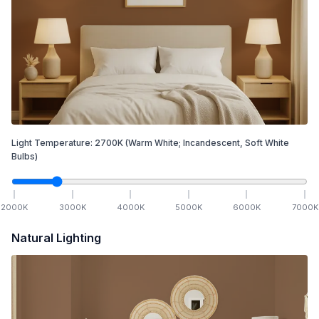
Light Temperature:
2700
K
(Warm White; Incandescent, Soft White
Bulbs)
2000
K
3000
K
4000
K
5000
K
6000
K
7000
K
Natural Lighting