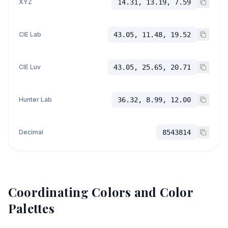
XYZ
14.31, 13.19, 7.59
CIE Lab
43.05, 11.48, 19.52
CIE Luv
43.05, 25.65, 20.71
Hunter Lab
36.32, 8.99, 12.00
Decimal
8543814
Coordinating Colors and Color
Palettes