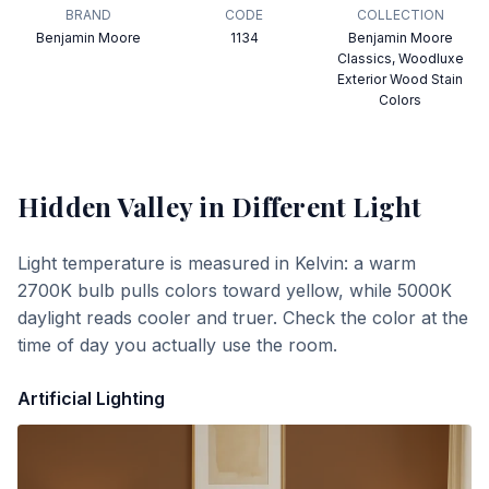
BRAND
CODE
COLLECTION
Benjamin Moore
1134
Benjamin Moore
Classics, Woodluxe
Exterior Wood Stain
Colors
Hidden Valley
in Different Light
Light temperature is measured in Kelvin: a warm
2700K bulb pulls colors toward yellow, while 5000K
daylight reads cooler and truer. Check the color at the
time of day you actually use the room.
Artificial Lighting