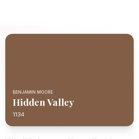
BENJAMIN MOORE
Hidden Valley
1134