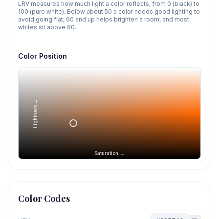
LRV measures how much light a color reflects, from 0 (black) to
100 (pure white). Below about 50 a color needs good lighting to
avoid going flat, 60 and up helps brighten a room, and most
whites sit above 80.
Color Position
Lightness →
Saturation →
Color Codes