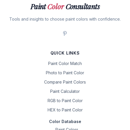
Paint
Color
Consultants
Tools and insights to choose paint colors with confidence.
QUICK LINKS
Paint Color Match
Photo to Paint Color
Compare Paint Colors
Paint Calculator
RGB to Paint Color
HEX to Paint Color
Color Database
Paint Colors