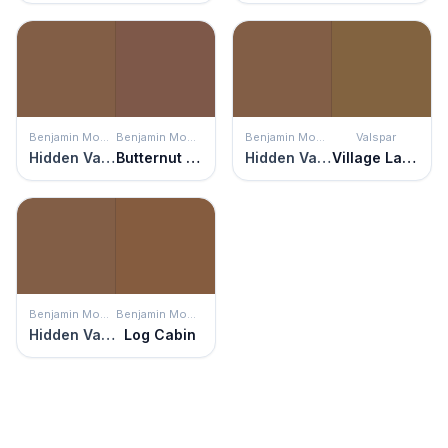
Benjamin Moore
Benjamin Moore
Benjamin Moore
Valspar
Hidden Valley
Butternut Brown
Hidden Valley
Village Lane
Benjamin Moore
Benjamin Moore
Hidden Valley
Log Cabin