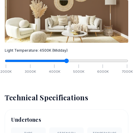
Light Temperature:
4500
K
(Midday)
2000
K
3000
K
4000
K
5000
K
6000
K
7000
K
Technical Specifications
Undertones