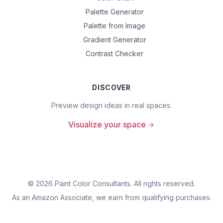
Palette Generator
Palette from Image
Gradient Generator
Contrast Checker
DISCOVER
Preview design ideas in real spaces.
Visualize your space
©
2026
Paint Color Consultants. All rights reserved.
As an Amazon Associate, we earn from qualifying purchases.