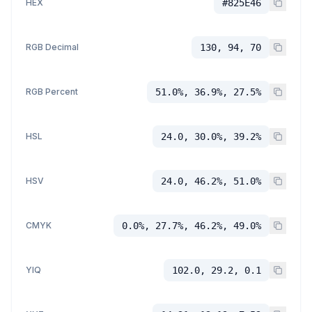
HEX
#825E46
RGB Decimal
130, 94, 70
RGB Percent
51.0%, 36.9%, 27.5%
HSL
24.0, 30.0%, 39.2%
HSV
24.0, 46.2%, 51.0%
CMYK
0.0%, 27.7%, 46.2%, 49.0%
YIQ
102.0, 29.2, 0.1