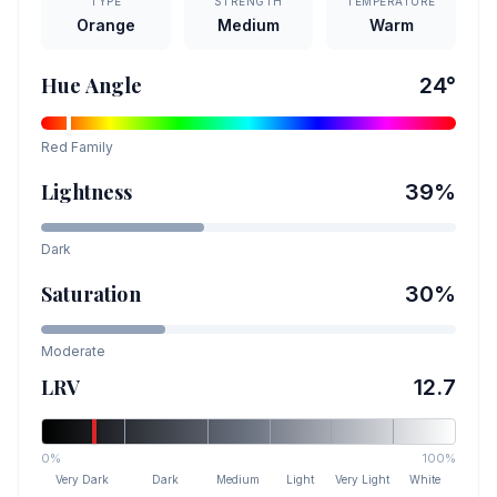
TYPE
STRENGTH
TEMPERATURE
Orange
Medium
Warm
Hue Angle
24
°
Red
Family
Lightness
39
%
Dark
Saturation
30
%
Moderate
LRV
12.7
0%
100%
Very Dark
Dark
Medium
Light
Very Light
White