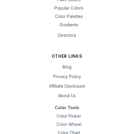
Popular Colors
Color Palettes
Gradients
Directory
OTHER LINKS
Blog
Privacy Policy
Affiliate Disclosure
About Us
Color Tools
Color Picker
Color Wheel
Color Chart