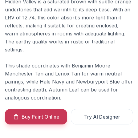
Hidden Valley is a saturated brown with subtle orange
undertones that add warmth to its deep base. With an
LRV of 12.74, this color absorbs more light than it
reflects, making it suitable for creating enclosed,
warm atmospheres in rooms with adequate lighting.
The earthy quality works in rustic or traditional
settings.
This shade coordinates with Benjamin Moore
Manchester Tan
and
Lenox Tan
for warm neutral
pairings, while
Hale Navy
and
Newburyport Blue
offer
contrasting depth.
Autumn Leaf
can be used for
analogous coordination.
Buy Paint Online
Try AI Designer