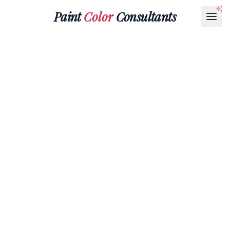
Paint
Color
Consultants