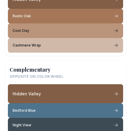
Rustic Oak
Cool Clay
Cashmere Wrap
Complementary
OPPOSITE ON COLOR WHEEL
Hidden Valley
Bedford Blue
Night View