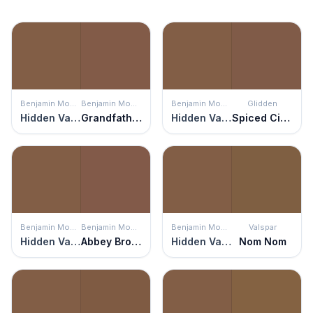
Benjamin Moore
Benjamin Moore
Benjamin Moore
Glidden
Hidden Valley
Grandfather Clock Brown
Hidden Valley
Spiced Cinnamon
Benjamin Moore
Benjamin Moore
Benjamin Moore
Valspar
Hidden Valley
Abbey Brown
Hidden Valley
Nom Nom