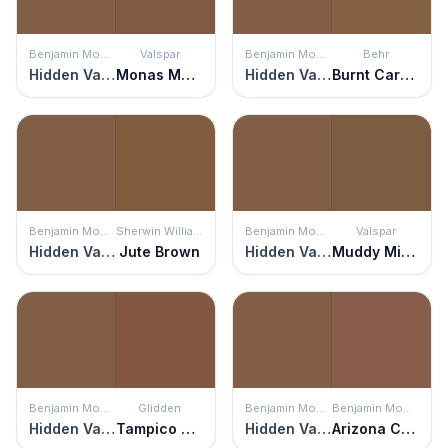
Benjamin Moore
Valspar
Benjamin Moore
Behr
Hidden Valley
Monas Mane
Hidden Valley
Burnt Caramel
Benjamin Moore
Sherwin Williams
Benjamin Moore
Valspar
Hidden Valley
Jute Brown
Hidden Valley
Muddy Mississippi
Benjamin Moore
Glidden
Benjamin Moore
Benjamin Moore
Hidden Valley
Tampico Brown
Hidden Valley
Arizona Canyon