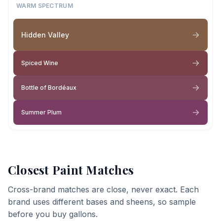
WARM SPECTRUM
Hidden Valley
Spiced Wine
Bottle of Bordéaux
Summer Plum
Closest Paint Matches
Cross-brand matches are close, never exact. Each
brand uses different bases and sheens, so sample
before you buy gallons.