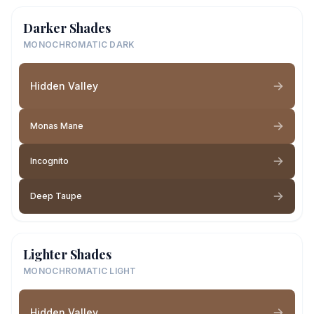
Darker Shades
MONOCHROMATIC DARK
Hidden Valley
Monas Mane
Incognito
Deep Taupe
Lighter Shades
MONOCHROMATIC LIGHT
Hidden Valley