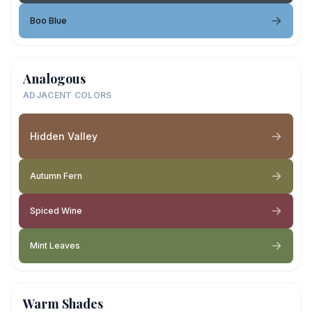
Boo Blue
Analogous
ADJACENT COLORS
Hidden Valley
Autumn Fern
Spiced Wine
Mint Leaves
Warm Shades