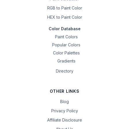
RGB to Paint Color
HEX to Paint Color
Color Database
Paint Colors
Popular Colors
Color Palettes
Gradients
Directory
OTHER LINKS
Blog
Privacy Policy
Affiliate Disclosure