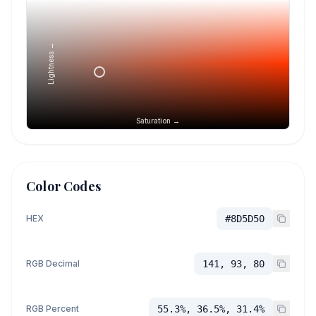
Lightness →
Saturation →
Color Codes
HEX
#8D5D50
RGB Decimal
141, 93, 80
RGB Percent
55.3%, 36.5%, 31.4%