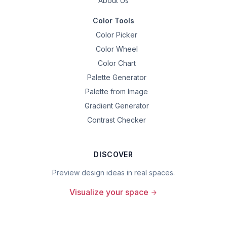
About Us
Color Tools
Color Picker
Color Wheel
Color Chart
Palette Generator
Palette from Image
Gradient Generator
Contrast Checker
DISCOVER
Preview design ideas in real spaces.
Visualize your space