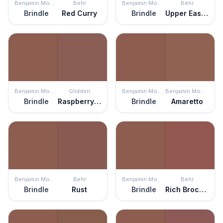
Benjamin Moore
Behr
Benjamin Moore
Behr
Brindle
Red Curry
Brindle
Upper Eastside
Benjamin Moore
Glidden
Benjamin Moore
Benjamin Moore
Brindle
Raspberry Truffle
Brindle
Amaretto
Benjamin Moore
Behr
Benjamin Moore
Behr
Brindle
Rust
Brindle
Rich Brocade