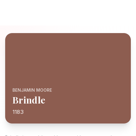
BENJAMIN MOORE
Brindle
1183