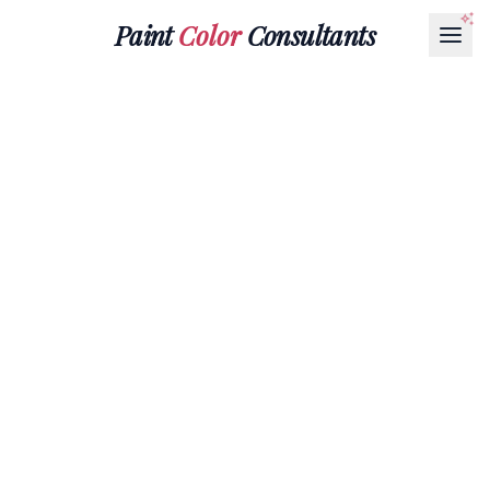
Paint
Color
Consultants