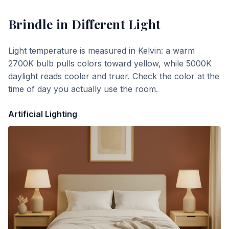
Brindle
in Different Light
Light temperature is measured in Kelvin: a warm
2700K bulb pulls colors toward yellow, while 5000K
daylight reads cooler and truer. Check the color at the
time of day you actually use the room.
Artificial Lighting