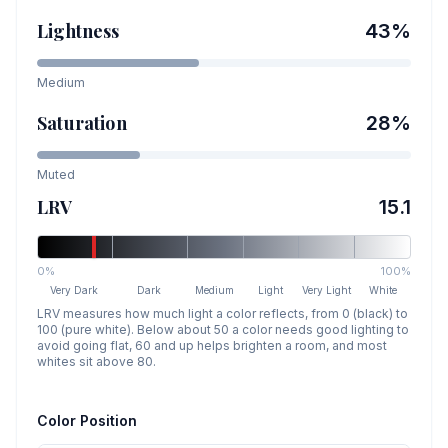
Lightness
43
%
Medium
Saturation
28
%
Muted
LRV
15.1
0%
100%
Very Dark
Dark
Medium
Light
Very Light
White
LRV measures how much light a color reflects, from 0 (black) to
100 (pure white). Below about 50 a color needs good lighting to
avoid going flat, 60 and up helps brighten a room, and most
whites sit above 80.
Color Position