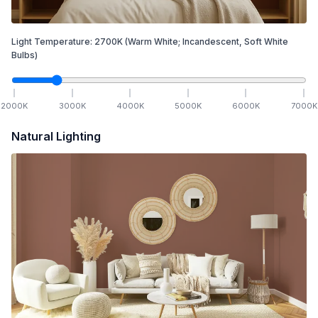
Light Temperature:
2700
K
(Warm White; Incandescent, Soft White
Bulbs)
2000
K
3000
K
4000
K
5000
K
6000
K
7000
K
Natural Lighting