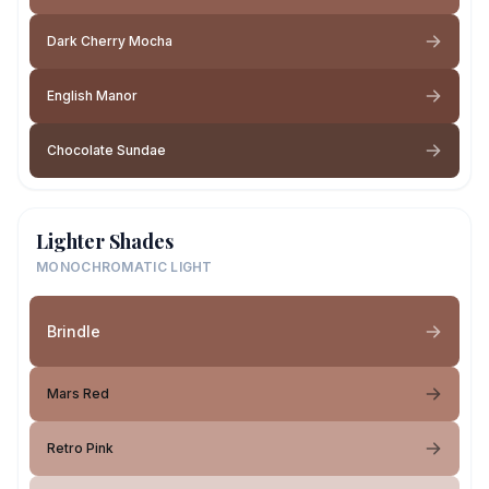
Dark Cherry Mocha
English Manor
Chocolate Sundae
Lighter Shades
MONOCHROMATIC LIGHT
Brindle
Mars Red
Retro Pink