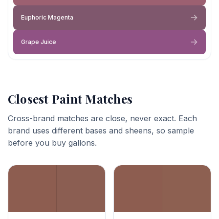
Euphoric Magenta
Grape Juice
Closest Paint Matches
Cross-brand matches are close, never exact. Each
brand uses different bases and sheens, so sample
before you buy gallons.