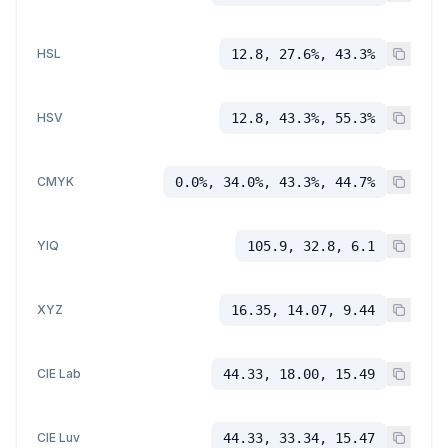
HSL
12.8, 27.6%, 43.3%
HSV
12.8, 43.3%, 55.3%
CMYK
0.0%, 34.0%, 43.3%, 44.7%
YIQ
105.9, 32.8, 6.1
XYZ
16.35, 14.07, 9.44
CIE Lab
44.33, 18.00, 15.49
CIE Luv
44.33, 33.34, 15.47