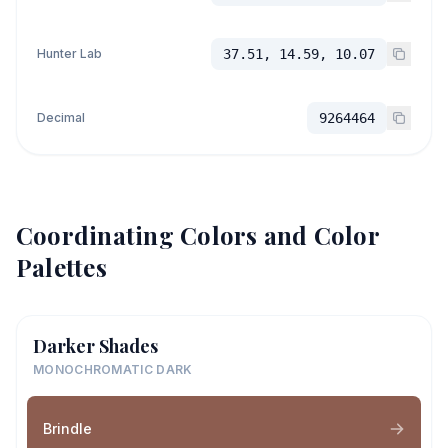
Hunter Lab
37.51, 14.59, 10.07
Decimal
9264464
Coordinating Colors and Color
Palettes
Darker Shades
MONOCHROMATIC DARK
Brindle