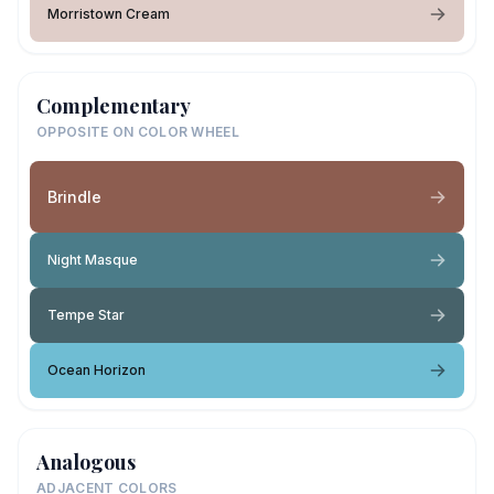
Morristown Cream
Complementary
OPPOSITE ON COLOR WHEEL
Brindle
Night Masque
Tempe Star
Ocean Horizon
Analogous
ADJACENT COLORS