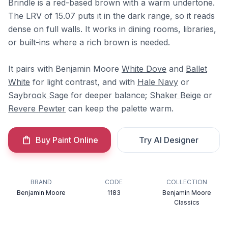
Brindle is a red-based brown with a warm undertone.
The LRV of 15.07 puts it in the dark range, so it reads
dense on full walls. It works in dining rooms, libraries,
or built-ins where a rich brown is needed.
It pairs with Benjamin Moore
White Dove
and
Ballet
White
for light contrast, and with
Hale Navy
or
Saybrook Sage
for deeper balance;
Shaker Beige
or
Revere Pewter
can keep the palette warm.
Buy Paint Online
Try AI Designer
BRAND
CODE
COLLECTION
Benjamin Moore
1183
Benjamin Moore
Classics