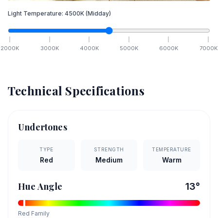
Light Temperature:
4500
K
(Midday)
2000
K
3000
K
4000
K
5000
K
6000
K
7000
K
Technical Specifications
Undertones
TYPE
STRENGTH
TEMPERATURE
Red
Medium
Warm
Hue Angle
13
°
Red
Family