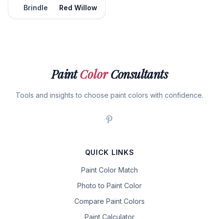
Brindle
Red Willow
Paint
Color
Consultants
Tools and insights to choose paint colors with confidence.
QUICK LINKS
Paint Color Match
Photo to Paint Color
Compare Paint Colors
Paint Calculator