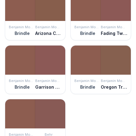
Benjamin Moore
Benjamin Moore
Benjamin Moore
Benjamin Moore
Brindle
Arizona Canyon
Brindle
Fading Twilight
Benjamin Moore
Benjamin Moore
Benjamin Moore
Benjamin Moore
Brindle
Garrison Red
Brindle
Oregon Trail
Benjamin Moore
Behr