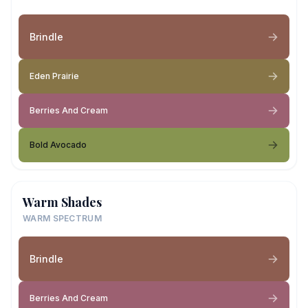
Brindle
Eden Prairie
Berries And Cream
Bold Avocado
Warm Shades
WARM SPECTRUM
Brindle
Berries And Cream