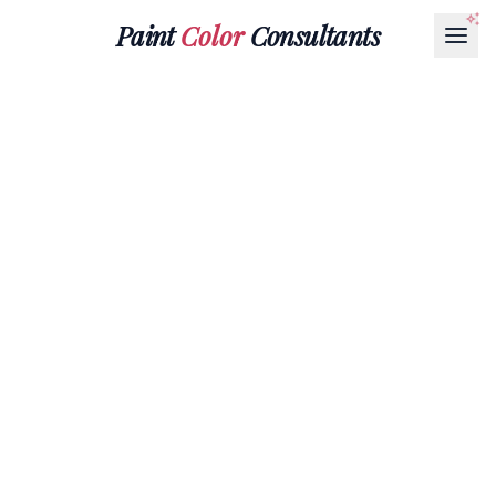
Paint
Color
Consultants