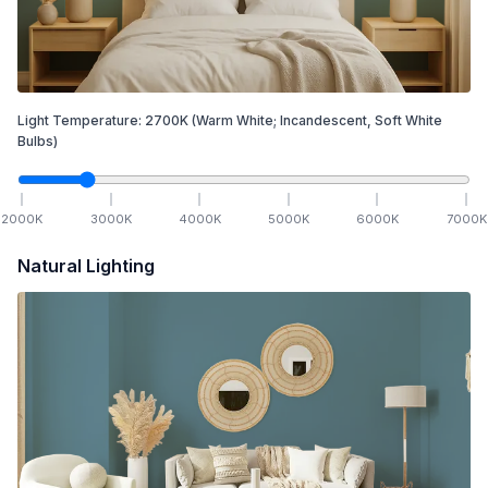
Light Temperature:
2700
K
(Warm White; Incandescent, Soft White
Bulbs)
2000
K
3000
K
4000
K
5000
K
6000
K
7000
K
Natural Lighting