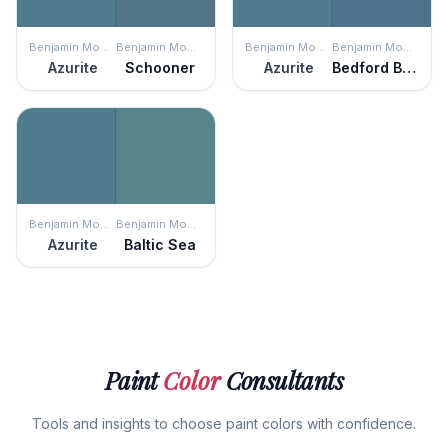
Benjamin Moore
Benjamin Moore
Benjamin Moore
Benjamin Moore
Azurite
Schooner
Azurite
Bedford Blue
Benjamin Moore
Benjamin Moore
Azurite
Baltic Sea
Paint
Color
Consultants
Tools and insights to choose paint colors with confidence.