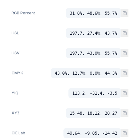
RGB Percent
31.8%, 48.6%, 55.7%
HSL
197.7, 27.4%, 43.7%
HSV
197.7, 43.0%, 55.7%
CMYK
43.0%, 12.7%, 0.0%, 44.3%
YIQ
113.2, -31.4, -3.5
XYZ
15.48, 18.12, 28.27
CIE Lab
49.64, -9.85, -14.42