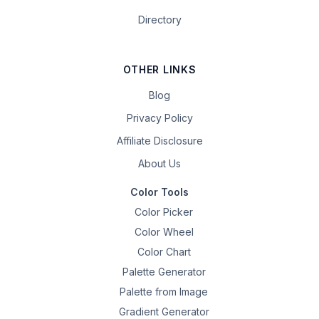
Directory
OTHER LINKS
Blog
Privacy Policy
Affiliate Disclosure
About Us
Color Tools
Color Picker
Color Wheel
Color Chart
Palette Generator
Palette from Image
Gradient Generator