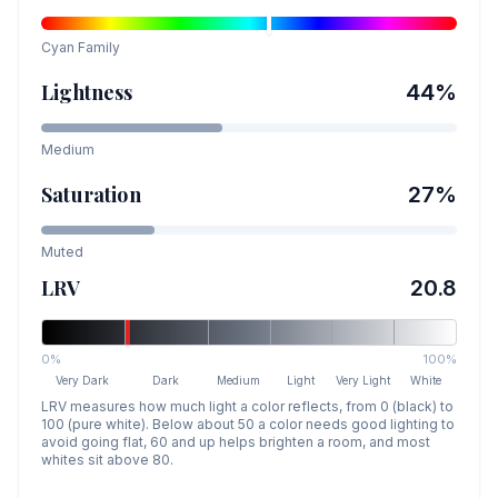
Cyan
Family
Lightness
44
%
Medium
Saturation
27
%
Muted
LRV
20.8
0%
100%
Very Dark
Dark
Medium
Light
Very Light
White
LRV measures how much light a color reflects, from 0 (black) to
100 (pure white). Below about 50 a color needs good lighting to
avoid going flat, 60 and up helps brighten a room, and most
whites sit above 80.