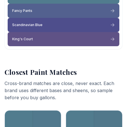
Fancy Pants
Scandinavian Blue
King's Court
Closest Paint Matches
Cross-brand matches are close, never exact. Each
brand uses different bases and sheens, so sample
before you buy gallons.