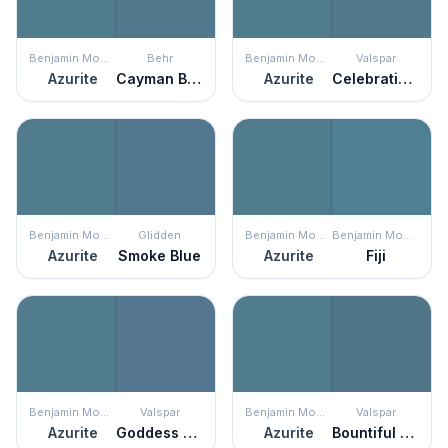
Benjamin Moore
Behr
Benjamin Moore
Valspar
Azurite
Cayman Bay
Azurite
Celebration Blue
Benjamin Moore
Glidden
Benjamin Moore
Benjamin Moore
Azurite
Smoke Blue
Azurite
Fiji
Benjamin Moore
Valspar
Benjamin Moore
Valspar
Azurite
Goddess of the Nile
Azurite
Bountiful Blue