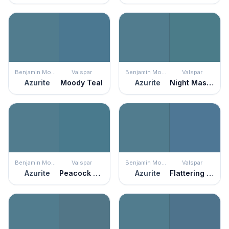
Benjamin Moore
Valspar
Benjamin Moore
Valspar
Azurite
Moody Teal
Azurite
Night Masque
Benjamin Moore
Valspar
Benjamin Moore
Valspar
Azurite
Peacock Blues
Azurite
Flattering Blue