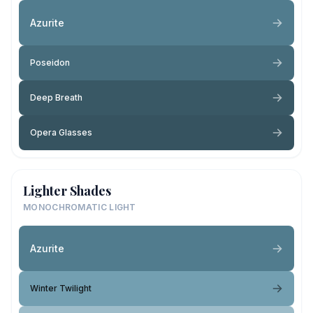
Azurite
Poseidon
Deep Breath
Opera Glasses
Lighter Shades
MONOCHROMATIC LIGHT
Azurite
Winter Twilight