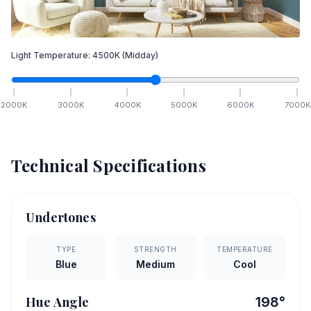
Light Temperature:
4500
K
(Midday)
2000
K
3000
K
4000
K
5000
K
6000
K
7000
K
Technical Specifications
Undertones
TYPE
STRENGTH
TEMPERATURE
Blue
Medium
Cool
Hue Angle
198
°