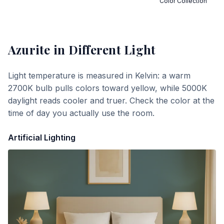
Color Collection
Azurite
in Different Light
Light temperature is measured in Kelvin: a warm
2700K bulb pulls colors toward yellow, while 5000K
daylight reads cooler and truer. Check the color at the
time of day you actually use the room.
Artificial Lighting