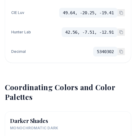
CIE Luv
49.64, -20.25, -19.41
Hunter Lab
42.56, -7.51, -12.91
Decimal
5340302
Coordinating Colors and Color
Palettes
Darker Shades
MONOCHROMATIC DARK