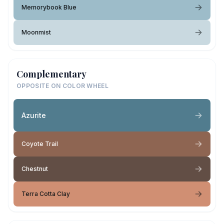
Memorybook Blue
Moonmist
Complementary
OPPOSITE ON COLOR WHEEL
Azurite
Coyote Trail
Chestnut
Terra Cotta Clay