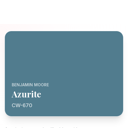
BENJAMIN MOORE
Azurite
CW-670