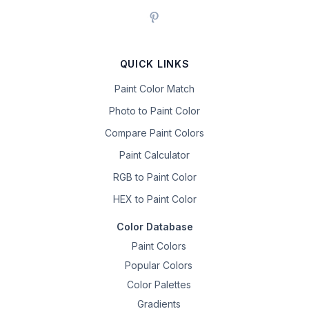
QUICK LINKS
Paint Color Match
Photo to Paint Color
Compare Paint Colors
Paint Calculator
RGB to Paint Color
HEX to Paint Color
Color Database
Paint Colors
Popular Colors
Color Palettes
Gradients