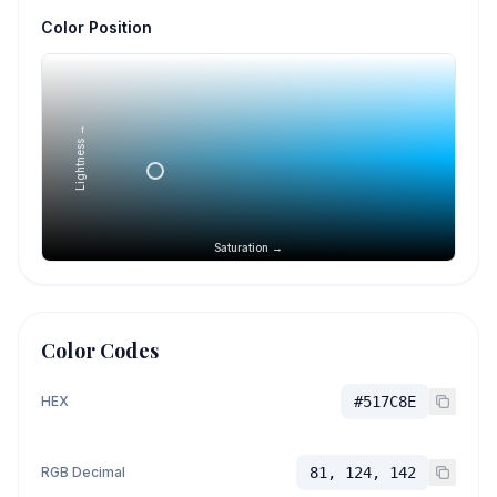
Color Position
Lightness →
Saturation →
Color Codes
HEX
#517C8E
RGB Decimal
81, 124, 142