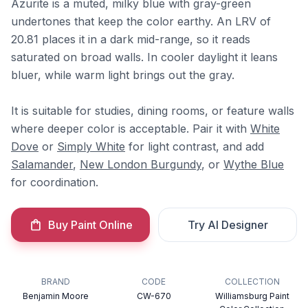
Azurite is a muted, milky blue with gray-green
undertones that keep the color earthy. An LRV of
20.81 places it in a dark mid-range, so it reads
saturated on broad walls. In cooler daylight it leans
bluer, while warm light brings out the gray.
It is suitable for studies, dining rooms, or feature walls
where deeper color is acceptable. Pair it with
White
Dove
or
Simply White
for light contrast, and add
Salamander
,
New London Burgundy
, or
Wythe Blue
for coordination.
Buy Paint Online
Try AI Designer
BRAND
CODE
COLLECTION
Benjamin Moore
CW-670
Williamsburg Paint