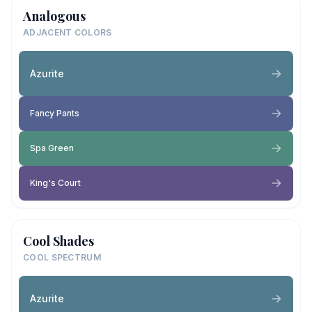
Analogous
ADJACENT COLORS
Azurite
Fancy Pants
Spa Green
King's Court
Cool Shades
COOL SPECTRUM
Azurite