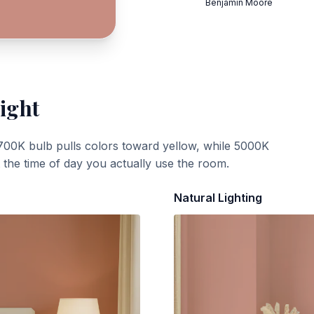
Benjamin Moore
ight
700K bulb pulls colors toward yellow, while 5000K
t the time of day you actually use the room.
Natural Lighting