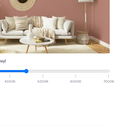
ay)
4000
K
5000
K
6000
K
7000
K