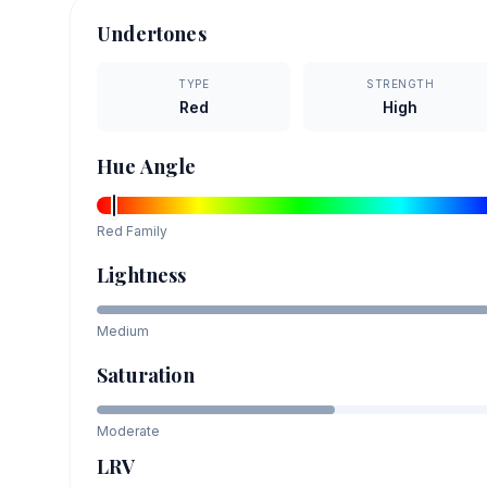
Undertones
TYPE
STRENGTH
Red
High
Hue Angle
Red
Family
Lightness
Medium
Saturation
Moderate
LRV