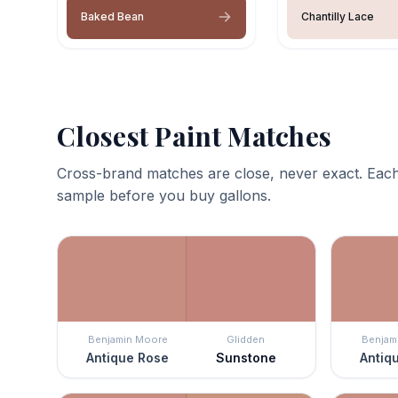
Baked Bean
Chantilly Lace
Closest Paint Matches
Cross-brand matches are close, never exact. Each
sample before you buy gallons.
Benjamin Moore
Glidden
Benjam
Antique Rose
Sunstone
Antiq