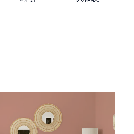
2173-40
Color Preview