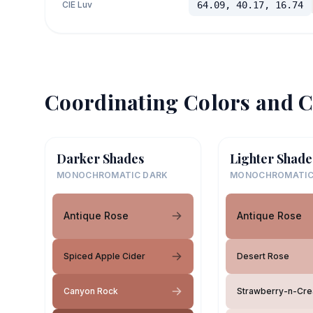
CIE Luv
64.09, 40.17, 16.74
Coordinating Colors and C
Darker Shades
Lighter Shade
MONOCHROMATIC DARK
MONOCHROMATIC
Antique Rose
Antique Rose
Spiced Apple Cider
Desert Rose
Canyon Rock
Strawberry-n-Cr