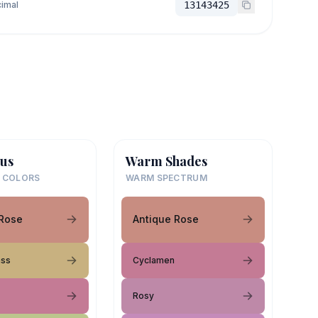
imal
13143425
us
Warm Shades
 COLORS
WARM SPECTRUM
 Rose
Antique Rose
ass
Cyclamen
Rosy