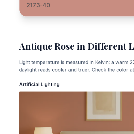
2173-40
Antique Rose
in Different L
Light temperature is measured in Kelvin: a warm 2
daylight reads cooler and truer. Check the color a
Artificial Lighting