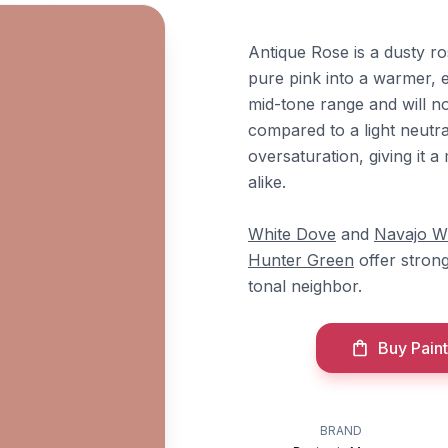
Antique Rose is a dusty r
pure pink into a warmer, ea
mid-tone range and will n
compared to a light neut
oversaturation, giving it 
alike.
White Dove
and
Navajo W
Hunter Green
offer stron
tonal neighbor.
Buy Paint
BRAND