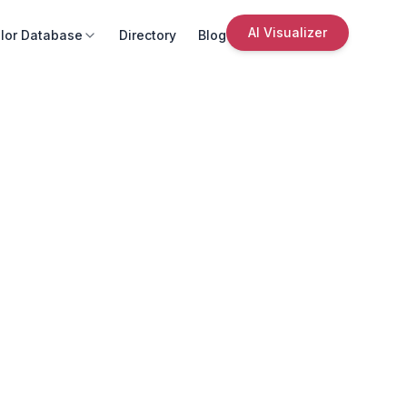
AI Visualizer
lor Database
Directory
Blog