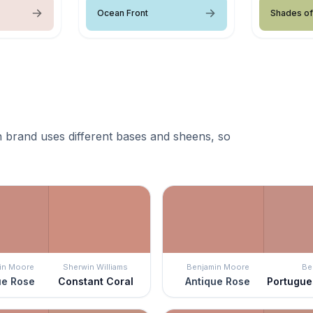
Ocean Front
Shades of
 brand uses different bases and sheens, so
in Moore
Sherwin Williams
Benjamin Moore
Be
ue Rose
Constant Coral
Antique Rose
Portugu