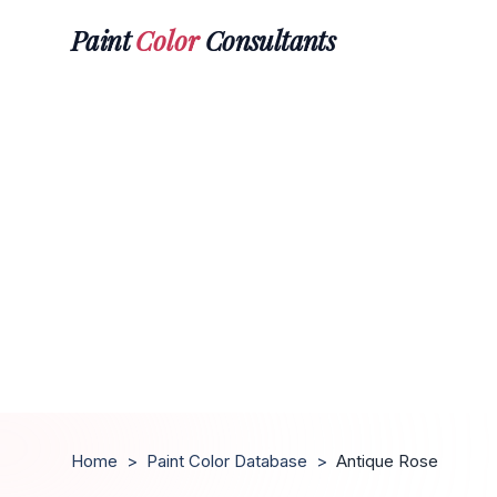
Paint
Color
Consultants
Home
>
Paint Color Database
>
Antique Rose