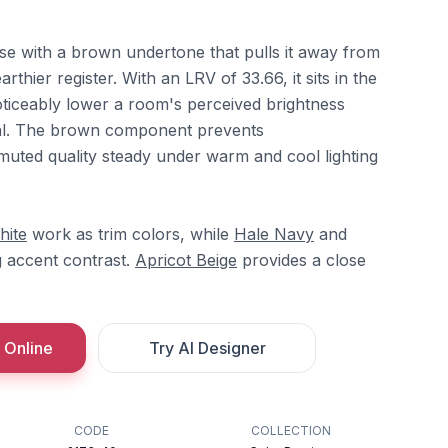
ose with a brown undertone that pulls it away from
rthier register. With an LRV of 33.66, it sits in the
oticeably lower a room's perceived brightness
ral. The brown component prevents
a muted quality steady under warm and cool lighting
hite
work as trim colors, while
Hale Navy
and
g accent contrast.
Apricot Beige
provides a close
 Online
Try AI Designer
CODE
COLLECTION