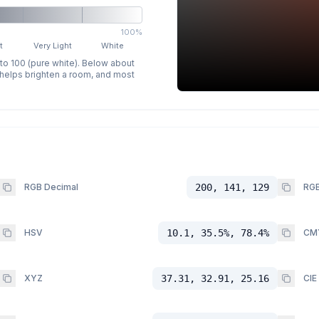
100%
t
Very Light
White
 to 100 (pure white). Below about
p helps brighten a room, and most
RGB Decimal
200, 141, 129
RGB
HSV
10.1, 35.5%, 78.4%
CM
XYZ
37.31, 32.91, 25.16
CIE