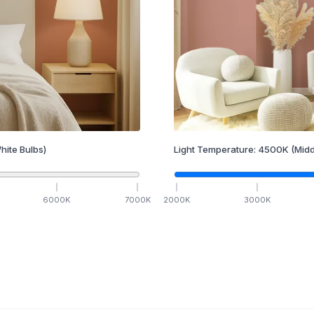
hite Bulbs)
Light Temperature:
4500
K
(Midd
6000
K
7000
K
2000
K
3000
K