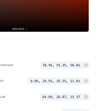
Saturation →
 Percent
78.4%, 55.3%, 50.6%
YK
0.0%, 29.5%, 35.5%, 21.6%
 Lab
64.09, 20.87, 15.37