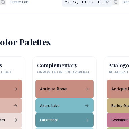
Hunter Lab
57.37, 19.33, 11.97
Dec
olor Palettes
s
Complementary
Analogo
 LIGHT
OPPOSITE ON COLOR WHEEL
ADJACENT
Antique Rose
Antique
Azure Lake
Barley Gr
eam
Lakeshore
Cyclamen