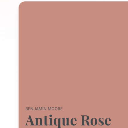
BENJAMIN MOORE
Antique Rose