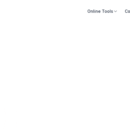
Online Tools
Co