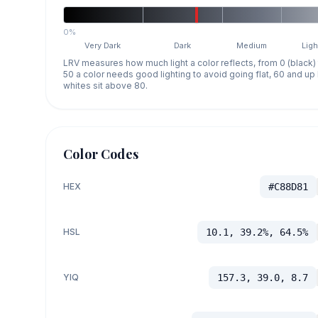
0%
Very Dark
Dark
Medium
Ligh
LRV measures how much light a color reflects, from 0 (black)
50 a color needs good lighting to avoid going flat, 60 and u
whites sit above 80.
Color Codes
HEX
#C88D81
HSL
10.1, 39.2%, 64.5%
YIQ
157.3, 39.0, 8.7