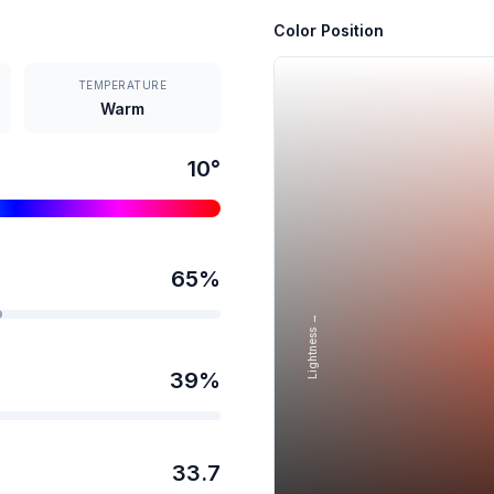
Color Position
TEMPERATURE
Warm
10
°
65
%
Lightness →
39
%
33.7