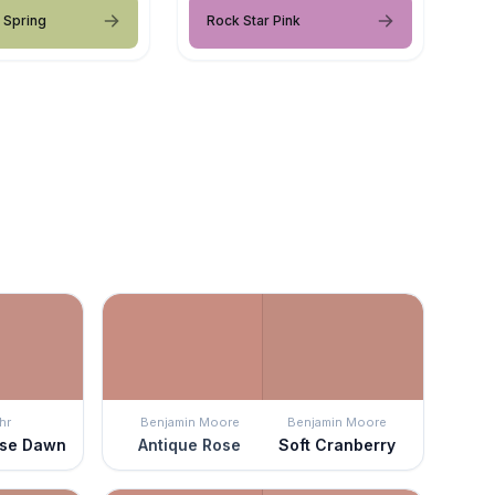
 Spring
Rock Star Pink
hr
Benjamin Moore
Benjamin Moore
ese Dawn
Antique Rose
Soft Cranberry