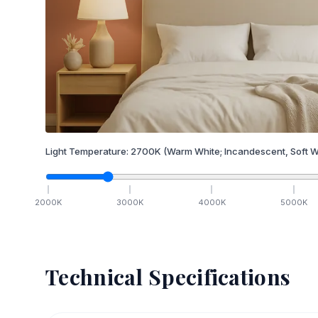
Light Temperature:
2700
K
(Warm White; Incandescent, Soft W
2000
K
3000
K
4000
K
5000
K
Technical Specifications