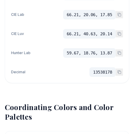
CIE Lab
66.21, 20.06, 17.85
CIE Luv
66.21, 40.63, 20.14
Hunter Lab
59.67, 18.76, 13.87
Decimal
13538178
Coordinating Colors and Color
Palettes