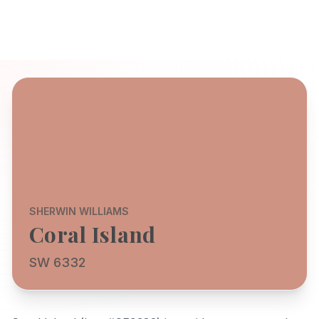
SHERWIN WILLIAMS
Coral Island
SW 6332