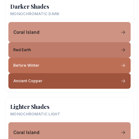
Darker Shades
MONOCHROMATIC DARK
Coral Island
Red Earth
Before Winter
Ancient Copper
Lighter Shades
MONOCHROMATIC LIGHT
Coral Island