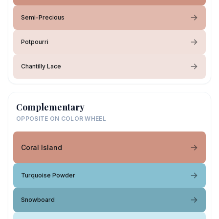
Semi-Precious
Potpourri
Chantilly Lace
Complementary
OPPOSITE ON COLOR WHEEL
Coral Island
Turquoise Powder
Snowboard