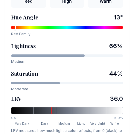
Red
High
Warm
Hue Angle
13
°
Red
Family
Lightness
66
%
Medium
Saturation
44
%
Moderate
LRV
36.0
0%
100%
Very Dark
Dark
Medium
Light
Very Light
White
LRV measures how much light a color reflects, from 0 (black) to