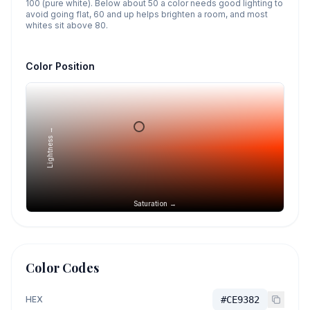
100 (pure white). Below about 50 a color needs good lighting to
avoid going flat, 60 and up helps brighten a room, and most
whites sit above 80.
Color Position
Lightness →
Saturation →
Color Codes
HEX
#CE9382