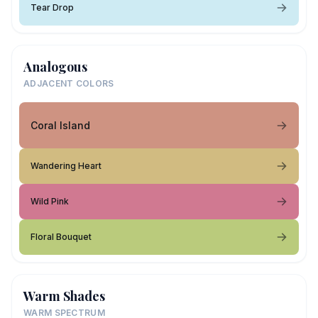
Tear Drop
Analogous
ADJACENT COLORS
Coral Island
Wandering Heart
Wild Pink
Floral Bouquet
Warm Shades
WARM SPECTRUM