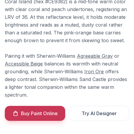
Coral Island (hex #CE9382) is a mid-tone warm color
with clear coral and peach undertones, registering an
LRV of 36. At this reflectance level, it holds moderate
brightness and reads as a muted, dusty coral rather
than a saturated red. The pink-orange base carries
enough brown to prevent it from skewing too sweet.
Pairing it with Sherwin-Williams
Agreeable Gray
or
Accessible Beige
balances its warmth with neutral
grounding, while Sherwin-Williams
Iron Ore
offers
deep contrast. Sherwin-Williams Sand Castle provides
a lighter tonal companion within the same warm
spectrum.
Buy Paint Online
Try AI Designer