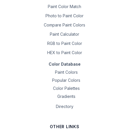
Paint Color Match
Photo to Paint Color
Compare Paint Colors
Paint Calculator
RGB to Paint Color
HEX to Paint Color
Color Database
Paint Colors
Popular Colors
Color Palettes
Gradients
Directory
OTHER LINKS