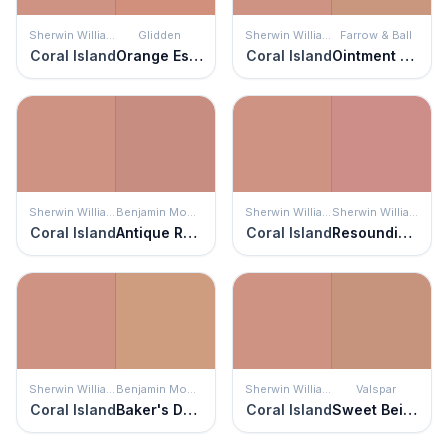
Sherwin Williams
Glidden
Sherwin Williams
Farrow & Ball
Coral Island
Orange Essential
Coral Island
Ointment Pink
Sherwin Williams
Benjamin Moore
Sherwin Williams
Sherwin Williams
Coral Island
Antique Rose
Coral Island
Resounding Rose
Sherwin Williams
Benjamin Moore
Sherwin Williams
Valspar
Coral Island
Baker's Dozen
Coral Island
Sweet Beige