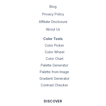
Blog
Privacy Policy
Affiliate Disclosure
About Us
Color Tools
Color Picker
Color Wheel
Color Chart
Palette Generator
Palette from Image
Gradient Generator
Contrast Checker
DISCOVER