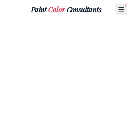
Paint
Color
Consultants