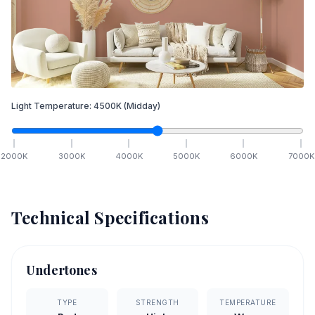
Light Temperature:
4500
K
(Midday)
2000
K
3000
K
4000
K
5000
K
6000
K
7000
K
Technical Specifications
Undertones
TYPE
STRENGTH
TEMPERATURE