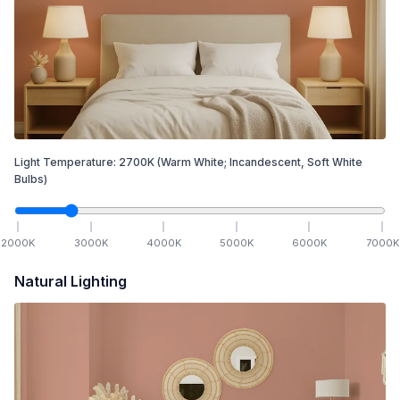
Light Temperature:
2700
K
(Warm White; Incandescent, Soft White
Bulbs)
2000
K
3000
K
4000
K
5000
K
6000
K
7000
K
Natural Lighting