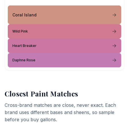
Coral Island
Wild Pink
Heart Breaker
Daphne Rose
Closest Paint Matches
Cross-brand matches are close, never exact. Each
brand uses different bases and sheens, so sample
before you buy gallons.