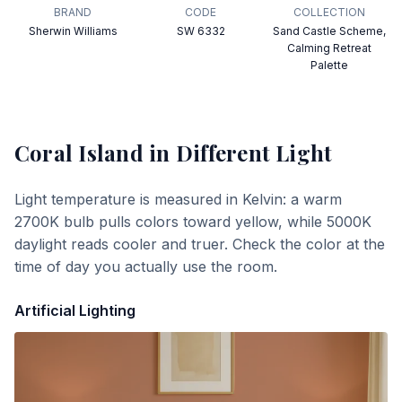
BRAND
CODE
COLLECTION
Sherwin Williams
SW 6332
Sand Castle Scheme,
Calming Retreat
Palette
Coral Island
in Different Light
Light temperature is measured in Kelvin: a warm
2700K bulb pulls colors toward yellow, while 5000K
daylight reads cooler and truer. Check the color at the
time of day you actually use the room.
Artificial Lighting