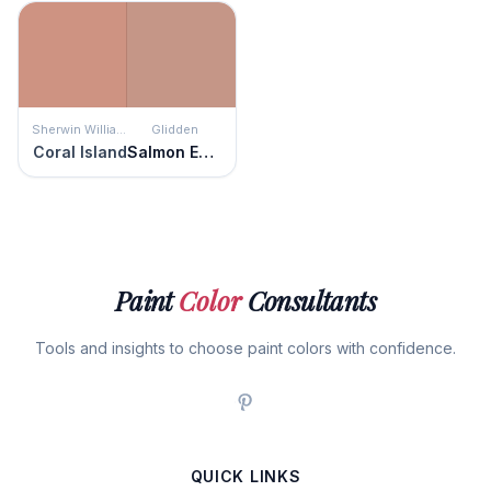
Sherwin Williams
Glidden
Coral Island
Salmon Eggs
Paint
Color
Consultants
Tools and insights to choose paint colors with confidence.
QUICK LINKS