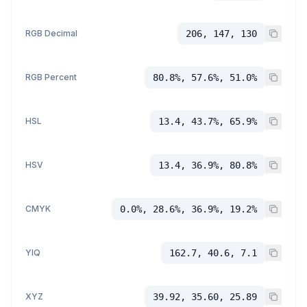
RGB Decimal
206, 147, 130
RGB Percent
80.8%, 57.6%, 51.0%
HSL
13.4, 43.7%, 65.9%
HSV
13.4, 36.9%, 80.8%
CMYK
0.0%, 28.6%, 36.9%, 19.2%
YIQ
162.7, 40.6, 7.1
XYZ
39.92, 35.60, 25.89