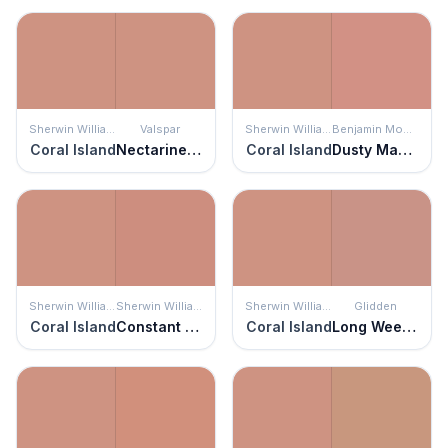
Sherwin Williams
Valspar
Sherwin Williams
Benjamin Moore
Coral Island
Nectarine Spice
Coral Island
Dusty Mauve
Sherwin Williams
Sherwin Williams
Sherwin Williams
Glidden
Coral Island
Constant Coral
Coral Island
Long Weekend