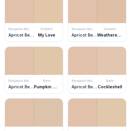
Benjamin Moore
Glidden
Benjamin Moore
Glidden
Apricot Beige
My Love
Apricot Beige
Weathered Sandstone
Benjamin Moore
Behr
Benjamin Moore
Behr
Apricot Beige
Pumpkin Seed
Apricot Beige
Cockleshell