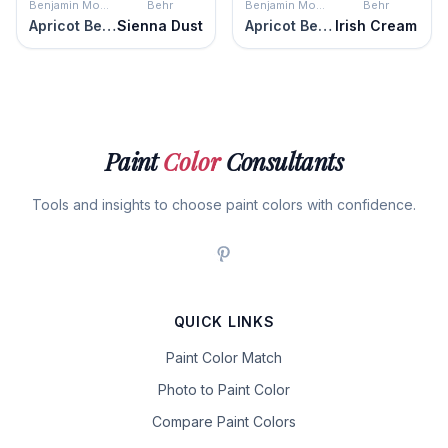
Benjamin Moore
Behr
Benjamin Moore
Behr
Apricot Beige
Sienna Dust
Apricot Beige
Irish Cream
Paint
Color
Consultants
Tools and insights to choose paint colors with confidence.
QUICK LINKS
Paint Color Match
Photo to Paint Color
Compare Paint Colors