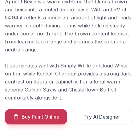
Apricot Beige is a warm mid-tone that blends brown
and beige into a muted apricot base. With an LRV of
54.94 it reflects a moderate amount of light and reads
warmer in south-facing rooms while holding steady
under cooler north light. The brown content keeps it
from leaning too orange and grounds the color in a
neutral range.
It coordinates well with
Simply White
or
Cloud White
on trim while
Kendall Charcoal
provides a strong dark
contrast on doors or cabinetry. For a tonal warm
scheme
Golden Straw
and
Chestertown Buff
sit
comfortably alongside it.
Buy Paint Online
Try AI Designer