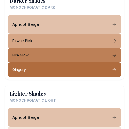
Darker Shades
MONOCHROMATIC DARK
Apricot Beige
Fowler Pink
Fire Glow
Gingery
Lighter Shades
MONOCHROMATIC LIGHT
Apricot Beige