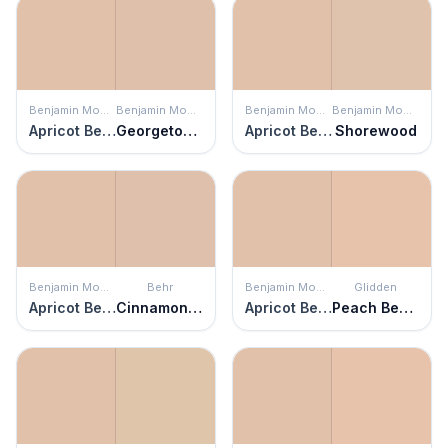
Benjamin Moore
Benjamin Moore
Benjamin Moore
Benjamin Moore
Apricot Beige
Georgetown Pink Beige
Apricot Beige
Shorewood
Benjamin Moore
Behr
Benjamin Moore
Glidden
Apricot Beige
Cinnamon Tea
Apricot Beige
Peach Beauty