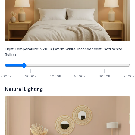
Light Temperature:
2700
K
(Warm White; Incandescent, Soft White
Bulbs)
2000
K
3000
K
4000
K
5000
K
6000
K
7000
K
Natural Lighting