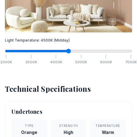
Light Temperature:
4500
K
(Midday)
2000
K
3000
K
4000
K
5000
K
6000
K
7000
K
Technical Specifications
Undertones
TYPE
STRENGTH
TEMPERATURE
Orange
High
Warm