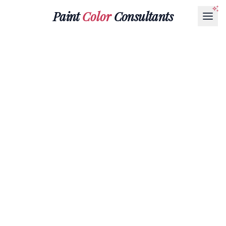
Paint
Color
Consultants