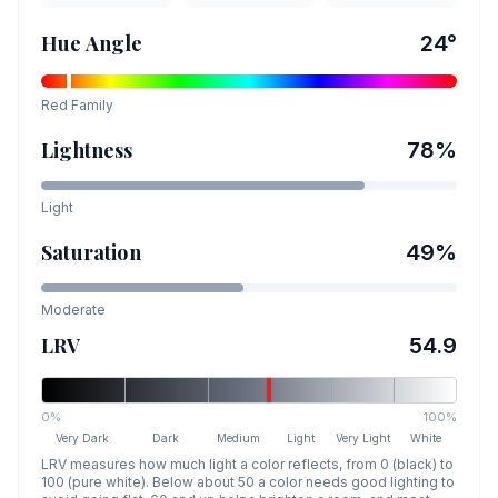
Hue Angle
24
°
Red
Family
Lightness
78
%
Light
Saturation
49
%
Moderate
LRV
54.9
0%
100%
Very Dark
Dark
Medium
Light
Very Light
White
LRV measures how much light a color reflects, from 0 (black) to
100 (pure white). Below about 50 a color needs good lighting to