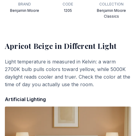
BRAND
CODE
COLLECTION
Benjamin Moore
1205
Benjamin Moore
Classics
Apricot Beige
in Different Light
Light temperature is measured in Kelvin: a warm
2700K bulb pulls colors toward yellow, while 5000K
daylight reads cooler and truer. Check the color at the
time of day you actually use the room.
Artificial Lighting