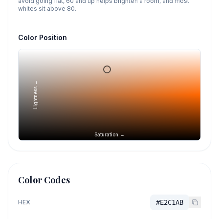
avoid going flat, 60 and up helps brighten a room, and most
whites sit above 80.
Color Position
Lightness →
Saturation →
Color Codes
HEX
#E2C1AB