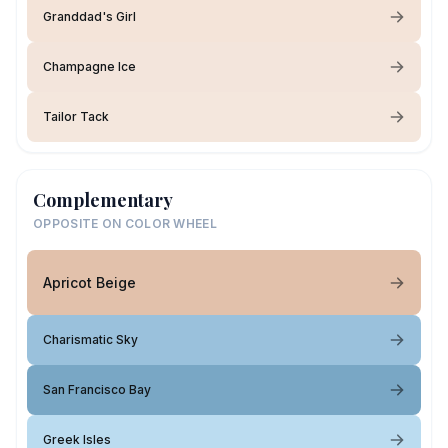
Granddad's Girl
Champagne Ice
Tailor Tack
Complementary
OPPOSITE ON COLOR WHEEL
Apricot Beige
Charismatic Sky
San Francisco Bay
Greek Isles