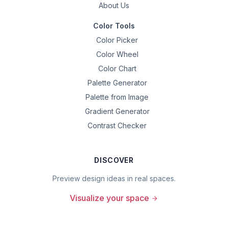
About Us
Color Tools
Color Picker
Color Wheel
Color Chart
Palette Generator
Palette from Image
Gradient Generator
Contrast Checker
DISCOVER
Preview design ideas in real spaces.
Visualize your space