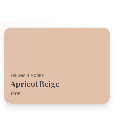
BENJAMIN MOORE
Apricot Beige
1205