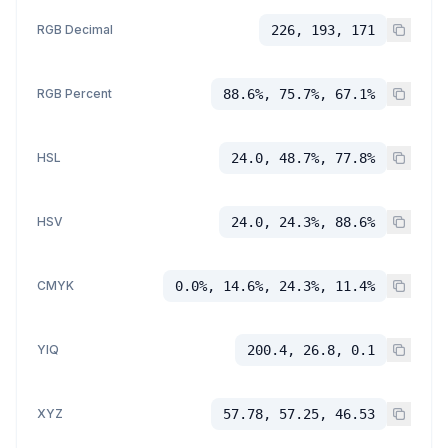
RGB Decimal
226, 193, 171
RGB Percent
88.6%, 75.7%, 67.1%
HSL
24.0, 48.7%, 77.8%
HSV
24.0, 24.3%, 88.6%
CMYK
0.0%, 14.6%, 24.3%, 11.4%
YIQ
200.4, 26.8, 0.1
XYZ
57.78, 57.25, 46.53