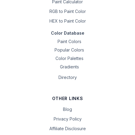
Paint Calculator
RGB to Paint Color
HEX to Paint Color
Color Database
Paint Colors
Popular Colors
Color Palettes
Gradients
Directory
OTHER LINKS
Blog
Privacy Policy
Affiliate Disclosure