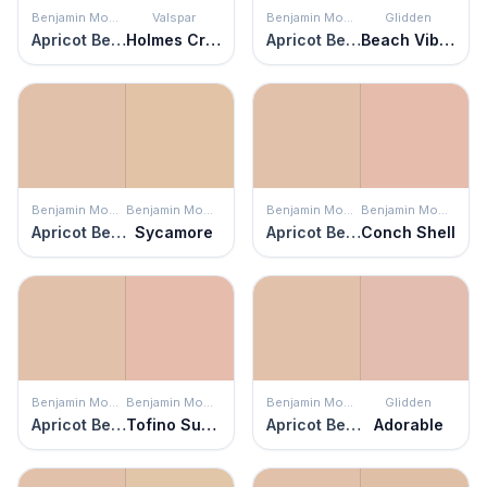
Benjamin Moore
Valspar
Benjamin Moore
Glidden
Apricot Beige
Holmes Cream
Apricot Beige
Beach Vibes
Benjamin Moore
Benjamin Moore
Benjamin Moore
Benjamin Moore
Apricot Beige
Sycamore
Apricot Beige
Conch Shell
Benjamin Moore
Benjamin Moore
Benjamin Moore
Glidden
Apricot Beige
Tofino Sunset
Apricot Beige
Adorable