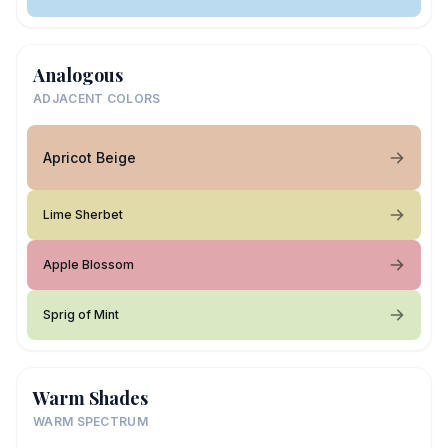
Analogous
ADJACENT COLORS
Apricot Beige
Lime Sherbet
Apple Blossom
Sprig of Mint
Warm Shades
WARM SPECTRUM