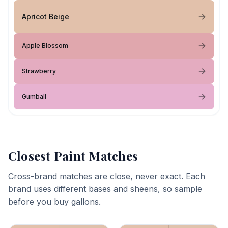
Apricot Beige
Apple Blossom
Strawberry
Gumball
Closest Paint Matches
Cross-brand matches are close, never exact. Each
brand uses different bases and sheens, so sample
before you buy gallons.