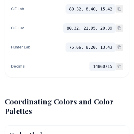
CIE Lab
80.32, 8.40, 15.42
CIE Luv
80.32, 21.95, 20.39
Hunter Lab
75.66, 8.20, 13.43
Decimal
14860715
Coordinating Colors and Color
Palettes