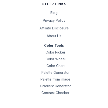
OTHER LINKS
Blog
Privacy Policy
Affiliate Disclosure
About Us
Color Tools
Color Picker
Color Wheel
Color Chart
Palette Generator
Palette from Image
Gradient Generator
Contrast Checker