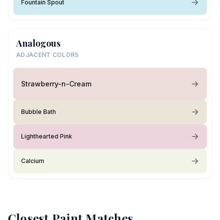
Fountain Spout
Analogous
ADJACENT COLORS
Strawberry-n-Cream
Bubble Bath
Lighthearted Pink
Calcium
Closest Paint Matches