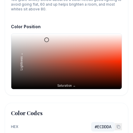
avoid going flat, 60 and up helps brighten a room, and most
whites sit above 80.
Color Position
Lightness →
Saturation →
Color Codes
HEX
#ECDDDA