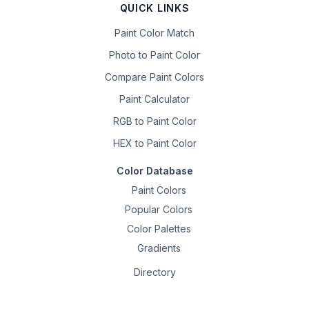
QUICK LINKS
Paint Color Match
Photo to Paint Color
Compare Paint Colors
Paint Calculator
RGB to Paint Color
HEX to Paint Color
Color Database
Paint Colors
Popular Colors
Color Palettes
Gradients
Directory