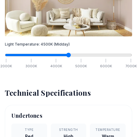
Light Temperature:
4500
K
(Midday)
2000
K
3000
K
4000
K
5000
K
6000
K
7000
K
Technical Specifications
Undertones
TYPE
STRENGTH
TEMPERATURE
Red
High
Warm