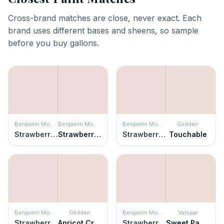
Cross-brand matches are close, never exact. Each
brand uses different bases and sheens, so sample
before you buy gallons.
Benjamin Moore
Benjamin Moore
Benjamin Moore
Glidden
Strawberry-n-Cream
Strawberry Yogurt
Strawberry-n-Cream
Touchable
Benjamin Moore
Glidden
Benjamin Moore
Valspar
Strawberry-n-Cream
Apricot Cream
Strawberry-n-Cream
Sweet Pastel