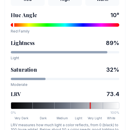
Hue Angle
10
°
Red
Family
Lightness
89
%
Light
Saturation
32
%
Moderate
LRV
73.4
0%
100%
Very Dark
Dark
Medium
Light
Very Light
White
LRV measures how much light a color reflects, from 0 (black) to
100 (pure white). Below about 50 a color needs good lighting to