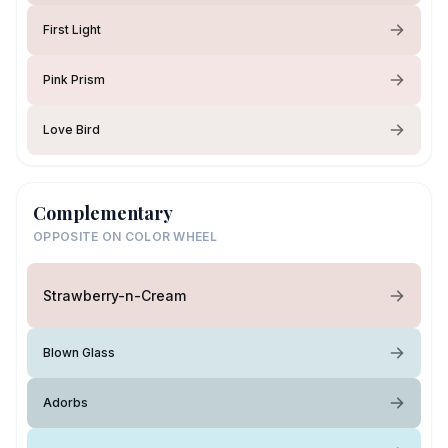
First Light
Pink Prism
Love Bird
Complementary
OPPOSITE ON COLOR WHEEL
Strawberry-n-Cream
Blown Glass
Adorbs