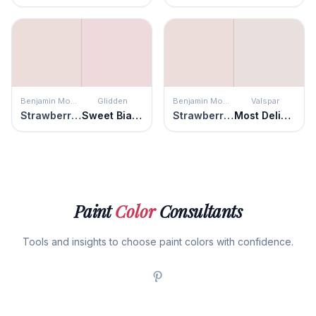
Benjamin Moore
Glidden
Benjamin Moore
Valspar
Strawberry-n-Cream
Sweet Bianca
Strawberry-n-Cream
Most Delicate
Paint
Color
Consultants
Tools and insights to choose paint colors with confidence.