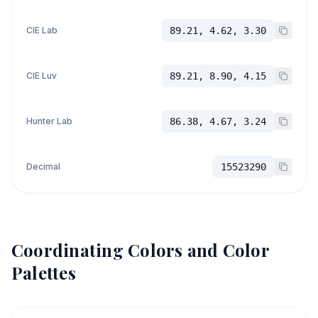
CIE Lab
89.21, 4.62, 3.30
CIE Luv
89.21, 8.90, 4.15
Hunter Lab
86.38, 4.67, 3.24
Decimal
15523290
Coordinating Colors and Color
Palettes