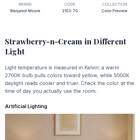
BRAND
CODE
COLLECTION
Benjamin Moore
2103-70
Color Preview
Strawberry-n-Cream
in Different
Light
Light temperature is measured in Kelvin: a warm
2700K bulb pulls colors toward yellow, while 5000K
daylight reads cooler and truer. Check the color at the
time of day you actually use the room.
Artificial Lighting