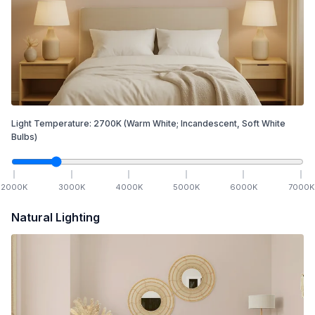
Light Temperature:
2700
K
(Warm White; Incandescent, Soft White
Bulbs)
2000
K
3000
K
4000
K
5000
K
6000
K
7000
K
Natural Lighting