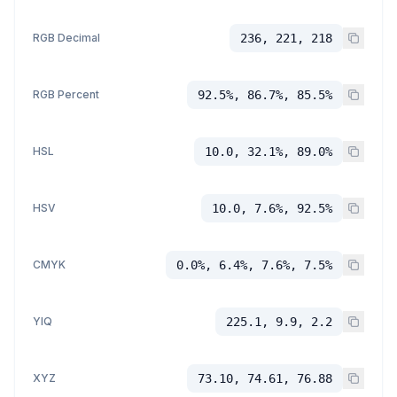
RGB Decimal
236, 221, 218
RGB Percent
92.5%, 86.7%, 85.5%
HSL
10.0, 32.1%, 89.0%
HSV
10.0, 7.6%, 92.5%
CMYK
0.0%, 6.4%, 7.6%, 7.5%
YIQ
225.1, 9.9, 2.2
XYZ
73.10, 74.61, 76.88