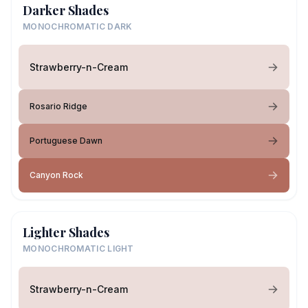
Darker Shades
MONOCHROMATIC DARK
Strawberry-n-Cream
Rosario Ridge
Portuguese Dawn
Canyon Rock
Lighter Shades
MONOCHROMATIC LIGHT
Strawberry-n-Cream