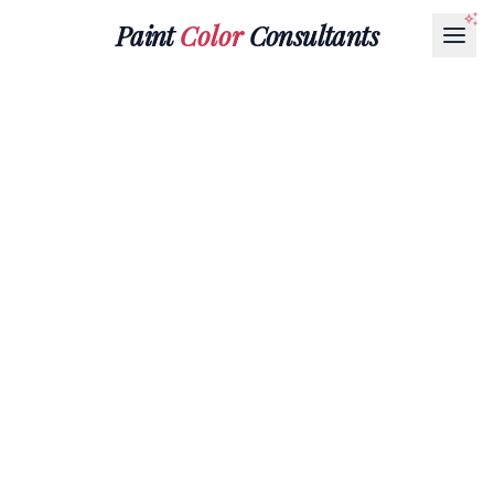
Paint
Color
Consultants