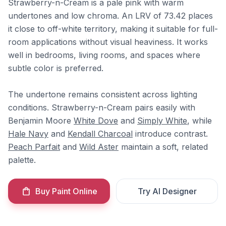
Strawberry-n-Cream is a pale pink with warm
undertones and low chroma. An LRV of 73.42 places
it close to off-white territory, making it suitable for full-
room applications without visual heaviness. It works
well in bedrooms, living rooms, and spaces where
subtle color is preferred.
The undertone remains consistent across lighting
conditions. Strawberry-n-Cream pairs easily with
Benjamin Moore
White Dove
and
Simply White
, while
Hale Navy
and
Kendall Charcoal
introduce contrast.
Peach Parfait
and
Wild Aster
maintain a soft, related
palette.
Buy Paint Online
Try AI Designer