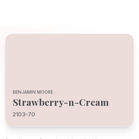
BENJAMIN MOORE
Strawberry-n-Cream
2103-70