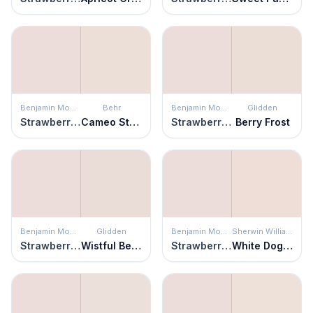
Benjamin Moore
Behr
Benjamin Moore
Glidden
Strawberry-n-Cream
Cameo Stone
Strawberry-n-Cream
Berry Frost
Benjamin Moore
Glidden
Benjamin Moore
Sherwin Williams
Strawberry-n-Cream
Wistful Beige
Strawberry-n-Cream
White Dogwood