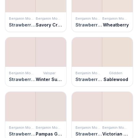
Benjamin Moore
Benjamin Moore
Benjamin Moore
Benjamin Moore
Strawberry-n-Cream
Savory Cream
Strawberry-n-Cream
Wheatberry
Benjamin Moore
Valspar
Benjamin Moore
Glidden
Strawberry-n-Cream
Winter Sunrise
Strawberry-n-Cream
Sablewood
Benjamin Moore
Benjamin Moore
Benjamin Moore
Benjamin Moore
Strawberry-n-Cream
Pampas Grass
Strawberry-n-Cream
Victorian Lace