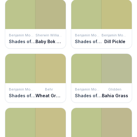
Benjamin Moore
Sherwin Williams
Benjamin Moore
Benjamin Moore
Shades of Spring
Baby Bok Choy
Shades of Spring
Dill Pickle
Benjamin Moore
Behr
Benjamin Moore
Glidden
Shades of Spring
Wheat Grass
Shades of Spring
Bahia Grass