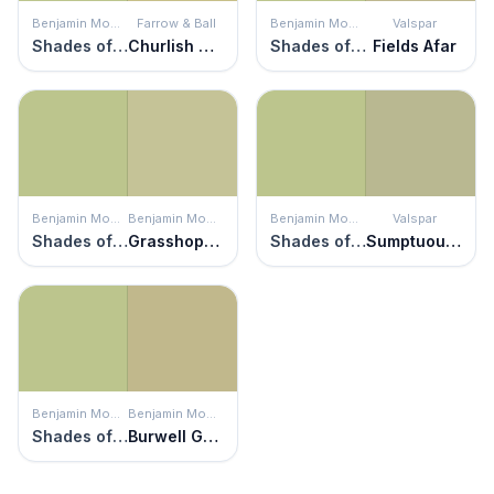
Benjamin Moore
Farrow & Ball
Benjamin Moore
Valspar
Shades of Spring
Churlish Green
Shades of Spring
Fields Afar
Benjamin Moore
Benjamin Moore
Benjamin Moore
Valspar
Shades of Spring
Grasshopper
Shades of Spring
Sumptuous Sage
Benjamin Moore
Benjamin Moore
Shades of Spring
Burwell Green