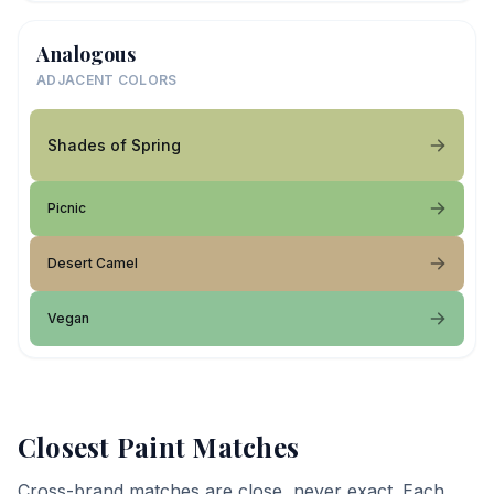
Analogous
ADJACENT COLORS
Shades of Spring
Picnic
Desert Camel
Vegan
Closest Paint Matches
Cross-brand matches are close, never exact. Each