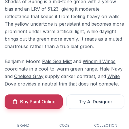
Shades of Spring is a mid-tone green with a yellow
bias and an LRV of 51.23, giving it moderate
reflectance that keeps it from feeling heavy on walls.
The yellow undertone is persistent and becomes more
prominent under warm artificial light, while daylight
brings out the green more evenly. It reads as a muted
chartreuse rather than a true leaf green.
Benjamin Moore
Pale Sea Mist
and
Windmill Wings
coordinate in a cool-to-warm green range.
Hale Navy
and
Chelsea Gray
supply darker contrast, and
White
Dove
provides a neutral trim that does not compete.
Buy Paint Online
Try AI Designer
BRAND
CODE
COLLECTION