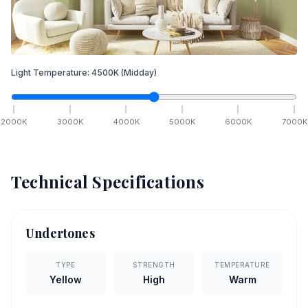
Light Temperature:
4500
K
(Midday)
2000
K
3000
K
4000
K
5000
K
6000
K
7000
K
Technical Specifications
Undertones
TYPE
STRENGTH
TEMPERATURE
Yellow
High
Warm