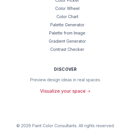
Color Picker
Color Wheel
Color Chart
Palette Generator
Palette from Image
Gradient Generator
Contrast Checker
DISCOVER
Preview design ideas in real spaces.
Visualize your space
©
2026
Paint Color Consultants. All rights reserved.