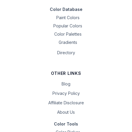
Color Database
Paint Colors
Popular Colors
Color Palettes
Gradients
Directory
OTHER LINKS
Blog
Privacy Policy
Affiliate Disclosure
About Us
Color Tools