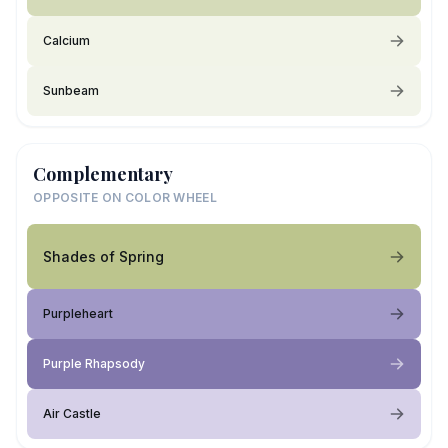
Calcium
Sunbeam
Complementary
OPPOSITE ON COLOR WHEEL
Shades of Spring
Purpleheart
Purple Rhapsody
Air Castle