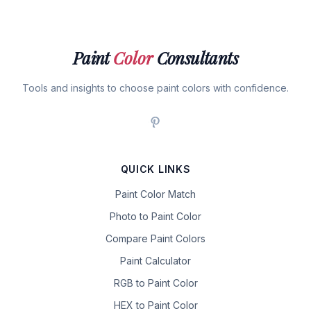
Paint
Color
Consultants
Tools and insights to choose paint colors with confidence.
QUICK LINKS
Paint Color Match
Photo to Paint Color
Compare Paint Colors
Paint Calculator
RGB to Paint Color
HEX to Paint Color