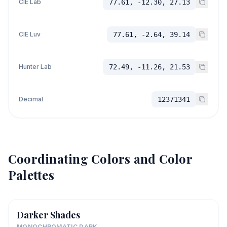
CIE Lab
77.61, -12.30, 27.13
CIE Luv
77.61, -2.64, 39.14
Hunter Lab
72.49, -11.26, 21.53
Decimal
12371341
Coordinating Colors and Color
Palettes
Darker Shades
MONOCHROMATIC DARK