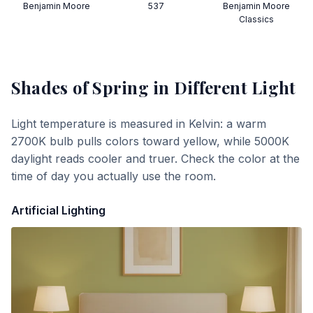
Benjamin Moore
537
Benjamin Moore
Classics
Shades of Spring
in Different Light
Light temperature is measured in Kelvin: a warm
2700K bulb pulls colors toward yellow, while 5000K
daylight reads cooler and truer. Check the color at the
time of day you actually use the room.
Artificial Lighting