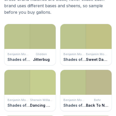
brand uses different bases and sheens, so sample
before you buy gallons.
Benjamin Moore
Glidden
Benjamin Moore
Benjamin Moore
Shades of Spring
Jitterbug
Shades of Spring
Sweet Daphne
Benjamin Moore
Sherwin Williams
Benjamin Moore
Behr
Shades of Spring
Dancing Green
Shades of Spring
Back To Nature