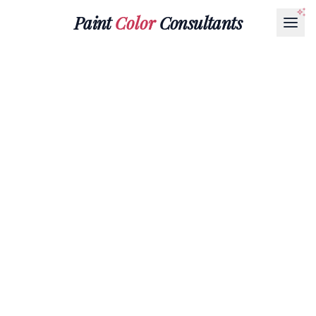
Paint
Color
Consultants