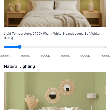
Light Temperature:
2700
K
(Warm White; Incandescent, Soft White
Bulbs)
2000
K
3000
K
4000
K
5000
K
6000
K
7000
K
Natural Lighting