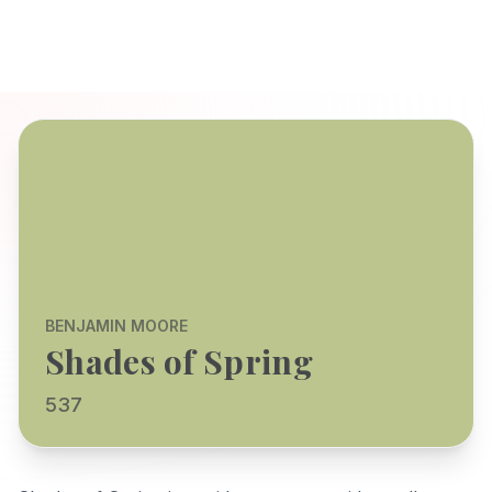
BENJAMIN MOORE
Shades of Spring
537