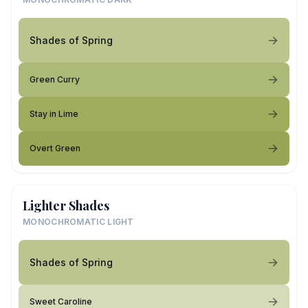
Shades of Spring
Green Curry
Stay in Lime
Overt Green
Lighter Shades
MONOCHROMATIC LIGHT
Shades of Spring
Sweet Caroline