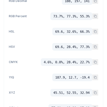
RGB Decimal
188, 197, 141
RGB Percent
73.7%, 77.3%, 55.3%
HSL
69.6, 32.6%, 66.3%
HSV
69.6, 28.4%, 77.3%
CMYK
4.6%, 0.0%, 28.4%, 22.7%
YIQ
187.9, 12.7, -19.4
XYZ
45.51, 52.55, 32.94