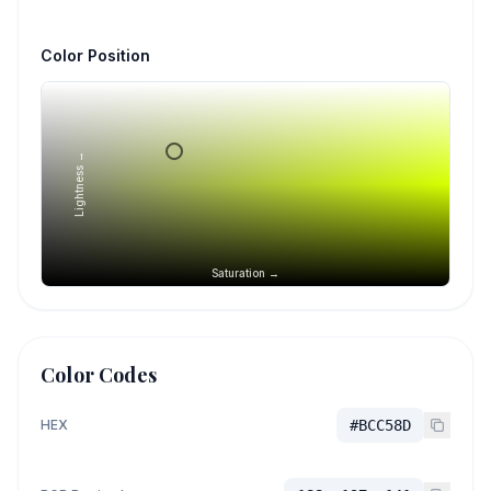
Color Position
Lightness →
Saturation →
Color Codes
HEX
#BCC58D