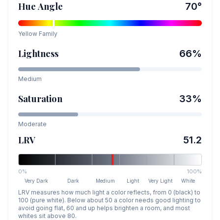
Hue Angle
70
°
Yellow
Family
Lightness
66
%
Medium
Saturation
33
%
Moderate
LRV
51.2
0%
100%
Very Dark
Dark
Medium
Light
Very Light
White
LRV measures how much light a color reflects, from 0 (black) to
100 (pure white). Below about 50 a color needs good lighting to
avoid going flat, 60 and up helps brighten a room, and most
whites sit above 80.