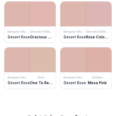
Benjamin Moore
Sherwin Williams
Benjamin Moore
Sherwin Williams
Desert Rose
Gracious Rose
Desert Rose
Rose Colored
Benjamin Moore
Behr
Benjamin Moore
Glidden
Desert Rose
One To Remember
Desert Rose
Mesa Pink