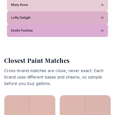
Misty Rose
Lofty Delight
Exotic Fuchsia
Closest Paint Matches
Cross-brand matches are close, never exact. Each
brand uses different bases and sheens, so sample
before you buy gallons.