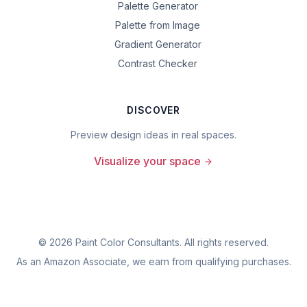
Palette Generator
Palette from Image
Gradient Generator
Contrast Checker
DISCOVER
Preview design ideas in real spaces.
Visualize your space
©
2026
Paint Color Consultants. All rights reserved.
As an Amazon Associate, we earn from qualifying purchases.