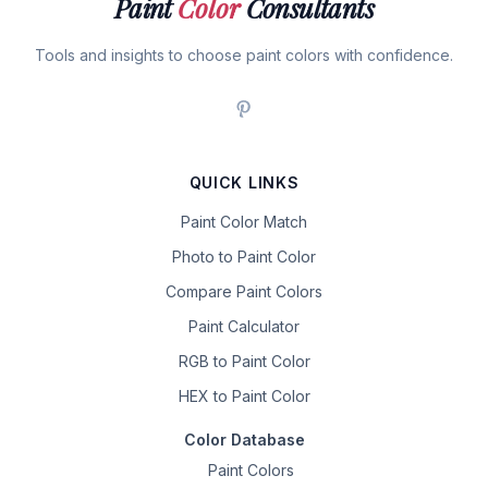
Paint
Color
Consultants
Tools and insights to choose paint colors with confidence.
QUICK LINKS
Paint Color Match
Photo to Paint Color
Compare Paint Colors
Paint Calculator
RGB to Paint Color
HEX to Paint Color
Color Database
Paint Colors