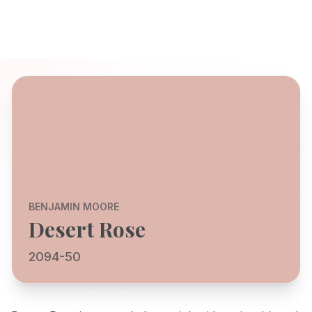
BENJAMIN MOORE
Desert Rose
2094-50