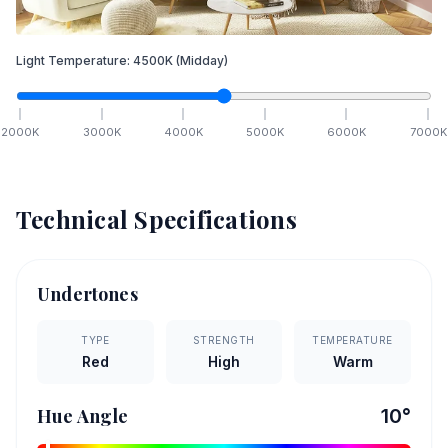
Light Temperature:
4500
K
(Midday)
2000
K
3000
K
4000
K
5000
K
6000
K
7000
K
Technical Specifications
Undertones
TYPE
STRENGTH
TEMPERATURE
Red
High
Warm
Hue Angle
10
°