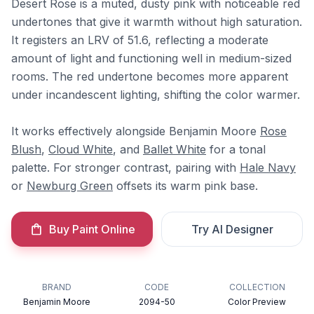
Desert Rose is a muted, dusty pink with noticeable red
undertones that give it warmth without high saturation.
It registers an LRV of 51.6, reflecting a moderate
amount of light and functioning well in medium-sized
rooms. The red undertone becomes more apparent
under incandescent lighting, shifting the color warmer.
It works effectively alongside Benjamin Moore
Rose
Blush
,
Cloud White
, and
Ballet White
for a tonal
palette. For stronger contrast, pairing with
Hale Navy
or
Newburg Green
offsets its warm pink base.
Buy Paint Online
Try AI Designer
BRAND
CODE
COLLECTION
Benjamin Moore
2094-50
Color Preview