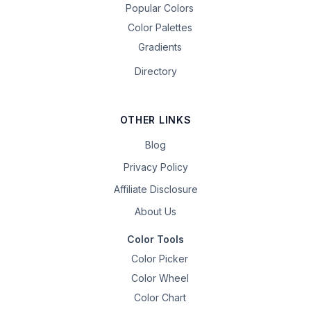
Popular Colors
Color Palettes
Gradients
Directory
OTHER LINKS
Blog
Privacy Policy
Affiliate Disclosure
About Us
Color Tools
Color Picker
Color Wheel
Color Chart