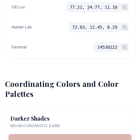
CIE Luv
77.21, 24.77, 11.10
Hunter Lab
72.03, 12.45, 8.29
Decimal
14530222
Coordinating Colors and Color
Palettes
Darker Shades
MONOCHROMATIC DARK