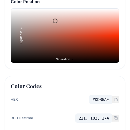
Color Position
Lightness →
Saturation →
Color Codes
HEX
#DDB6AE
RGB Decimal
221, 182, 174