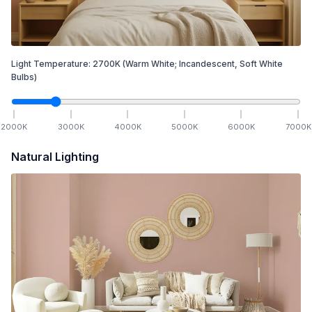
Light Temperature:
2700
K
(Warm White; Incandescent, Soft White
Bulbs)
2000
K
3000
K
4000
K
5000
K
6000
K
7000
K
Natural Lighting