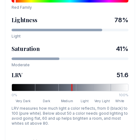
Red
Family
Lightness
78
%
Light
Saturation
41
%
Moderate
LRV
51.6
0%
100%
Very Dark
Dark
Medium
Light
Very Light
White
LRV measures how much light a color reflects, from 0 (black) to
100 (pure white). Below about 50 a color needs good lighting to
avoid going flat, 60 and up helps brighten a room, and most
whites sit above 80.