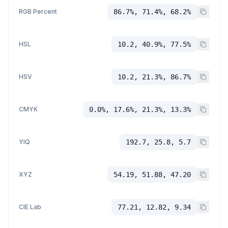
RGB Percent
86.7%, 71.4%, 68.2%
HSL
10.2, 40.9%, 77.5%
HSV
10.2, 21.3%, 86.7%
CMYK
0.0%, 17.6%, 21.3%, 13.3%
YIQ
192.7, 25.8, 5.7
XYZ
54.19, 51.88, 47.20
CIE Lab
77.21, 12.82, 9.34