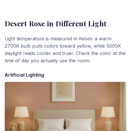
Desert Rose
in Different Light
Light temperature is measured in Kelvin: a warm
2700K bulb pulls colors toward yellow, while 5000K
daylight reads cooler and truer. Check the color at the
time of day you actually use the room.
Artificial Lighting