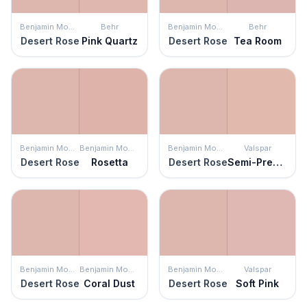
Benjamin Moore
Behr
Benjamin Moore
Behr
Desert Rose
Pink Quartz
Desert Rose
Tea Room
Benjamin Moore
Benjamin Moore
Benjamin Moore
Valspar
Desert Rose
Rosetta
Desert Rose
Semi-Precious
Benjamin Moore
Benjamin Moore
Benjamin Moore
Valspar
Desert Rose
Coral Dust
Desert Rose
Soft Pink