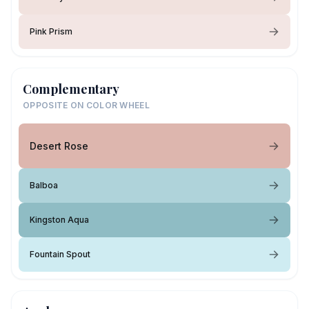
Pink Prism
Complementary
OPPOSITE ON COLOR WHEEL
Desert Rose
Balboa
Kingston Aqua
Fountain Spout