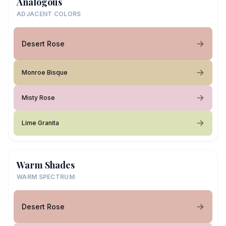
Analogous
ADJACENT COLORS
Desert Rose
Monroe Bisque
Misty Rose
Lime Granita
Warm Shades
WARM SPECTRUM
Desert Rose