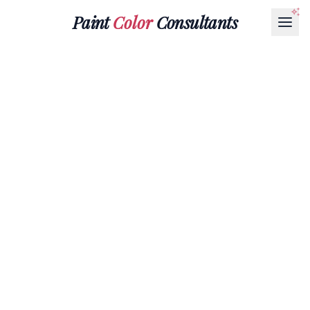
Paint
Color
Consultants