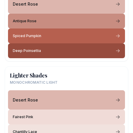
Desert Rose
Antique Rose
Spiced Pumpkin
Deep Poinsettia
Lighter Shades
MONOCHROMATIC LIGHT
Desert Rose
Fairest Pink
Chantilly Lace