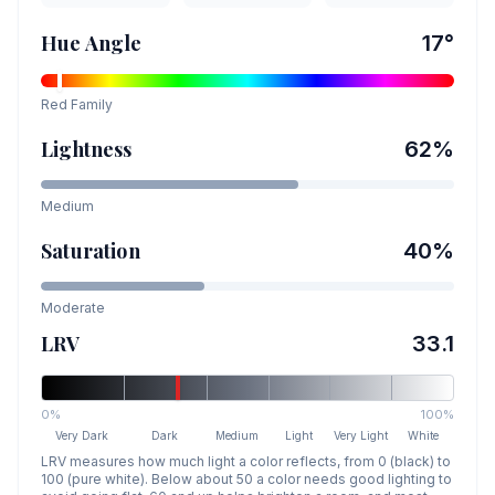
Hue Angle
17
°
Red
Family
Lightness
62
%
Medium
Saturation
40
%
Moderate
LRV
33.1
0%
100%
Very Dark
Dark
Medium
Light
Very Light
White
LRV measures how much light a color reflects, from 0 (black) to
100 (pure white). Below about 50 a color needs good lighting to