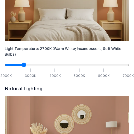
Light Temperature:
2700
K
(Warm White; Incandescent, Soft White
Bulbs)
2000
K
3000
K
4000
K
5000
K
6000
K
7000
K
Natural Lighting