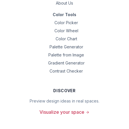
About Us
Color Tools
Color Picker
Color Wheel
Color Chart
Palette Generator
Palette from Image
Gradient Generator
Contrast Checker
DISCOVER
Preview design ideas in real spaces.
Visualize your space