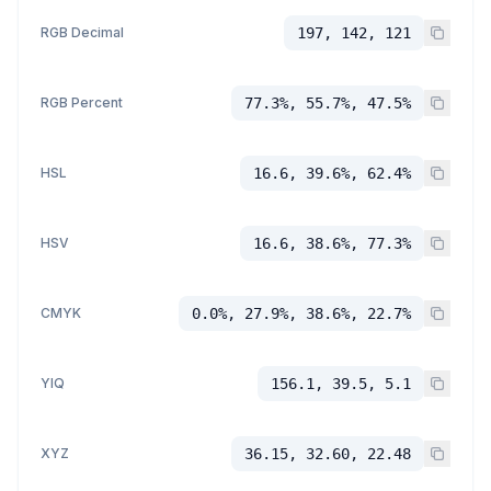
RGB Decimal
197, 142, 121
RGB Percent
77.3%, 55.7%, 47.5%
HSL
16.6, 39.6%, 62.4%
HSV
16.6, 38.6%, 77.3%
CMYK
0.0%, 27.9%, 38.6%, 22.7%
YIQ
156.1, 39.5, 5.1
XYZ
36.15, 32.60, 22.48