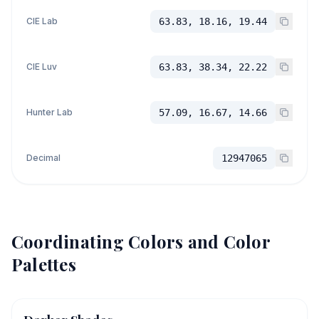
CIE Lab
63.83, 18.16, 19.44
CIE Luv
63.83, 38.34, 22.22
Hunter Lab
57.09, 16.67, 14.66
Decimal
12947065
Coordinating Colors and Color
Palettes