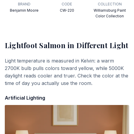
BRAND
CODE
COLLECTION
Benjamin Moore
CW-220
Williamsburg Paint
Color Collection
Lightfoot Salmon
in Different Light
Light temperature is measured in Kelvin: a warm
2700K bulb pulls colors toward yellow, while 5000K
daylight reads cooler and truer. Check the color at the
time of day you actually use the room.
Artificial Lighting