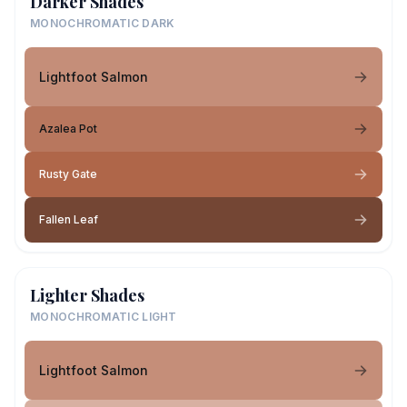
Darker Shades
MONOCHROMATIC DARK
Lightfoot Salmon
Azalea Pot
Rusty Gate
Fallen Leaf
Lighter Shades
MONOCHROMATIC LIGHT
Lightfoot Salmon