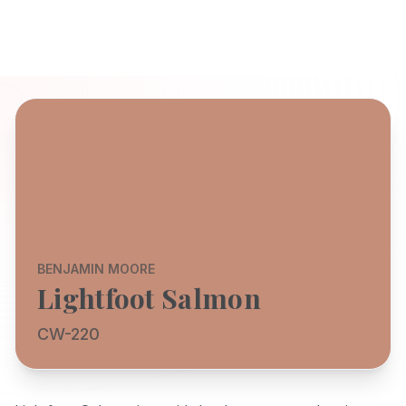
BENJAMIN MOORE
Lightfoot Salmon
CW-220