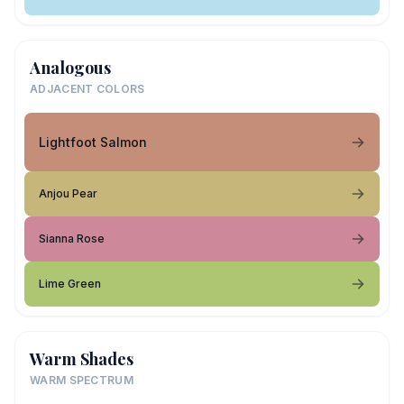
Analogous
ADJACENT COLORS
Lightfoot Salmon
Anjou Pear
Sianna Rose
Lime Green
Warm Shades
WARM SPECTRUM