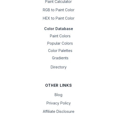
Paint Calculator
RGB to Paint Color
HEX to Paint Color
Color Database
Paint Colors
Popular Colors
Color Palettes
Gradients
Directory
OTHER LINKS
Blog
Privacy Policy
Affiliate Disclosure