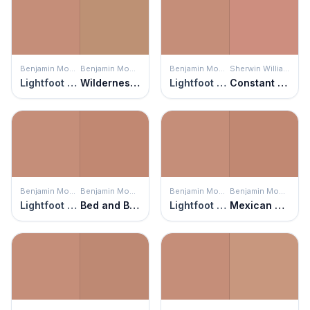
Benjamin Moore
Benjamin Moore
Benjamin Moore
Sherwin Williams
Lightfoot Salmon
Wilderness Cabin
Lightfoot Salmon
Constant Coral
Benjamin Moore
Benjamin Moore
Benjamin Moore
Benjamin Moore
Lightfoot Salmon
Bed and Breakfast
Lightfoot Salmon
Mexican Tile