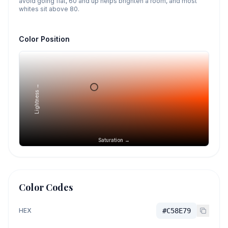
avoid going flat, 60 and up helps brighten a room, and most
whites sit above 80.
Color Position
Lightness →
Saturation →
Color Codes
HEX
#C58E79