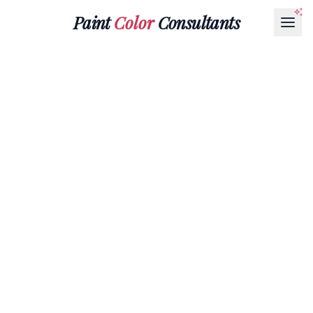
Paint
Color
Consultants