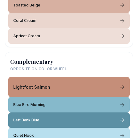
Toasted Beige
Coral Cream
Apricot Cream
Complementary
OPPOSITE ON COLOR WHEEL
Lightfoot Salmon
Blue Bird Morning
Left Bank Blue
Quiet Nook