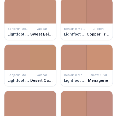
Benjamin Moore
Valspar
Benjamin Moore
Glidden
Lightfoot Salmon
Sweet Beige
Lightfoot Salmon
Copper Trail
Benjamin Moore
Valspar
Benjamin Moore
Farrow & Ball
Lightfoot Salmon
Desert Carnation
Lightfoot Salmon
Menagerie