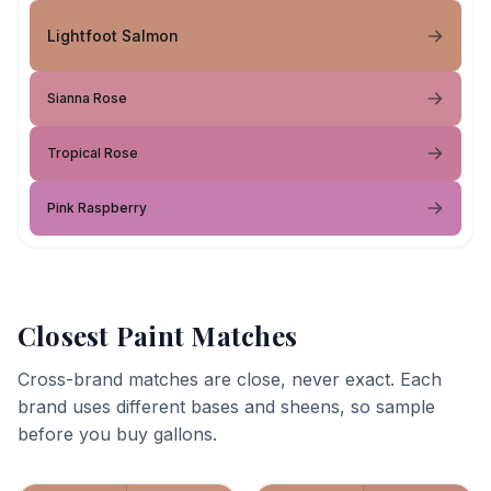
Lightfoot Salmon
Sianna Rose
Tropical Rose
Pink Raspberry
Closest Paint Matches
Cross-brand matches are close, never exact. Each
brand uses different bases and sheens, so sample
before you buy gallons.