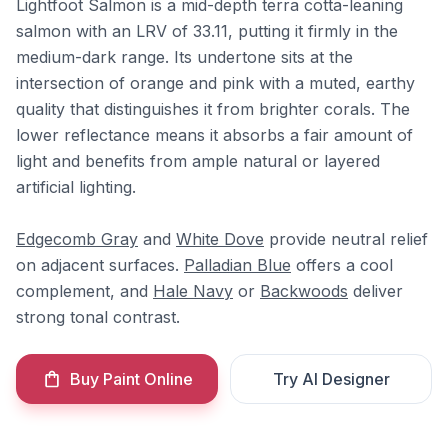
Lightfoot Salmon is a mid-depth terra cotta-leaning
salmon with an LRV of 33.11, putting it firmly in the
medium-dark range. Its undertone sits at the
intersection of orange and pink with a muted, earthy
quality that distinguishes it from brighter corals. The
lower reflectance means it absorbs a fair amount of
light and benefits from ample natural or layered
artificial lighting.
Edgecomb Gray
and
White Dove
provide neutral relief
on adjacent surfaces.
Palladian Blue
offers a cool
complement, and
Hale Navy
or
Backwoods
deliver
strong tonal contrast.
Buy Paint Online
Try AI Designer