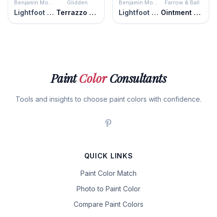
Benjamin Moore
Glidden
Benjamin Moore
Farrow & Ball
Lightfoot Salmon
Terrazzo Tan
Lightfoot Salmon
Ointment Pink
Paint
Color
Consultants
Tools and insights to choose paint colors with confidence.
QUICK LINKS
Paint Color Match
Photo to Paint Color
Compare Paint Colors