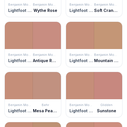
Benjamin Moore
Benjamin Moore
Benjamin Moore
Benjamin Moore
Lightfoot Salmon
Wythe Rose
Lightfoot Salmon
Soft Cranberry
Benjamin Moore
Benjamin Moore
Benjamin Moore
Benjamin Moore
Lightfoot Salmon
Antique Rose
Lightfoot Salmon
Mountain Hideaway
Benjamin Moore
Behr
Benjamin Moore
Glidden
Lightfoot Salmon
Mesa Peach
Lightfoot Salmon
Sunstone