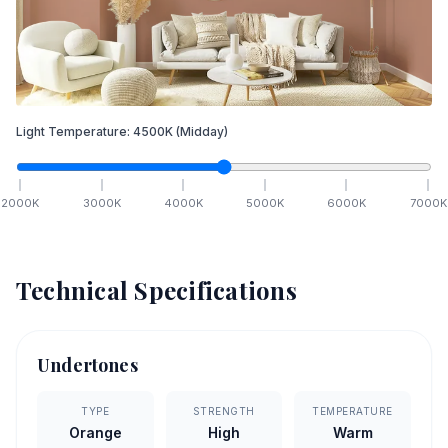
Light Temperature:
4500
K
(Midday)
2000
K
3000
K
4000
K
5000
K
6000
K
7000
K
Technical Specifications
Undertones
TYPE
STRENGTH
TEMPERATURE
Orange
High
Warm