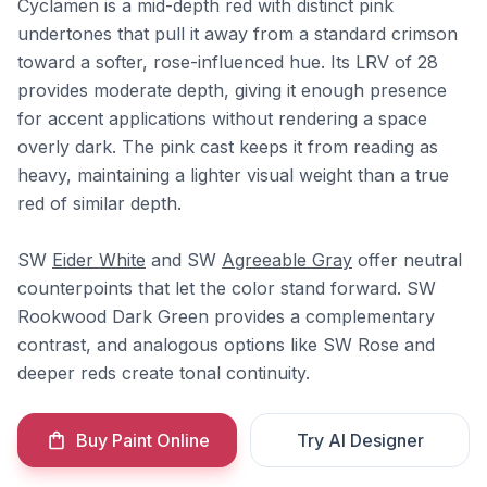
Cyclamen is a mid-depth red with distinct pink
undertones that pull it away from a standard crimson
toward a softer, rose-influenced hue. Its LRV of 28
provides moderate depth, giving it enough presence
for accent applications without rendering a space
overly dark. The pink cast keeps it from reading as
heavy, maintaining a lighter visual weight than a true
red of similar depth.
SW
Eider White
and SW
Agreeable Gray
offer neutral
counterpoints that let the color stand forward. SW
Rookwood Dark Green provides a complementary
contrast, and analogous options like SW Rose and
deeper reds create tonal continuity.
Buy Paint Online
Try AI Designer