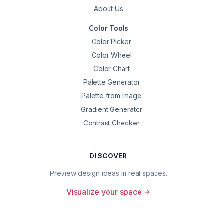
About Us
Color Tools
Color Picker
Color Wheel
Color Chart
Palette Generator
Palette from Image
Gradient Generator
Contrast Checker
DISCOVER
Preview design ideas in real spaces.
Visualize your space