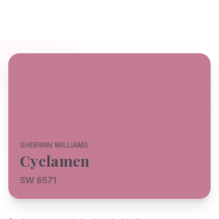
SHERWIN WILLIAMS
Cyclamen
SW 6571