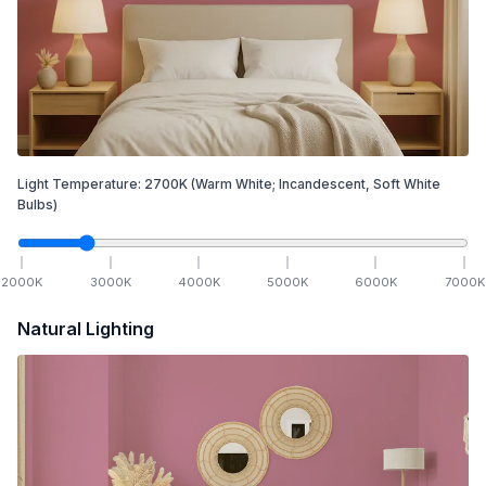
Light Temperature:
2700
K
(Warm White; Incandescent, Soft White
Bulbs)
2000
K
3000
K
4000
K
5000
K
6000
K
7000
K
Natural Lighting