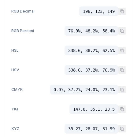
RGB Decimal
196, 123, 149
RGB Percent
76.9%, 48.2%, 58.4%
HSL
338.6, 38.2%, 62.5%
HSV
338.6, 37.2%, 76.9%
CMYK
0.0%, 37.2%, 24.0%, 23.1%
YIQ
147.8, 35.1, 23.5
XYZ
35.27, 28.07, 31.99