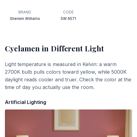
BRAND
CODE
Sherwin Williams
SW 6571
Cyclamen
in Different Light
Light temperature is measured in Kelvin: a warm
2700K bulb pulls colors toward yellow, while 5000K
daylight reads cooler and truer. Check the color at the
time of day you actually use the room.
Artificial Lighting