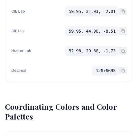
CIE Lab
59.95, 31.93, -2.01
CIE Luv
59.95, 44.90, -8.51
Hunter Lab
52.98, 29.86, -1.73
Decimal
12876693
Coordinating Colors and Color
Palettes