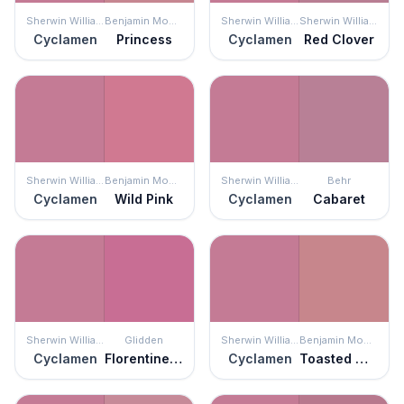
Sherwin Williams
Benjamin Moore
Sherwin Williams
Sherwin Williams
Cyclamen
Princess
Cyclamen
Red Clover
Sherwin Williams
Benjamin Moore
Sherwin Williams
Behr
Cyclamen
Wild Pink
Cyclamen
Cabaret
Sherwin Williams
Glidden
Sherwin Williams
Benjamin Moore
Cyclamen
Florentine Pink
Cyclamen
Toasted Mauve