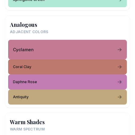
Analogous
ADJACENT COLORS
Cyclamen
Coral Clay
Daphne Rose
Antiquity
Warm Shades
WARM SPECTRUM