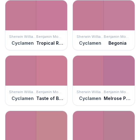
Sherwin Williams
Benjamin Moore
Sherwin Williams
Benjamin Moore
Cyclamen
Tropical Rose
Cyclamen
Begonia
Sherwin Williams
Benjamin Moore
Sherwin Williams
Benjamin Moore
Cyclamen
Taste of Berry
Cyclamen
Melrose Pink