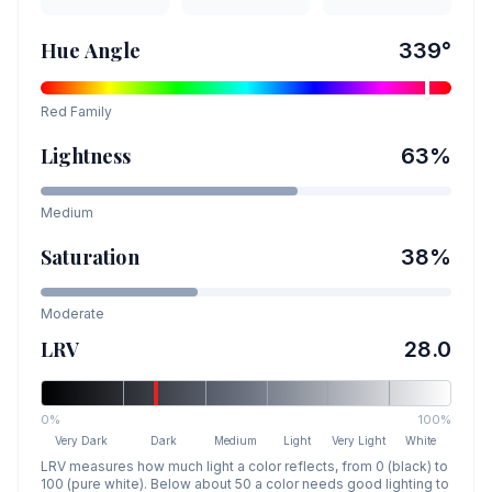
Hue Angle
339
°
Red
Family
Lightness
63
%
Medium
Saturation
38
%
Moderate
LRV
28.0
0%
100%
Very Dark
Dark
Medium
Light
Very Light
White
LRV measures how much light a color reflects, from 0 (black) to
100 (pure white). Below about 50 a color needs good lighting to