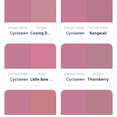
Sherwin Williams
Valspar
Sherwin Williams
Farrow & Ball
Cyclamen
Cooing Doves
Cyclamen
Rangwali
Sherwin Williams
Behr
Sherwin Williams
Glidden
Cyclamen
Little Bow Pink
Cyclamen
Thornberry