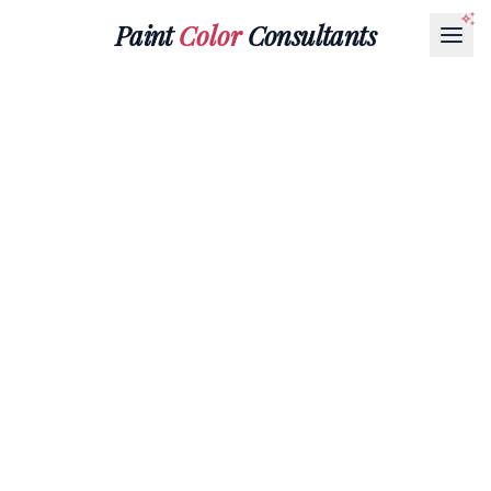
Paint
Color
Consultants