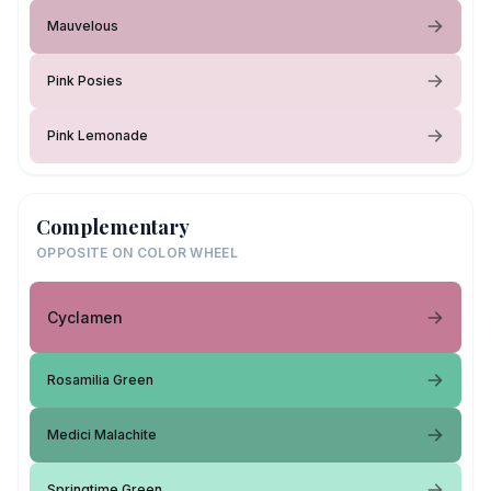
Mauvelous
Pink Posies
Pink Lemonade
Complementary
OPPOSITE ON COLOR WHEEL
Cyclamen
Rosamilia Green
Medici Malachite
Springtime Green