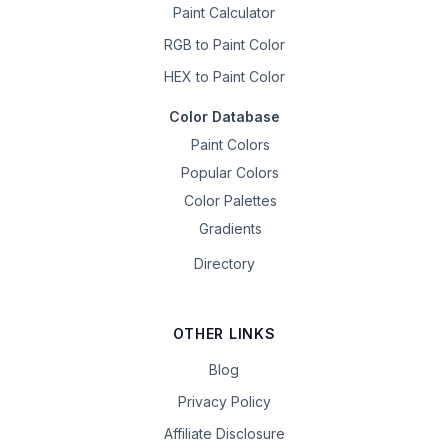
Paint Calculator
RGB to Paint Color
HEX to Paint Color
Color Database
Paint Colors
Popular Colors
Color Palettes
Gradients
Directory
OTHER LINKS
Blog
Privacy Policy
Affiliate Disclosure