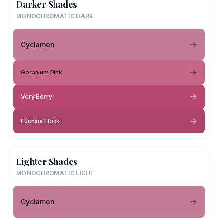
Darker Shades
MONOCHROMATIC DARK
Cyclamen
Geranium Pink
Very Berry
Fuchsia Flock
Lighter Shades
MONOCHROMATIC LIGHT
Cyclamen