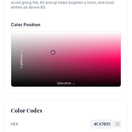
avoid going flat, 60 and up helps brighten a room, and most
whites sit above 80.
Color Position
Lightness →
Saturation →
Color Codes
HEX
#C47B95