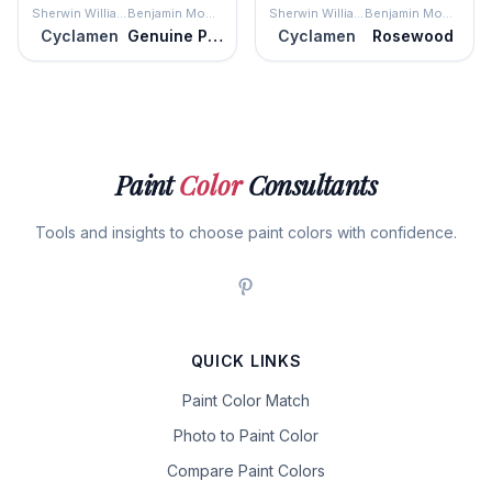
Sherwin Williams
Benjamin Moore
Sherwin Williams
Benjamin Moore
Cyclamen
Genuine Pink
Cyclamen
Rosewood
Paint
Color
Consultants
Tools and insights to choose paint colors with confidence.
QUICK LINKS
Paint Color Match
Photo to Paint Color
Compare Paint Colors