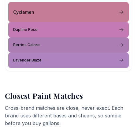
Cyclamen
Daphne Rose
Berries Galore
Lavender Blaze
Closest Paint Matches
Cross-brand matches are close, never exact. Each
brand uses different bases and sheens, so sample
before you buy gallons.