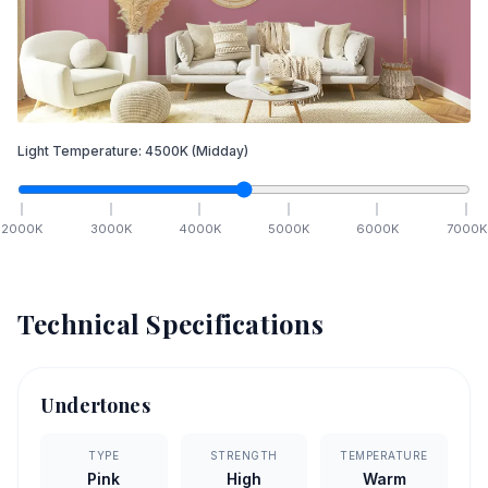
Light Temperature:
4500
K
(Midday)
2000
K
3000
K
4000
K
5000
K
6000
K
7000
K
Technical Specifications
Undertones
TYPE
STRENGTH
TEMPERATURE
Pink
High
Warm