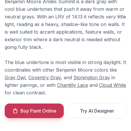
Benjamin Moore Andes Summit is a dark gray with
cool blue undertones that push it away from warm or
neutral grays. With an LRV of 14.13 it reflects very little
light, reading as a heavy, shadow-like tone on walls. It
is well suited to accent applications, feature walls, or
exterior trim where a dark neutral is needed without
going fully black.
The blue undertone is most visible in strong daylight. It
coordinates with other Benjamin Moore colors like
Gray Owl
,
Coventry Gray
, and
Stonington Gray
in
lighter pairings, or with
Chantilly Lace
and
Cloud White
for clean contrast.
Buy Paint Online
Try AI Designer