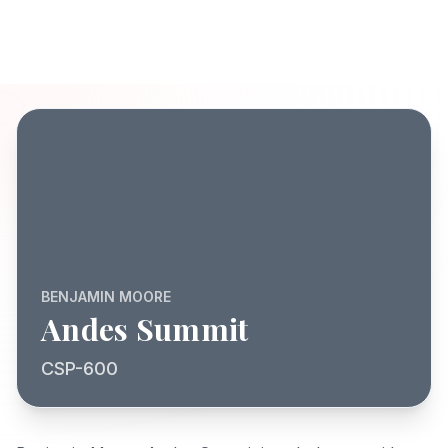
BENJAMIN MOORE
Andes Summit
CSP-600