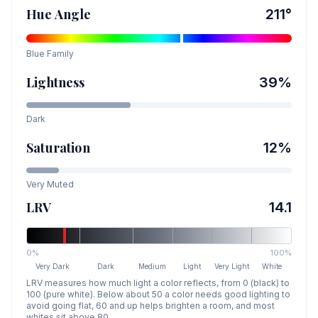
Hue Angle
211
°
Blue
Family
Lightness
39
%
Dark
Saturation
12
%
Very Muted
LRV
14.1
0%
100%
Very Dark
Dark
Medium
Light
Very Light
White
LRV measures how much light a color reflects, from 0 (black) to
100 (pure white). Below about 50 a color needs good lighting to
avoid going flat, 60 and up helps brighten a room, and most
whites sit above 80.