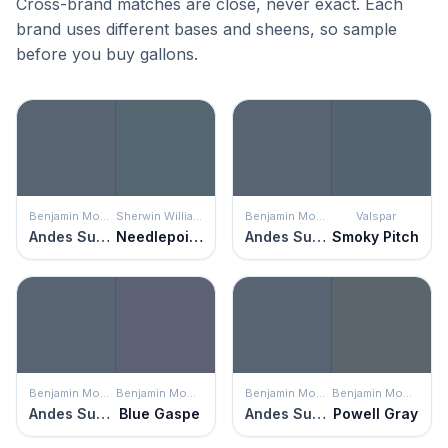
Cross-brand matches are close, never exact. Each
brand uses different bases and sheens, so sample
before you buy gallons.
Benjamin Moore
Sherwin Williams
Benjamin Moore
Valspar
Andes Summit
Needlepoint Navy
Andes Summit
Smoky Pitch
Benjamin Moore
Benjamin Moore
Benjamin Moore
Benjamin Moore
Andes Summit
Blue Gaspe
Andes Summit
Powell Gray