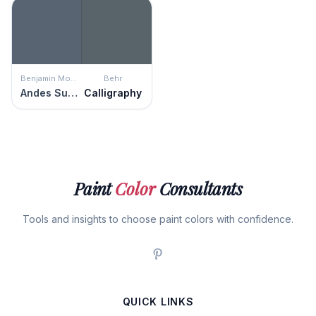
Benjamin Moore
Behr
Andes Summit
Calligraphy
Paint
Color
Consultants
Tools and insights to choose paint colors with confidence.
QUICK LINKS