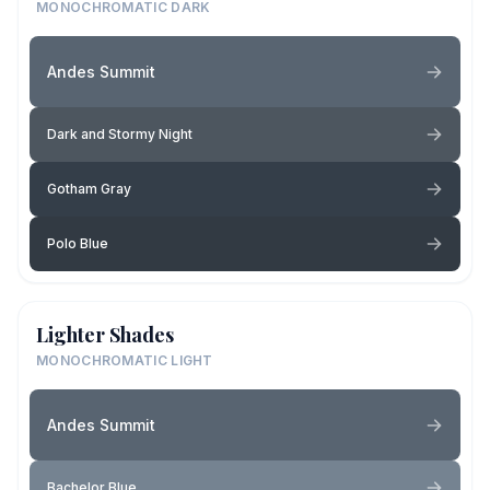
MONOCHROMATIC DARK
Andes Summit
Dark and Stormy Night
Gotham Gray
Polo Blue
Lighter Shades
MONOCHROMATIC LIGHT
Andes Summit
Bachelor Blue