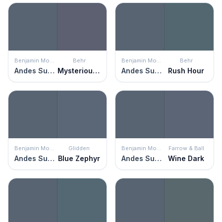
Benjamin Moore
Behr
Benjamin Moore
Behr
Andes Summit
Mysterious Night
Andes Summit
Rush Hour
Benjamin Moore
Glidden
Benjamin Moore
Farrow & Ball
Andes Summit
Blue Zephyr
Andes Summit
Wine Dark