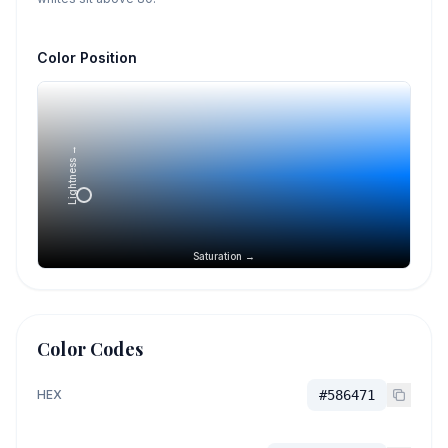
Color Position
Lightness →
Saturation →
Color Codes
HEX
#586471