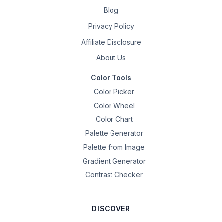
Blog
Privacy Policy
Affiliate Disclosure
About Us
Color Tools
Color Picker
Color Wheel
Color Chart
Palette Generator
Palette from Image
Gradient Generator
Contrast Checker
DISCOVER