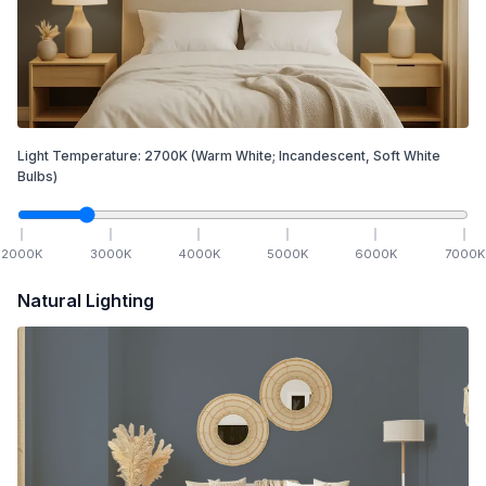
Light Temperature:
2700
K
(Warm White; Incandescent, Soft White
Bulbs)
2000
K
3000
K
4000
K
5000
K
6000
K
7000
K
Natural Lighting