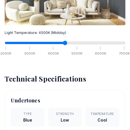
Light Temperature:
4500
K
(Midday)
2000
K
3000
K
4000
K
5000
K
6000
K
7000
K
Technical Specifications
Undertones
TYPE
STRENGTH
TEMPERATURE
Blue
Low
Cool