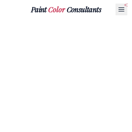
Paint
Color
Consultants