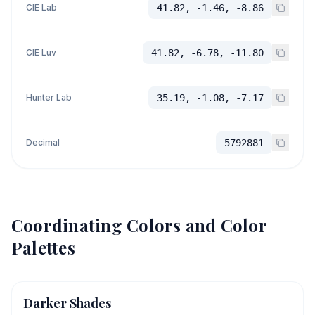
CIE Lab
41.82, -1.46, -8.86
CIE Luv
41.82, -6.78, -11.80
Hunter Lab
35.19, -1.08, -7.17
Decimal
5792881
Coordinating Colors and Color
Palettes
Darker Shades