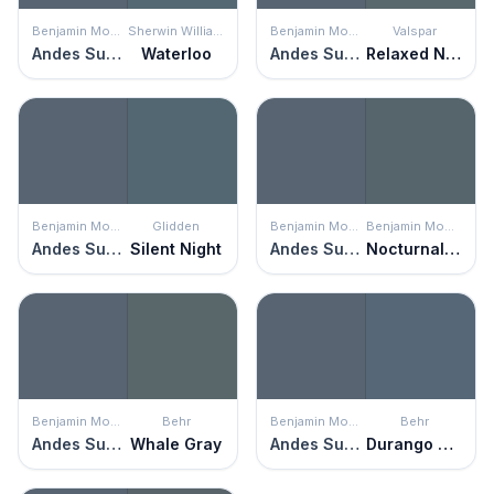
Benjamin Moore
Sherwin Williams
Benjamin Moore
Valspar
Andes Summit
Waterloo
Andes Summit
Relaxed Navy
Benjamin Moore
Glidden
Benjamin Moore
Benjamin Moore
Andes Summit
Silent Night
Andes Summit
Nocturnal Gray
Benjamin Moore
Behr
Benjamin Moore
Behr
Andes Summit
Whale Gray
Andes Summit
Durango Blue