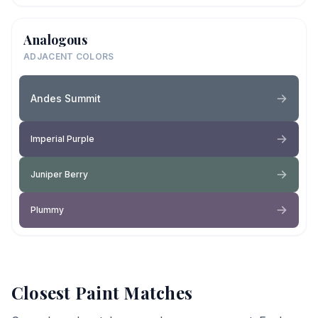
Analogous
ADJACENT COLORS
Andes Summit
Imperial Purple
Juniper Berry
Plummy
Closest Paint Matches