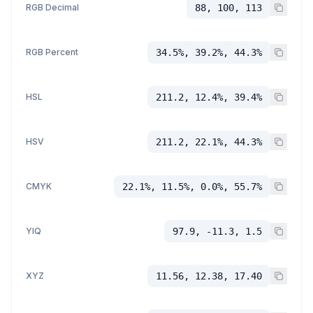
RGB Decimal
88, 100, 113
RGB Percent
34.5%, 39.2%, 44.3%
HSL
211.2, 12.4%, 39.4%
HSV
211.2, 22.1%, 44.3%
CMYK
22.1%, 11.5%, 0.0%, 55.7%
YIQ
97.9, -11.3, 1.5
XYZ
11.56, 12.38, 17.40