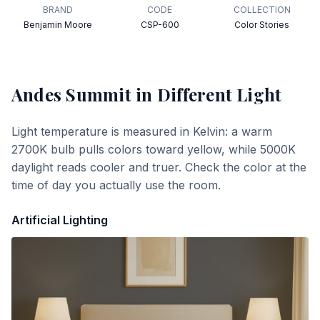
BRAND
CODE
COLLECTION
Benjamin Moore
CSP-600
Color Stories
Andes Summit
in Different Light
Light temperature is measured in Kelvin: a warm
2700K bulb pulls colors toward yellow, while 5000K
daylight reads cooler and truer. Check the color at the
time of day you actually use the room.
Artificial Lighting