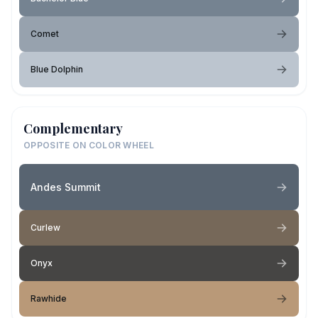
Comet
Blue Dolphin
Complementary
OPPOSITE ON COLOR WHEEL
Andes Summit
Curlew
Onyx
Rawhide