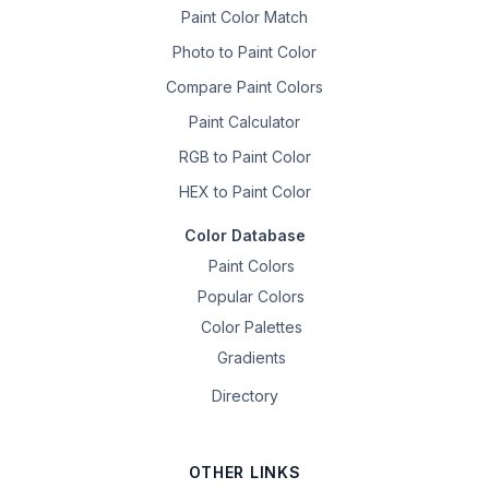
Paint Color Match
Photo to Paint Color
Compare Paint Colors
Paint Calculator
RGB to Paint Color
HEX to Paint Color
Color Database
Paint Colors
Popular Colors
Color Palettes
Gradients
Directory
OTHER LINKS