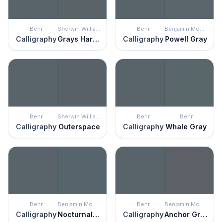
Behr
Sherwin Williams
Behr
Benjamin Moore
Calligraphy
Grays Harbor
Calligraphy
Powell Gray
Behr
Sherwin Williams
Behr
Behr
Calligraphy
Outerspace
Calligraphy
Whale Gray
Behr
Benjamin Moore
Behr
Benjamin Moore
Calligraphy
Nocturnal Gray
Calligraphy
Anchor Gray