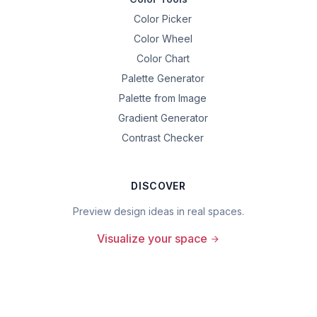
Color Picker
Color Wheel
Color Chart
Palette Generator
Palette from Image
Gradient Generator
Contrast Checker
DISCOVER
Preview design ideas in real spaces.
Visualize your space