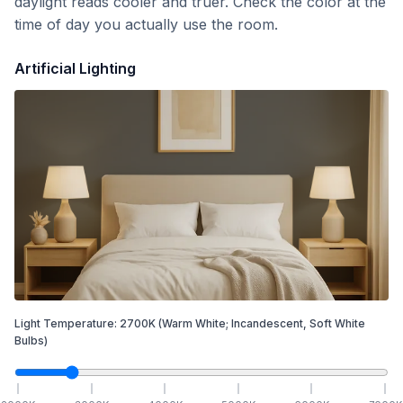
daylight reads cooler and truer. Check the color at the
time of day you actually use the room.
Artificial Lighting
Light Temperature:
2700
K
(Warm White; Incandescent, Soft White
Bulbs)