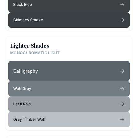
Black Blue
Chimney Smoke
Lighter Shades
MONOCHROMATIC LIGHT
Calligraphy
Wolf Gray
Let it Rain
Gray Timber Wolf