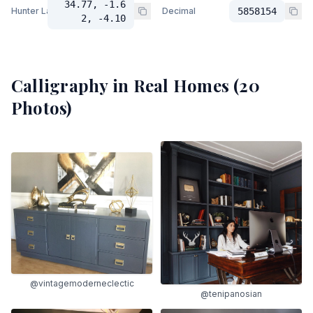
34.77, -1.6
Hunter Lab
Decimal
5858154
2, -4.10
Calligraphy
in Real Homes (
20
Photos)
@vintagemoderneclectic
@tenipanosian