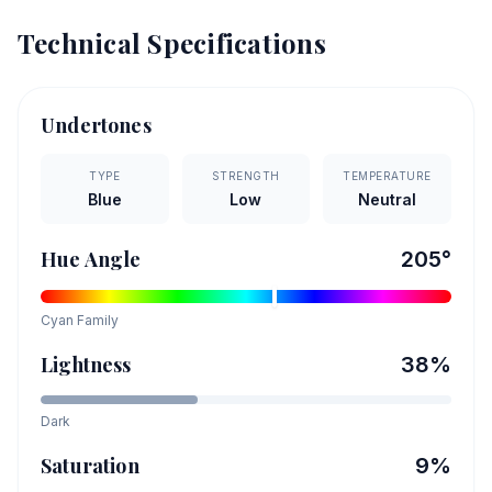
Technical Specifications
Undertones
TYPE
STRENGTH
TEMPERATURE
Blue
Low
Neutral
Hue Angle
205
°
Cyan
Family
Lightness
38
%
Dark
Saturation
9
%