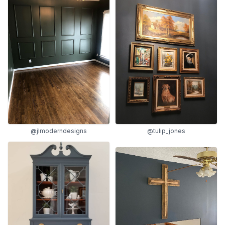
@jlmoderndesigns
@tulip_jones