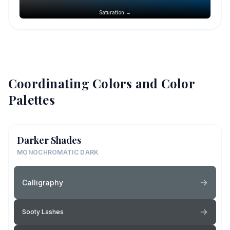
Saturation →
Coordinating Colors and Color
Palettes
Darker Shades
MONOCHROMATIC DARK
Calligraphy
Sooty Lashes