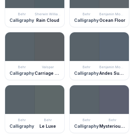
Behr
Sherwin Williams
Behr
Benjamin Moore
Calligraphy
Rain Cloud
Calligraphy
Ocean Floor
Behr
Valspar
Behr
Benjamin Moore
Calligraphy
Carriage Wheel
Calligraphy
Andes Summit
Behr
Behr
Behr
Behr
Calligraphy
Le Luxe
Calligraphy
Mysterious Night