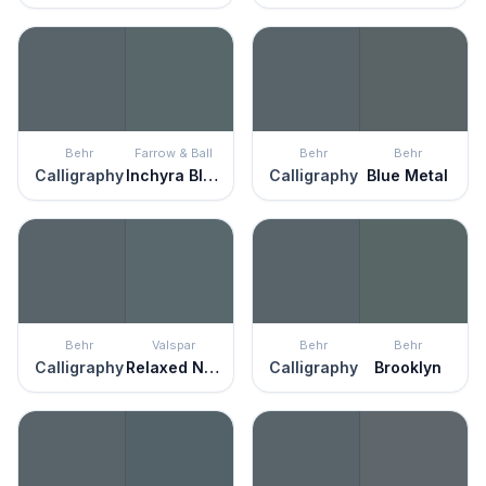
Behr
Farrow & Ball
Behr
Behr
Calligraphy
Inchyra Blue
Calligraphy
Blue Metal
Behr
Valspar
Behr
Behr
Calligraphy
Relaxed Navy
Calligraphy
Brooklyn