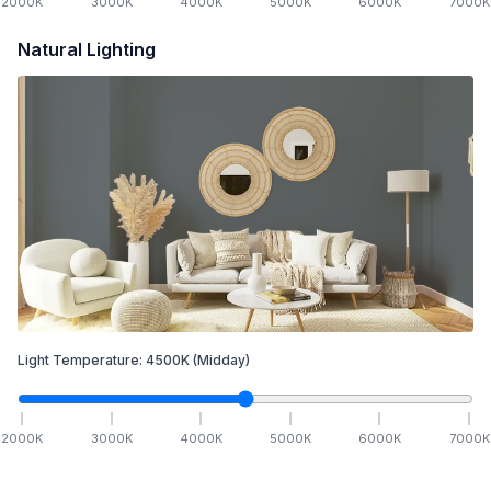
2000
K
3000
K
4000
K
5000
K
6000
K
7000
K
Natural Lighting
Light Temperature:
4500
K
(Midday)
2000
K
3000
K
4000
K
5000
K
6000
K
7000
K