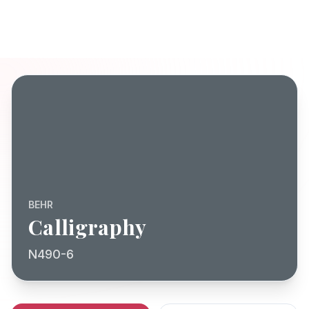
BEHR
Calligraphy
N490-6