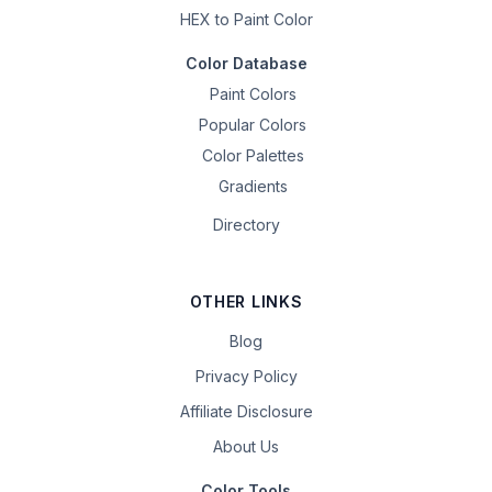
HEX to Paint Color
Color Database
Paint Colors
Popular Colors
Color Palettes
Gradients
Directory
OTHER LINKS
Blog
Privacy Policy
Affiliate Disclosure
About Us
Color Tools