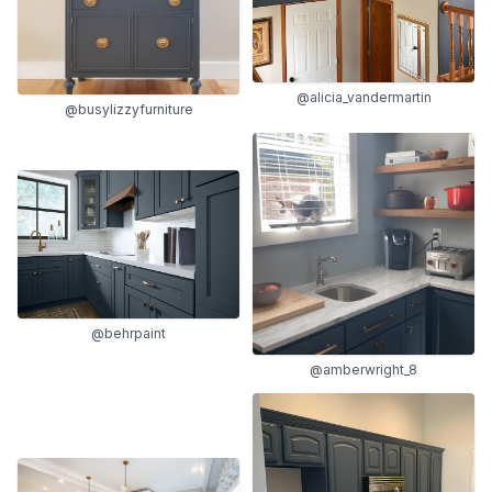
@alicia_vandermartin
@busylizzyfurniture
@behrpaint
@amberwright_8