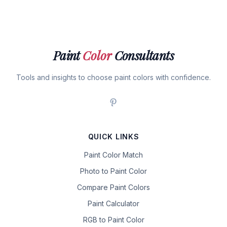
Paint
Color
Consultants
Tools and insights to choose paint colors with confidence.
QUICK LINKS
Paint Color Match
Photo to Paint Color
Compare Paint Colors
Paint Calculator
RGB to Paint Color