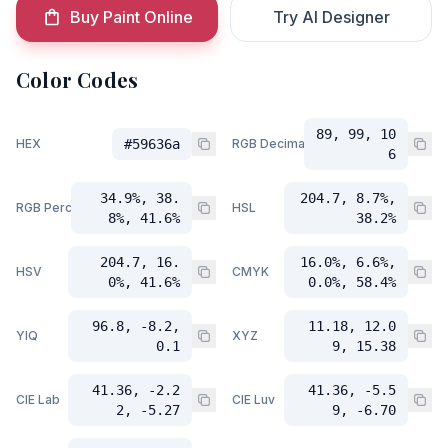
Buy Paint Online
Try AI Designer
Color Codes
89, 99, 10
HEX
#59636a
RGB Decimal
6
34.9%, 38.
204.7, 8.7%,
RGB Percent
HSL
8%, 41.6%
38.2%
204.7, 16.
16.0%, 6.6%,
HSV
CMYK
0%, 41.6%
0.0%, 58.4%
96.8, -8.2,
11.18, 12.0
YIQ
XYZ
0.1
9, 15.38
41.36, -2.2
41.36, -5.5
CIE Lab
CIE Luv
2, -5.27
9, -6.70