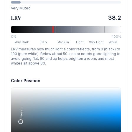
Very Muted
LRV
38.2
0%
100%
Very Dark
Dark
Medium
Light
Very Light
White
LRV measures how much light a color reflects, from 0 (black) to
100 (pure white). Below about 50 a color needs good lighting to
avoid going flat, 60 and up helps brighten a room, and most
whites sit above 80.
Color Position
Lightness →