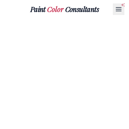
Paint
Color
Consultants