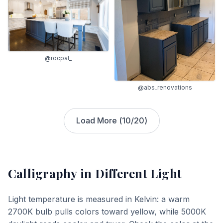
@rocpal_
@abs_renovations
Load More (
10
/
20
)
Calligraphy
in Different Light
Light temperature is measured in Kelvin: a warm
2700K bulb pulls colors toward yellow, while 5000K