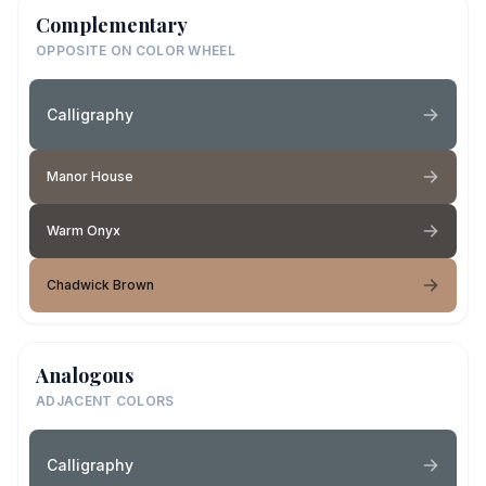
Complementary
OPPOSITE ON COLOR WHEEL
Calligraphy
Manor House
Warm Onyx
Chadwick Brown
Analogous
ADJACENT COLORS
Calligraphy