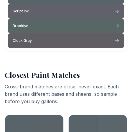
Script Ink
Brooklyn
Cloak Gray
Closest Paint Matches
Cross-brand matches are close, never exact. Each
brand uses different bases and sheens, so sample
before you buy gallons.