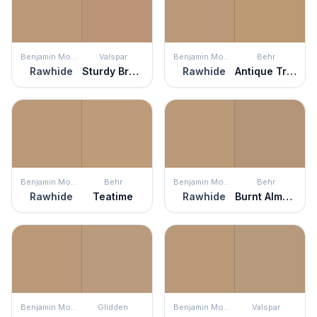
Benjamin Moore
Valspar
Benjamin Moore
Behr
Rawhide
Sturdy Bronze
Rawhide
Antique Treasure
Benjamin Moore
Behr
Benjamin Moore
Behr
Rawhide
Teatime
Rawhide
Burnt Almond
Benjamin Moore
Glidden
Benjamin Moore
Valspar