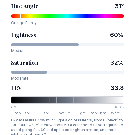
Hue Angle
31
°
Orange
Family
Lightness
60
%
Medium
Saturation
32
%
Moderate
LRV
33.8
0%
100%
Very Dark
Dark
Medium
Light
Very Light
White
LRV measures how much light a color reflects, from 0 (black) to
100 (pure white). Below about 50 a color needs good lighting to
avoid going flat, 60 and up helps brighten a room, and most
whites sit above 80.