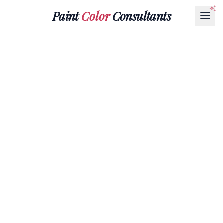
Paint
Color
Consultants