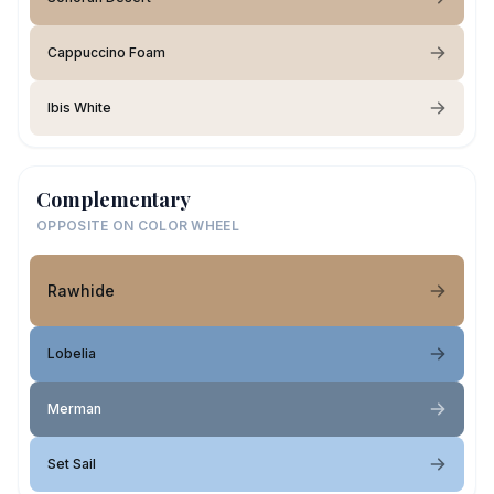
Cappuccino Foam
Ibis White
Complementary
OPPOSITE ON COLOR WHEEL
Rawhide
Lobelia
Merman
Set Sail