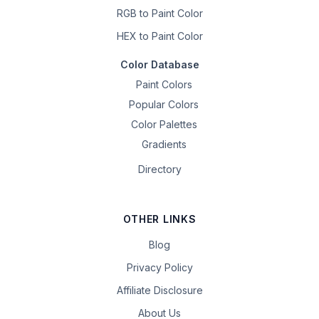
RGB to Paint Color
HEX to Paint Color
Color Database
Paint Colors
Popular Colors
Color Palettes
Gradients
Directory
OTHER LINKS
Blog
Privacy Policy
Affiliate Disclosure
About Us