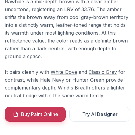
Rawhide is a mid-depth brown with a clear amber
undertone, registering an LRV of 33.76. The amber
shifts the brown away from cool gray-brown territory
into a distinctly warm, leather-toned range that holds
its warmth under most lighting conditions. At this
reflectance value, the color reads as a definite brown
rather than a dark neutral, with enough depth to
ground a space.
It pairs cleanly with
White Dove
and
Classic Gray
for
contrast, while
Hale Navy
or
Hunter Green
provide
complementary depth.
Wind's Breath
offers a lighter
neutral bridge within the same warm family.
Buy Paint Online
Try AI Designer