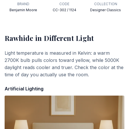
BRAND
CODE
COLLECTION
Benjamin Moore
CC-302 / 1124
Designer Classics
Rawhide
in Different Light
Light temperature is measured in Kelvin: a warm
2700K bulb pulls colors toward yellow, while 5000K
daylight reads cooler and truer. Check the color at the
time of day you actually use the room.
Artificial Lighting