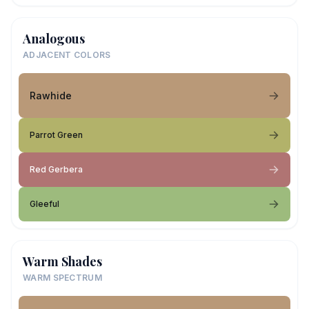
Analogous
ADJACENT COLORS
Rawhide
Parrot Green
Red Gerbera
Gleeful
Warm Shades
WARM SPECTRUM