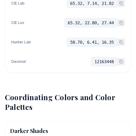
CIE Lab
65.32, 7.14, 21.82
CIE Luv
65.32, 22.80, 27.44
Hunter Lab
58.70, 6.41, 16.35
Decimal
12163448
Coordinating Colors and Color
Palettes
Darker Shades