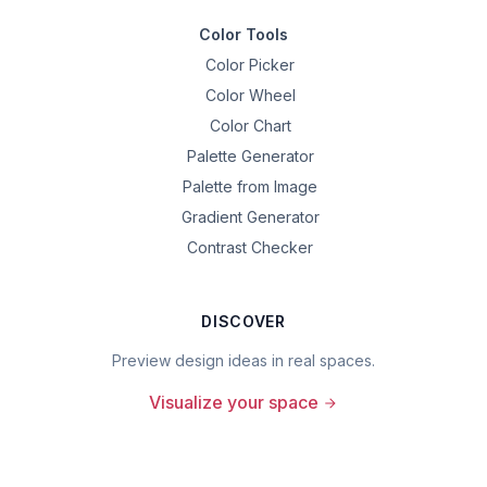
Color Tools
Color Picker
Color Wheel
Color Chart
Palette Generator
Palette from Image
Gradient Generator
Contrast Checker
DISCOVER
Preview design ideas in real spaces.
Visualize your space