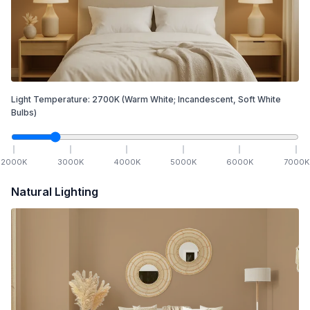
Light Temperature:
2700
K
(Warm White; Incandescent, Soft White
Bulbs)
2000
K
3000
K
4000
K
5000
K
6000
K
7000
K
Natural Lighting