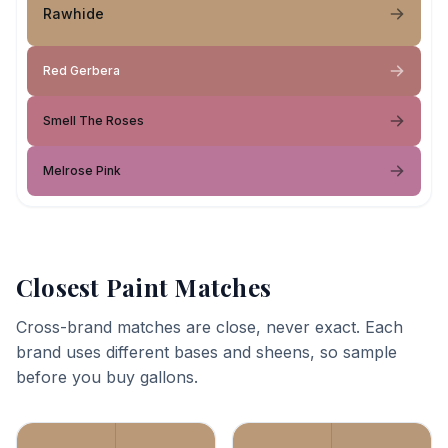
Rawhide
Red Gerbera
Smell The Roses
Melrose Pink
Closest Paint Matches
Cross-brand matches are close, never exact. Each
brand uses different bases and sheens, so sample
before you buy gallons.