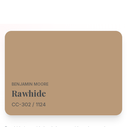
BENJAMIN MOORE
Rawhide
CC-302 / 1124