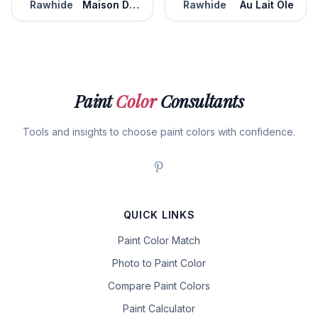
Rawhide
Maison De Campagne
Rawhide
Au Lait Ole
Paint
Color
Consultants
Tools and insights to choose paint colors with confidence.
QUICK LINKS
Paint Color Match
Photo to Paint Color
Compare Paint Colors
Paint Calculator