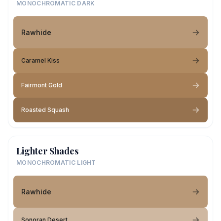
MONOCHROMATIC DARK
Rawhide
Caramel Kiss
Fairmont Gold
Roasted Squash
Lighter Shades
MONOCHROMATIC LIGHT
Rawhide
Sonoran Desert