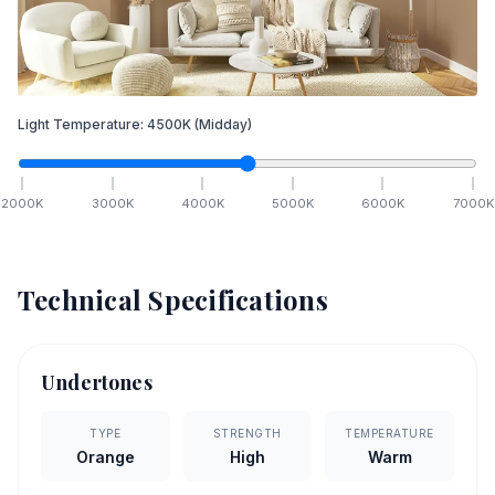
Light Temperature:
4500
K
(Midday)
2000
K
3000
K
4000
K
5000
K
6000
K
7000
K
Technical Specifications
Undertones
TYPE
STRENGTH
TEMPERATURE
Orange
High
Warm