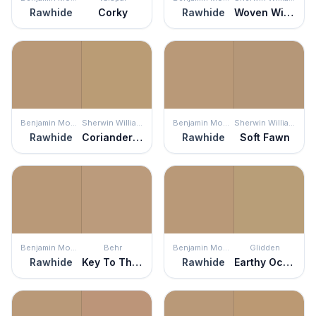
Rawhide
Corky
Rawhide
Woven Wicker
Benjamin Moore
Sherwin Williams
Benjamin Moore
Sherwin Williams
Rawhide
Coriander Powder
Rawhide
Soft Fawn
Benjamin Moore
Behr
Benjamin Moore
Glidden
Rawhide
Key To The City
Rawhide
Earthy Ocher