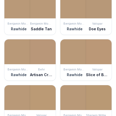
Benjamin Moore
Benjamin Moore
Benjamin Moore
Valspar
Rawhide
Saddle Tan
Rawhide
Doe Eyes
Benjamin Moore
Behr
Benjamin Moore
Valspar
Rawhide
Artisan Crafts
Rawhide
Slice of Brioche
Benjamin Moore
Valspar
Benjamin Moore
Sherwin Williams