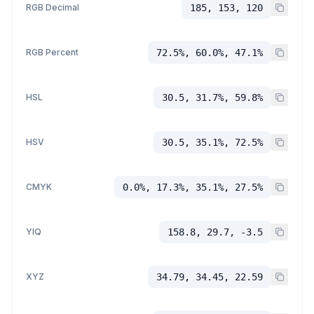
RGB Decimal
185, 153, 120
RGB Percent
72.5%, 60.0%, 47.1%
HSL
30.5, 31.7%, 59.8%
HSV
30.5, 35.1%, 72.5%
CMYK
0.0%, 17.3%, 35.1%, 27.5%
YIQ
158.8, 29.7, -3.5
XYZ
34.79, 34.45, 22.59