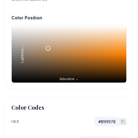
Color Position
Lightness →
Saturation →
Color Codes
HEX
#B99978