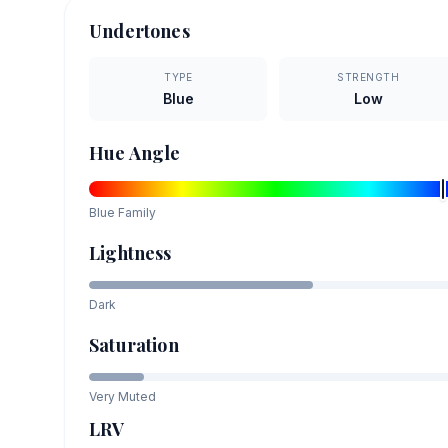
Undertones
TYPE
STRENGTH
Blue
Low
Hue Angle
Blue
Family
Lightness
Dark
Saturation
Very Muted
LRV