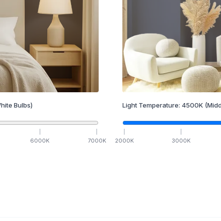
hite Bulbs)
Light Temperature:
4500
K
(Midd
6000
K
7000
K
2000
K
3000
K