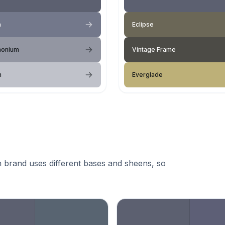
a
Eclipse
onium
Vintage Frame
n
Everglade
 brand uses different bases and sheens, so