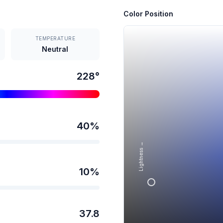
Color Position
TEMPERATURE
Neutral
228
°
40
%
Lightness →
10
%
37.8