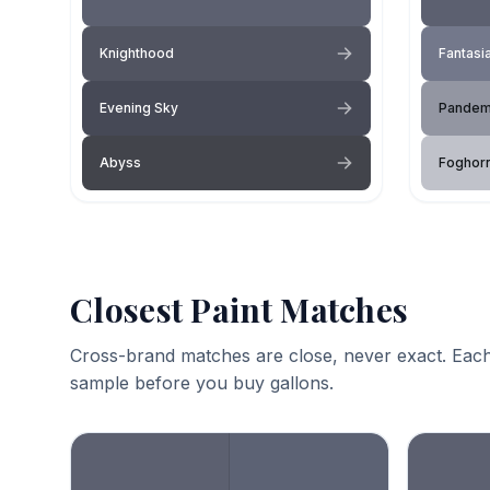
Knighthood
Fantasi
Evening Sky
Pandem
Abyss
Foghor
Closest Paint Matches
Cross-brand matches are close, never exact. Each
sample before you buy gallons.