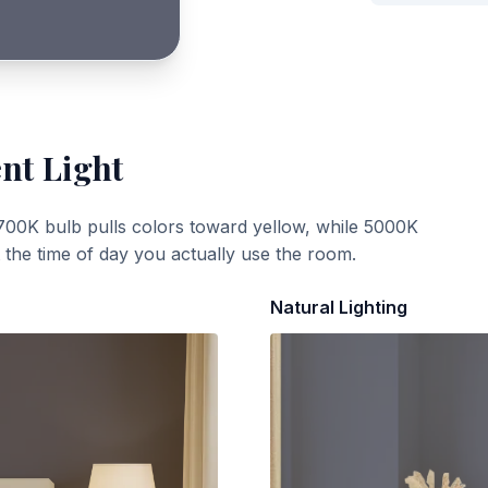
ent Light
700K bulb pulls colors toward yellow, while 5000K
t the time of day you actually use the room.
Natural Lighting