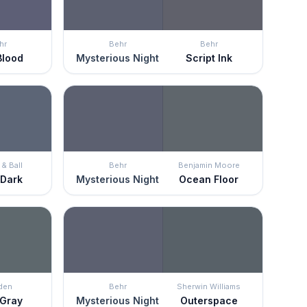
hr
Behr
Behr
Blood
Mysterious Night
Script Ink
& Ball
Behr
Benjamin Moore
 Dark
Mysterious Night
Ocean Floor
den
Behr
Sherwin Williams
 Gray
Mysterious Night
Outerspace