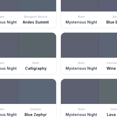
ehr
Benjamin Moore
Behr
Be
ous Night
Andes Summit
Mysterious Night
Blue 
ehr
Behr
Behr
Farrow 
ous Night
Calligraphy
Mysterious Night
Wine
ehr
Glidden
Behr
Glid
ous Night
Blue Zephyr
Mysterious Night
Lava