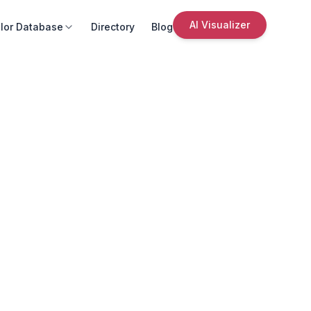
AI Visualizer
lor Database
Directory
Blog