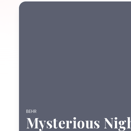
BEHR
Mysterious Nig