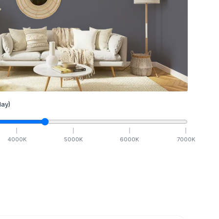
ay)
4000
K
5000
K
6000
K
7000
K