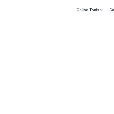
Online Tools
Co