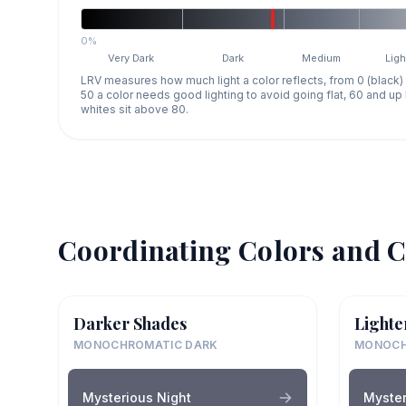
0%
Very Dark
Dark
Medium
Ligh
LRV measures how much light a color reflects, from 0 (black)
50 a color needs good lighting to avoid going flat, 60 and u
whites sit above 80.
Coordinating Colors and C
Darker Shades
Lighte
MONOCHROMATIC DARK
MONOCH
Mysterious Night
Myster