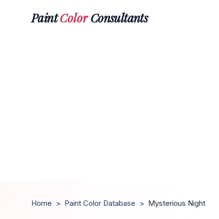
Paint
Color
Consultants
Home
>
Paint Color Database
>
Mysterious Night