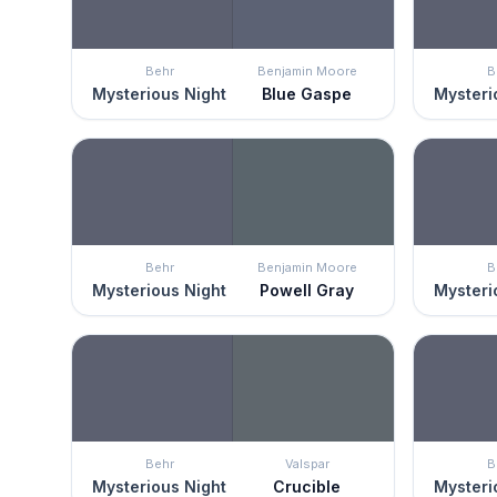
Behr
Benjamin Moore
B
Mysterious Night
Blue Gaspe
Mysteri
Behr
Benjamin Moore
B
Mysterious Night
Powell Gray
Mysteri
Behr
Valspar
B
Mysterious Night
Crucible
Mysteri