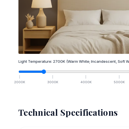
Light Temperature:
2700
K
(Warm White; Incandescent, Soft W
2000
K
3000
K
4000
K
5000
K
Technical Specifications