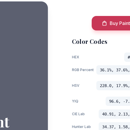
Buy Paint
Color Codes
HEX
#
RGB Percent
36.1%, 37.6%,
HSV
228.0, 17.9%,
YIQ
96.6, -7.
CIE Lab
40.91, 2.13,
ht
Hunter Lab
34.37, 1.58,