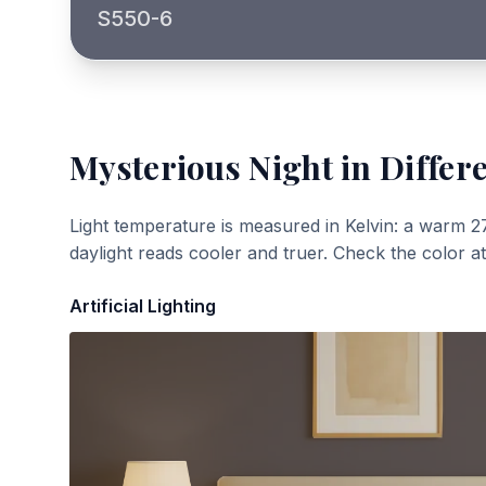
S550-6
Mysterious Night
in Differ
Light temperature is measured in Kelvin: a warm 2
daylight reads cooler and truer. Check the color a
Artificial Lighting