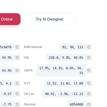
 Online
Try AI Designer
5c6070
RGB Decimal
92, 96, 112
 43.9%
HSL
228.0, 9.8%, 40.0%
17.9%, 14.3%, 0.0%, 56.
 43.9%
CMYK
1%
5, 4.1
XYZ
11.52, 11.81, 17.00
 -9.57
CIE Luv
40.91, -2.96, -13.22
 -7.75
Decimal
6054000