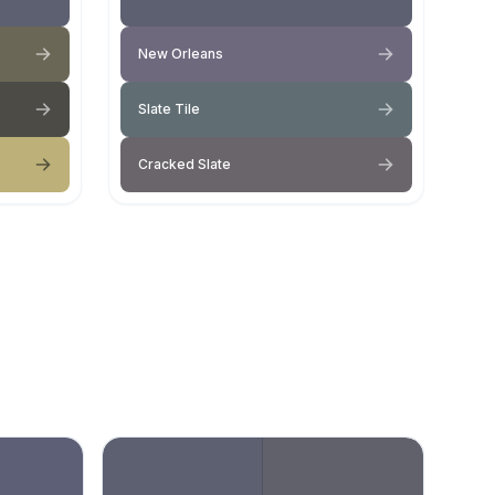
New Orleans
Slate Tile
Cracked Slate