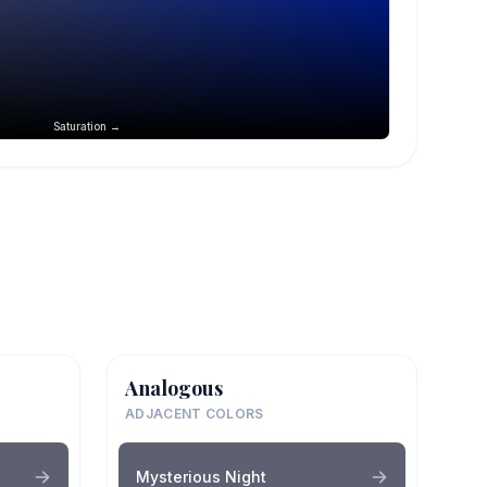
Saturation →
Analogous
ADJACENT COLORS
Mysterious Night