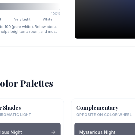
100%
t
Very Light
White
 to 100 (pure white). Below about
p helps brighten a room, and most
olor Palettes
r Shades
Complementary
ROMATIC LIGHT
OPPOSITE ON COLOR WHEEL
ious Night
Mysterious Night