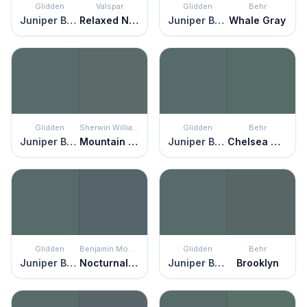
Glidden
Valspar
Glidden
Behr
Juniper Berry
Relaxed Navy
Juniper Berry
Whale Gray
Glidden
Sherwin Williams
Glidden
Behr
Juniper Berry
Mountain Pass
Juniper Berry
Chelsea Garden
Glidden
Benjamin Moore
Glidden
Behr
Juniper Berry
Nocturnal Gray
Juniper Berry
Brooklyn