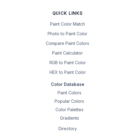
QUICK LINKS
Paint Color Match
Photo to Paint Color
Compare Paint Colors
Paint Calculator
RGB to Paint Color
HEX to Paint Color
Color Database
Paint Colors
Popular Colors
Color Palettes
Gradients
Directory