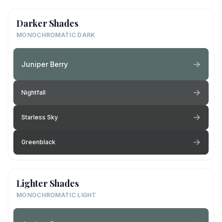
Darker Shades
MONOCHROMATIC DARK
Juniper Berry
Nightfall
Starless Sky
Greenblack
Lighter Shades
MONOCHROMATIC LIGHT