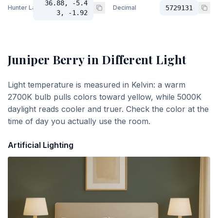
36.88, -5.4
Hunter Lab
Decimal
5729131
3, -1.92
Juniper Berry
in Different Light
Light temperature is measured in Kelvin: a warm
2700K bulb pulls colors toward yellow, while 5000K
daylight reads cooler and truer. Check the color at the
time of day you actually use the room.
Artificial Lighting