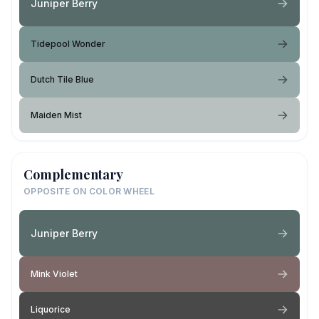
Juniper Berry
Tidepool Wonder
Dutch Tile Blue
Maiden Mist
Complementary
OPPOSITE ON COLOR WHEEL
Juniper Berry
Mink Violet
Liquorice