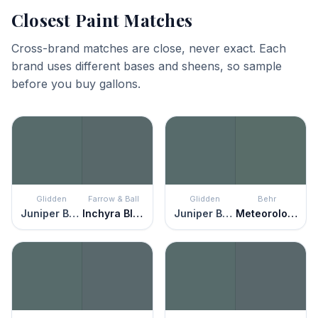
Closest Paint Matches
Cross-brand matches are close, never exact. Each
brand uses different bases and sheens, so sample
before you buy gallons.
Glidden
Farrow & Ball
Glidden
Behr
Juniper Berry
Inchyra Blue
Juniper Berry
Meteorological