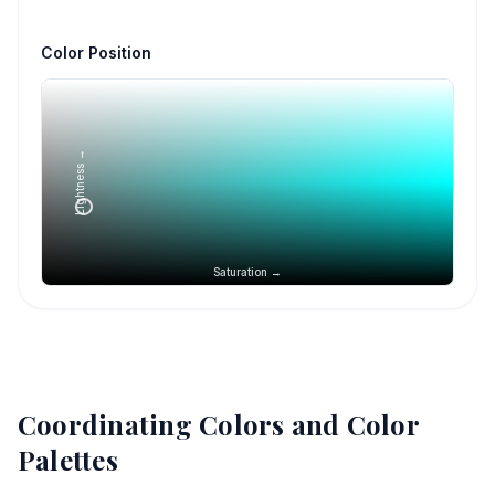
Color Position
Lightness →
Saturation →
Coordinating Colors and Color
Palettes