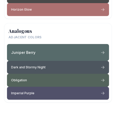
Horizon Glow
Analogous
ADJACENT COLORS
Juniper Berry
Dark and Stormy Night
Obligation
Imperial Purple