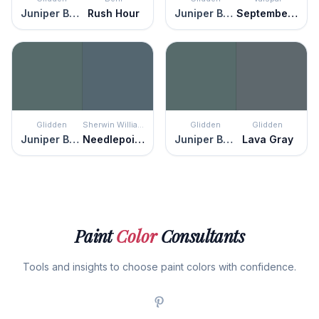
Juniper Berry
Rush Hour
Juniper Berry
September Sea
Glidden
Sherwin Williams
Glidden
Glidden
Juniper Berry
Needlepoint Navy
Juniper Berry
Lava Gray
Paint
Color
Consultants
Tools and insights to choose paint colors with confidence.