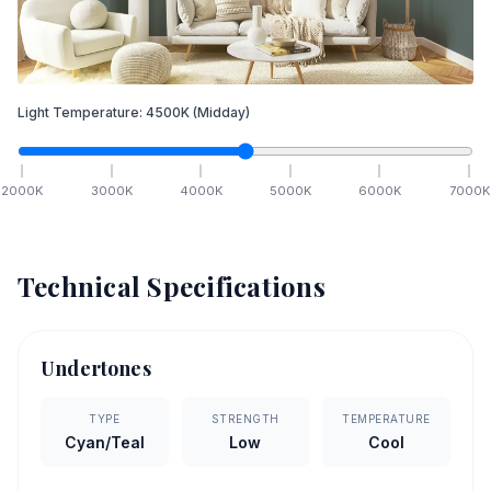
Light Temperature:
4500
K
(Midday)
2000
K
3000
K
4000
K
5000
K
6000
K
7000
K
Technical Specifications
Undertones
TYPE
STRENGTH
TEMPERATURE
Cyan/Teal
Low
Cool