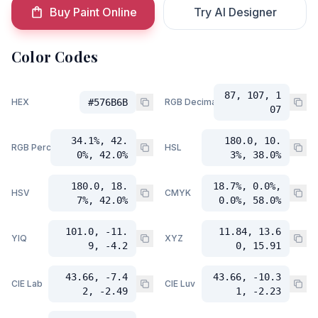
Buy Paint Online
Try AI Designer
Color Codes
87, 107, 1
HEX
#576B6B
RGB Decimal
07
34.1%, 42.
180.0, 10.
RGB Percent
HSL
0%, 42.0%
3%, 38.0%
180.0, 18.
18.7%, 0.0%,
HSV
CMYK
7%, 42.0%
0.0%, 58.0%
101.0, -11.
11.84, 13.6
YIQ
XYZ
9, -4.2
0, 15.91
43.66, -7.4
43.66, -10.3
CIE Lab
CIE Luv
2, -2.49
1, -2.23