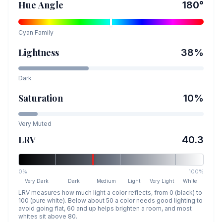
Hue Angle
180
°
Cyan
Family
Lightness
38
%
Dark
Saturation
10
%
Very Muted
LRV
40.3
0%
100%
Very Dark
Dark
Medium
Light
Very Light
White
LRV measures how much light a color reflects, from 0 (black) to
100 (pure white). Below about 50 a color needs good lighting to
avoid going flat, 60 and up helps brighten a room, and most
whites sit above 80.