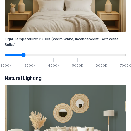
Light Temperature:
2700
K
(Warm White; Incandescent, Soft White
Bulbs)
2000
K
3000
K
4000
K
5000
K
6000
K
7000
K
Natural Lighting