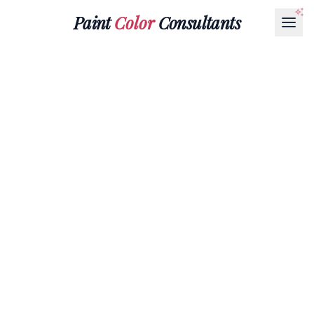
Paint
Color
Consultants