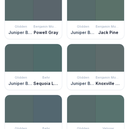
Glidden
Benjamin Moore
Glidden
Benjamin Moore
Juniper Berry
Powell Gray
Juniper Berry
Jack Pine
Glidden
Behr
Glidden
Benjamin Moore
Juniper Berry
Sequoia Lake
Juniper Berry
Knoxville Gray
Glidden
Behr
Glidden
Valspar