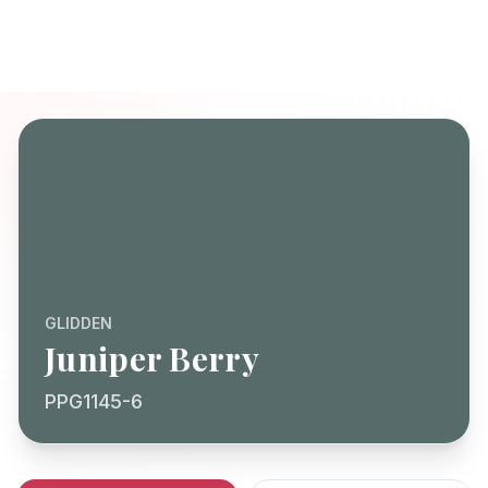
GLIDDEN
Juniper Berry
PPG1145-6