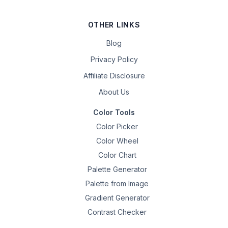
OTHER LINKS
Blog
Privacy Policy
Affiliate Disclosure
About Us
Color Tools
Color Picker
Color Wheel
Color Chart
Palette Generator
Palette from Image
Gradient Generator
Contrast Checker