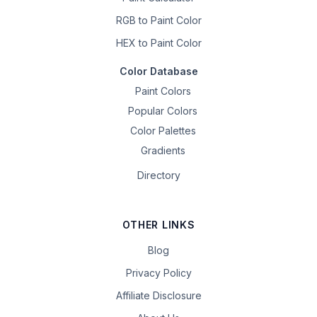
RGB to Paint Color
HEX to Paint Color
Color Database
Paint Colors
Popular Colors
Color Palettes
Gradients
Directory
OTHER LINKS
Blog
Privacy Policy
Affiliate Disclosure