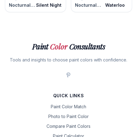
Nocturnal Gray
Silent Night
Nocturnal Gray
Waterloo
Paint
Color
Consultants
Tools and insights to choose paint colors with confidence.
QUICK LINKS
Paint Color Match
Photo to Paint Color
Compare Paint Colors
Paint Calculator