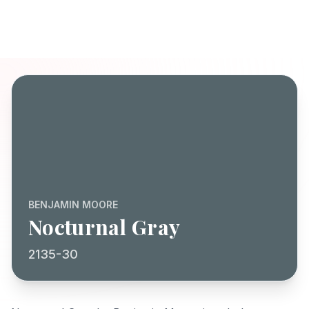
BENJAMIN MOORE
Nocturnal Gray
2135-30