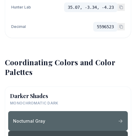
Hunter Lab
35.07, -3.34, -4.23
Decimal
5596523
Coordinating Colors and Color
Palettes
Darker Shades
MONOCHROMATIC DARK
Nocturnal Gray