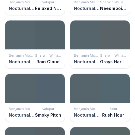
Benjamin Moore
Valspar
Benjamin Moore
Sherwin Williams
Nocturnal Gray
Relaxed Navy
Nocturnal Gray
Needlepoint Navy
Benjamin Moore
Sherwin Williams
Benjamin Moore
Sherwin Williams
Nocturnal Gray
Rain Cloud
Nocturnal Gray
Grays Harbor
Benjamin Moore
Valspar
Benjamin Moore
Behr
Nocturnal Gray
Smoky Pitch
Nocturnal Gray
Rush Hour