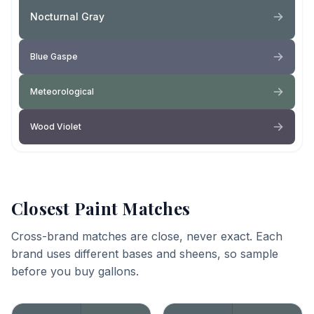
Nocturnal Gray
Blue Gaspe
Meteorological
Wood Violet
Closest Paint Matches
Cross-brand matches are close, never exact. Each
brand uses different bases and sheens, so sample
before you buy gallons.