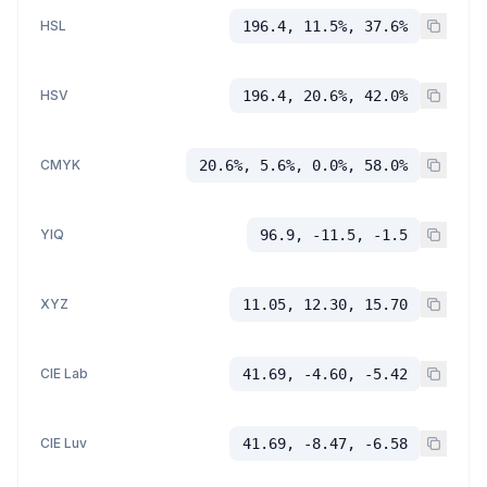
HSL
196.4, 11.5%, 37.6%
HSV
196.4, 20.6%, 42.0%
CMYK
20.6%, 5.6%, 0.0%, 58.0%
YIQ
96.9, -11.5, -1.5
XYZ
11.05, 12.30, 15.70
CIE Lab
41.69, -4.60, -5.42
CIE Luv
41.69, -8.47, -6.58