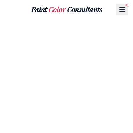
Paint
Color
Consultants