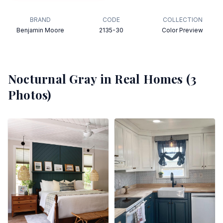
BRAND
CODE
COLLECTION
Benjamin Moore
2135-30
Color Preview
Nocturnal Gray
in Real Homes (
3
Photos)