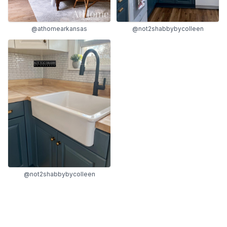
@athomearkansas
@not2shabbybycolleen
@not2shabbybycolleen