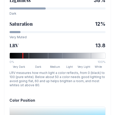
Lightness
38
%
Dark
Saturation
12
%
Very Muted
LRV
13.8
0%
100%
Very Dark
Dark
Medium
Light
Very Light
White
LRV measures how much light a color reflects, from 0 (black) to
100 (pure white). Below about 50 a color needs good lighting to
avoid going flat, 60 and up helps brighten a room, and most
whites sit above 80.
Color Position