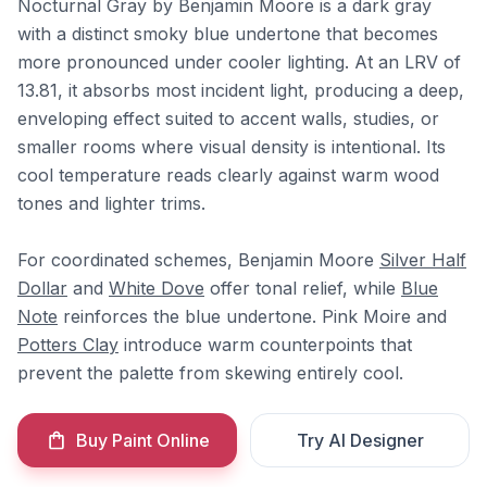
Nocturnal Gray by Benjamin Moore is a dark gray
with a distinct smoky blue undertone that becomes
more pronounced under cooler lighting. At an LRV of
13.81, it absorbs most incident light, producing a deep,
enveloping effect suited to accent walls, studies, or
smaller rooms where visual density is intentional. Its
cool temperature reads clearly against warm wood
tones and lighter trims.
For coordinated schemes, Benjamin Moore
Silver Half
Dollar
and
White Dove
offer tonal relief, while
Blue
Note
reinforces the blue undertone. Pink Moire and
Potters Clay
introduce warm counterpoints that
prevent the palette from skewing entirely cool.
Buy Paint Online
Try AI Designer