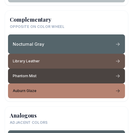
Complementary
OPPOSITE ON COLOR WHEEL
Nocturnal Gray
Library Leather
Phantom Mist
Auburn Glaze
Analogous
ADJACENT COLORS