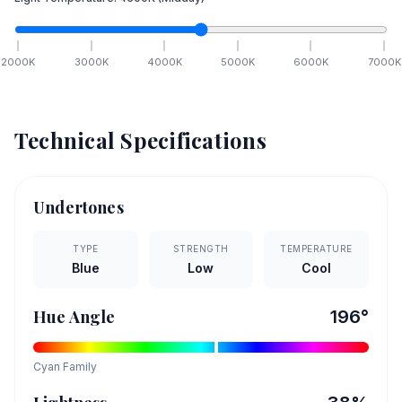
2000
K
3000
K
4000
K
5000
K
6000
K
7000
K
Technical Specifications
Undertones
TYPE
STRENGTH
TEMPERATURE
Blue
Low
Cool
Hue Angle
196
°
Cyan
Family