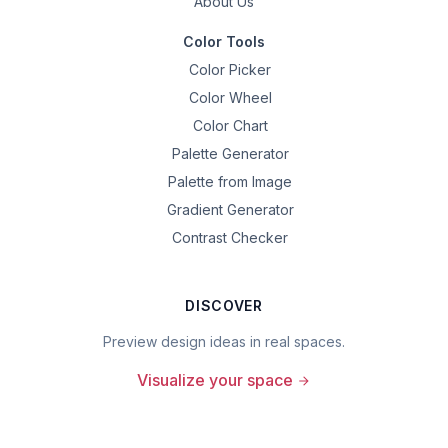
About Us
Color Tools
Color Picker
Color Wheel
Color Chart
Palette Generator
Palette from Image
Gradient Generator
Contrast Checker
DISCOVER
Preview design ideas in real spaces.
Visualize your space