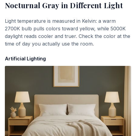
Nocturnal Gray
in Different Light
Light temperature is measured in Kelvin: a warm
2700K bulb pulls colors toward yellow, while 5000K
daylight reads cooler and truer. Check the color at the
time of day you actually use the room.
Artificial Lighting