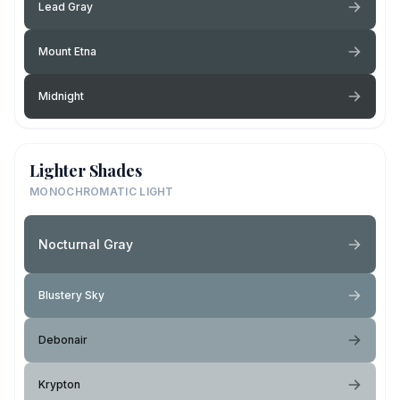
Lead Gray
Mount Etna
Midnight
Lighter Shades
MONOCHROMATIC LIGHT
Nocturnal Gray
Blustery Sky
Debonair
Krypton