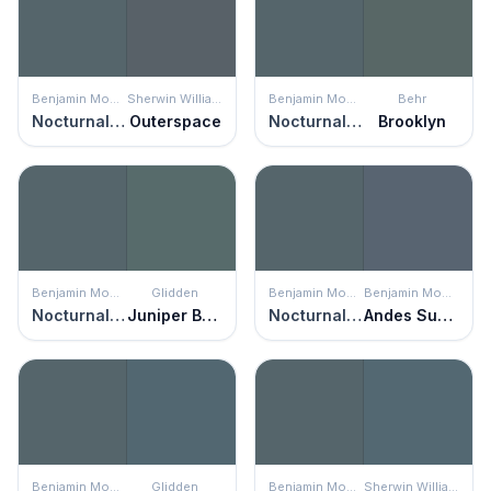
Benjamin Moore
Sherwin Williams
Benjamin Moore
Behr
Nocturnal Gray
Outerspace
Nocturnal Gray
Brooklyn
Benjamin Moore
Glidden
Benjamin Moore
Benjamin Moore
Nocturnal Gray
Juniper Berry
Nocturnal Gray
Andes Summit
Benjamin Moore
Glidden
Benjamin Moore
Sherwin Williams