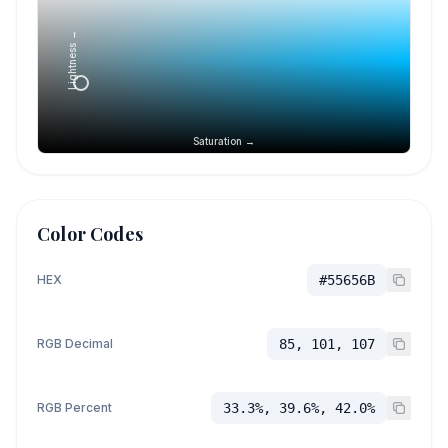
Lightness →
Saturation →
Color Codes
HEX
#55656B
RGB Decimal
85, 101, 107
RGB Percent
33.3%, 39.6%, 42.0%