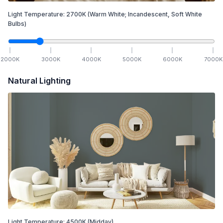
Light Temperature:
2700
K
(Warm White; Incandescent, Soft White
Bulbs)
2000
K
3000
K
4000
K
5000
K
6000
K
7000
K
Natural Lighting
Light Temperature:
4500
K
(Midday)