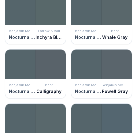
Benjamin Moore
Farrow & Ball
Benjamin Moore
Behr
Nocturnal Gray
Inchyra Blue
Nocturnal Gray
Whale Gray
Benjamin Moore
Behr
Benjamin Moore
Benjamin Moore
Nocturnal Gray
Calligraphy
Nocturnal Gray
Powell Gray