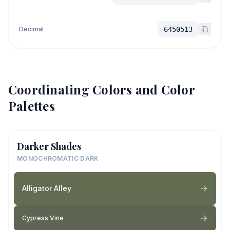
Decimal
6450513
Coordinating Colors and Color
Palettes
Darker Shades
MONOCHROMATIC DARK
Alligator Alley
Cypress Vine