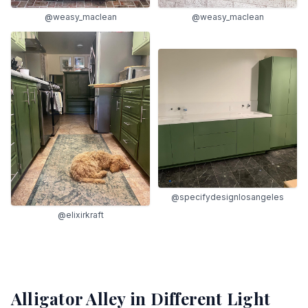
@weasy_maclean
@weasy_maclean
@specifydesignlosangeles
@elixirkraft
Alligator Alley
in Different Light