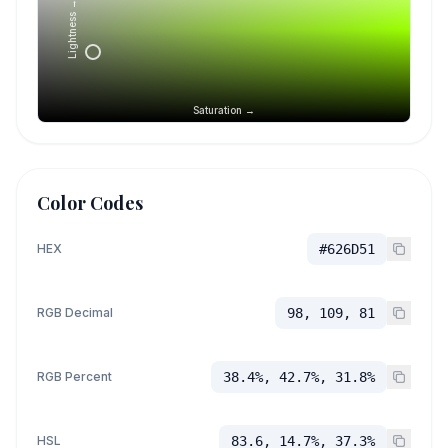
Lightness →
Saturation →
Color Codes
HEX
#626D51
RGB Decimal
98, 109, 81
RGB Percent
38.4%, 42.7%, 31.8%
HSL
83.6, 14.7%, 37.3%