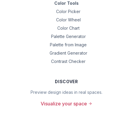
Color Tools
Color Picker
Color Wheel
Color Chart
Palette Generator
Palette from Image
Gradient Generator
Contrast Checker
DISCOVER
Preview design ideas in real spaces.
Visualize your space