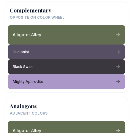
Complementary
OPPOSITE ON COLOR WHEEL
Alligator Alley
Illusionist
Black Swan
Mighty Aphrodite
Analogous
ADJACENT COLORS
Alligator Alley