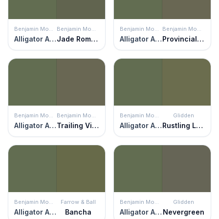
Benjamin Moore
Benjamin Moore
Benjamin Moore
Benjamin Moore
Alligator Alley
Jade Romanesque
Alligator Alley
Provincial Park
Benjamin Moore
Benjamin Moore
Benjamin Moore
Glidden
Alligator Alley
Trailing Vines
Alligator Alley
Rustling Leaves
Benjamin Moore
Farrow & Ball
Benjamin Moore
Glidden
Alligator Alley
Bancha
Alligator Alley
Nevergreen