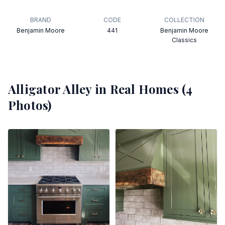
BRAND
CODE
COLLECTION
Benjamin Moore
441
Benjamin Moore
Classics
Alligator Alley
in Real Homes (
4
Photos)