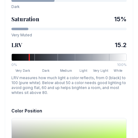
Dark
Saturation
15
%
Very Muted
LRV
15.2
0%
100%
Very Dark
Dark
Medium
Light
Very Light
White
LRV measures how much light a color reflects, from 0 (black) to
100 (pure white). Below about 50 a color needs good lighting to
avoid going flat, 60 and up helps brighten a room, and most
whites sit above 80.
Color Position