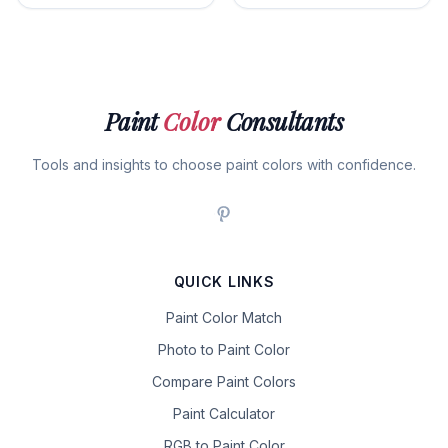
Paint
Color
Consultants
Tools and insights to choose paint colors with confidence.
QUICK LINKS
Paint Color Match
Photo to Paint Color
Compare Paint Colors
Paint Calculator
RGB to Paint Color