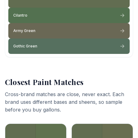
Cilantro
Army Green
Gothic Green
Closest Paint Matches
Cross-brand matches are close, never exact. Each
brand uses different bases and sheens, so sample
before you buy gallons.