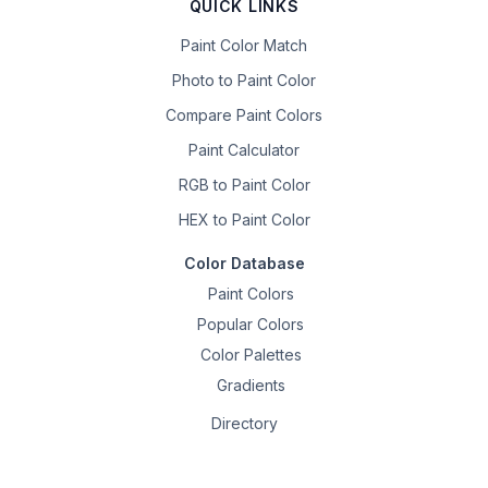
QUICK LINKS
Paint Color Match
Photo to Paint Color
Compare Paint Colors
Paint Calculator
RGB to Paint Color
HEX to Paint Color
Color Database
Paint Colors
Popular Colors
Color Palettes
Gradients
Directory