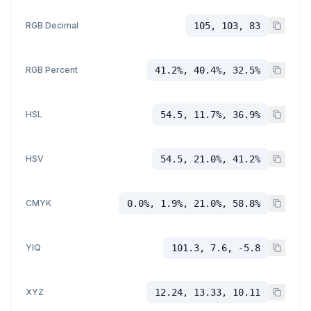
RGB Decimal
105, 103, 83
RGB Percent
41.2%, 40.4%, 32.5%
HSL
54.5, 11.7%, 36.9%
HSV
54.5, 21.0%, 41.2%
CMYK
0.0%, 1.9%, 21.0%, 58.8%
YIQ
101.3, 7.6, -5.8
XYZ
12.24, 13.33, 10.11