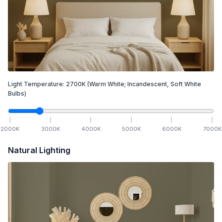
Light Temperature:
2700
K
(Warm White; Incandescent, Soft White
Bulbs)
2000
K
3000
K
4000
K
5000
K
6000
K
7000
K
Natural Lighting