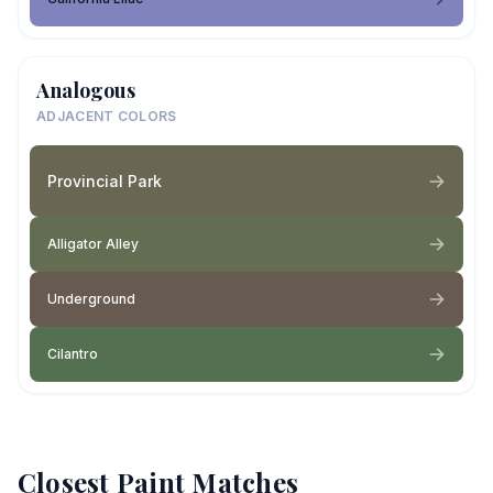
Analogous
ADJACENT COLORS
Provincial Park
Alligator Alley
Underground
Cilantro
Closest Paint Matches