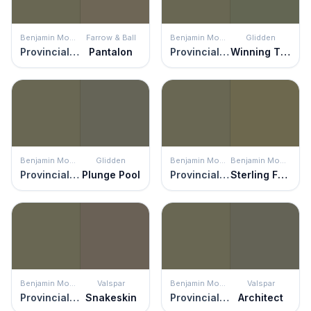
Benjamin Moore
Farrow & Ball
Benjamin Moore
Glidden
Provincial Park
Pantalon
Provincial Park
Winning Ticket
Benjamin Moore
Glidden
Benjamin Moore
Benjamin Moore
Provincial Park
Plunge Pool
Provincial Park
Sterling Forest
Benjamin Moore
Valspar
Benjamin Moore
Valspar
Provincial Park
Snakeskin
Provincial Park
Architect