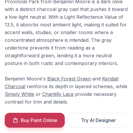
Provincial Park from Benjamin Moore is a dark olive
with a distinct charcoal gray cast that pushes it toward
a low-light neutral. With a Light Reflectance Value of
13.5, it absorbs most ambient light, making it suited for
accent walls, studies, or smaller rooms where a
concentrated atmosphere is intended. The gray
undertone prevents it from reading as a
straightforward green, lending it a more neutral
posture in both rustic and contemporary interiors.
Benjamin Moore's
Black Forest Green
and
Kendall
Charcoal
reinforce its depth in layered schemes, while
Simply White
or
Chantilly Lace
provide necessary
contrast for trim and details.
Buy Paint Online
Try AI Designer