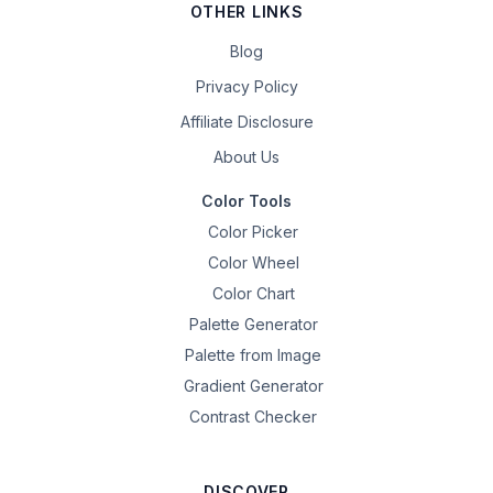
OTHER LINKS
Blog
Privacy Policy
Affiliate Disclosure
About Us
Color Tools
Color Picker
Color Wheel
Color Chart
Palette Generator
Palette from Image
Gradient Generator
Contrast Checker
DISCOVER