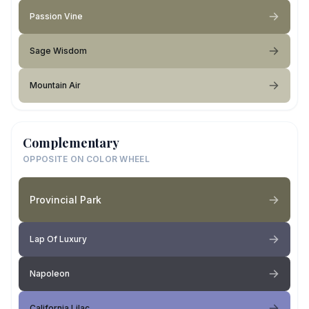
Passion Vine
Sage Wisdom
Mountain Air
Complementary
OPPOSITE ON COLOR WHEEL
Provincial Park
Lap Of Luxury
Napoleon
California Lilac