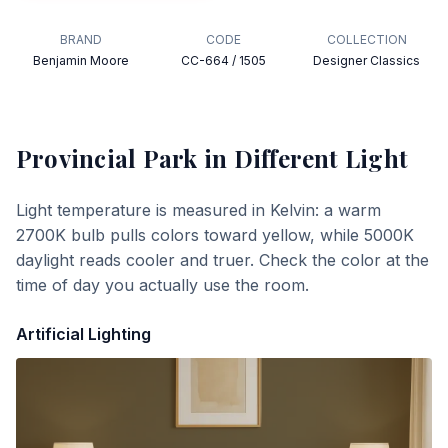
BRAND
CODE
COLLECTION
Benjamin Moore
CC-664 / 1505
Designer Classics
Provincial Park
in Different Light
Light temperature is measured in Kelvin: a warm
2700K bulb pulls colors toward yellow, while 5000K
daylight reads cooler and truer. Check the color at the
time of day you actually use the room.
Artificial Lighting