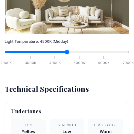
Light Temperature:
4500
K
(Midday)
2000
K
3000
K
4000
K
5000
K
6000
K
7000
K
Technical Specifications
Undertones
TYPE
STRENGTH
TEMPERATURE
Yellow
Low
Warm