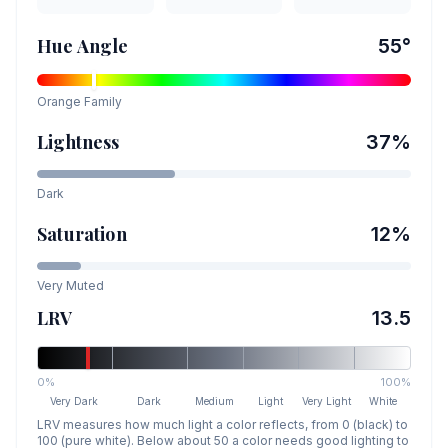
Hue Angle
55
°
Orange
Family
Lightness
37
%
Dark
Saturation
12
%
Very Muted
LRV
13.5
0%
100%
Very Dark
Dark
Medium
Light
Very Light
White
LRV measures how much light a color reflects, from 0 (black) to
100 (pure white). Below about 50 a color needs good lighting to