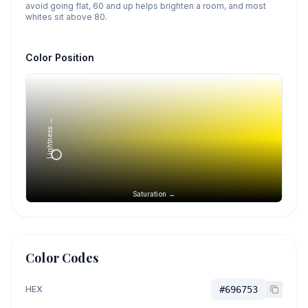
avoid going flat, 60 and up helps brighten a room, and most
whites sit above 80.
Color Position
Lightness →
Saturation →
Color Codes
HEX
#696753