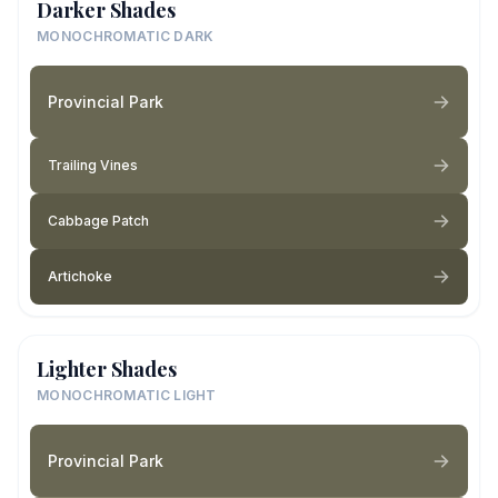
Darker Shades
MONOCHROMATIC DARK
Provincial Park
Trailing Vines
Cabbage Patch
Artichoke
Lighter Shades
MONOCHROMATIC LIGHT
Provincial Park