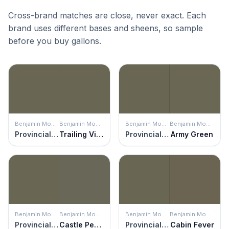
Cross-brand matches are close, never exact. Each
brand uses different bases and sheens, so sample
before you buy gallons.
Benjamin Moore
Benjamin Moore
Benjamin Moore
Benjamin Moore
Provincial Park
Trailing Vines
Provincial Park
Army Green
Benjamin Moore
Benjamin Moore
Benjamin Moore
Benjamin Moore
Provincial Park
Castle Peak Gray
Provincial Park
Cabin Fever