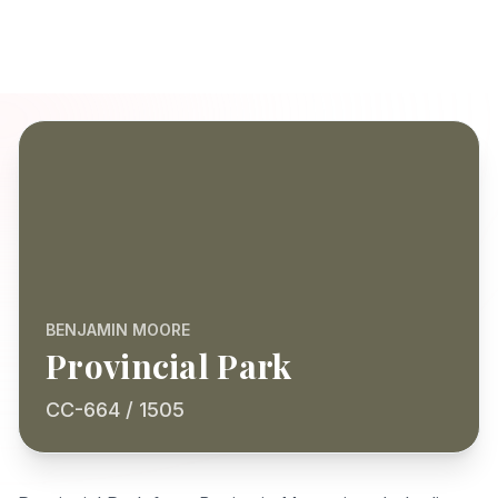
BENJAMIN MOORE
Provincial Park
CC-664 / 1505