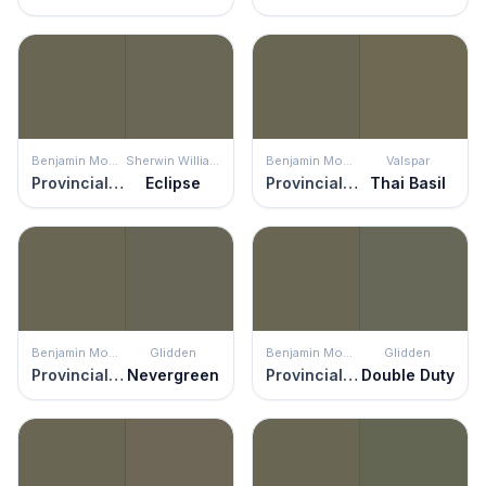
Benjamin Moore
Sherwin Williams
Benjamin Moore
Valspar
Provincial Park
Eclipse
Provincial Park
Thai Basil
Benjamin Moore
Glidden
Benjamin Moore
Glidden
Provincial Park
Nevergreen
Provincial Park
Double Duty