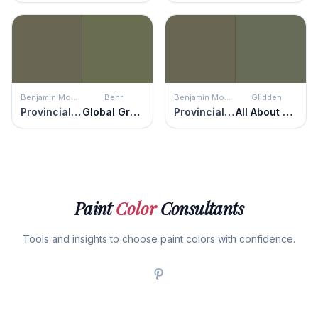
Benjamin Moore
Behr
Benjamin Moore
Glidden
Provincial Park
Global Green
Provincial Park
All About Olive
Paint
Color
Consultants
Tools and insights to choose paint colors with confidence.