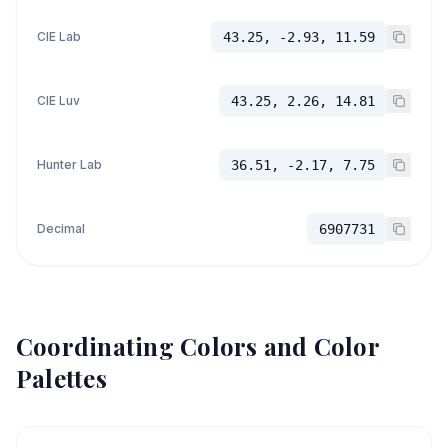
CIE Lab
43.25, -2.93, 11.59
CIE Luv
43.25, 2.26, 14.81
Hunter Lab
36.51, -2.17, 7.75
Decimal
6907731
Coordinating Colors and Color
Palettes