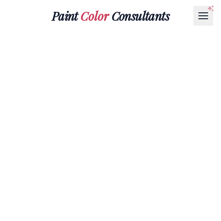
Paint
Color
Consultants