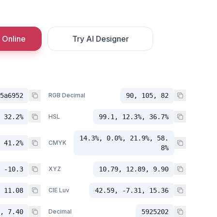
 Online
Try AI Designer
5a6952
RGB Decimal
90, 105, 82
 32.2%
HSL
99.1, 12.3%, 36.7%
14.3%, 0.0%, 21.9%, 58.
 41.2%
CMYK
8%
 -10.3
XYZ
10.79, 12.89, 9.90
 11.08
CIE Luv
42.59, -7.31, 15.36
, 7.40
Decimal
5925202