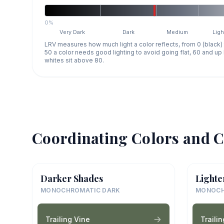
0%
Very Dark
Dark
Medium
Ligh
LRV measures how much light a color reflects, from 0 (black)
50 a color needs good lighting to avoid going flat, 60 and u
whites sit above 80.
Coordinating Colors and C
Darker Shades
Lighte
MONOCHROMATIC DARK
MONOCH
Trailing Vine
Traili