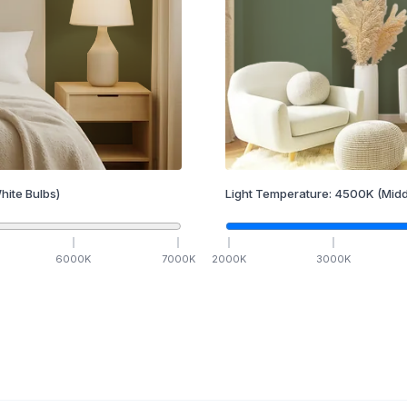
hite Bulbs)
Light Temperature:
4500
K
(Midd
6000
K
7000
K
2000
K
3000
K