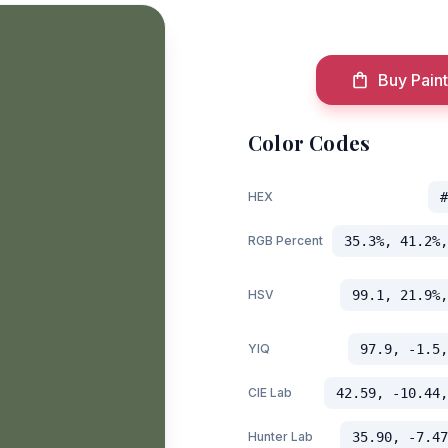
Buy Paint
Color Codes
HEX
#
RGB Percent
35.3%, 41.2%,
HSV
99.1, 21.9%,
YIQ
97.9, -1.5,
CIE Lab
42.59, -10.44,
Hunter Lab
35.90, -7.47