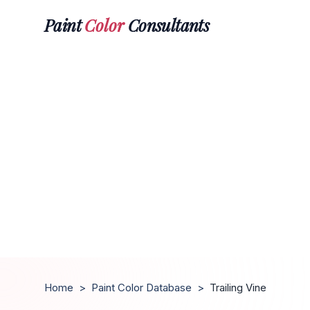
Paint
Color
Consultants
Home
>
Paint Color Database
>
Trailing Vine