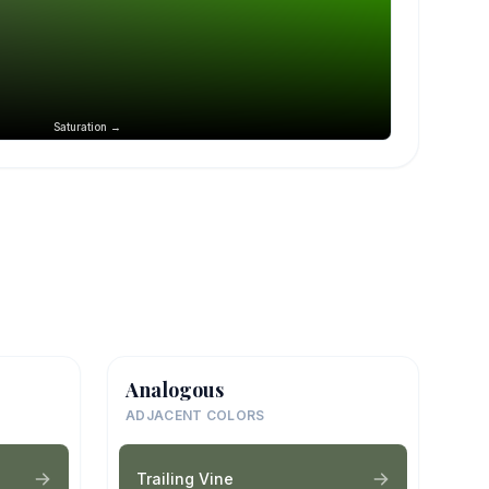
Saturation →
Analogous
ADJACENT COLORS
Trailing Vine