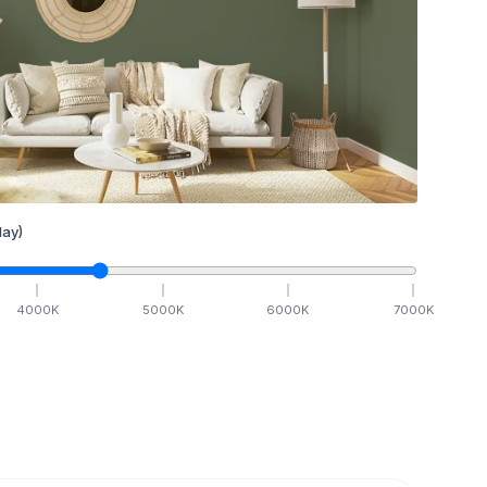
ay)
4000
K
5000
K
6000
K
7000
K