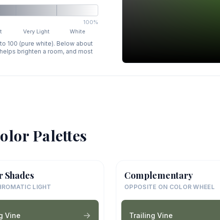
100%
t
Very Light
White
 to 100 (pure white). Below about
p helps brighten a room, and most
olor Palettes
r Shades
Complementary
ROMATIC LIGHT
OPPOSITE ON COLOR WHEEL
ng Vine
Trailing Vine