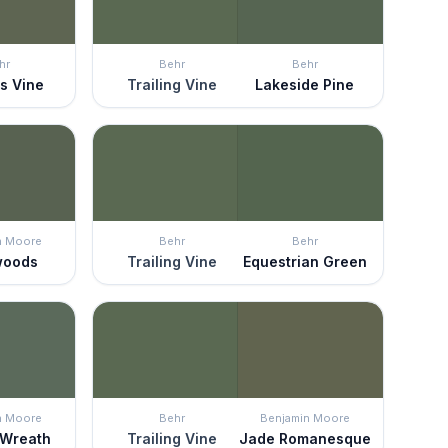
hr
Behr
Behr
s Vine
Trailing Vine
Lakeside Pine
n Moore
Behr
Behr
woods
Trailing Vine
Equestrian Green
n Moore
Behr
Benjamin Moore
 Wreath
Trailing Vine
Jade Romanesque