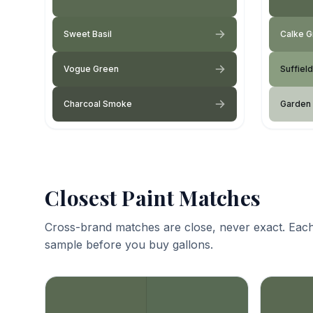
Sweet Basil
Calke 
Vogue Green
Suffiel
Charcoal Smoke
Garden
Closest Paint Matches
Cross-brand matches are close, never exact. Each
sample before you buy gallons.