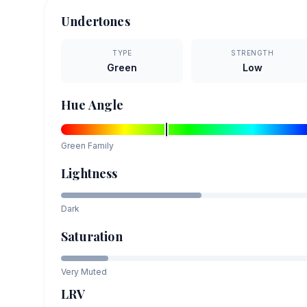
Undertones
TYPE
STRENGTH
Green
Low
Hue Angle
Green
Family
Lightness
Dark
Saturation
Very Muted
LRV