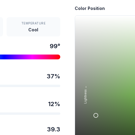
Color Position
TEMPERATURE
Cool
99
°
37
%
Lightness →
12
%
39.3