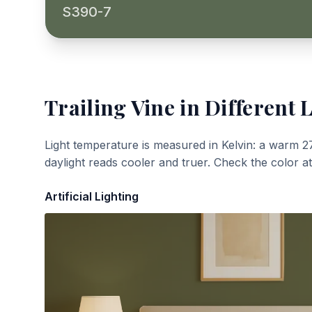
S390-7
Trailing Vine
in Different 
Light temperature is measured in Kelvin: a warm 2
daylight reads cooler and truer. Check the color a
Artificial Lighting