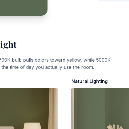
Light
700K bulb pulls colors toward yellow, while 5000K
t the time of day you actually use the room.
Natural Lighting