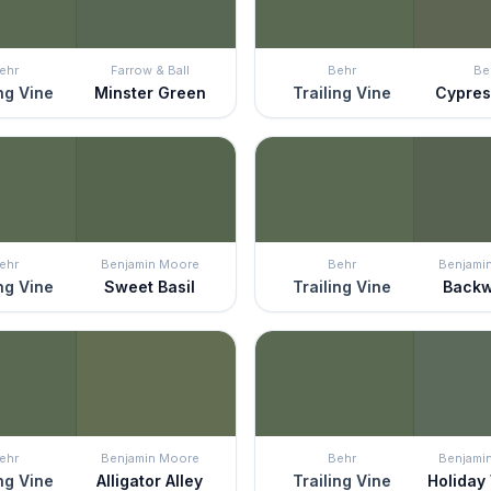
ehr
Farrow & Ball
Behr
Be
ing Vine
Minster Green
Trailing Vine
Cypres
ehr
Benjamin Moore
Behr
Benjami
ing Vine
Sweet Basil
Trailing Vine
Back
ehr
Benjamin Moore
Behr
Benjami
ing Vine
Alligator Alley
Trailing Vine
Holiday