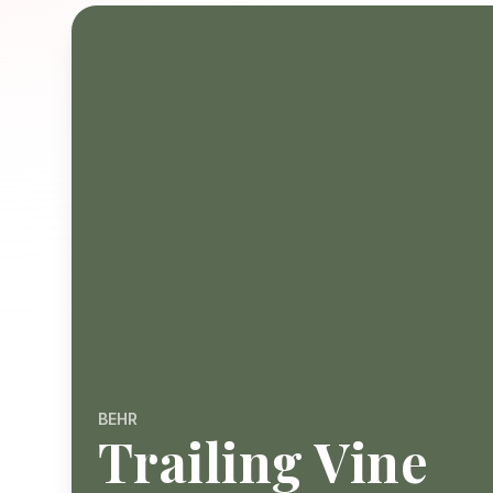
BEHR
Trailing Vine