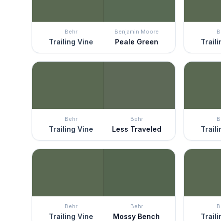
Behr
Benjamin Moore
B
Trailing Vine
Peale Green
Trail
Behr
Behr
B
Trailing Vine
Less Traveled
Trail
Behr
Behr
B
Trailing Vine
Mossy Bench
Trail