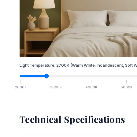
Light Temperature:
2700
K
(Warm White; Incandescent, Soft W
2000
K
3000
K
4000
K
5000
K
Technical Specifications