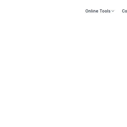
Online Tools
Co