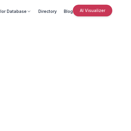
AI Visualizer
lor Database
Directory
Blog