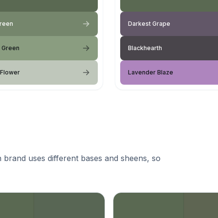
Green
Darkest Grape
d Green
Blackhearth
 Flower
Lavender Blaze
 brand uses different bases and sheens, so