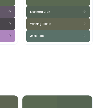
Northern Glen
Winning Ticket
Jack Pine