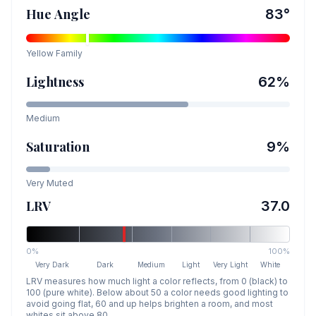
Hue Angle
83
°
Yellow
Family
Lightness
62
%
Medium
Saturation
9
%
Very Muted
LRV
37.0
0%
100%
Very Dark
Dark
Medium
Light
Very Light
White
LRV measures how much light a color reflects, from 0 (black) to
100 (pure white). Below about 50 a color needs good lighting to
avoid going flat, 60 and up helps brighten a room, and most
whites sit above 80.