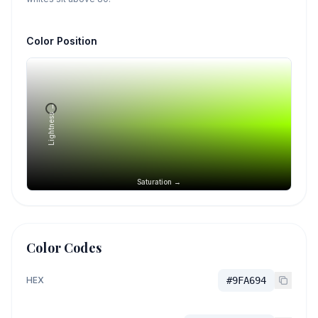
Color Position
Lightness →
Saturation →
Color Codes
HEX
#9FA694