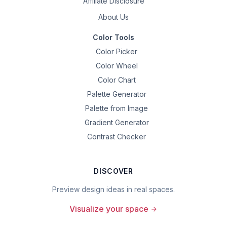
Affiliate Disclosure
About Us
Color Tools
Color Picker
Color Wheel
Color Chart
Palette Generator
Palette from Image
Gradient Generator
Contrast Checker
DISCOVER
Preview design ideas in real spaces.
Visualize your space