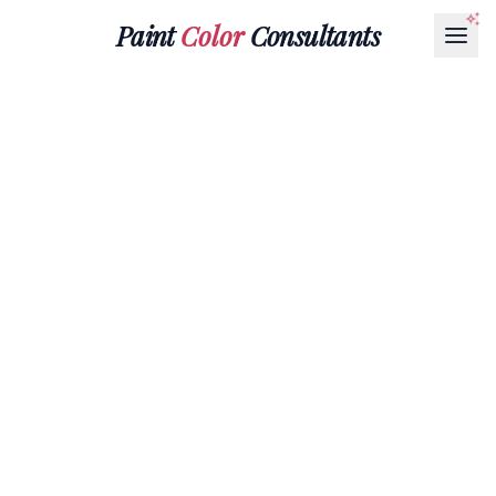
Paint
Color
Consultants