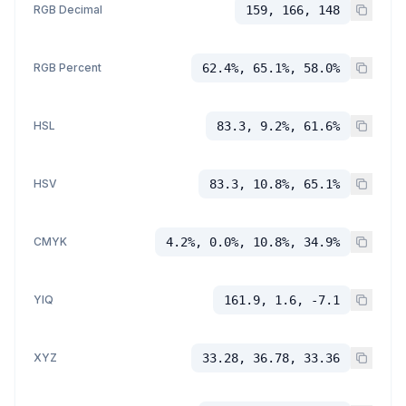
RGB Decimal
159, 166, 148
RGB Percent
62.4%, 65.1%, 58.0%
HSL
83.3, 9.2%, 61.6%
HSV
83.3, 10.8%, 65.1%
CMYK
4.2%, 0.0%, 10.8%, 34.9%
YIQ
161.9, 1.6, -7.1
XYZ
33.28, 36.78, 33.36