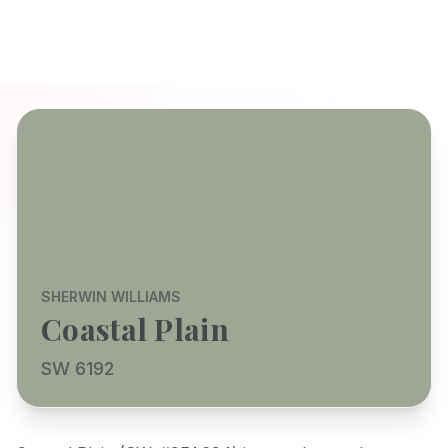
SHERWIN WILLIAMS
Coastal Plain
SW 6192