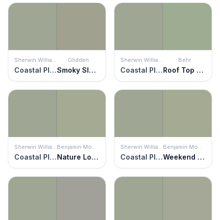
Sherwin Williams
Glidden
Sherwin Williams
Behr
Coastal Plain
Smoky Slate
Coastal Plain
Roof Top Garden
Sherwin Williams
Benjamin Moore
Sherwin Williams
Benjamin Moore
Coastal Plain
Nature Lover
Coastal Plain
Weekend Getaway