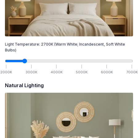
Light Temperature:
2700
K
(Warm White; Incandescent, Soft White
Bulbs)
2000
K
3000
K
4000
K
5000
K
6000
K
7000
K
Natural Lighting