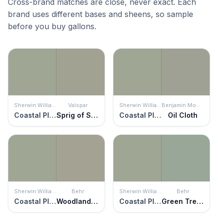
Cross-brand matches are close, never exact. Each
brand uses different bases and sheens, so sample
before you buy gallons.
Sherwin Williams
Valspar
Sherwin Williams
Benjamin Moore
Coastal Plain
Sprig of Sage
Coastal Plain
Oil Cloth
Sherwin Williams
Behr
Sherwin Williams
Behr
Coastal Plain
Woodland Sage
Coastal Plain
Green Trellis