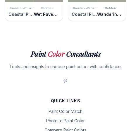
Sherwin Williams
Valspar
Sherwin Williams
Glidden
Coastal Plain
Wet Pavement
Coastal Plain
Wandering Willow
Paint
Color
Consultants
Tools and insights to choose paint colors with confidence.
QUICK LINKS
Paint Color Match
Photo to Paint Color
Compare Paint Colors