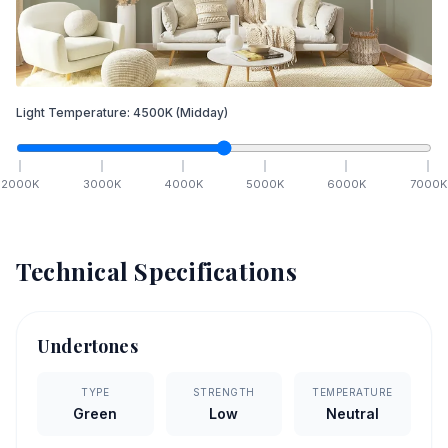
Light Temperature:
4500
K
(Midday)
2000
K
3000
K
4000
K
5000
K
6000
K
7000
K
Technical Specifications
Undertones
TYPE
STRENGTH
TEMPERATURE
Green
Low
Neutral