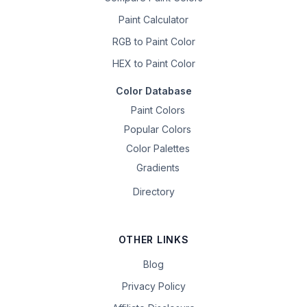
Paint Calculator
RGB to Paint Color
HEX to Paint Color
Color Database
Paint Colors
Popular Colors
Color Palettes
Gradients
Directory
OTHER LINKS
Blog
Privacy Policy