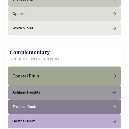
Opaline
White Violet
Complementary
OPPOSITE ON COLOR WHEEL
Coastal Plain
Ashland Heights
Tropical Dusk
Heather Plum