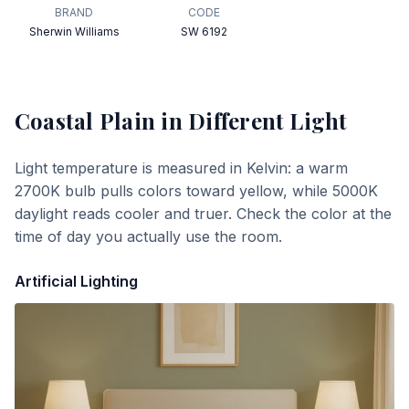
BRAND
CODE
Sherwin Williams
SW 6192
Coastal Plain
in Different Light
Light temperature is measured in Kelvin: a warm
2700K bulb pulls colors toward yellow, while 5000K
daylight reads cooler and truer. Check the color at the
time of day you actually use the room.
Artificial Lighting