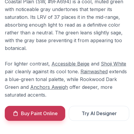
Coastal Plain (SW, #9FA694) is a cool, muted green
with noticeable gray undertones that temper its
saturation. Its LRV of 37 places it in the mid-range,
absorbing enough light to read as a definitive color
rather than a neutral. The green leans slightly sage,
with the gray base preventing it from appearing too
botanical.
For lighter contrast,
Accessible Beige
and
Shoji White
pair cleanly against its cool tone.
Rainwashed
extends
a blue-green tonal palette, while Rookwood Dark
Green and
Anchors Aweigh
offer deeper, more
saturated accents.
Buy Paint Online
Try AI Designer