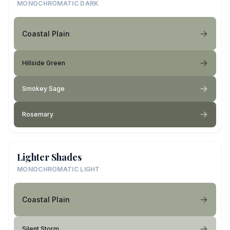
MONOCHROMATIC DARK
Coastal Plain
Hillside Green
Smokey Sage
Rosemary
Lighter Shades
MONOCHROMATIC LIGHT
Coastal Plain
Silent Storm