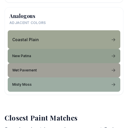
Analogous
ADJACENT COLORS
Coastal Plain
New Patina
Wet Pavement
Misty Moss
Closest Paint Matches