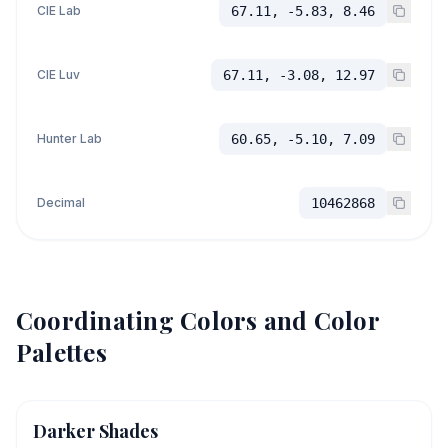
CIE Lab
67.11, -5.83, 8.46
CIE Luv
67.11, -3.08, 12.97
Hunter Lab
60.65, -5.10, 7.09
Decimal
10462868
Coordinating Colors and Color
Palettes
Darker Shades