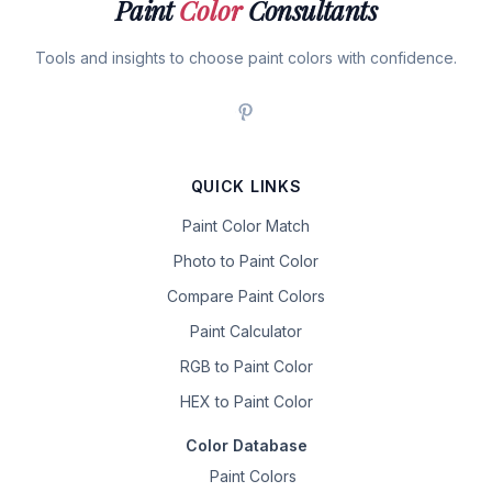
Paint
Color
Consultants
Tools and insights to choose paint colors with confidence.
QUICK LINKS
Paint Color Match
Photo to Paint Color
Compare Paint Colors
Paint Calculator
RGB to Paint Color
HEX to Paint Color
Color Database
Paint Colors