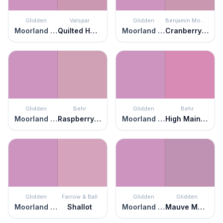
Glidden
Valspar
Glidden
Benjamin Moore
Moorland Heather
Quilted Heart
Moorland Heather
Cranberry Ice
Glidden
Behr
Glidden
Behr
Moorland Heather
Raspberry Smoothie
Moorland Heather
High Maintenance
Glidden
Farrow & Ball
Glidden
Glidden
Moorland Heather
Shallot
Moorland Heather
Mauve Magic