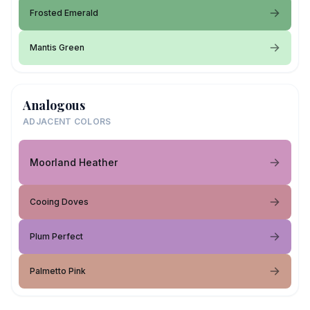
Frosted Emerald
Mantis Green
Analogous
ADJACENT COLORS
Moorland Heather
Cooing Doves
Plum Perfect
Palmetto Pink