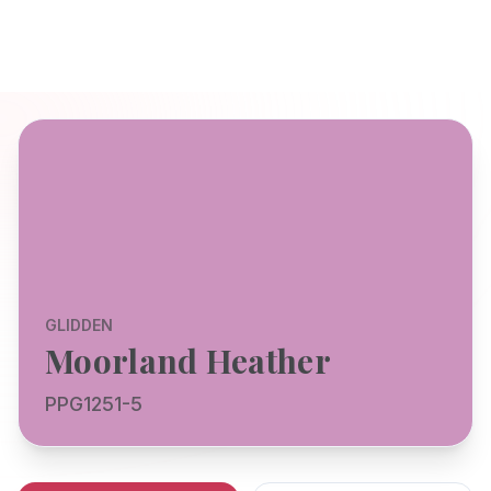
GLIDDEN
Moorland Heather
PPG1251-5