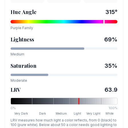
Hue Angle
315
°
Purple
Family
Lightness
69
%
Medium
Saturation
35
%
Moderate
LRV
63.9
0%
100%
Very Dark
Dark
Medium
Light
Very Light
White
LRV measures how much light a color reflects, from 0 (black) to
100 (pure white). Below about 50 a color needs good lighting to