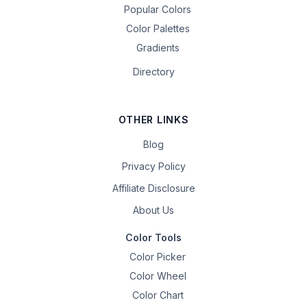
Popular Colors
Color Palettes
Gradients
Directory
OTHER LINKS
Blog
Privacy Policy
Affiliate Disclosure
About Us
Color Tools
Color Picker
Color Wheel
Color Chart