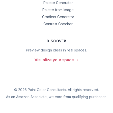
Palette Generator
Palette from Image
Gradient Generator
Contrast Checker
DISCOVER
Preview design ideas in real spaces.
Visualize your space
©
2026
Paint Color Consultants. All rights reserved.
As an Amazon Associate, we earn from qualifying purchases.