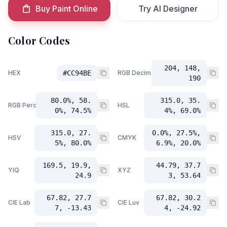
Buy Paint Online
Try AI Designer
Color Codes
204, 148,
HEX
#CC94BE
RGB Decimal
190
80.0%, 58.
315.0, 35.
RGB Percent
HSL
0%, 74.5%
4%, 69.0%
315.0, 27.
0.0%, 27.5%,
HSV
CMYK
5%, 80.0%
6.9%, 20.0%
169.5, 19.9,
44.79, 37.7
YIQ
XYZ
24.9
3, 53.64
67.82, 27.7
67.82, 30.2
CIE Lab
CIE Luv
7, -13.43
4, -24.92