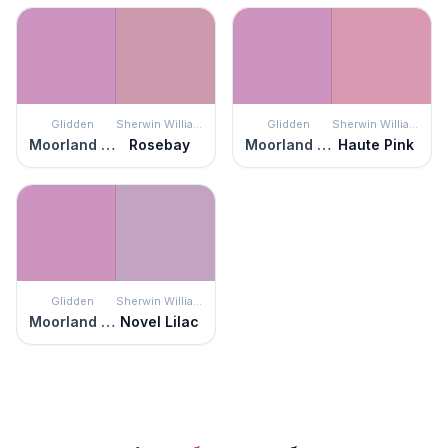
Glidden
Sherwin Williams
Glidden
Sherwin Williams
Moorland Heather
Rosebay
Moorland Heather
Haute Pink
Glidden
Sherwin Williams
Moorland Heather
Novel Lilac