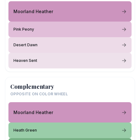
Moorland Heather
Pink Peony
Desert Dawn
Heaven Sent
Complementary
OPPOSITE ON COLOR WHEEL
Moorland Heather
Heath Green