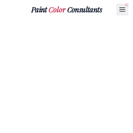
Paint
Color
Consultants