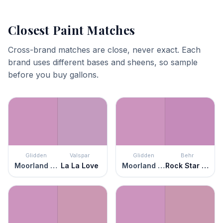
Closest Paint Matches
Cross-brand matches are close, never exact. Each
brand uses different bases and sheens, so sample
before you buy gallons.
Glidden
Valspar
Glidden
Behr
Moorland Heather
La La Love
Moorland Heather
Rock Star Pink