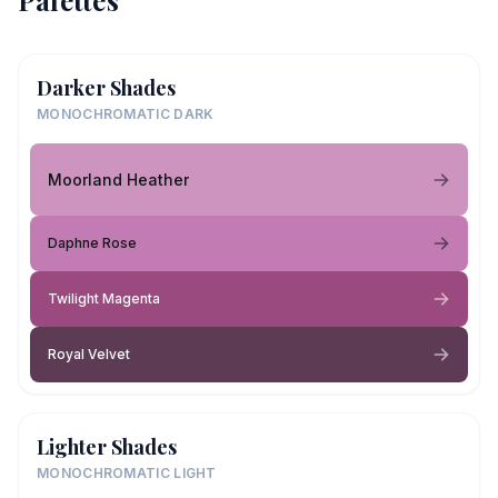
Palettes
Darker Shades
MONOCHROMATIC DARK
Moorland Heather
Daphne Rose
Twilight Magenta
Royal Velvet
Lighter Shades
MONOCHROMATIC LIGHT