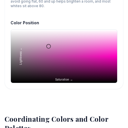
avoid going flat, 60 and up helps brighten a room, and most
whites sit above 80.
Color Position
Lightness →
Saturation →
Coordinating Colors and Color