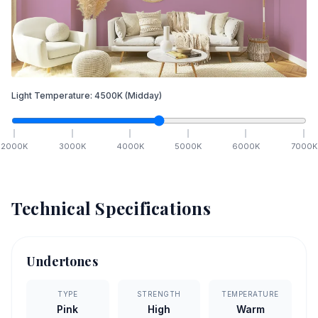
Light Temperature:
4500
K
(Midday)
2000
K
3000
K
4000
K
5000
K
6000
K
7000
K
Technical Specifications
Undertones
TYPE
STRENGTH
TEMPERATURE
Pink
High
Warm