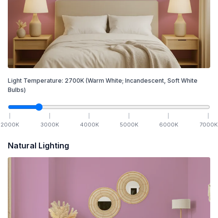
Light Temperature:
2700
K
(Warm White; Incandescent, Soft White
Bulbs)
2000
K
3000
K
4000
K
5000
K
6000
K
7000
K
Natural Lighting