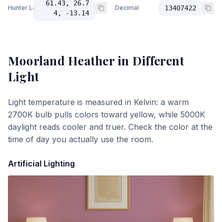
61.43, 26.7
Hunter Lab
Decimal
13407422
4, -13.14
Moorland Heather
in Different
Light
Light temperature is measured in Kelvin: a warm
2700K bulb pulls colors toward yellow, while 5000K
daylight reads cooler and truer. Check the color at the
time of day you actually use the room.
Artificial Lighting