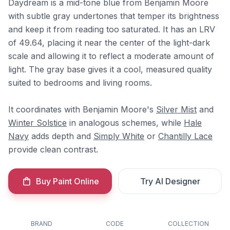
Daydream is a mid-tone blue from Benjamin Moore
with subtle gray undertones that temper its brightness
and keep it from reading too saturated. It has an LRV
of 49.64, placing it near the center of the light-dark
scale and allowing it to reflect a moderate amount of
light. The gray base gives it a cool, measured quality
suited to bedrooms and living rooms.
It coordinates with Benjamin Moore's
Silver Mist
and
Winter Solstice
in analogous schemes, while
Hale
Navy
adds depth and
Simply White
or
Chantilly Lace
provide clean contrast.
Buy Paint Online
Try AI Designer
BRAND
CODE
COLLECTION