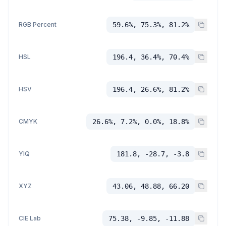
RGB Percent
59.6%, 75.3%, 81.2%
HSL
196.4, 36.4%, 70.4%
HSV
196.4, 26.6%, 81.2%
CMYK
26.6%, 7.2%, 0.0%, 18.8%
YIQ
181.8, -28.7, -3.8
XYZ
43.06, 48.88, 66.20
CIE Lab
75.38, -9.85, -11.88