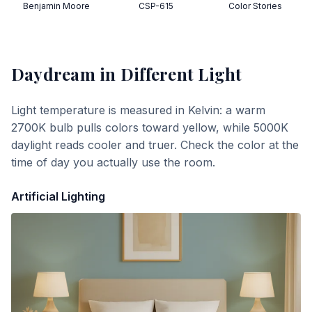
Benjamin Moore
CSP-615
Color Stories
Daydream
in Different Light
Light temperature is measured in Kelvin: a warm
2700K bulb pulls colors toward yellow, while 5000K
daylight reads cooler and truer. Check the color at the
time of day you actually use the room.
Artificial Lighting