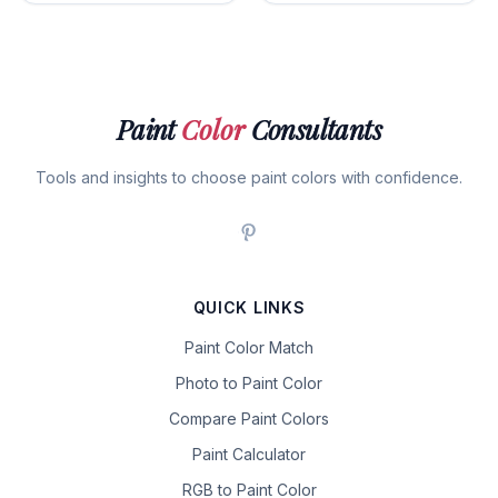
Paint
Color
Consultants
Tools and insights to choose paint colors with confidence.
QUICK LINKS
Paint Color Match
Photo to Paint Color
Compare Paint Colors
Paint Calculator
RGB to Paint Color