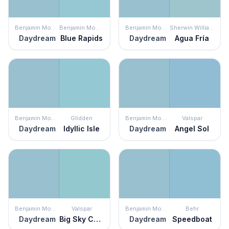
Benjamin Moore
Benjamin Moore
Benjamin Moore
Sherwin Williams
Daydream
Blue Rapids
Daydream
Agua Fría
Benjamin Moore
Glidden
Benjamin Moore
Valspar
Daydream
Idyllic Isle
Daydream
Angel Sol
Benjamin Moore
Valspar
Benjamin Moore
Behr
Daydream
Big Sky Country
Daydream
Speedboat