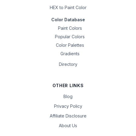
HEX to Paint Color
Color Database
Paint Colors
Popular Colors
Color Palettes
Gradients
Directory
OTHER LINKS
Blog
Privacy Policy
Affiliate Disclosure
About Us