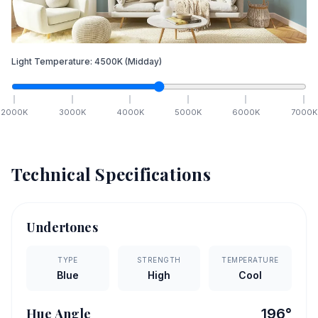
Light Temperature:
4500
K
(Midday)
2000
K
3000
K
4000
K
5000
K
6000
K
7000
K
Technical Specifications
Undertones
TYPE
STRENGTH
TEMPERATURE
Blue
High
Cool
Hue Angle
196
°