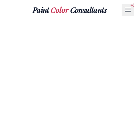
Paint
Color
Consultants