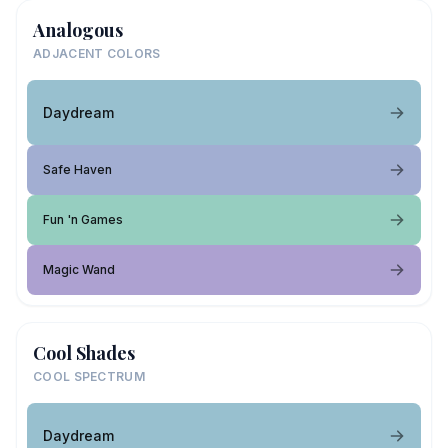
Analogous
ADJACENT COLORS
Daydream
Safe Haven
Fun 'n Games
Magic Wand
Cool Shades
COOL SPECTRUM
Daydream