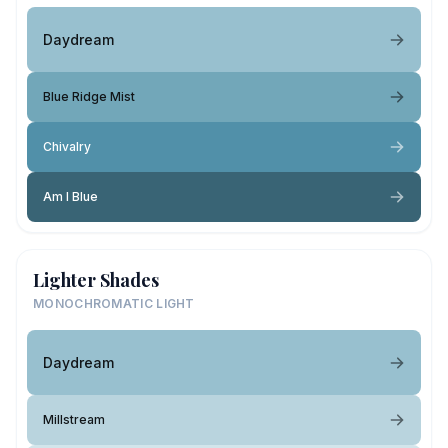
Daydream
Blue Ridge Mist
Chivalry
Am I Blue
Lighter Shades
MONOCHROMATIC LIGHT
Daydream
Millstream