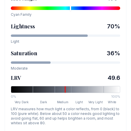
Cyan
Family
Lightness
70
%
Light
Saturation
36
%
Moderate
LRV
49.6
0%
100%
Very Dark
Dark
Medium
Light
Very Light
White
LRV measures how much light a color reflects, from 0 (black) to
100 (pure white). Below about 50 a color needs good lighting to
avoid going flat, 60 and up helps brighten a room, and most
whites sit above 80.