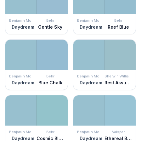
Benjamin Moore
Behr
Benjamin Moore
Behr
Daydream
Gentle Sky
Daydream
Reef Blue
Benjamin Moore
Behr
Benjamin Moore
Sherwin Williams
Daydream
Blue Chalk
Daydream
Rest Assured
Benjamin Moore
Behr
Benjamin Moore
Valspar
Daydream
Cosmic Blue
Daydream
Ethereal Blue