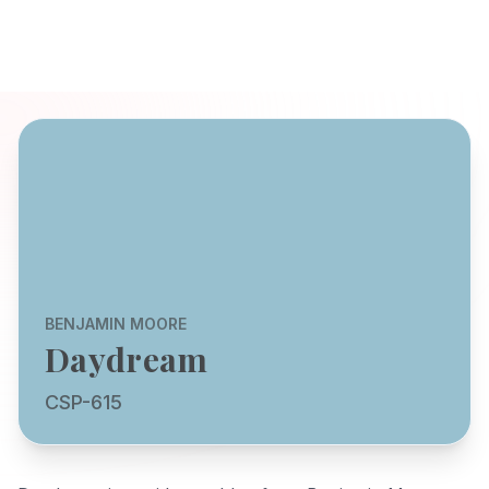
BENJAMIN MOORE
Daydream
CSP-615