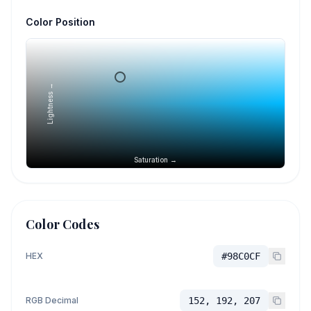
Color Position
Lightness →
Saturation →
Color Codes
HEX
#98C0CF
RGB Decimal
152, 192, 207