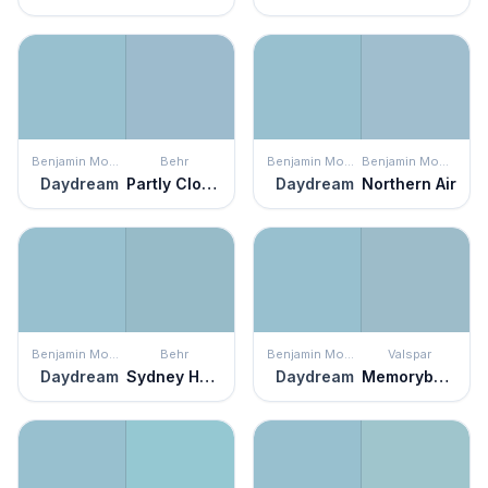
Benjamin Moore
Behr
Benjamin Moore
Benjamin Moore
Daydream
Partly Cloudy
Daydream
Northern Air
Benjamin Moore
Behr
Benjamin Moore
Valspar
Daydream
Sydney Harbour
Daydream
Memorybook Blue