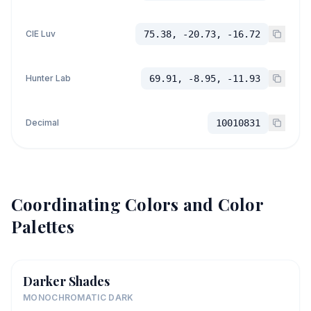
CIE Luv
75.38, -20.73, -16.72
Hunter Lab
69.91, -8.95, -11.93
Decimal
10010831
Coordinating Colors and Color
Palettes
Darker Shades
MONOCHROMATIC DARK