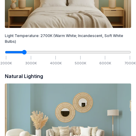
Light Temperature:
2700
K
(Warm White; Incandescent, Soft White
Bulbs)
2000
K
3000
K
4000
K
5000
K
6000
K
7000
K
Natural Lighting