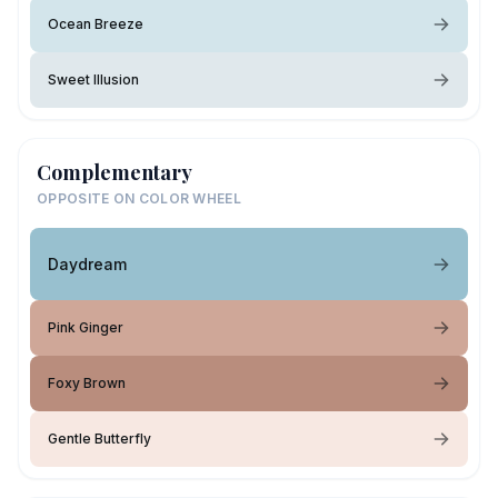
Ocean Breeze
Sweet Illusion
Complementary
OPPOSITE ON COLOR WHEEL
Daydream
Pink Ginger
Foxy Brown
Gentle Butterfly