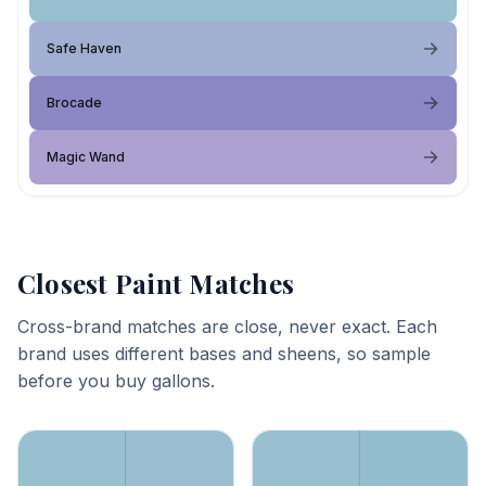
Safe Haven
Brocade
Magic Wand
Closest Paint Matches
Cross-brand matches are close, never exact. Each
brand uses different bases and sheens, so sample
before you buy gallons.