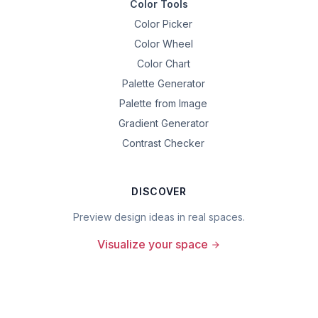
Color Tools
Color Picker
Color Wheel
Color Chart
Palette Generator
Palette from Image
Gradient Generator
Contrast Checker
DISCOVER
Preview design ideas in real spaces.
Visualize your space