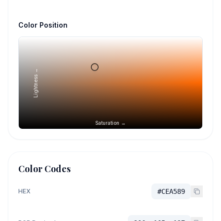
Color Position
Lightness →
Saturation →
Color Codes
HEX
#CEA589