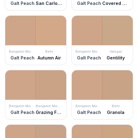
Galt Peach
San Carlos Tan
Galt Peach
Covered Wagon
Benjamin Moore
Behr
Benjamin Moore
Valspar
Galt Peach
Autumn Air
Galt Peach
Gentility
Benjamin Moore
Benjamin Moore
Benjamin Moore
Behr
Galt Peach
Grazing Fawn
Galt Peach
Granola