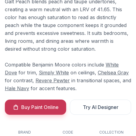
Galt Peach blends peach and taupe undertones,
creating a warm neutral with an LRV of 41.65. This
color has enough saturation to read as distinctly
peach while the taupe component keeps it grounded
and prevents excessive sweetness. It suits bedrooms,
living rooms, and dining areas where warmth is
desired without strong color saturation.
Compatible Benjamin Moore colors include
White
Dove
for trim,
Simply White
on ceilings,
Chelsea Gray
for contrast,
Revere Pewter
in transitional spaces, and
Hale Navy
for accent features.
Buy Paint Online
Try AI Designer
BRAND
CODE
COLLECTION