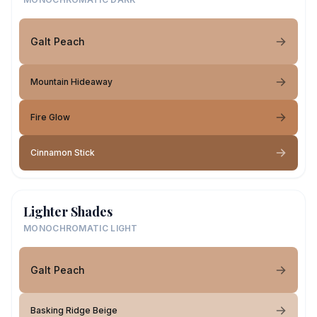
Galt Peach
Mountain Hideaway
Fire Glow
Cinnamon Stick
Lighter Shades
MONOCHROMATIC LIGHT
Galt Peach
Basking Ridge Beige