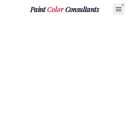
Paint
Color
Consultants