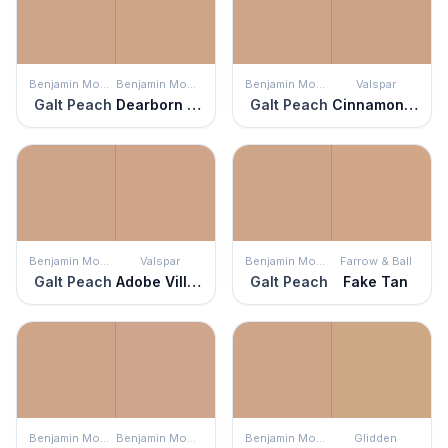
Benjamin Moore
Benjamin Moore
Benjamin Moore
Valspar
Galt Peach
Dearborn Tan
Galt Peach
Cinnamon Mocha
Benjamin Moore
Valspar
Benjamin Moore
Farrow & Ball
Galt Peach
Adobe Village
Galt Peach
Fake Tan
Benjamin Moore
Benjamin Moore
Benjamin Moore
Glidden