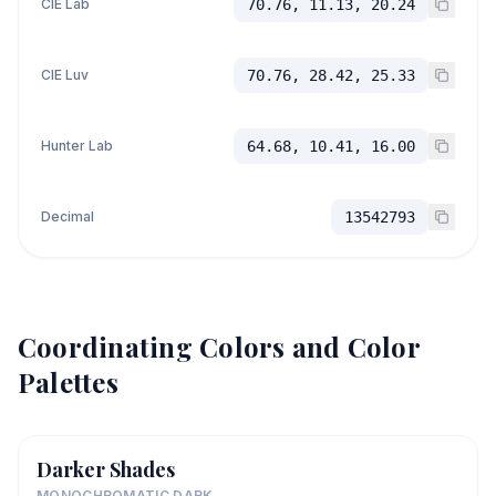
CIE Lab
70.76, 11.13, 20.24
CIE Luv
70.76, 28.42, 25.33
Hunter Lab
64.68, 10.41, 16.00
Decimal
13542793
Coordinating Colors and Color
Palettes
Darker Shades
MONOCHROMATIC DARK