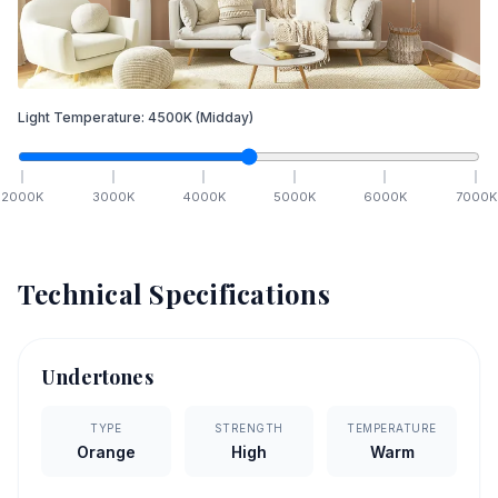
Light Temperature:
4500
K
(Midday)
2000
K
3000
K
4000
K
5000
K
6000
K
7000
K
Technical Specifications
Undertones
TYPE
STRENGTH
TEMPERATURE
Orange
High
Warm