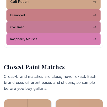
Galt Peach
Enamored
Cyclamen
Raspberry Mousse
Closest Paint Matches
Cross-brand matches are close, never exact. Each
brand uses different bases and sheens, so sample
before you buy gallons.