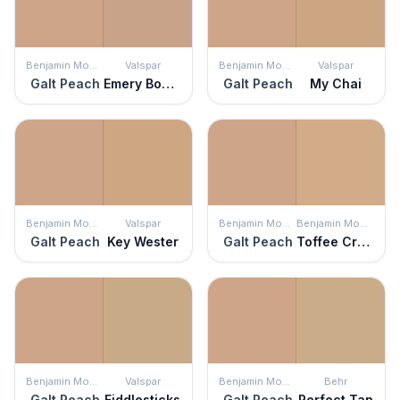
Benjamin Moore
Valspar
Benjamin Moore
Valspar
Galt Peach
Emery Board
Galt Peach
My Chai
Benjamin Moore
Valspar
Benjamin Moore
Benjamin Moore
Galt Peach
Key Wester
Galt Peach
Toffee Cream
Benjamin Moore
Valspar
Benjamin Moore
Behr
Galt Peach
Fiddlesticks
Galt Peach
Perfect Tan