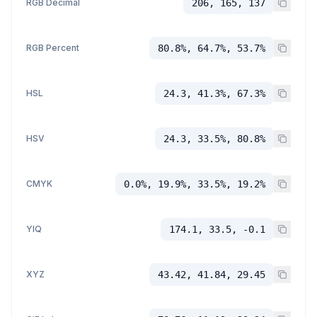
RGB Decimal
206, 165, 137
RGB Percent
80.8%, 64.7%, 53.7%
HSL
24.3, 41.3%, 67.3%
HSV
24.3, 33.5%, 80.8%
CMYK
0.0%, 19.9%, 33.5%, 19.2%
YIQ
174.1, 33.5, -0.1
XYZ
43.42, 41.84, 29.45