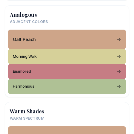
Analogous
ADJACENT COLORS
Galt Peach
Morning Walk
Enamored
Harmonious
Warm Shades
WARM SPECTRUM