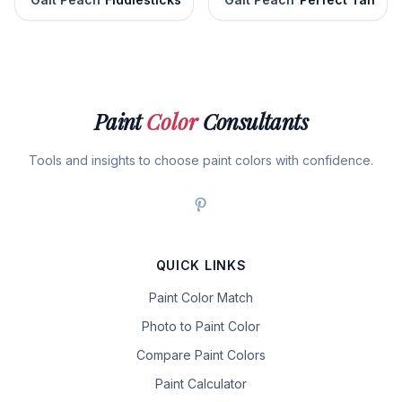
Paint
Color
Consultants
Tools and insights to choose paint colors with confidence.
QUICK LINKS
Paint Color Match
Photo to Paint Color
Compare Paint Colors
Paint Calculator