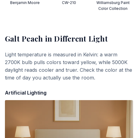
Benjamin Moore
CW-210
Williamsburg Paint
Color Collection
Galt Peach
in Different Light
Light temperature is measured in Kelvin: a warm
2700K bulb pulls colors toward yellow, while 5000K
daylight reads cooler and truer. Check the color at the
time of day you actually use the room.
Artificial Lighting