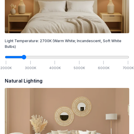
Light Temperature:
2700
K
(Warm White; Incandescent, Soft White
Bulbs)
2000
K
3000
K
4000
K
5000
K
6000
K
7000
K
Natural Lighting