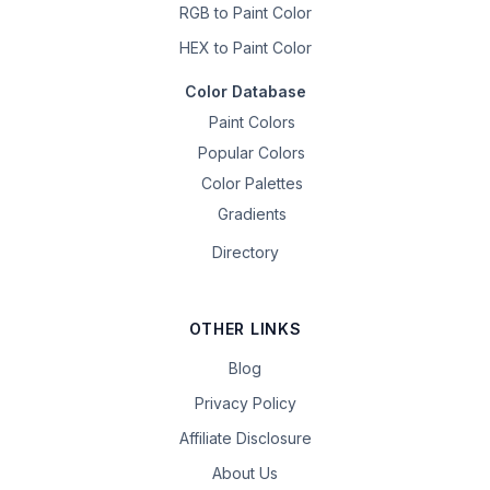
RGB to Paint Color
HEX to Paint Color
Color Database
Paint Colors
Popular Colors
Color Palettes
Gradients
Directory
OTHER LINKS
Blog
Privacy Policy
Affiliate Disclosure
About Us