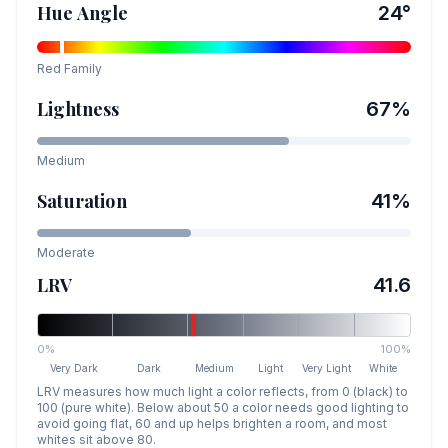
Hue Angle
24
°
Red
Family
Lightness
67
%
Medium
Saturation
41
%
Moderate
LRV
41.6
0%
100%
Very Dark
Dark
Medium
Light
Very Light
White
LRV measures how much light a color reflects, from 0 (black) to
100 (pure white). Below about 50 a color needs good lighting to
avoid going flat, 60 and up helps brighten a room, and most
whites sit above 80.