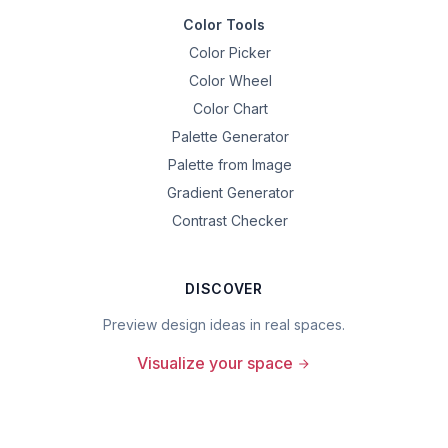
Color Tools
Color Picker
Color Wheel
Color Chart
Palette Generator
Palette from Image
Gradient Generator
Contrast Checker
DISCOVER
Preview design ideas in real spaces.
Visualize your space