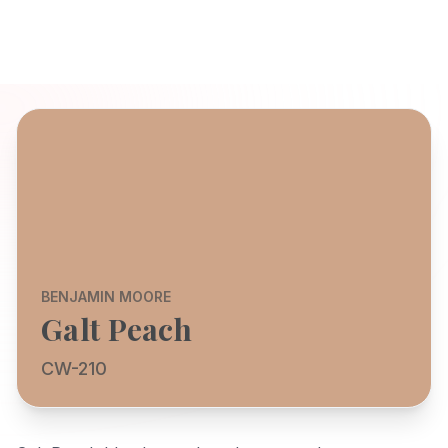
BENJAMIN MOORE
Galt Peach
CW-210