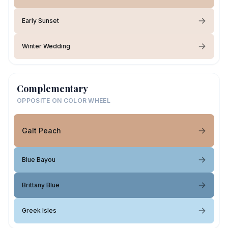
Early Sunset
Winter Wedding
Complementary
OPPOSITE ON COLOR WHEEL
Galt Peach
Blue Bayou
Brittany Blue
Greek Isles