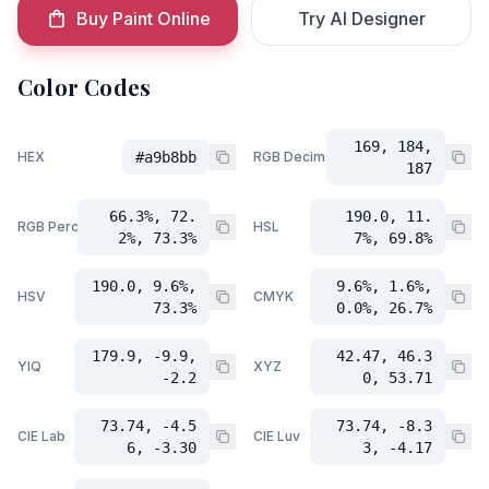
Buy Paint Online
Try AI Designer
Color Codes
169, 184,
HEX
#a9b8bb
RGB Decimal
187
66.3%, 72.
190.0, 11.
RGB Percent
HSL
2%, 73.3%
7%, 69.8%
190.0, 9.6%,
9.6%, 1.6%,
HSV
CMYK
73.3%
0.0%, 26.7%
179.9, -9.9,
42.47, 46.3
YIQ
XYZ
-2.2
0, 53.71
73.74, -4.5
73.74, -8.3
CIE Lab
CIE Luv
6, -3.30
3, -4.17