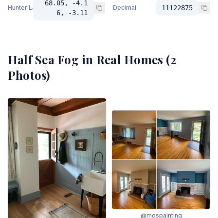
68.05, -4.1
Hunter Lab
Decimal
11122875
6, -3.11
Half Sea Fog
in Real Homes (
2
Photos)
@mgspainting