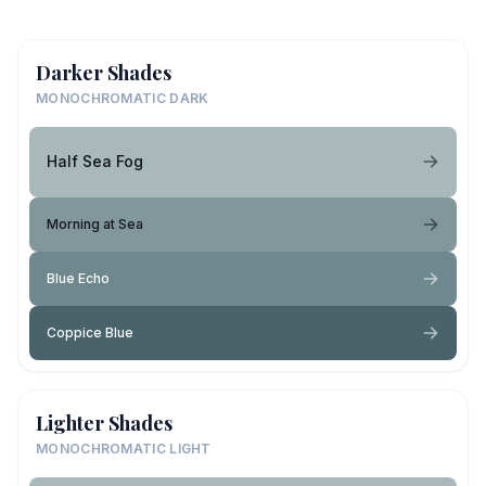
Darker Shades
MONOCHROMATIC DARK
Half Sea Fog
Morning at Sea
Blue Echo
Coppice Blue
Lighter Shades
MONOCHROMATIC LIGHT