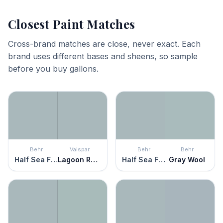
Closest Paint Matches
Cross-brand matches are close, never exact. Each
brand uses different bases and sheens, so sample
before you buy gallons.
Behr
Valspar
Behr
Behr
Half Sea Fog
Lagoon Reflection
Half Sea Fog
Gray Wool