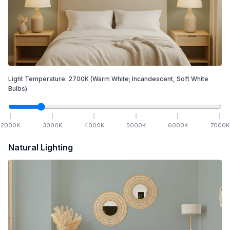
Light Temperature:
2700
K
(Warm White; Incandescent, Soft White
Bulbs)
2000
K
3000
K
4000
K
5000
K
6000
K
7000
K
Natural Lighting