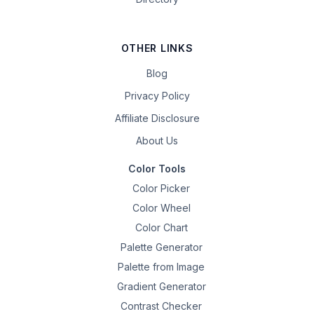
OTHER LINKS
Blog
Privacy Policy
Affiliate Disclosure
About Us
Color Tools
Color Picker
Color Wheel
Color Chart
Palette Generator
Palette from Image
Gradient Generator
Contrast Checker