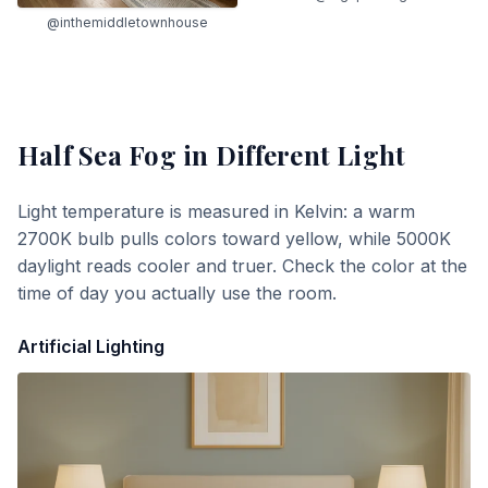
@inthemiddletownhouse
Half Sea Fog
in Different Light
Light temperature is measured in Kelvin: a warm
2700K bulb pulls colors toward yellow, while 5000K
daylight reads cooler and truer. Check the color at the
time of day you actually use the room.
Artificial Lighting