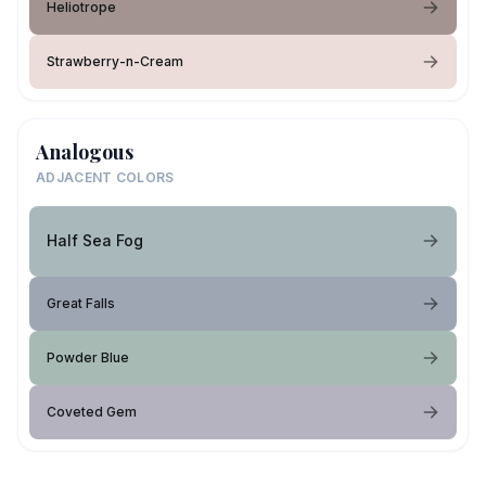
Heliotrope
Strawberry-n-Cream
Analogous
ADJACENT COLORS
Half Sea Fog
Great Falls
Powder Blue
Coveted Gem