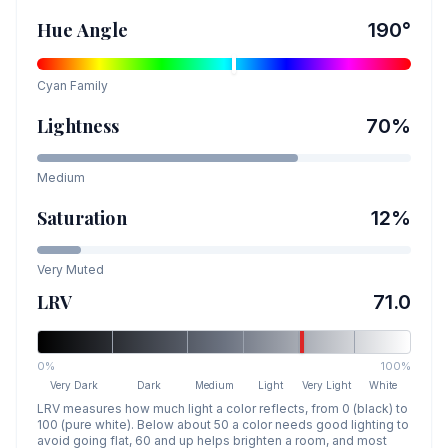
Hue Angle
190
°
Cyan
Family
Lightness
70
%
Medium
Saturation
12
%
Very Muted
LRV
71.0
0%
100%
Very Dark
Dark
Medium
Light
Very Light
White
LRV measures how much light a color reflects, from 0 (black) to
100 (pure white). Below about 50 a color needs good lighting to
avoid going flat, 60 and up helps brighten a room, and most