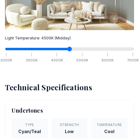
Light Temperature:
4500
K
(Midday)
2000
K
3000
K
4000
K
5000
K
6000
K
7000
K
Technical Specifications
Undertones
TYPE
STRENGTH
TEMPERATURE
Cyan/Teal
Low
Cool