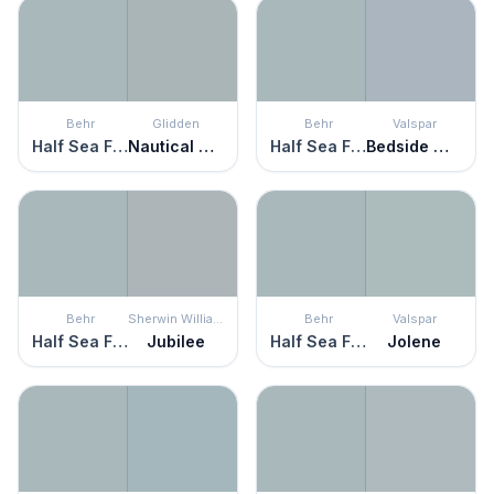
Behr
Glidden
Behr
Valspar
Half Sea Fog
Nautical Star
Half Sea Fog
Bedside Manner
Behr
Sherwin Williams
Behr
Valspar
Half Sea Fog
Jubilee
Half Sea Fog
Jolene