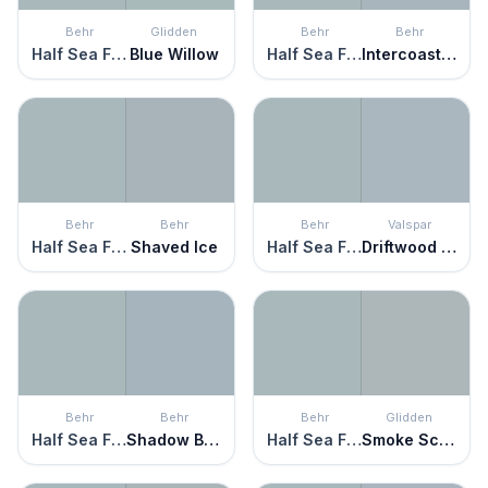
Behr
Glidden
Behr
Behr
Half Sea Fog
Blue Willow
Half Sea Fog
Intercoastal Gray
Behr
Behr
Behr
Valspar
Half Sea Fog
Shaved Ice
Half Sea Fog
Driftwood Blues
Behr
Behr
Behr
Glidden
Half Sea Fog
Shadow Blue
Half Sea Fog
Smoke Screen