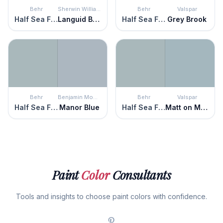
Behr
Sherwin Williams
Behr
Valspar
Half Sea Fog
Languid Blue
Half Sea Fog
Grey Brook
Behr
Benjamin Moore
Behr
Valspar
Half Sea Fog
Manor Blue
Half Sea Fog
Matt on Monday
Paint
Color
Consultants
Tools and insights to choose paint colors with confidence.