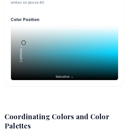
whites sit above 80.
Color Position
Lightness →
Saturation →
Coordinating Colors and Color
Palettes