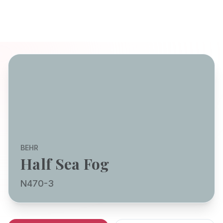
BEHR
Half Sea Fog
N470-3