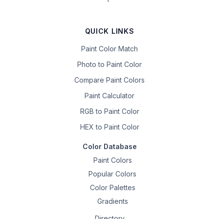
QUICK LINKS
Paint Color Match
Photo to Paint Color
Compare Paint Colors
Paint Calculator
RGB to Paint Color
HEX to Paint Color
Color Database
Paint Colors
Popular Colors
Color Palettes
Gradients
Directory