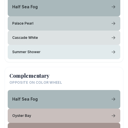
Half Sea Fog
Palace Pearl
Cascade White
Summer Shower
Complementary
OPPOSITE ON COLOR WHEEL
Half Sea Fog
Oyster Bay