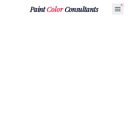
Paint
Color
Consultants