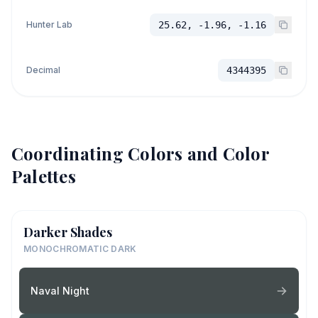
Hunter Lab
25.62, -1.96, -1.16
Decimal
4344395
Coordinating Colors and Color
Palettes
Darker Shades
MONOCHROMATIC DARK
Naval Night