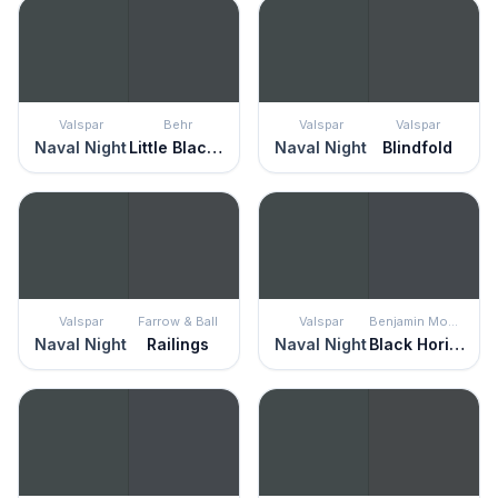
Valspar
Behr
Valspar
Valspar
Naval Night
Little Black Dress
Naval Night
Blindfold
Valspar
Farrow & Ball
Valspar
Benjamin Moore
Naval Night
Railings
Naval Night
Black Horizon