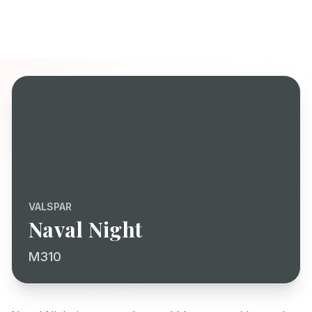
VALSPAR
Naval Night
M310