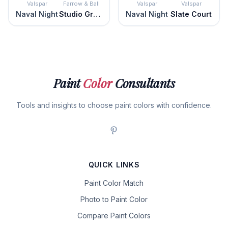
Valspar
Farrow & Ball
Valspar
Valspar
Naval Night
Studio Green
Naval Night
Slate Court
Paint
Color
Consultants
Tools and insights to choose paint colors with confidence.
QUICK LINKS
Paint Color Match
Photo to Paint Color
Compare Paint Colors