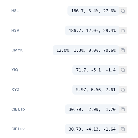
HSL
186.7, 6.4%, 27.6%
HSV
186.7, 12.0%, 29.4%
CMYK
12.0%, 1.3%, 0.0%, 70.6%
YIQ
71.7, -5.1, -1.4
XYZ
5.97, 6.56, 7.61
CIE Lab
30.79, -2.99, -1.70
CIE Luv
30.79, -4.13, -1.64