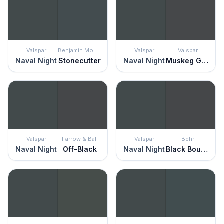
Valspar
Benjamin Moore
Valspar
Valspar
Naval Night
Stonecutter
Naval Night
Muskeg Grey
Valspar
Farrow & Ball
Valspar
Behr
Naval Night
Off-Black
Naval Night
Black Boudoir