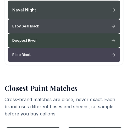
Naval Night
Baby Seal Black
Deepest River
Bible Black
Closest Paint Matches
Cross-brand matches are close, never exact. Each
brand uses different bases and sheens, so sample
before you buy gallons.