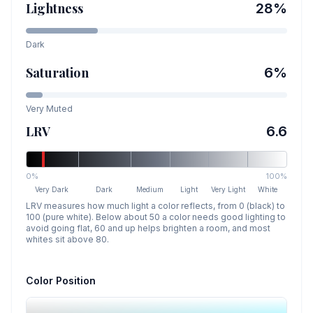
Lightness
28
%
Dark
Saturation
6
%
Very Muted
LRV
6.6
0%
100%
Very Dark
Dark
Medium
Light
Very Light
White
LRV measures how much light a color reflects, from 0 (black) to
100 (pure white). Below about 50 a color needs good lighting to
avoid going flat, 60 and up helps brighten a room, and most
whites sit above 80.
Color Position