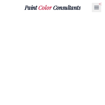
Paint
Color
Consultants