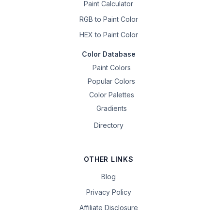
Paint Calculator
RGB to Paint Color
HEX to Paint Color
Color Database
Paint Colors
Popular Colors
Color Palettes
Gradients
Directory
OTHER LINKS
Blog
Privacy Policy
Affiliate Disclosure