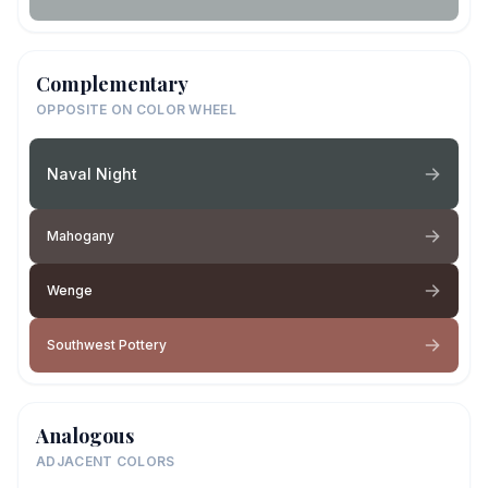
Complementary
OPPOSITE ON COLOR WHEEL
Naval Night
Mahogany
Wenge
Southwest Pottery
Analogous
ADJACENT COLORS