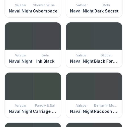
Valspar
Sherwin Williams
Valspar
Behr
Naval Night
Cyberspace
Naval Night
Dark Secret
Valspar
Behr
Valspar
Glidden
Naval Night
Ink Black
Naval Night
Black Forest
Valspar
Farrow & Ball
Valspar
Benjamin Moore
Naval Night
Carriage Green
Naval Night
Raccoon Fur