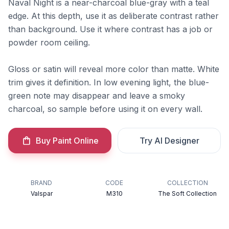
Naval Night is a near-charcoal blue-gray with a teal
edge. At this depth, use it as deliberate contrast rather
than background. Use it where contrast has a job or
powder room ceiling.
Gloss or satin will reveal more color than matte. White
trim gives it definition. In low evening light, the blue-
green note may disappear and leave a smoky
charcoal, so sample before using it on every wall.
Buy Paint Online
Try AI Designer
BRAND
CODE
COLLECTION
Valspar
M310
The Soft Collection