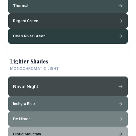
Thermal
Regent Green
Deep River Green
Lighter Shades
MONOCHROMATIC LIGHT
Naval Night
Inchyra Blue
De Nimes
Cloud Mountain