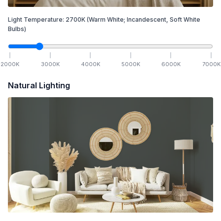
Light Temperature:
2700
K
(Warm White; Incandescent, Soft White
Bulbs)
2000
K
3000
K
4000
K
5000
K
6000
K
7000
K
Natural Lighting