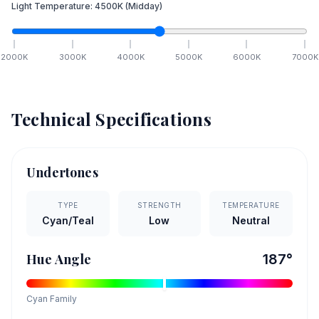
Light Temperature:
4500
K
(Midday)
2000
K
3000
K
4000
K
5000
K
6000
K
7000
K
Technical Specifications
Undertones
TYPE
STRENGTH
TEMPERATURE
Cyan/Teal
Low
Neutral
Hue Angle
187
°
Cyan
Family