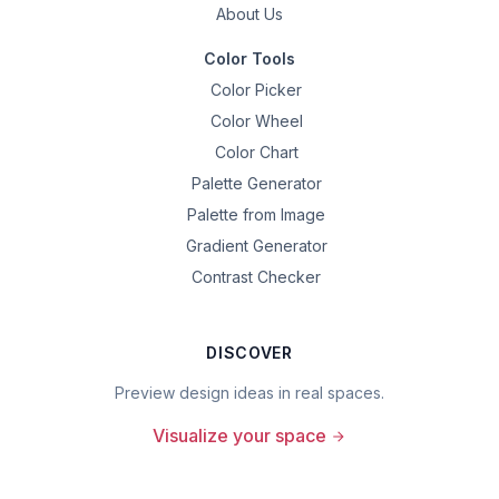
About Us
Color Tools
Color Picker
Color Wheel
Color Chart
Palette Generator
Palette from Image
Gradient Generator
Contrast Checker
DISCOVER
Preview design ideas in real spaces.
Visualize your space