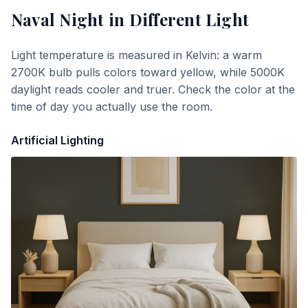
Naval Night
in Different Light
Light temperature is measured in Kelvin: a warm
2700K bulb pulls colors toward yellow, while 5000K
daylight reads cooler and truer. Check the color at the
time of day you actually use the room.
Artificial Lighting