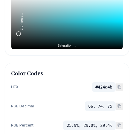
Lightness →
Saturation →
Color Codes
HEX
#424a4b
RGB Decimal
66, 74, 75
RGB Percent
25.9%, 29.0%, 29.4%