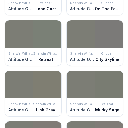
Sherwin Williams
Valspar
Sherwin Williams
Glidden
Attitude Gray
Lead Cast
Attitude Gray
On The Edge
Sherwin Williams
Sherwin Williams
Sherwin Williams
Glidden
Attitude Gray
Retreat
Attitude Gray
City Skyline
Sherwin Williams
Sherwin Williams
Sherwin Williams
Valspar
Attitude Gray
Link Gray
Attitude Gray
Murky Sage