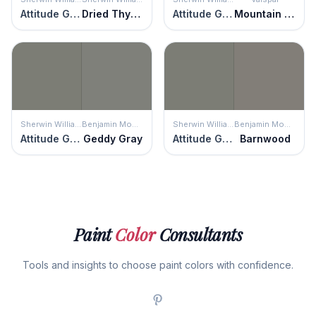
Attitude Gray
Dried Thyme
Attitude Gray
Mountain Smoke
Sherwin Williams
Benjamin Moore
Sherwin Williams
Benjamin Moore
Attitude Gray
Geddy Gray
Attitude Gray
Barnwood
Paint
Color
Consultants
Tools and insights to choose paint colors with confidence.