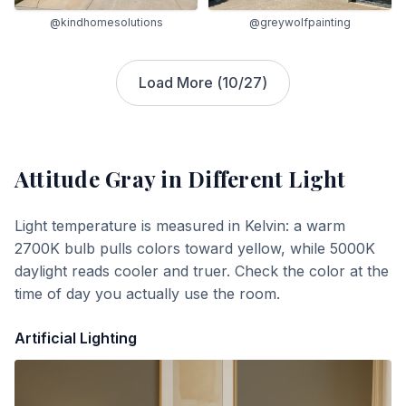
@greywolfpainting
@kindhomesolutions
Load More (
10
/
27
)
Attitude Gray
in Different Light
Light temperature is measured in Kelvin: a warm
2700K bulb pulls colors toward yellow, while 5000K
daylight reads cooler and truer. Check the color at the
time of day you actually use the room.
Artificial Lighting