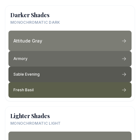
Darker Shades
MONOCHROMATIC DARK
Attitude Gray
Armory
Sable Evening
Fresh Basil
Lighter Shades
MONOCHROMATIC LIGHT