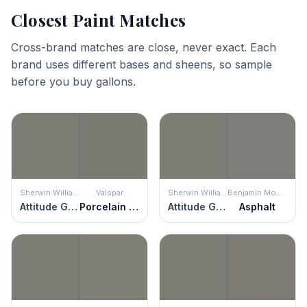
Closest Paint Matches
Cross-brand matches are close, never exact. Each
brand uses different bases and sheens, so sample
before you buy gallons.
Sherwin Williams
Valspar
Sherwin Williams
Benjamin Moore
Attitude Gray
Porcelain Shale
Attitude Gray
Asphalt