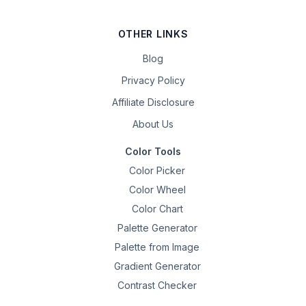
OTHER LINKS
Blog
Privacy Policy
Affiliate Disclosure
About Us
Color Tools
Color Picker
Color Wheel
Color Chart
Palette Generator
Palette from Image
Gradient Generator
Contrast Checker