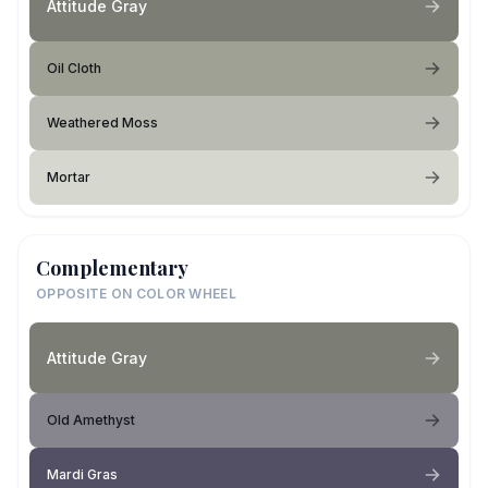
Attitude Gray
Oil Cloth
Weathered Moss
Mortar
Complementary
OPPOSITE ON COLOR WHEEL
Attitude Gray
Old Amethyst
Mardi Gras