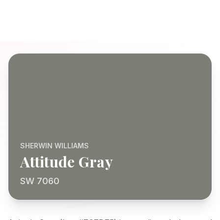
SHERWIN WILLIAMS
Attitude Gray
SW 7060