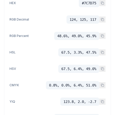
HEX
#7C7D75
RGB Decimal
124, 125, 117
RGB Percent
48.6%, 49.0%, 45.9%
HSL
67.5, 3.3%, 47.5%
HSV
67.5, 6.4%, 49.0%
CMYK
0.8%, 0.0%, 6.4%, 51.0%
YIQ
123.8, 2.0, -2.7