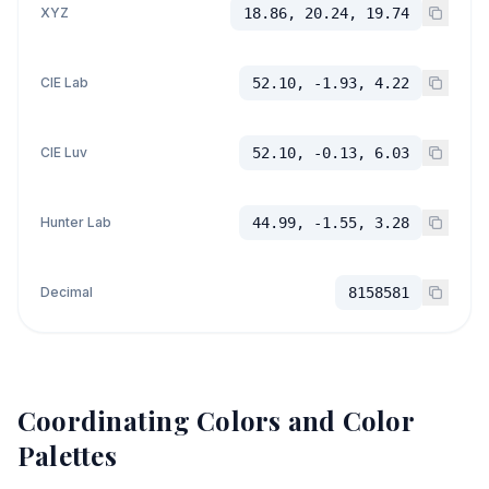
XYZ
18.86, 20.24, 19.74
CIE Lab
52.10, -1.93, 4.22
CIE Luv
52.10, -0.13, 6.03
Hunter Lab
44.99, -1.55, 3.28
Decimal
8158581
Coordinating Colors and Color
Palettes