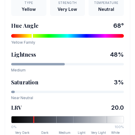
TYPE
STRENGTH
TEMPERATURE
Yellow
Very Low
Neutral
Hue Angle
68
°
Yellow
Family
Lightness
48
%
Medium
Saturation
3
%
Near Neutral
LRV
20.0
0%
100%
Very Dark
Dark
Medium
Light
Very Light
White