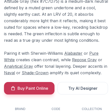
Attitude Gray (hex #7C7D75) is a medium-dark neutral
defined by a muted green undertone and a cool,
slightly earthy cast. At an LRV of 20, it absorbs
considerably more light than it reflects, making it best
suited for spaces where a low-key, receding backdrop
is needed. The green inflection is subtle enough to
read as a true gray under most lighting conditions.
Pairing it with Sherwin-Williams
Alabaster
or
Pure
White
creates clean contrast, while
Repose Gray
or
Analytical Gray
offer tonal layering. Deeper accents in
Naval
or
Shade-Grown
amplify its quiet complexity.
Buy Paint Online
Try AI Designer
BRAND
CODE
COLLECTION