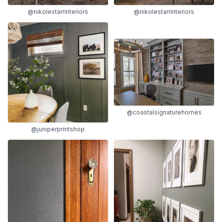
@nikolestarrinteriors
@nikolestarrinteriors
@coastalsignaturehomes
@juniperprintshop