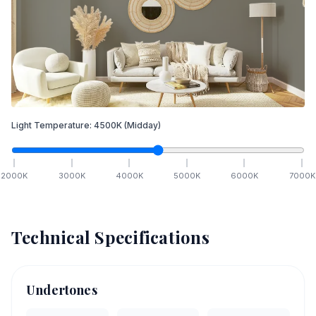
Light Temperature:
4500
K
(Midday)
2000
K
3000
K
4000
K
5000
K
6000
K
7000
K
Technical Specifications
Undertones