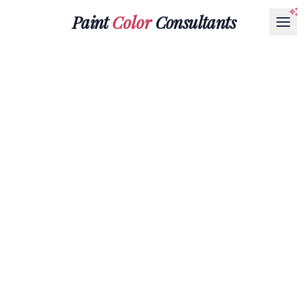
Paint
Color
Consultants