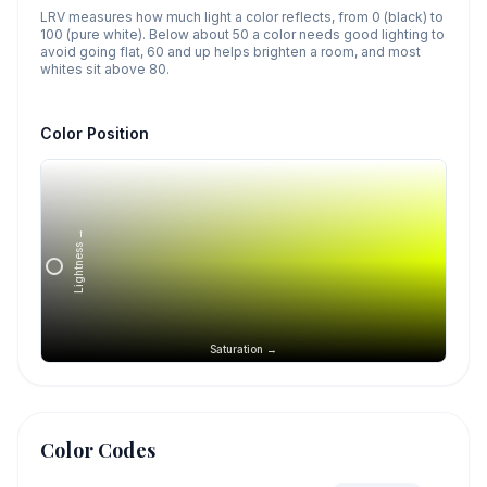
LRV measures how much light a color reflects, from 0 (black) to
100 (pure white). Below about 50 a color needs good lighting to
avoid going flat, 60 and up helps brighten a room, and most
whites sit above 80.
Color Position
Lightness →
Saturation →
Color Codes