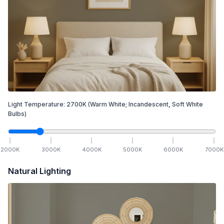
Light Temperature:
2700
K
(Warm White; Incandescent, Soft White
Bulbs)
2000
K
3000
K
4000
K
5000
K
6000
K
7000
K
Natural Lighting