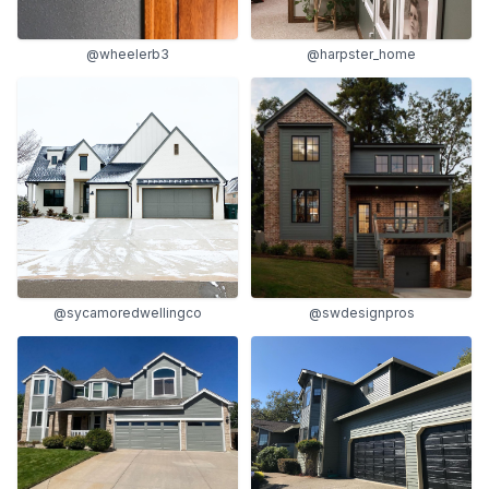
@wheelerb3
@harpster_home
@sycamoredwellingco
@swdesignpros