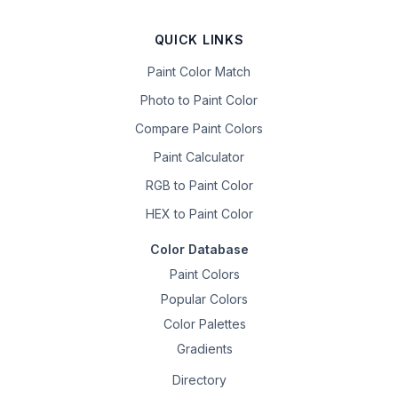
QUICK LINKS
Paint Color Match
Photo to Paint Color
Compare Paint Colors
Paint Calculator
RGB to Paint Color
HEX to Paint Color
Color Database
Paint Colors
Popular Colors
Color Palettes
Gradients
Directory