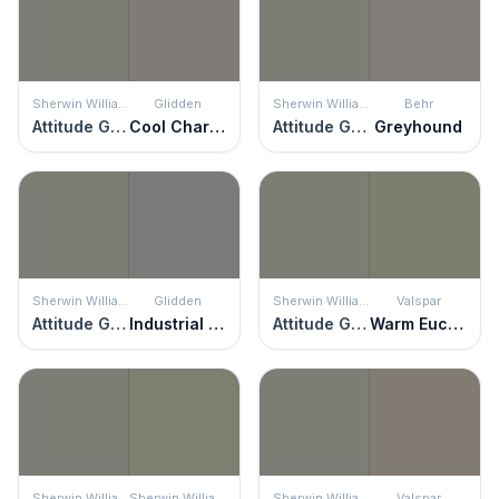
Sherwin Williams
Glidden
Sherwin Williams
Behr
Attitude Gray
Cool Charcoal
Attitude Gray
Greyhound
Sherwin Williams
Glidden
Sherwin Williams
Valspar
Attitude Gray
Industrial Revolution
Attitude Gray
Warm Eucalyptus
Sherwin Williams
Sherwin Williams
Sherwin Williams
Valspar