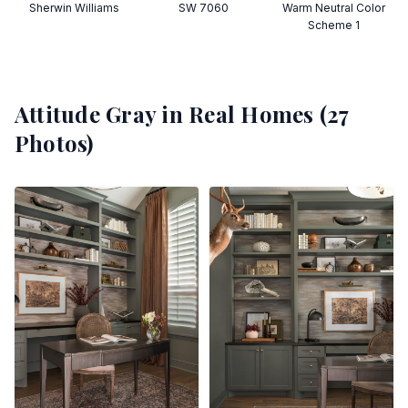
Sherwin Williams
SW 7060
Warm Neutral Color
Scheme 1
Attitude Gray
in Real Homes (
27
Photos)