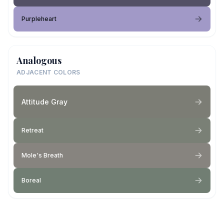
Purpleheart
Analogous
ADJACENT COLORS
Attitude Gray
Retreat
Mole's Breath
Boreal