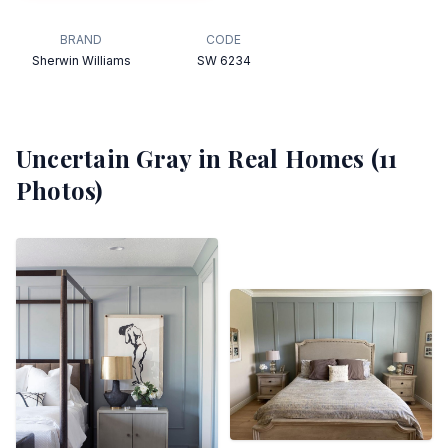
BRAND
CODE
Sherwin Williams
SW 6234
Uncertain Gray
in Real Homes (
11
Photos)