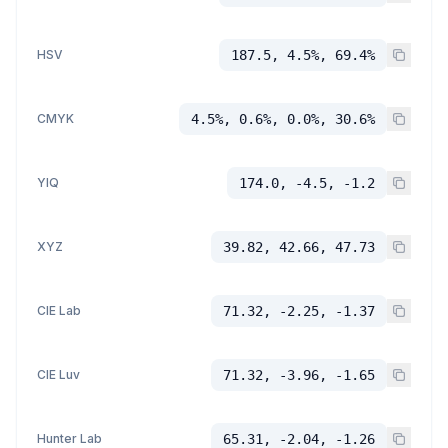
HSV
187.5, 4.5%, 69.4%
CMYK
4.5%, 0.6%, 0.0%, 30.6%
YIQ
174.0, -4.5, -1.2
XYZ
39.82, 42.66, 47.73
CIE Lab
71.32, -2.25, -1.37
CIE Luv
71.32, -3.96, -1.65
Hunter Lab
65.31, -2.04, -1.26