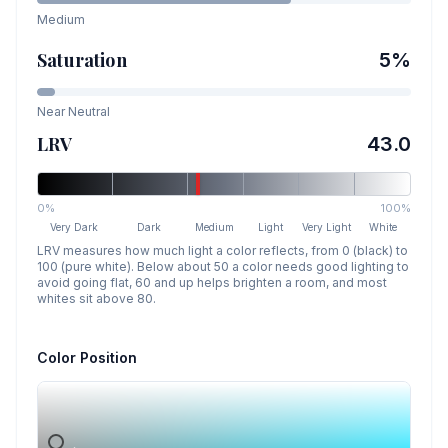
Medium
Saturation
5
%
Near Neutral
LRV
43.0
0%
100%
Very Dark
Dark
Medium
Light
Very Light
White
LRV measures how much light a color reflects, from 0 (black) to
100 (pure white). Below about 50 a color needs good lighting to
avoid going flat, 60 and up helps brighten a room, and most
whites sit above 80.
Color Position