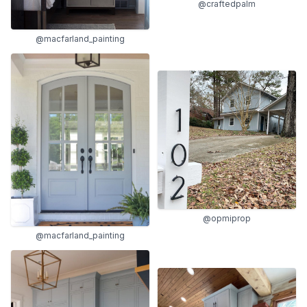
@craftedpalm
@macfarland_painting
@opmiprop
@macfarland_painting