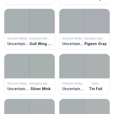
Sherwin Williams
Benjamin Moore
Sherwin Williams
Benjamin Moore
Uncertain Gray
Gull Wing Gray
Uncertain Gray
Pigeon Gray
Sherwin Williams
Benjamin Moore
Sherwin Williams
Behr
Uncertain Gray
Silver Mink
Uncertain Gray
Tin Foil