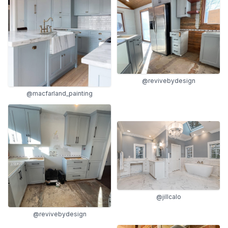
@revivebydesign
@macfarland_painting
@jillcalo
@revivebydesign