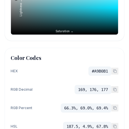
Lightness →
Saturation →
Color Codes
HEX
#A9B0B1
RGB Decimal
169, 176, 177
RGB Percent
66.3%, 69.0%, 69.4%
HSL
187.5, 4.9%, 67.8%