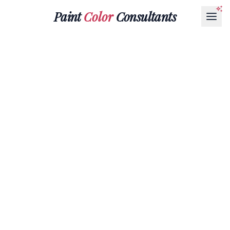
Paint
Color
Consultants