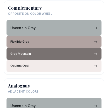
Complementary
OPPOSITE ON COLOR WHEEL
Uncertain Gray
Flexible Gray
Gray Mountain
Opulent Opal
Analogous
ADJACENT COLORS
Uncertain Gray