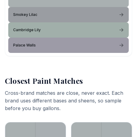
Smokey Lilac
Cambridge Lily
Palace Walls
Closest Paint Matches
Cross-brand matches are close, never exact. Each
brand uses different bases and sheens, so sample
before you buy gallons.