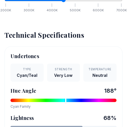
2000
K
3000
K
4000
K
5000
K
6000
K
7000
K
Technical Specifications
Undertones
TYPE
STRENGTH
TEMPERATURE
Cyan/Teal
Very Low
Neutral
Hue Angle
188
°
Cyan
Family
Lightness
68
%