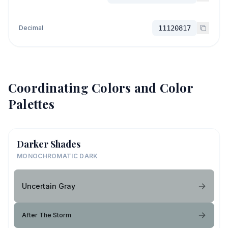
Decimal
11120817
Coordinating Colors and Color
Palettes
Darker Shades
MONOCHROMATIC DARK
Uncertain Gray
After The Storm