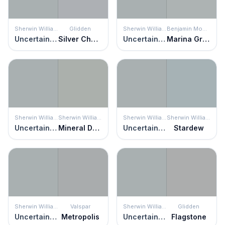
Sherwin Williams
Glidden
Sherwin Williams
Benjamin Moore
Uncertain Gray
Silver Charm
Uncertain Gray
Marina Gray
Sherwin Williams
Sherwin Williams
Sherwin Williams
Sherwin Williams
Uncertain Gray
Mineral Deposit
Uncertain Gray
Stardew
Sherwin Williams
Valspar
Sherwin Williams
Glidden
Uncertain Gray
Metropolis
Uncertain Gray
Flagstone