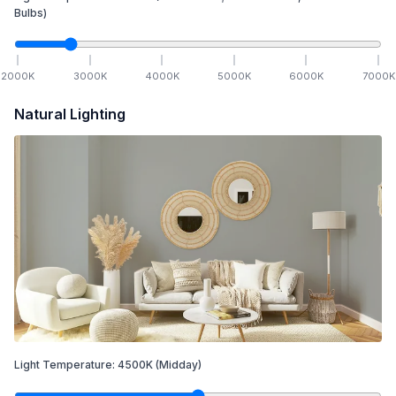
Bulbs)
2000
K
3000
K
4000
K
5000
K
6000
K
7000
K
Natural Lighting
Light Temperature:
4500
K
(Midday)