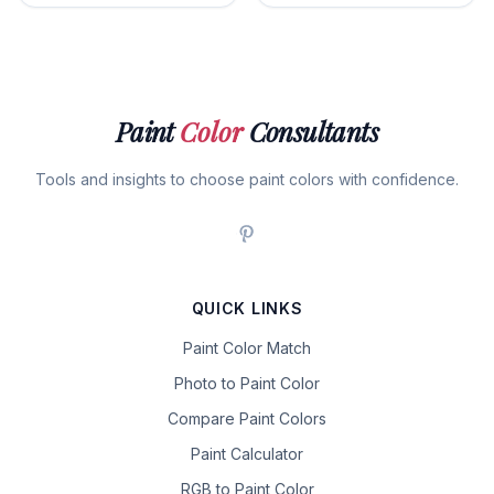
Paint
Color
Consultants
Tools and insights to choose paint colors with confidence.
QUICK LINKS
Paint Color Match
Photo to Paint Color
Compare Paint Colors
Paint Calculator
RGB to Paint Color