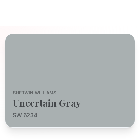
SHERWIN WILLIAMS
Uncertain Gray
SW 6234