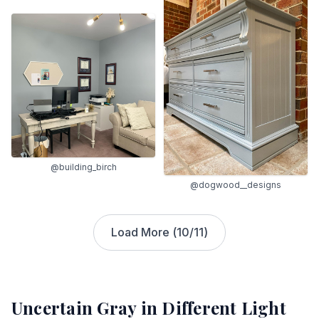
@building_birch
@dogwood__designs
Load More (
10
/
11
)
Uncertain Gray
in Different Light