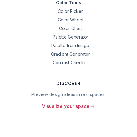
Color Tools
Color Picker
Color Wheel
Color Chart
Palette Generator
Palette from Image
Gradient Generator
Contrast Checker
DISCOVER
Preview design ideas in real spaces.
Visualize your space