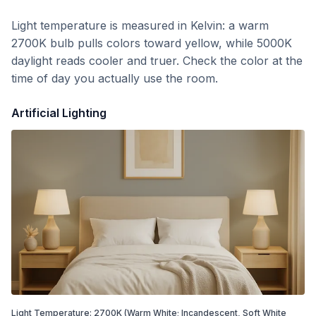
Light temperature is measured in Kelvin: a warm
2700K bulb pulls colors toward yellow, while 5000K
daylight reads cooler and truer. Check the color at the
time of day you actually use the room.
Artificial Lighting
Light Temperature:
2700
K
(Warm White; Incandescent, Soft White