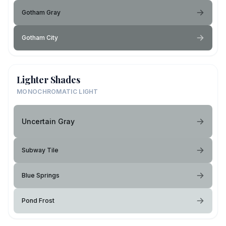
Gotham Gray
Gotham City
Lighter Shades
MONOCHROMATIC LIGHT
Uncertain Gray
Subway Tile
Blue Springs
Pond Frost