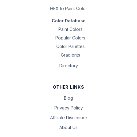
HEX to Paint Color
Color Database
Paint Colors
Popular Colors
Color Palettes
Gradients
Directory
OTHER LINKS
Blog
Privacy Policy
Affiliate Disclosure
About Us