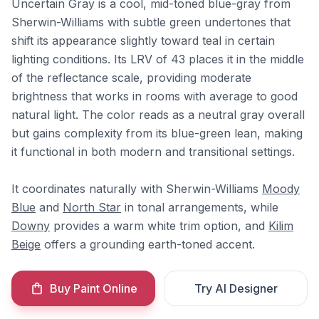
Uncertain Gray is a cool, mid-toned blue-gray from
Sherwin-Williams with subtle green undertones that
shift its appearance slightly toward teal in certain
lighting conditions. Its LRV of 43 places it in the middle
of the reflectance scale, providing moderate
brightness that works in rooms with average to good
natural light. The color reads as a neutral gray overall
but gains complexity from its blue-green lean, making
it functional in both modern and transitional settings.
It coordinates naturally with Sherwin-Williams
Moody
Blue
and
North Star
in tonal arrangements, while
Downy
provides a warm white trim option, and
Kilim
Beige
offers a grounding earth-toned accent.
Buy Paint Online
Try AI Designer