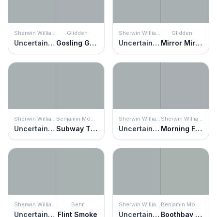
Sherwin Williams
Glidden
Sherwin Williams
Glidden
Uncertain Gray
Gosling Gray
Uncertain Gray
Mirror Mirror
Sherwin Williams
Benjamin Moore
Sherwin Williams
Sherwin Williams
Uncertain Gray
Subway Tile
Uncertain Gray
Morning Fog
Sherwin Williams
Behr
Sherwin Williams
Benjamin Moore
Uncertain Gray
Flint Smoke
Uncertain Gray
Boothbay Gray