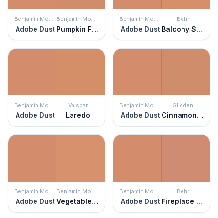
Benjamin Moore
Benjamin Moore
Benjamin Moore
Behr
Adobe Dust
Pumpkin Patch
Adobe Dust
Balcony Sunset
Benjamin Moore
Valspar
Benjamin Moore
Glidden
Adobe Dust
Laredo
Adobe Dust
Cinnamon Brandy
Benjamin Moore
Benjamin Moore
Benjamin Moore
Behr
Adobe Dust
Vegetable Patch
Adobe Dust
Fireplace Glow