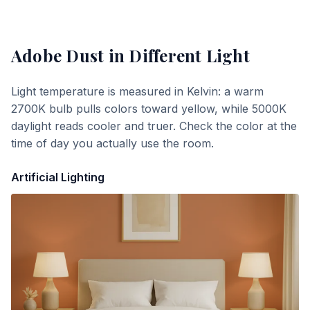
Adobe Dust
in Different Light
Light temperature is measured in Kelvin: a warm
2700K bulb pulls colors toward yellow, while 5000K
daylight reads cooler and truer. Check the color at the
time of day you actually use the room.
Artificial Lighting