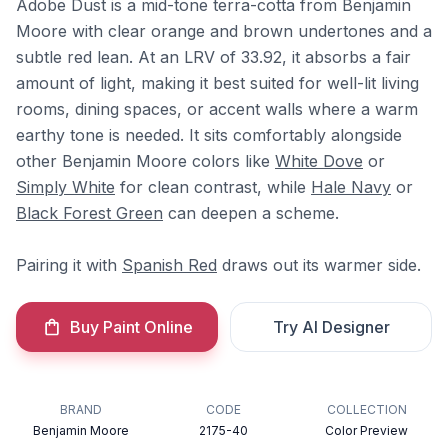
Adobe Dust is a mid-tone terra-cotta from Benjamin
Moore with clear orange and brown undertones and a
subtle red lean. At an LRV of 33.92, it absorbs a fair
amount of light, making it best suited for well-lit living
rooms, dining spaces, or accent walls where a warm
earthy tone is needed. It sits comfortably alongside
other Benjamin Moore colors like
White Dove
or
Simply White
for clean contrast, while
Hale Navy
or
Black Forest Green
can deepen a scheme.
Pairing it with
Spanish Red
draws out its warmer side.
Buy Paint Online
Try AI Designer
BRAND
CODE
COLLECTION
Benjamin Moore
2175-40
Color Preview