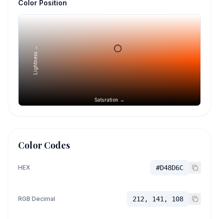
Color Position
Lightness →
Saturation →
Color Codes
HEX
#D48D6C
RGB Decimal
212, 141, 108