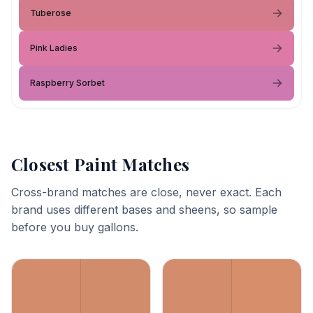
Tuberose
Pink Ladies
Raspberry Sorbet
Closest Paint Matches
Cross-brand matches are close, never exact. Each
brand uses different bases and sheens, so sample
before you buy gallons.