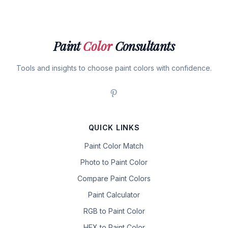
Paint
Color
Consultants
Tools and insights to choose paint colors with confidence.
QUICK LINKS
Paint Color Match
Photo to Paint Color
Compare Paint Colors
Paint Calculator
RGB to Paint Color
HEX to Paint Color