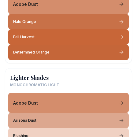
Adobe Dust
Hale Orange
Fall Harvest
Determined Orange
Lighter Shades
MONOCHROMATIC LIGHT
Adobe Dust
Arizona Dust
Blushing