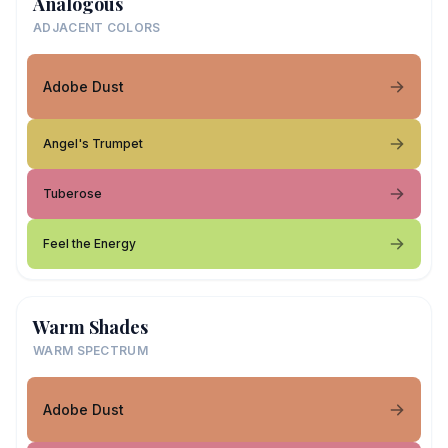
Analogous
ADJACENT COLORS
Adobe Dust
Angel's Trumpet
Tuberose
Feel the Energy
Warm Shades
WARM SPECTRUM
Adobe Dust