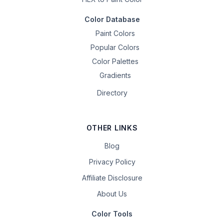
Color Database
Paint Colors
Popular Colors
Color Palettes
Gradients
Directory
OTHER LINKS
Blog
Privacy Policy
Affiliate Disclosure
About Us
Color Tools