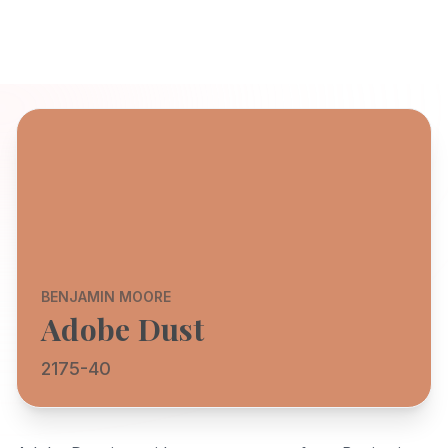
BENJAMIN MOORE
Adobe Dust
2175-40