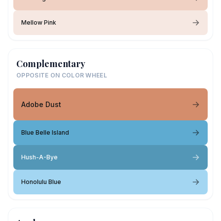
Mellow Pink
Complementary
OPPOSITE ON COLOR WHEEL
Adobe Dust
Blue Belle Island
Hush-A-Bye
Honolulu Blue