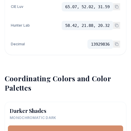
CIE Luv
65.07, 52.02, 31.59
Hunter Lab
58.42, 21.88, 20.32
Decimal
13929836
Coordinating Colors and Color
Palettes
Darker Shades
MONOCHROMATIC DARK