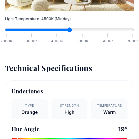
Light Temperature:
4500
K
(Midday)
2000
K
3000
K
4000
K
5000
K
6000
K
7000
K
Technical Specifications
Undertones
TYPE
STRENGTH
TEMPERATURE
Orange
High
Warm
Hue Angle
19
°