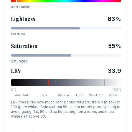
Red
Family
Lightness
63
%
Medium
Saturation
55
%
Saturated
LRV
33.9
0%
100%
Very Dark
Dark
Medium
Light
Very Light
White
LRV measures how much light a color reflects, from 0 (black) to
100 (pure white). Below about 50 a color needs good lighting to
avoid going flat, 60 and up helps brighten a room, and most
whites sit above 80.