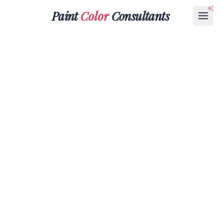
Paint
Color
Consultants