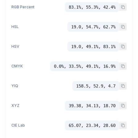
RGB Percent
83.1%, 55.3%, 42.4%
HSL
19.0, 54.7%, 62.7%
HSV
19.0, 49.1%, 83.1%
CMYK
0.0%, 33.5%, 49.1%, 16.9%
YIQ
158.5, 52.9, 4.7
XYZ
39.38, 34.13, 18.70
CIE Lab
65.07, 23.34, 28.60