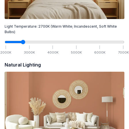
Light Temperature:
2700
K
(Warm White; Incandescent, Soft White
Bulbs)
2000
K
3000
K
4000
K
5000
K
6000
K
7000
K
Natural Lighting