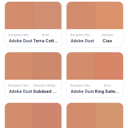
Benjamin Moore
Behr
Benjamin Moore
Valspar
Adobe Dust
Terra Cotta Clay
Adobe Dust
Ciao
Benjamin Moore
Sherwin Williams
Benjamin Moore
Behr
Adobe Dust
Subdued Sienna
Adobe Dust
King Salmon