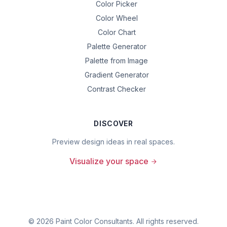
Color Picker
Color Wheel
Color Chart
Palette Generator
Palette from Image
Gradient Generator
Contrast Checker
DISCOVER
Preview design ideas in real spaces.
Visualize your space
©
2026
Paint Color Consultants. All rights reserved.