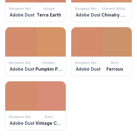
Benjamin Moore
Valspar
Benjamin Moore
Sherwin Williams
Adobe Dust
Terra Earth
Adobe Dust
Chivalry Copper
Benjamin Moore
Glidden
Benjamin Moore
Behr
Adobe Dust
Pumpkin Patch
Adobe Dust
Ferrous
Benjamin Moore
Behr
Adobe Dust
Vintage Coral