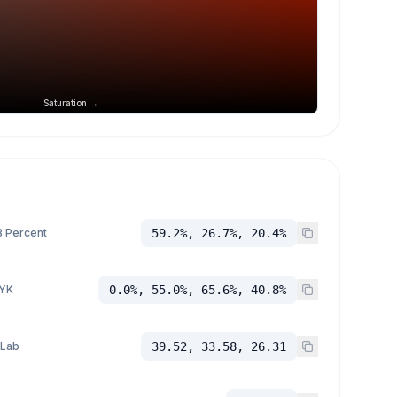
Saturation →
 Percent
59.2%, 26.7%, 20.4%
YK
0.0%, 55.0%, 65.6%, 40.8%
 Lab
39.52, 33.58, 26.31