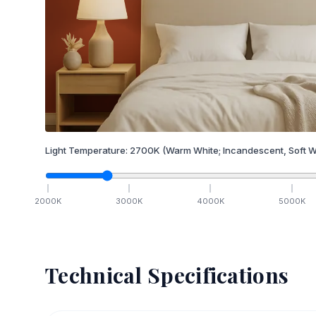
Light Temperature:
2700
K
(Warm White; Incandescent, Soft W
2000
K
3000
K
4000
K
5000
K
Technical Specifications