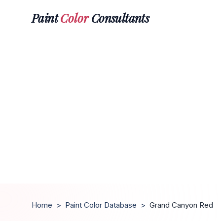
Paint
Color
Consultants
Home
>
Paint Color Database
>
Grand Canyon Red