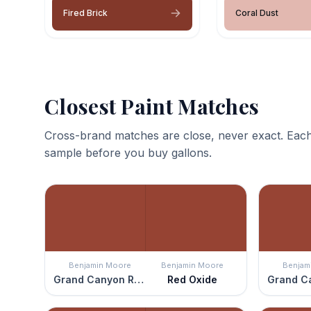
Fired Brick
Coral Dust
Closest Paint Matches
Cross-brand matches are close, never exact. Each
sample before you buy gallons.
Benjamin Moore
Benjamin Moore
Benjam
Grand Canyon Red
Red Oxide