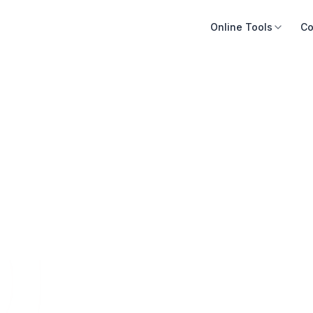
Online Tools
Co