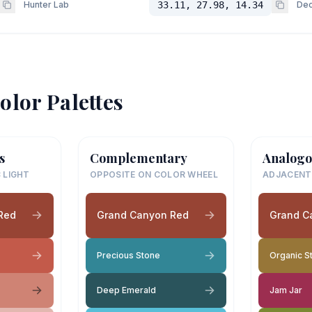
Hunter Lab
33.11, 27.98, 14.34
Dec
olor Palettes
s
Complementary
Analogo
 LIGHT
OPPOSITE ON COLOR WHEEL
ADJACENT
Red
Grand Canyon Red
Grand C
Precious Stone
Organic S
Deep Emerald
Jam Jar