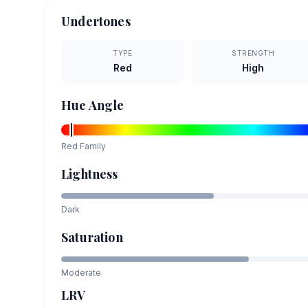
Undertones
TYPE
STRENGTH
Red
High
Hue Angle
Red
Family
Lightness
Dark
Saturation
Moderate
LRV