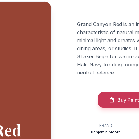
Grand Canyon Red is an i
characteristic of natural m
minimal light and creates v
dining areas, or studies. 
Shaker Beige
for warm co
Hale Navy
for deep comp
neutral balance.
Buy Paint
Red
BRAND
Benjamin Moore