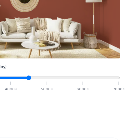
ay)
4000
K
5000
K
6000
K
7000
K