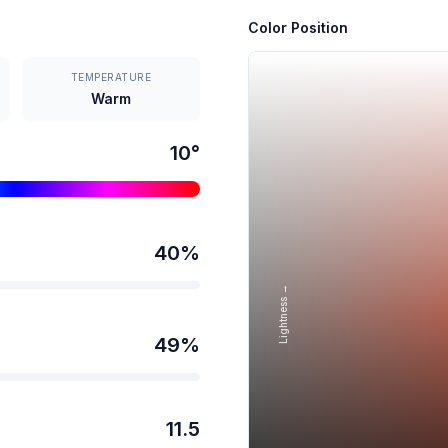
Color Position
TEMPERATURE
Warm
10
°
40
%
Lightness →
49
%
11.5