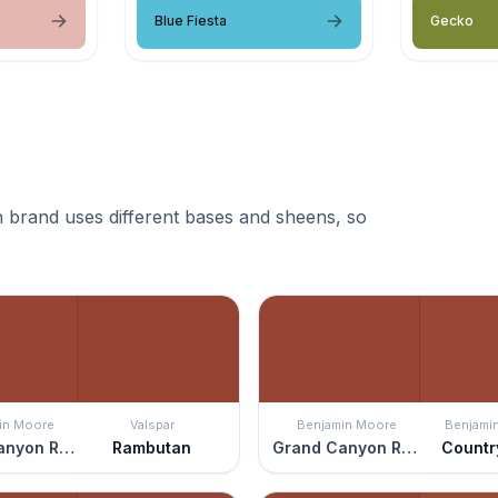
Blue Fiesta
Gecko
 brand uses different bases and sheens, so
in Moore
Valspar
Benjamin Moore
Benjami
Grand Canyon Red
Rambutan
Grand Canyon Red
Countr