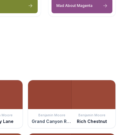
Mad About Magenta
n Moore
Benjamin Moore
Benjamin Moore
y Lane
Grand Canyon Red
Rich Chestnut