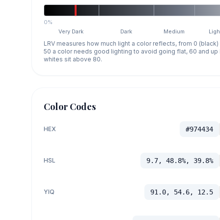
0%
Very Dark
Dark
Medium
Ligh
LRV measures how much light a color reflects, from 0 (black)
50 a color needs good lighting to avoid going flat, 60 and u
whites sit above 80.
Color Codes
HEX
#974434
HSL
9.7, 48.8%, 39.8%
YIQ
91.0, 54.6, 12.5