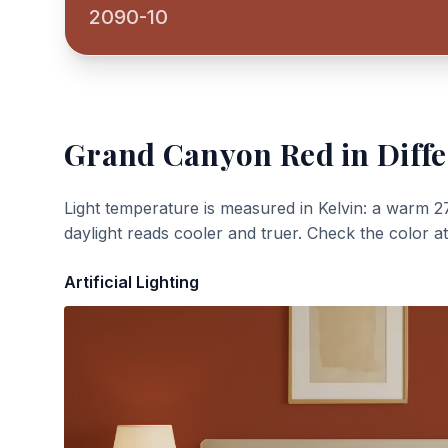
2090-10
Grand Canyon Red
in Diffe
Light temperature is measured in Kelvin: a warm 2
daylight reads cooler and truer. Check the color a
Artificial Lighting