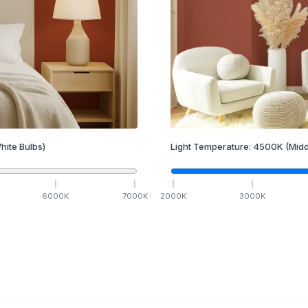
hite Bulbs)
Light Temperature:
4500
K
(Midd
6000
K
7000
K
2000
K
3000
K