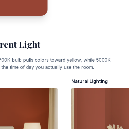
rent Light
700K bulb pulls colors toward yellow, while 5000K
t the time of day you actually use the room.
Natural Lighting