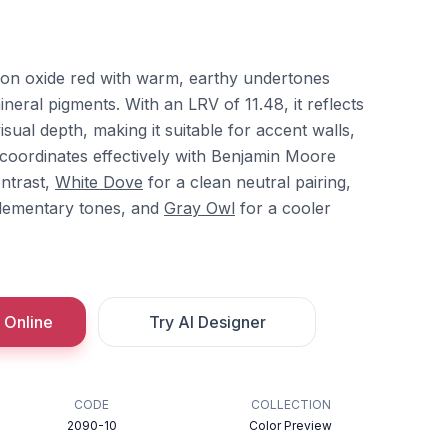
ron oxide red with warm, earthy undertones
ineral pigments. With an LRV of 11.48, it reflects
isual depth, making it suitable for accent walls,
It coordinates effectively with Benjamin Moore
ntrast,
White Dove
for a clean neutral pairing,
lementary tones, and
Gray Owl
for a cooler
 Online
Try AI Designer
CODE
COLLECTION
2090-10
Color Preview