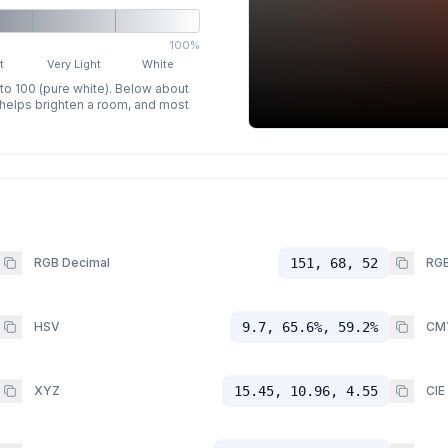
100%
t
Very Light
White
 to 100 (pure white). Below about
p helps brighten a room, and most
RGB Decimal
151, 68, 52
RGB
HSV
9.7, 65.6%, 59.2%
CM
XYZ
15.45, 10.96, 4.55
CIE