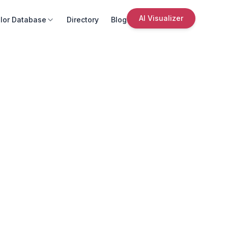
AI Visualizer
lor Database
Directory
Blog