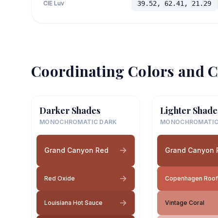
CIE Luv
39.52, 62.41, 21.29
Coordinating Colors and C
Darker Shades
Lighter Shade
MONOCHROMATIC DARK
MONOCHROMATIC
Grand Canyon Red
Grand Canyon 
Red Oxide
Copenhagen Roof
Louisiana Hot Sauce
Vintage Coral