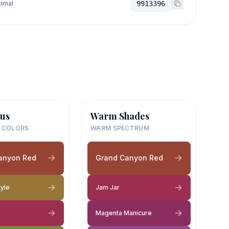
imal
9913396
us
Warm Shades
 COLORS
WARM SPECTRUM
anyon Red
Grand Canyon Red
tyle
Jam Jar
Magenta Manicure