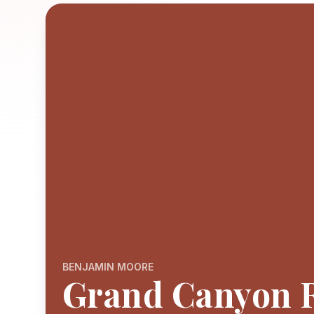
BENJAMIN MOORE
Grand Canyon 