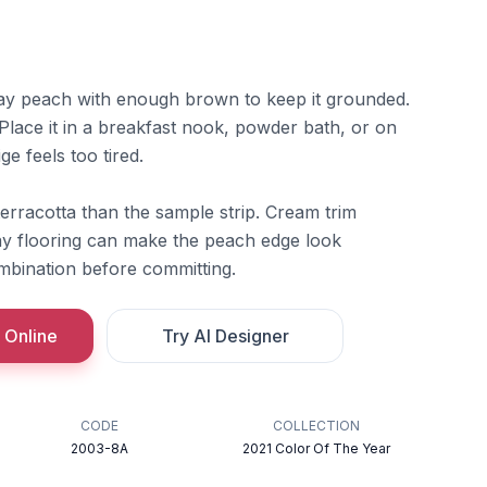
lay peach with enough brown to keep it grounded.
 Place it in a breakfast nook, powder bath, or on
e feels too tired.
terracotta than the sample strip. Cream trim
ray flooring can make the peach edge look
mbination before committing.
 Online
Try AI Designer
CODE
COLLECTION
2003-8A
2021 Color Of The Year