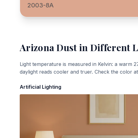
2003-8A
Arizona Dust
in Different L
Light temperature is measured in Kelvin: a warm 2
daylight reads cooler and truer. Check the color a
Artificial Lighting