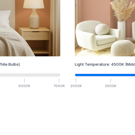
hite Bulbs)
Light Temperature:
4500
K
(Midd
6000
K
7000
K
2000
K
3000
K