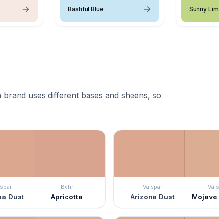
Bashful Blue
Sunny Li
 brand uses different bases and sheens, so
lspar
Behr
Valspar
Vals
na Dust
Apricotta
Arizona Dust
Mojave