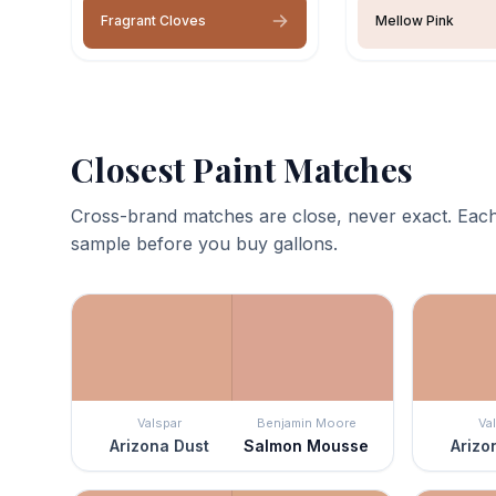
Fragrant Cloves
Mellow Pink
Closest Paint Matches
Cross-brand matches are close, never exact. Each
sample before you buy gallons.
Valspar
Benjamin Moore
Va
Arizona Dust
Salmon Mousse
Arizo