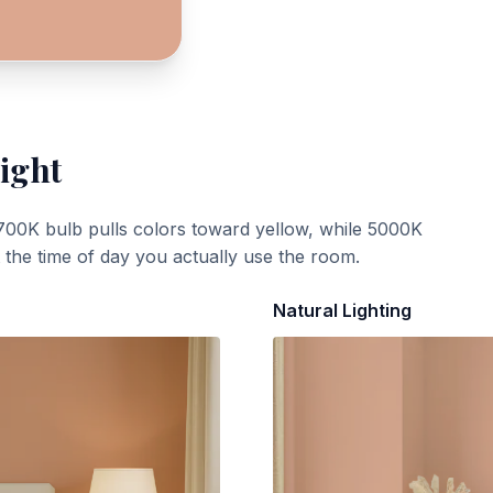
ight
700K bulb pulls colors toward yellow, while 5000K
t the time of day you actually use the room.
Natural Lighting