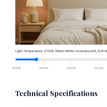
Light Temperature:
2700
K
(Warm White; Incandescent, Soft W
2000
K
3000
K
4000
K
5000
K
Technical Specifications