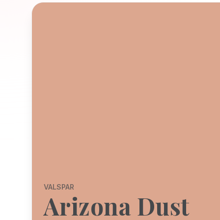
VALSPAR
Arizona Dust