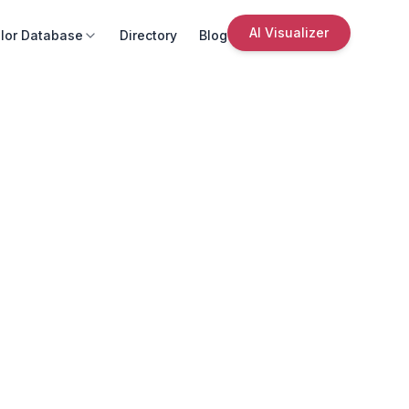
AI Visualizer
lor Database
Directory
Blog