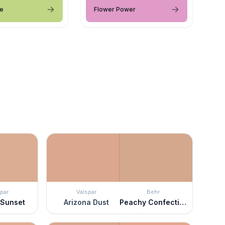
me
Flower Power
par
Valspar
Behr
 Sunset
Arizona Dust
Peachy Confection