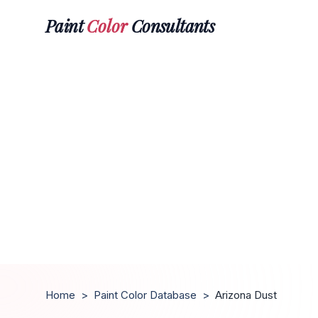
Paint
Color
Consultants
Home
>
Paint Color Database
>
Arizona Dust