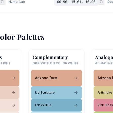
Hunter Lab
66.96, 15.61, 16.06
Dec
olor Palettes
s
Complementary
Analogo
 LIGHT
OPPOSITE ON COLOR WHEEL
ADJACENT
Arizona Dust
Arizona 
Ice Sculpture
Artichoke
Frisky Blue
Pink Blos