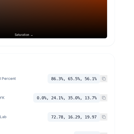
Saturation →
 Percent
86.3%, 65.5%, 56.1%
YK
0.0%, 24.1%, 35.0%, 13.7%
 Lab
72.78, 16.29, 19.97