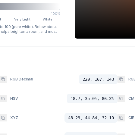
100%
t
Very Light
White
 to 100 (pure white). Below about
p helps brighten a room, and most
RGB Decimal
220, 167, 143
RGB
HSV
18.7, 35.0%, 86.3%
CM
XYZ
48.29, 44.84, 32.10
CIE