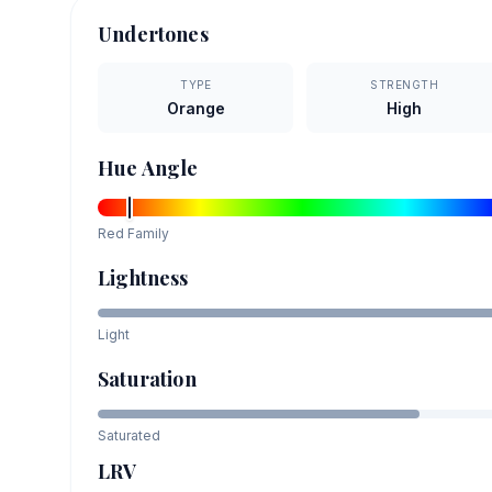
Undertones
TYPE
STRENGTH
Orange
High
Hue Angle
Red
Family
Lightness
Light
Saturation
Saturated
LRV