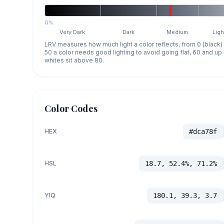
0%
Very Dark
Dark
Medium
Ligh
LRV measures how much light a color reflects, from 0 (black)
50 a color needs good lighting to avoid going flat, 60 and u
whites sit above 80.
Color Codes
HEX
#dca78f
HSL
18.7, 52.4%, 71.2%
YIQ
180.1, 39.3, 3.7