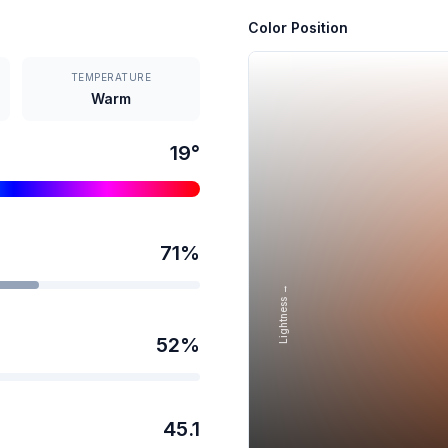
Color Position
TEMPERATURE
Warm
19
°
71
%
Lightness →
52
%
45.1