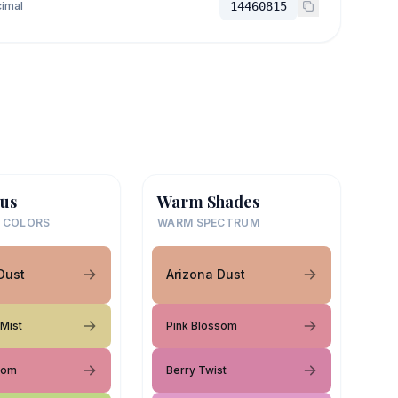
imal
14460815
us
Warm Shades
 COLORS
WARM SPECTRUM
Dust
Arizona Dust
 Mist
Pink Blossom
som
Berry Twist