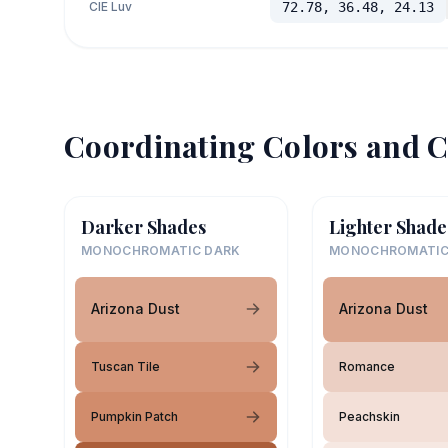
CIE Luv
72.78, 36.48, 24.13
Coordinating Colors and C
Darker Shades
Lighter Shade
MONOCHROMATIC DARK
MONOCHROMATIC
Arizona Dust
Arizona Dust
Tuscan Tile
Romance
Pumpkin Patch
Peachskin