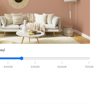
ay)
4000
K
5000
K
6000
K
7000
K