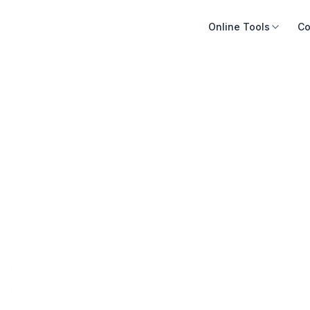
Online Tools
Co