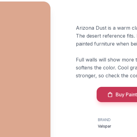
Arizona Dust is a warm c
The desert reference fits.
painted furniture when beig
Full walls will show more 
softens the color. Cool g
stronger, so check the co
Buy Paint
BRAND
Valspar