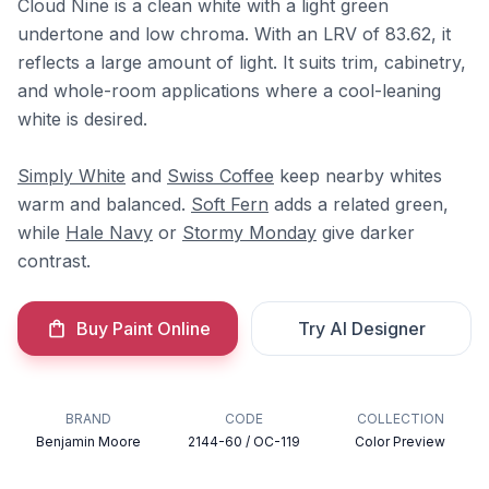
Cloud Nine is a clean white with a light green
undertone and low chroma. With an LRV of 83.62, it
reflects a large amount of light. It suits trim, cabinetry,
and whole-room applications where a cool-leaning
white is desired.
Simply White
and
Swiss Coffee
keep nearby whites
warm and balanced.
Soft Fern
adds a related green,
while
Hale Navy
or
Stormy Monday
give darker
contrast.
Buy Paint Online
Try AI Designer
BRAND
CODE
COLLECTION
Benjamin Moore
2144-60 / OC-119
Color Preview