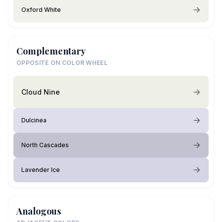
Oxford White
Complementary
OPPOSITE ON COLOR WHEEL
Cloud Nine
Dulcinea
North Cascades
Lavender Ice
Analogous