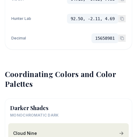
Hunter Lab
92.50, -2.11, 4.69
Decimal
15658981
Coordinating Colors and Color
Palettes
Darker Shades
MONOCHROMATIC DARK
Cloud Nine