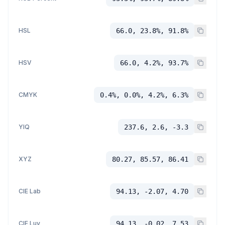
HSL
66.0, 23.8%, 91.8%
HSV
66.0, 4.2%, 93.7%
CMYK
0.4%, 0.0%, 4.2%, 6.3%
YIQ
237.6, 2.6, -3.3
XYZ
80.27, 85.57, 86.41
CIE Lab
94.13, -2.07, 4.70
CIE Luv
94.13, -0.02, 7.53