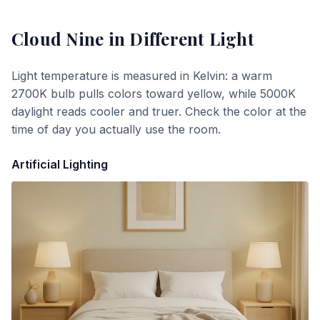
Cloud Nine
in Different Light
Light temperature is measured in Kelvin: a warm
2700K bulb pulls colors toward yellow, while 5000K
daylight reads cooler and truer. Check the color at the
time of day you actually use the room.
Artificial Lighting