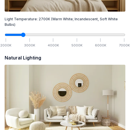
Light Temperature:
2700
K
(Warm White; Incandescent, Soft White
Bulbs)
2000
K
3000
K
4000
K
5000
K
6000
K
7000
K
Natural Lighting