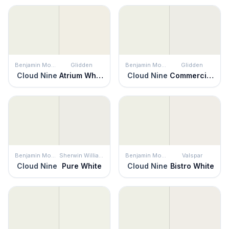
Benjamin Moore
Glidden
Benjamin Moore
Glidden
Cloud Nine
Atrium White
Cloud Nine
Commercial White
Benjamin Moore
Sherwin Williams
Benjamin Moore
Valspar
Cloud Nine
Pure White
Cloud Nine
Bistro White