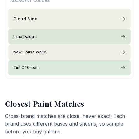
ADJACENT COLORS
Cloud Nine
Lime Daiquiri
New House White
Tint Of Green
Closest Paint Matches
Cross-brand matches are close, never exact. Each
brand uses different bases and sheens, so sample
before you buy gallons.