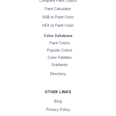
Compare Paint Colors
Paint Calculator
RGB to Paint Color
HEX to Paint Color
Color Database
Paint Colors
Popular Colors
Color Palettes
Gradients
Directory
OTHER LINKS
Blog
Privacy Policy