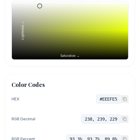
Lightness →
Saturation →
Color Codes
HEX
#EEEFE5
RGB Decimal
238, 239, 229
RGB Percent
93.3%, 93.7%, 89.8%