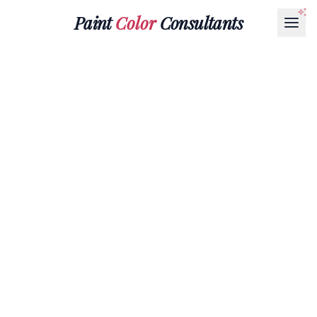
Paint
Color
Consultants