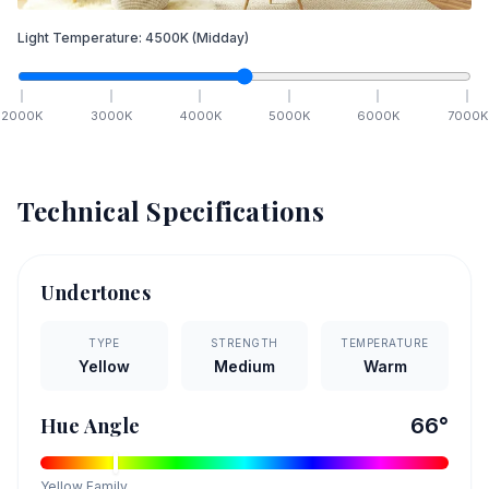
Light Temperature:
4500
K
(Midday)
2000
K
3000
K
4000
K
5000
K
6000
K
7000
K
Technical Specifications
Undertones
TYPE
STRENGTH
TEMPERATURE
Yellow
Medium
Warm
Hue Angle
66
°
Yellow
Family