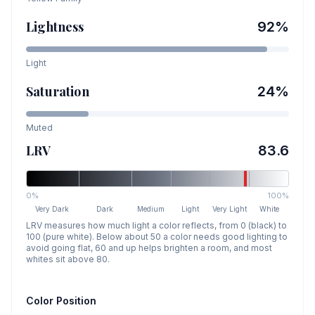
Lightness
92
%
Light
Saturation
24
%
Muted
LRV
83.6
0%
100%
Very Dark
Dark
Medium
Light
Very Light
White
LRV measures how much light a color reflects, from 0 (black) to
100 (pure white). Below about 50 a color needs good lighting to
avoid going flat, 60 and up helps brighten a room, and most
whites sit above 80.
Color Position