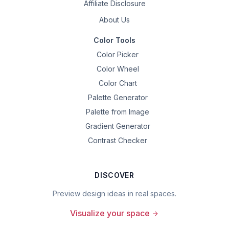
Affiliate Disclosure
About Us
Color Tools
Color Picker
Color Wheel
Color Chart
Palette Generator
Palette from Image
Gradient Generator
Contrast Checker
DISCOVER
Preview design ideas in real spaces.
Visualize your space