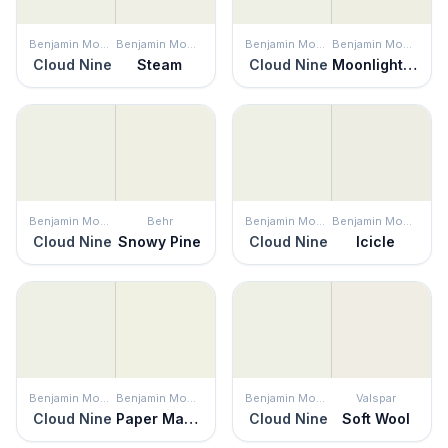
Benjamin Moore
Benjamin Moore
Benjamin Moore
Benjamin Moore
Cloud Nine
Steam
Cloud Nine
Moonlight White
Benjamin Moore
Behr
Benjamin Moore
Benjamin Moore
Cloud Nine
Snowy Pine
Cloud Nine
Icicle
Benjamin Moore
Benjamin Moore
Benjamin Moore
Valspar
Cloud Nine
Paper Mache
Cloud Nine
Soft Wool