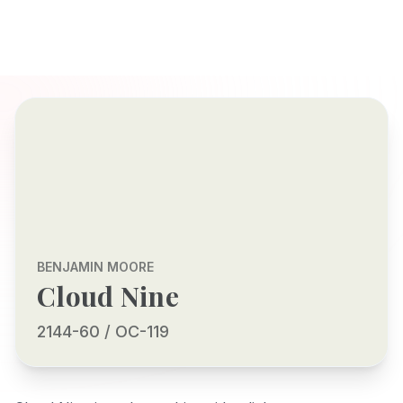
BENJAMIN MOORE
Cloud Nine
2144-60 / OC-119