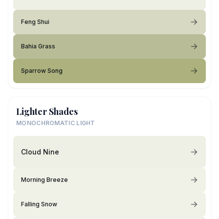
Feng Shui
Bahia Grass
Sparrow Song
Lighter Shades
MONOCHROMATIC LIGHT
Cloud Nine
Morning Breeze
Falling Snow