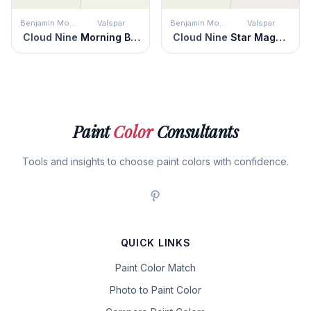
Benjamin Moore
Valspar
Benjamin Moore
Valspar
Cloud Nine
Morning Breeze
Cloud Nine
Star Magnolia
Paint
Color
Consultants
Tools and insights to choose paint colors with confidence.
QUICK LINKS
Paint Color Match
Photo to Paint Color