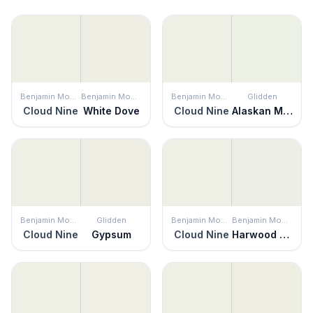
Benjamin Moore
Benjamin Moore
Benjamin Moore
Glidden
Cloud Nine
White Dove
Cloud Nine
Alaskan Mist
Benjamin Moore
Glidden
Benjamin Moore
Benjamin Moore
Cloud Nine
Gypsum
Cloud Nine
Harwood Putty