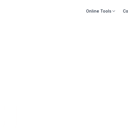
Online Tools
Co