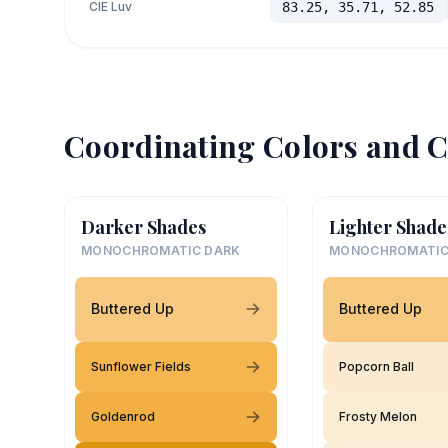
CIE Luv
83.25, 35.71, 52.85
Coordinating Colors and C
Darker Shades
Lighter Shade
MONOCHROMATIC DARK
MONOCHROMATIC
Buttered Up
Buttered Up
Sunflower Fields
Popcorn Ball
Goldenrod
Frosty Melon