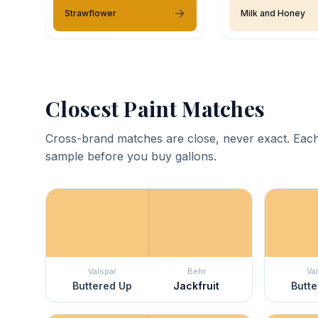
Strawflower
Milk and Honey
Closest Paint Matches
Cross-brand matches are close, never exact. Each
sample before you buy gallons.
Valspar
Behr
Va
Buttered Up
Jackfruit
Butte