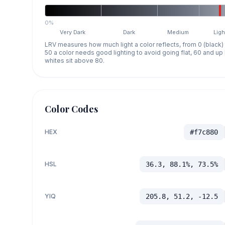
0%
Very Dark
Dark
Medium
Ligh
LRV measures how much light a color reflects, from 0 (black)
50 a color needs good lighting to avoid going flat, 60 and u
whites sit above 80.
Color Codes
HEX
#f7c880
HSL
36.3, 88.1%, 73.5%
YIQ
205.8, 51.2, -12.5