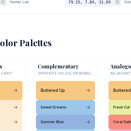
Hunter Lab
79.15, 7.84, 31.69
Dec
olor Palettes
s
Complementary
Analogo
 LIGHT
OPPOSITE ON COLOR WHEEL
ADJACENT
Buttered Up
Buttered
Sweet Dreams
Fresh Cut
Summer Blue
Coral Gab