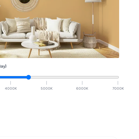
ay)
4000
K
5000
K
6000
K
7000
K