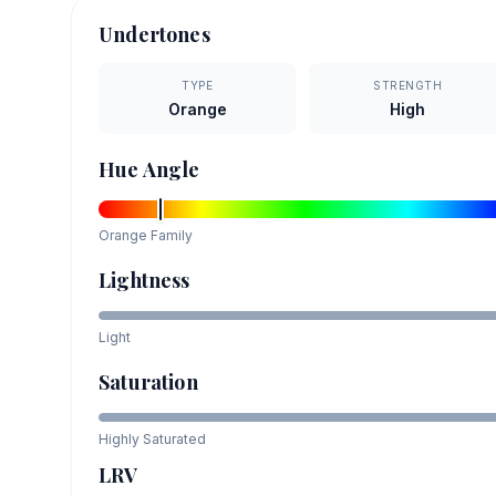
Undertones
TYPE
STRENGTH
Orange
High
Hue Angle
Orange
Family
Lightness
Light
Saturation
Highly Saturated
LRV