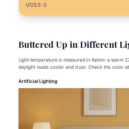
V053-3
Buttered Up
in Different Li
Light temperature is measured in Kelvin: a warm 2
daylight reads cooler and truer. Check the color a
Artificial Lighting