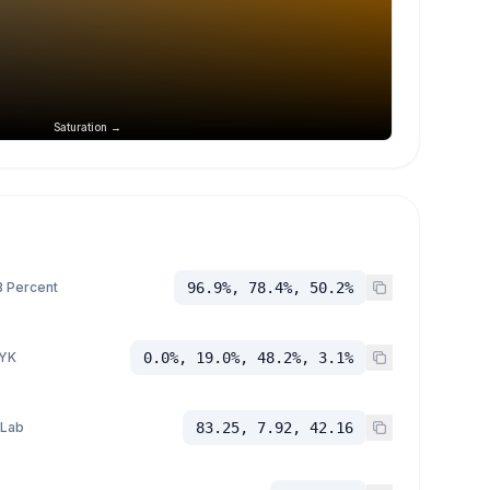
Saturation →
 Percent
96.9%, 78.4%, 50.2%
YK
0.0%, 19.0%, 48.2%, 3.1%
 Lab
83.25, 7.92, 42.16