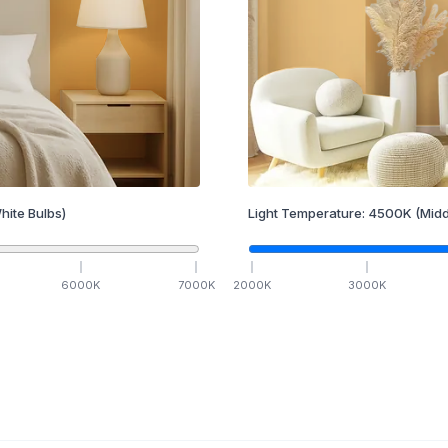
hite Bulbs)
Light Temperature:
4500
K
(Midd
6000
K
7000
K
2000
K
3000
K