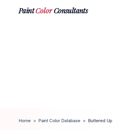
Paint
Color
Consultants
Home
>
Paint Color Database
>
Buttered Up