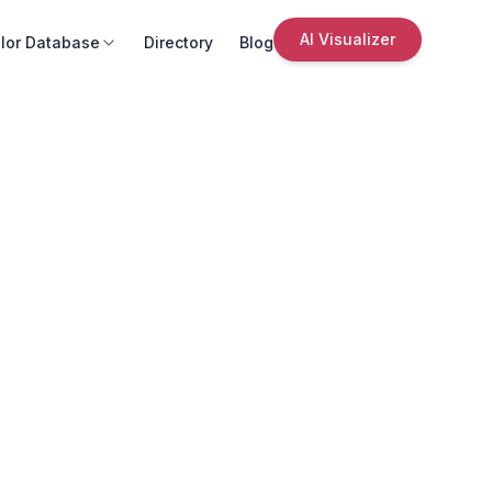
AI Visualizer
lor Database
Directory
Blog