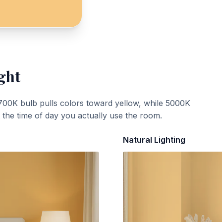
ght
700K bulb pulls colors toward yellow, while 5000K
t the time of day you actually use the room.
Natural Lighting