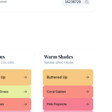
imal
16238720
us
Warm Shades
 COLORS
WARM SPECTRUM
 Up
Buttered Up
 Grass
Coral Gables
les
Pink Popsicle