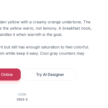
lden yellow with a creamy orange undertone. The
 the yellow warm, not lemony. A breakfast nook,
andles it when warmth is the goal.
 but still has enough saturation to feel colorful.
rim white keep it easy. Cool gray counters may
 Online
Try AI Designer
CODE
V053-3