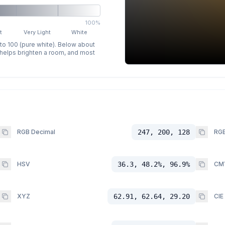
100%
t
Very Light
White
 to 100 (pure white). Below about
p helps brighten a room, and most
RGB Decimal
247, 200, 128
RGB
HSV
36.3, 48.2%, 96.9%
CM
XYZ
62.91, 62.64, 29.20
CIE