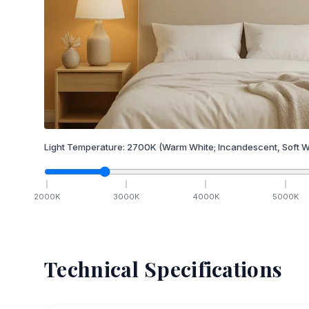
Light Temperature:
2700
K
(Warm White; Incandescent, Soft W
2000
K
3000
K
4000
K
5000
K
Technical Specifications