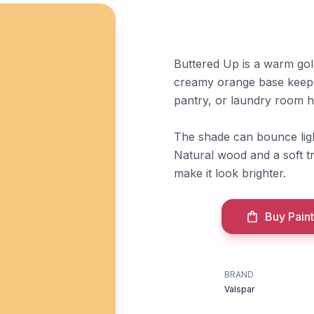
Buttered Up is a warm go
creamy orange base keeps
pantry, or laundry room h
The shade can bounce light
Natural wood and a soft t
make it look brighter.
Buy Paint
BRAND
Valspar