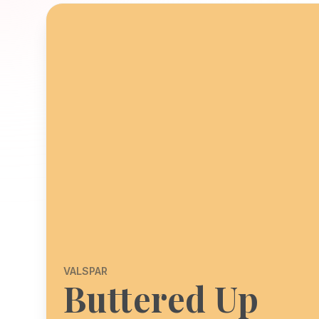
VALSPAR
Buttered Up