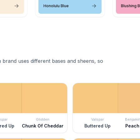
Honolulu Blue
Blushing B
 brand uses different bases and sheens, so
lspar
Glidden
Valspar
Benjami
red Up
Chunk Of Cheddar
Buttered Up
Peach