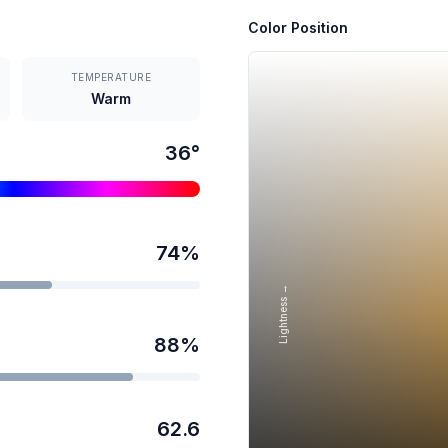
Color Position
TEMPERATURE
Warm
36
°
74
%
Lightness →
88
%
62.6