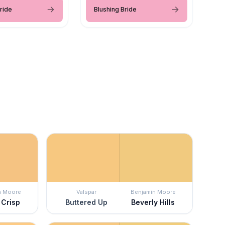
ride
Blushing Bride
n Moore
Valspar
Benjamin Moore
 Crisp
Buttered Up
Beverly Hills