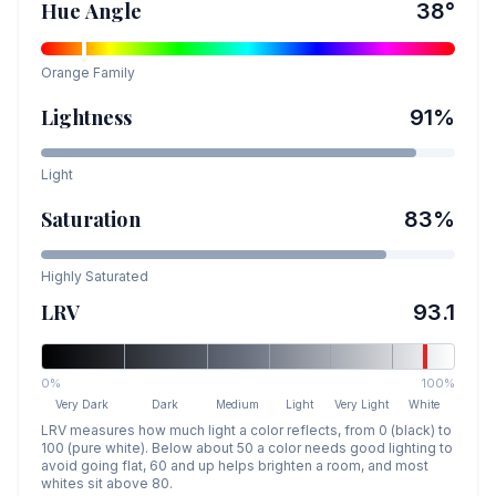
Hue Angle
38
°
Orange
Family
Lightness
91
%
Light
Saturation
83
%
Highly Saturated
LRV
93.1
0%
100%
Very Dark
Dark
Medium
Light
Very Light
White
LRV measures how much light a color reflects, from 0 (black) to
100 (pure white). Below about 50 a color needs good lighting to
avoid going flat, 60 and up helps brighten a room, and most
whites sit above 80.