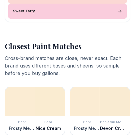
Sweet Taffy
Closest Paint Matches
Cross-brand matches are close, never exact. Each
brand uses different bases and sheens, so sample
before you buy gallons.
Behr
Behr
Behr
Benjamin Moore
Frosty Melon
Nice Cream
Frosty Melon
Devon Cream