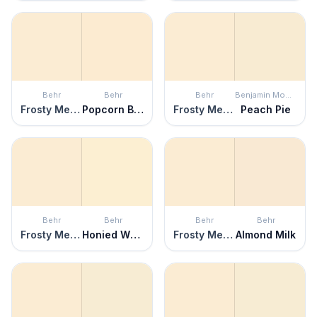
Behr
Behr
Behr
Benjamin Moore
Frosty Melon
Popcorn Ball
Frosty Melon
Peach Pie
Behr
Behr
Behr
Behr
Frosty Melon
Honied White
Frosty Melon
Almond Milk