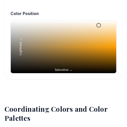
Color Position
Lightness →
Saturation →
Coordinating Colors and Color
Palettes