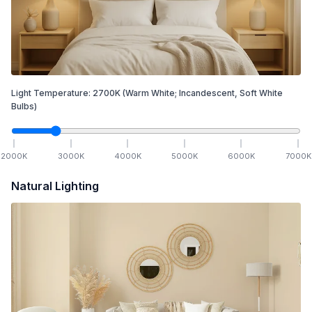
Light Temperature:
2700
K
(Warm White; Incandescent, Soft White
Bulbs)
2000
K
3000
K
4000
K
5000
K
6000
K
7000
K
Natural Lighting