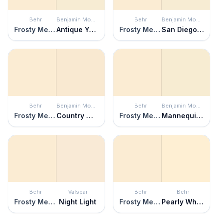
Behr
Benjamin Moore
Behr
Benjamin Moore
Frosty Melon
Antique Yellow
Frosty Melon
San Diego Cream
Behr
Benjamin Moore
Behr
Benjamin Moore
Frosty Melon
Country White
Frosty Melon
Mannequin Cream
Behr
Valspar
Behr
Behr
Frosty Melon
Night Light
Frosty Melon
Pearly White