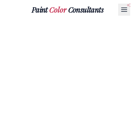
Paint
Color
Consultants