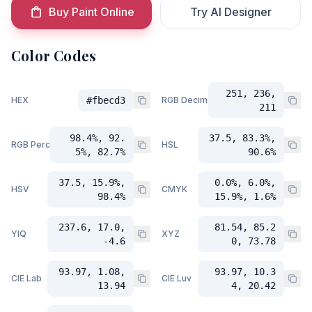
Buy Paint Online
Try AI Designer
Color Codes
251, 236,
HEX
#fbecd3
RGB Decimal
211
98.4%, 92.
37.5, 83.3%,
RGB Percent
HSL
5%, 82.7%
90.6%
37.5, 15.9%,
0.0%, 6.0%,
HSV
CMYK
98.4%
15.9%, 1.6%
237.6, 17.0,
81.54, 85.2
YIQ
XYZ
-4.6
0, 73.78
93.97, 1.08,
93.97, 10.3
CIE Lab
CIE Luv
13.94
4, 20.42