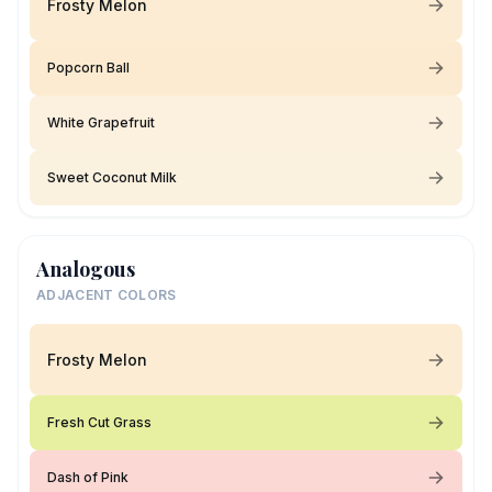
Frosty Melon
Popcorn Ball
White Grapefruit
Sweet Coconut Milk
Analogous
ADJACENT COLORS
Frosty Melon
Fresh Cut Grass
Dash of Pink