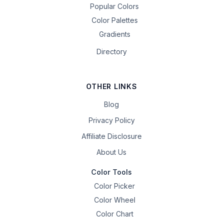
Popular Colors
Color Palettes
Gradients
Directory
OTHER LINKS
Blog
Privacy Policy
Affiliate Disclosure
About Us
Color Tools
Color Picker
Color Wheel
Color Chart