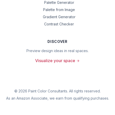
Palette Generator
Palette from Image
Gradient Generator
Contrast Checker
DISCOVER
Preview design ideas in real spaces.
Visualize your space
©
2026
Paint Color Consultants. All rights reserved.
As an Amazon Associate, we earn from qualifying purchases.