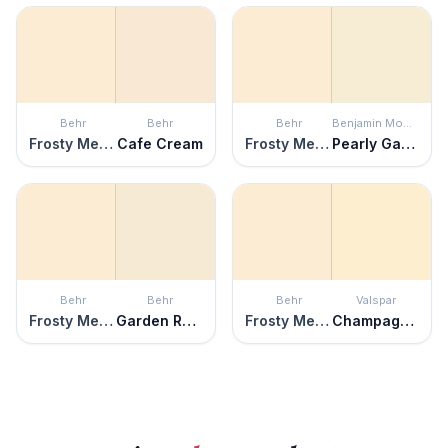
Behr
Behr
Behr
Benjamin Moore
Frosty Melon
Cafe Cream
Frosty Melon
Pearly Gates
Behr
Behr
Behr
Valspar
Frosty Melon
Garden Rose White
Frosty Melon
Champagne Tickle