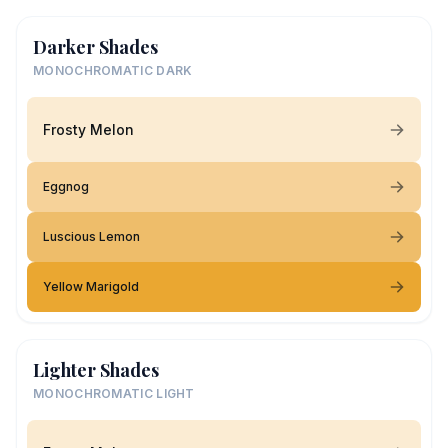
Darker Shades
MONOCHROMATIC DARK
Frosty Melon
Eggnog
Luscious Lemon
Yellow Marigold
Lighter Shades
MONOCHROMATIC LIGHT