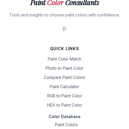
Paint
Color
Consultants
Tools and insights to choose paint colors with confidence.
QUICK LINKS
Paint Color Match
Photo to Paint Color
Compare Paint Colors
Paint Calculator
RGB to Paint Color
HEX to Paint Color
Color Database
Paint Colors