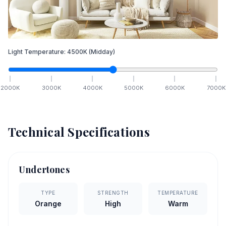
Light Temperature:
4500
K
(Midday)
2000
K
3000
K
4000
K
5000
K
6000
K
7000
K
Technical Specifications
Undertones
TYPE
STRENGTH
TEMPERATURE
Orange
High
Warm