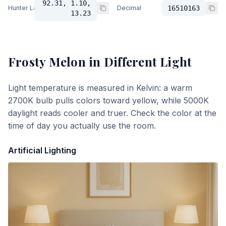
92.31, 1.10,
Hunter Lab
Decimal
16510163
13.23
Frosty Melon
in Different Light
Light temperature is measured in Kelvin: a warm
2700K bulb pulls colors toward yellow, while 5000K
daylight reads cooler and truer. Check the color at the
time of day you actually use the room.
Artificial Lighting