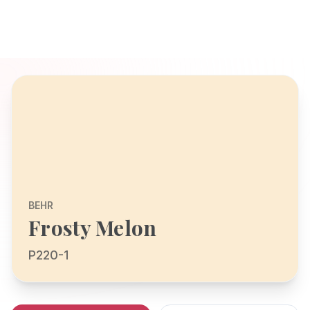
BEHR
Frosty Melon
P220-1