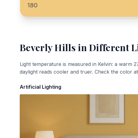
180
Beverly Hills
in Different L
Light temperature is measured in Kelvin: a warm 2
daylight reads cooler and truer. Check the color a
Artificial Lighting