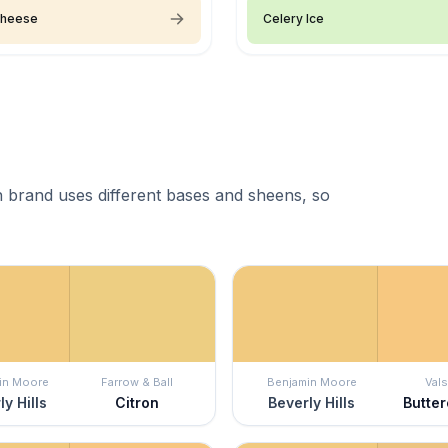
Cheese
Celery Ice
 brand uses different bases and sheens, so
in Moore
Farrow & Ball
Benjamin Moore
Vals
ly Hills
Citron
Beverly Hills
Butte