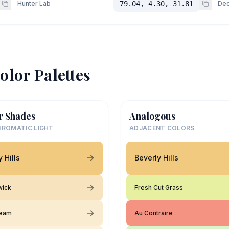
Hunter Lab
79.04, 4.30, 31.81
Dec
olor Palettes
r Shades
Analogous
ROMATIC LIGHT
ADJACENT COLORS
 Hills
Beverly Hills
wick
Fresh Cut Grass
ream
Au Contraire