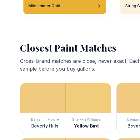
Midsummer Gold
String 
Closest Paint Matches
Cross-brand matches are close, never exact. Each
sample before you buy gallons.
Benjamin Moore
Sherwin Williams
Benjam
Beverly Hills
Yellow Bird
Bever