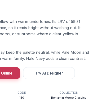
yellow with warm undertones. Its LRV of 59.31
ce, so it reads bright without washing out. It
 rooms, or sunrooms where a clear yellow is
ray
keep the palette neutral, while
Pale Moon
and
e warm family.
Hale Navy
adds a clean contrast.
 Online
Try AI Designer
CODE
COLLECTION
180
Benjamin Moore Classics