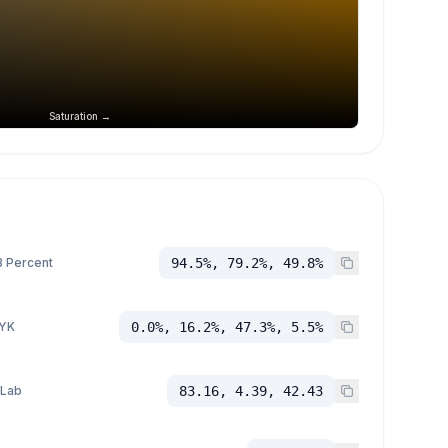
Saturation →
 Percent
94.5%, 79.2%, 49.8%
YK
0.0%, 16.2%, 47.3%, 5.5%
 Lab
83.16, 4.39, 42.43