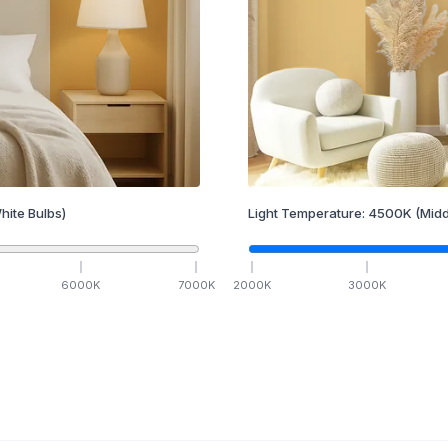
hite Bulbs)
Light Temperature:
4500
K
(Midd
6000
K
7000
K
2000
K
3000
K