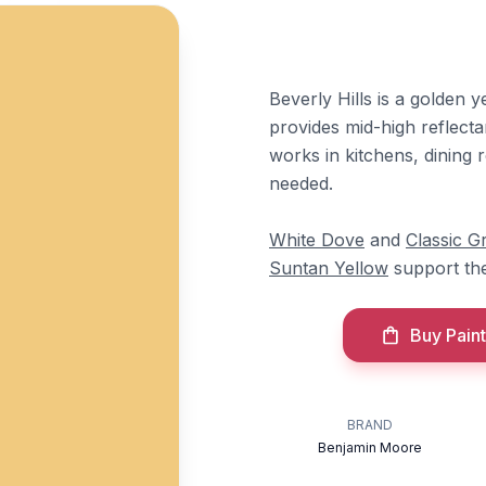
Beverly Hills is a golden 
provides mid-high reflectan
works in kitchens, dining
needed.
White Dove
and
Classic G
Suntan Yellow
support th
Buy Paint
BRAND
Benjamin Moore