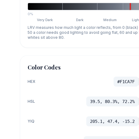
0%
Very Dark
Dark
Medium
Ligh
LRV measures how much light a color reflects, from 0 (black)
50 a color needs good lighting to avoid going flat, 60 and u
whites sit above 80.
Color Codes
HEX
#F1CA7F
HSL
39.5, 80.3%, 72.2%
YIQ
205.1, 47.4, -15.2