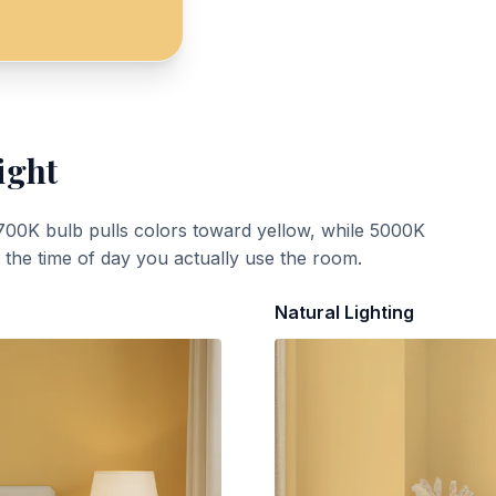
ight
700K bulb pulls colors toward yellow, while 5000K
t the time of day you actually use the room.
Natural Lighting