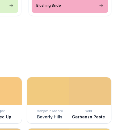
Blushing Bride
par
Benjamin Moore
Behr
red Up
Beverly Hills
Garbanzo Paste