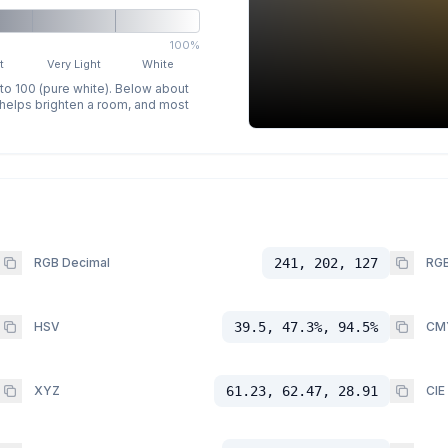
100%
t
Very Light
White
 to 100 (pure white). Below about
p helps brighten a room, and most
RGB Decimal
241, 202, 127
RGB
HSV
39.5, 47.3%, 94.5%
CM
XYZ
61.23, 62.47, 28.91
CIE