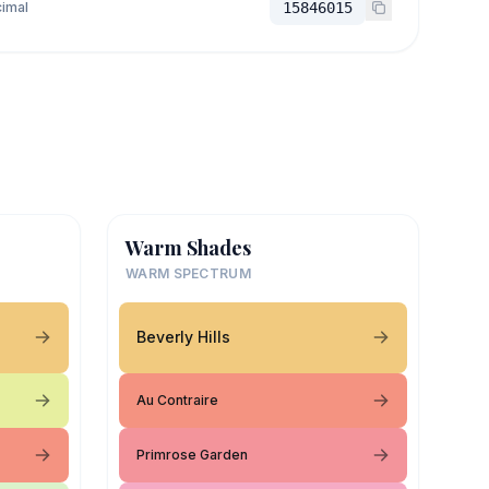
imal
15846015
Warm Shades
WARM SPECTRUM
Beverly Hills
Au Contraire
Primrose Garden