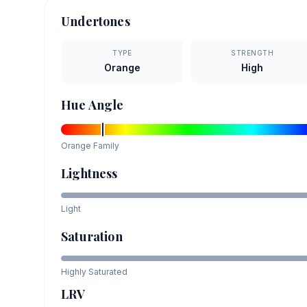
Undertones
TYPE
STRENGTH
Orange
High
Hue Angle
Orange
Family
Lightness
Light
Saturation
Highly Saturated
LRV