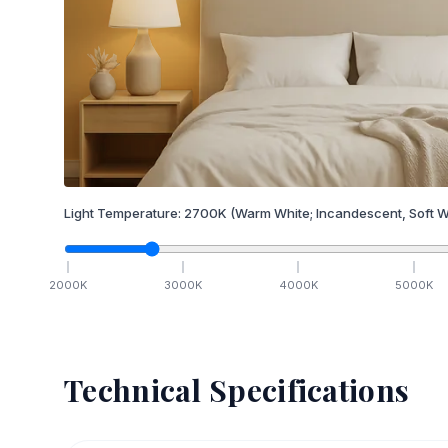
Light Temperature:
2700
K
(Warm White; Incandescent, Soft W
2000
K
3000
K
4000
K
5000
K
Technical Specifications