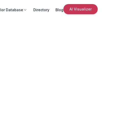
AI Visualizer
lor Database
Directory
Blog