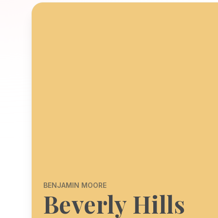
BENJAMIN MOORE
Beverly Hills