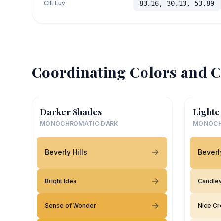
CIE Luv
83.16, 30.13, 53.89
Coordinating Colors and C
Darker Shades
Lighte
MONOCHROMATIC DARK
MONOCH
Beverly Hills
Beverly
Bright Idea
Candle
Sense of Wonder
Nice C