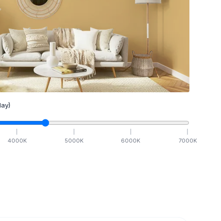
ay)
4000
K
5000
K
6000
K
7000
K