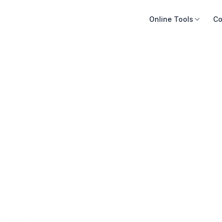
Online Tools
Co