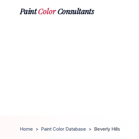
Paint
Color
Consultants
Home
>
Paint Color Database
>
Beverly Hills