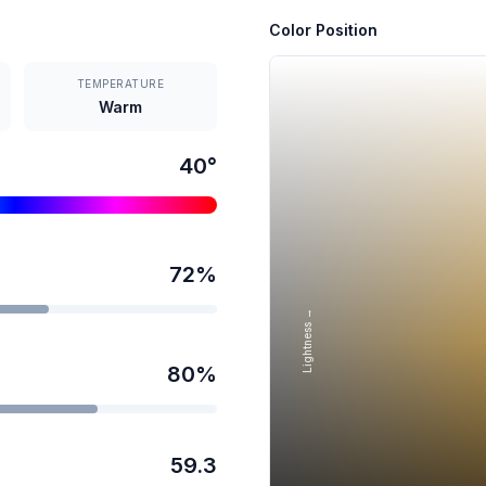
Color Position
TEMPERATURE
Warm
40
°
72
%
Lightness →
80
%
59.3