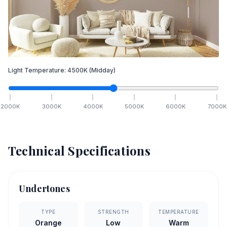
Light Temperature:
4500
K
(Midday)
2000
K
3000
K
4000
K
5000
K
6000
K
7000
K
Technical Specifications
Undertones
TYPE
STRENGTH
TEMPERATURE
Orange
Low
Warm