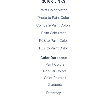
QUICK LINKS
Paint Color Match
Photo to Paint Color
Compare Paint Colors
Paint Calculator
RGB to Paint Color
HEX to Paint Color
Color Database
Paint Colors
Popular Colors
Color Palettes
Gradients
Directory