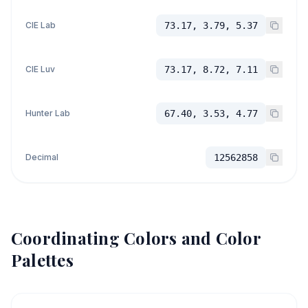
CIE Lab
73.17, 3.79, 5.37
CIE Luv
73.17, 8.72, 7.11
Hunter Lab
67.40, 3.53, 4.77
Decimal
12562858
Coordinating Colors and Color
Palettes