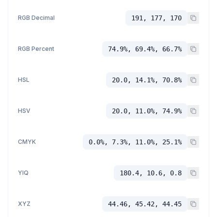
RGB Decimal
191, 177, 170
RGB Percent
74.9%, 69.4%, 66.7%
HSL
20.0, 14.1%, 70.8%
HSV
20.0, 11.0%, 74.9%
CMYK
0.0%, 7.3%, 11.0%, 25.1%
YIQ
180.4, 10.6, 0.8
XYZ
44.46, 45.42, 44.45