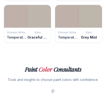
Sherwin Williams
Behr
Sherwin Williams
Behr
Temperate Taupe
Graceful Gray
Temperate Taupe
Grey Mist
Paint
Color
Consultants
Tools and insights to choose paint colors with confidence.