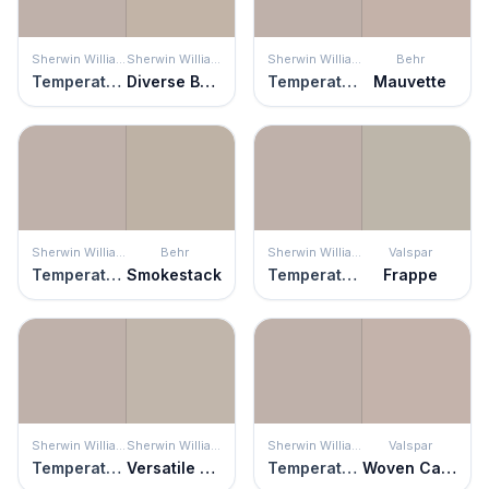
Sherwin Williams
Sherwin Williams
Sherwin Williams
Behr
Temperate Taupe
Diverse Beige
Temperate Taupe
Mauvette
Sherwin Williams
Behr
Sherwin Williams
Valspar
Temperate Taupe
Smokestack
Temperate Taupe
Frappe
Sherwin Williams
Sherwin Williams
Sherwin Williams
Valspar
Temperate Taupe
Versatile Gray
Temperate Taupe
Woven Cashmere