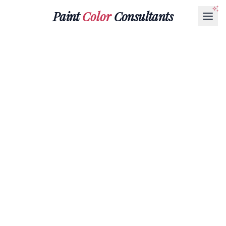
Paint
Color
Consultants