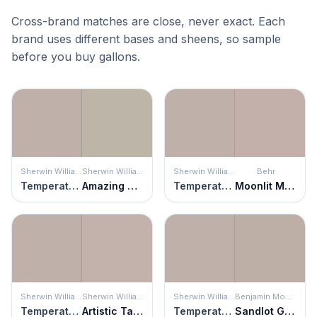
Cross-brand matches are close, never exact. Each
brand uses different bases and sheens, so sample
before you buy gallons.
Sherwin Williams
Sherwin Williams
Sherwin Williams
Behr
Temperate Taupe
Amazing Gray
Temperate Taupe
Moonlit Mauve
Sherwin Williams
Sherwin Williams
Sherwin Williams
Benjamin Moore
Temperate Taupe
Artistic Taupe
Temperate Taupe
Sandlot Gray