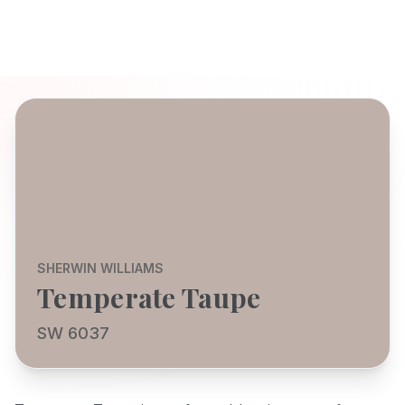
SHERWIN WILLIAMS
Temperate Taupe
SW 6037