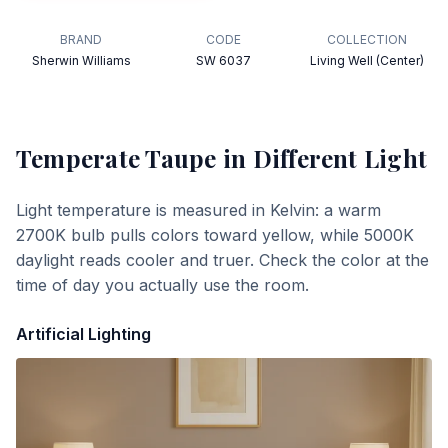
BRAND
CODE
COLLECTION
Sherwin Williams
SW 6037
Living Well (Center)
Temperate Taupe
in Different Light
Light temperature is measured in Kelvin: a warm
2700K bulb pulls colors toward yellow, while 5000K
daylight reads cooler and truer. Check the color at the
time of day you actually use the room.
Artificial Lighting