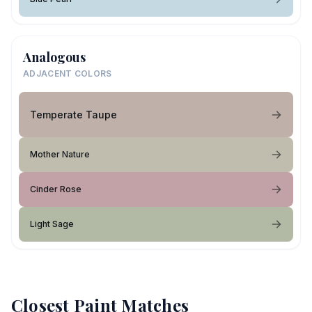
Analogous
ADJACENT COLORS
Temperate Taupe
Mother Nature
Cinder Rose
Light Sage
Closest Paint Matches