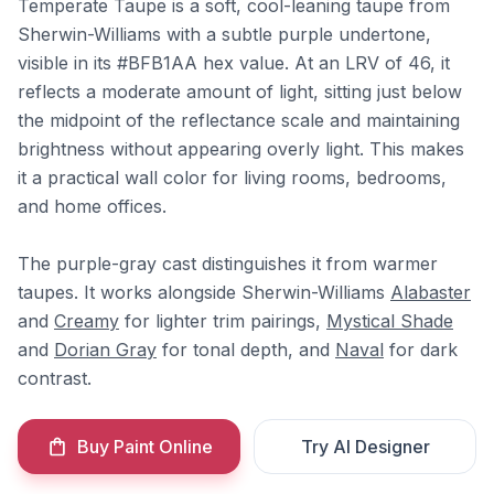
Temperate Taupe is a soft, cool-leaning taupe from
Sherwin-Williams with a subtle purple undertone,
visible in its #BFB1AA hex value. At an LRV of 46, it
reflects a moderate amount of light, sitting just below
the midpoint of the reflectance scale and maintaining
brightness without appearing overly light. This makes
it a practical wall color for living rooms, bedrooms,
and home offices.
The purple-gray cast distinguishes it from warmer
taupes. It works alongside Sherwin-Williams
Alabaster
and
Creamy
for lighter trim pairings,
Mystical Shade
and
Dorian Gray
for tonal depth, and
Naval
for dark
contrast.
Buy Paint Online
Try AI Designer