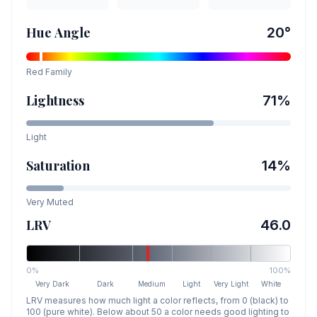
Hue Angle
20
°
Red
Family
Lightness
71
%
Light
Saturation
14
%
Very Muted
LRV
46.0
0%
100%
Very Dark
Dark
Medium
Light
Very Light
White
LRV measures how much light a color reflects, from 0 (black) to
100 (pure white). Below about 50 a color needs good lighting to