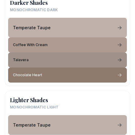
Darker Shades
MONOCHROMATIC DARK
Temperate Taupe
Coffee With Cream
Talavera
Chocolate Heart
Lighter Shades
MONOCHROMATIC LIGHT
Temperate Taupe