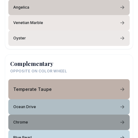
Angelica
Venetian Marble
Oyster
Complementary
OPPOSITE ON COLOR WHEEL
Temperate Taupe
Ocean Drive
Chrome
Blue Pearl