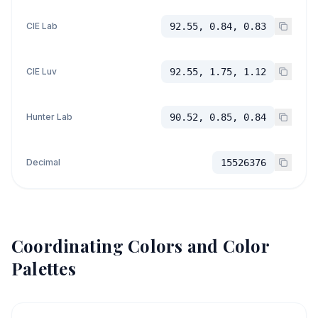
CIE Lab
92.55, 0.84, 0.83
CIE Luv
92.55, 1.75, 1.12
Hunter Lab
90.52, 0.85, 0.84
Decimal
15526376
Coordinating Colors and Color
Palettes