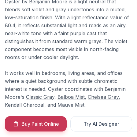
Oyster by Benjamin Moore is a light neutral that
blends soft violet and gray undertones into a muted,
low-saturation finish. With a light reflectance value of
80.4, it reflects substantial light and reads as an airy,
near-white tone with a faint purple cast that
distinguishes it from standard warm grays. The violet
component becomes most visible in north-facing
rooms or under cooler daylight.
It works well in bedrooms, living areas, and offices
where a quiet background with subtle chromatic
interest is needed. Oyster coordinates with Benjamin
Moore's
Classic Gray
,
Balboa Mist
,
Chelsea Gray
,
Kendall Charcoal
, and
Mauve Mist
.
Buy Paint Online
Try AI Designer