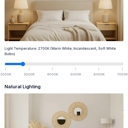
Light Temperature:
2700
K
(Warm White; Incandescent, Soft White
Bulbs)
2000
K
3000
K
4000
K
5000
K
6000
K
7000
K
Natural Lighting