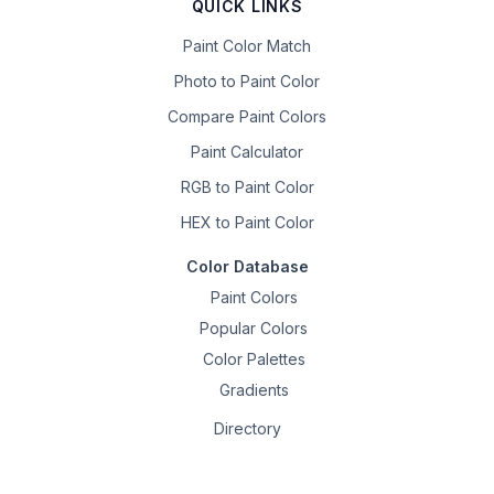
QUICK LINKS
Paint Color Match
Photo to Paint Color
Compare Paint Colors
Paint Calculator
RGB to Paint Color
HEX to Paint Color
Color Database
Paint Colors
Popular Colors
Color Palettes
Gradients
Directory