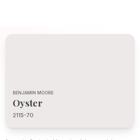
BENJAMIN MOORE
Oyster
2115-70