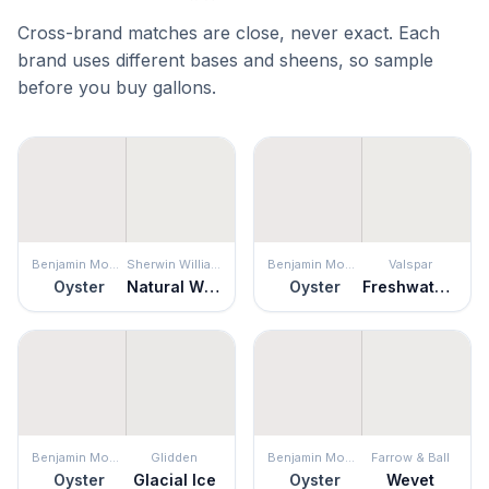
Cross-brand matches are close, never exact. Each
brand uses different bases and sheens, so sample
before you buy gallons.
Benjamin Moore
Sherwin Williams
Benjamin Moore
Valspar
Oyster
Natural White
Oyster
Freshwater Pearls
Benjamin Moore
Glidden
Benjamin Moore
Farrow & Ball
Oyster
Glacial Ice
Oyster
Wevet