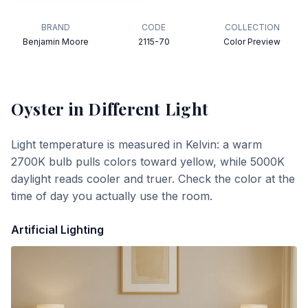
BRAND
CODE
COLLECTION
Benjamin Moore
2115-70
Color Preview
Oyster
in Different Light
Light temperature is measured in Kelvin: a warm
2700K bulb pulls colors toward yellow, while 5000K
daylight reads cooler and truer. Check the color at the
time of day you actually use the room.
Artificial Lighting