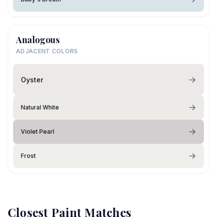
Analogous
ADJACENT COLORS
Oyster
Natural White
Violet Pearl
Frost
Closest Paint Matches