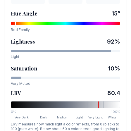
Hue Angle
15
°
Red
Family
Lightness
92
%
Light
Saturation
10
%
Very Muted
LRV
80.4
0%
100%
Very Dark
Dark
Medium
Light
Very Light
White
LRV measures how much light a color reflects, from 0 (black) to
100 (pure white). Below about 50 a color needs good lighting to