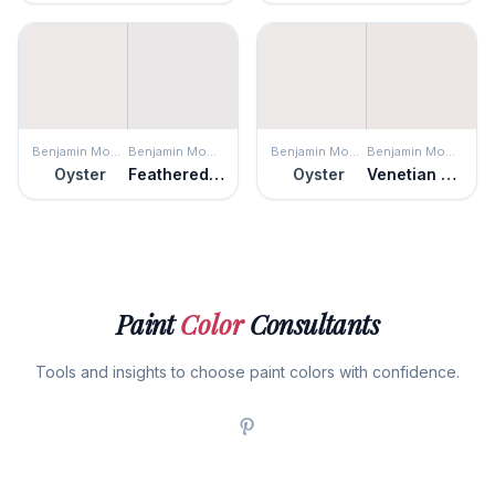
Benjamin Moore
Benjamin Moore
Benjamin Moore
Benjamin Moore
Oyster
Feathered Violet
Oyster
Venetian Marble
Paint
Color
Consultants
Tools and insights to choose paint colors with confidence.