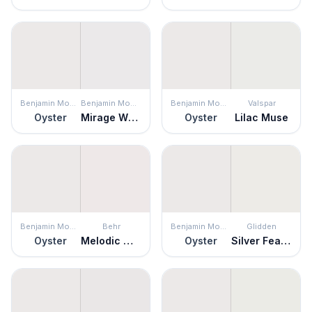
Benjamin Moore
Benjamin Moore
Benjamin Moore
Valspar
Oyster
Mirage White
Oyster
Lilac Muse
Benjamin Moore
Behr
Benjamin Moore
Glidden
Oyster
Melodic White
Oyster
Silver Feather