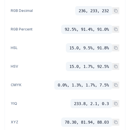
RGB Decimal
236, 233, 232
RGB Percent
92.5%, 91.4%, 91.0%
HSL
15.0, 9.5%, 91.8%
HSV
15.0, 1.7%, 92.5%
CMYK
0.0%, 1.3%, 1.7%, 7.5%
YIQ
233.8, 2.1, 0.3
XYZ
78.30, 81.94, 88.03