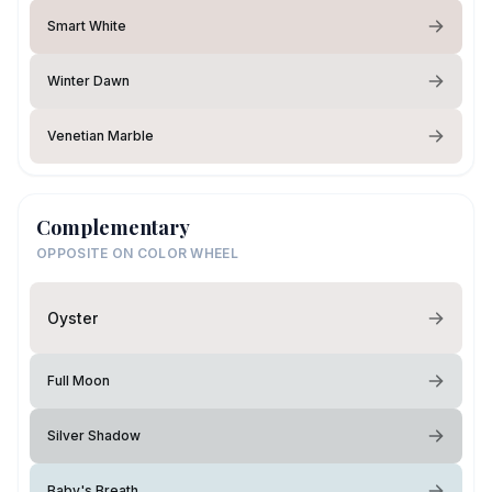
Smart White
Winter Dawn
Venetian Marble
Complementary
OPPOSITE ON COLOR WHEEL
Oyster
Full Moon
Silver Shadow
Baby's Breath