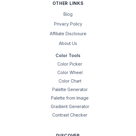
OTHER LINKS
Blog
Privacy Policy
Affiliate Disclosure
About Us
Color Tools
Color Picker
Color Wheel
Color Chart
Palette Generator
Palette from Image
Gradient Generator
Contrast Checker
DISCOVER