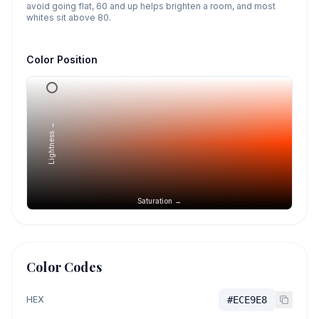
avoid going flat, 60 and up helps brighten a room, and most
whites sit above 80.
Color Position
Lightness →
Saturation →
Color Codes
HEX
#ECE9E8