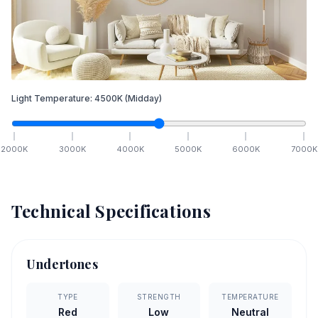
Light Temperature:
4500
K
(Midday)
2000
K
3000
K
4000
K
5000
K
6000
K
7000
K
Technical Specifications
Undertones
TYPE
STRENGTH
TEMPERATURE
Red
Low
Neutral