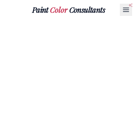
Paint
Color
Consultants