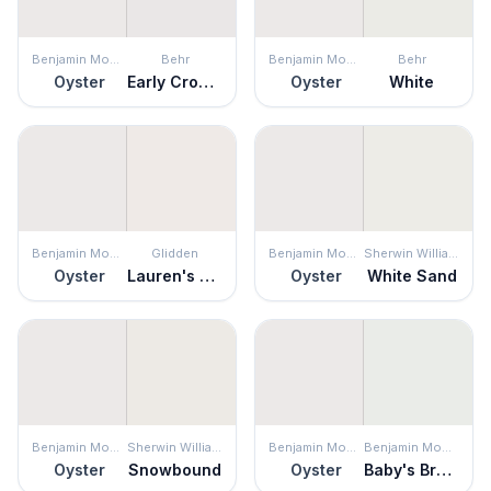
Benjamin Moore
Behr
Benjamin Moore
Behr
Oyster
Early Crocus
Oyster
White
Benjamin Moore
Glidden
Benjamin Moore
Sherwin Williams
Oyster
Lauren's Lace
Oyster
White Sand
Benjamin Moore
Sherwin Williams
Benjamin Moore
Benjamin Moore
Oyster
Snowbound
Oyster
Baby's Breath