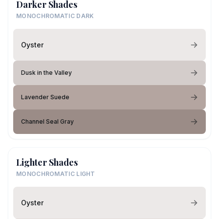
Darker Shades
MONOCHROMATIC DARK
Oyster
Dusk in the Valley
Lavender Suede
Channel Seal Gray
Lighter Shades
MONOCHROMATIC LIGHT
Oyster