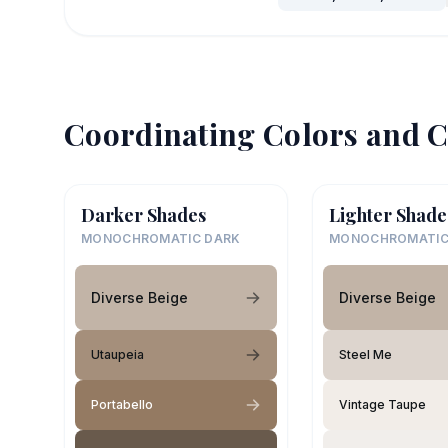
Coordinating Colors and C
Darker Shades
Lighter Shade
MONOCHROMATIC DARK
MONOCHROMATIC
Diverse Beige
Diverse Beige
Utaupeia
Steel Me
Portabello
Vintage Taupe