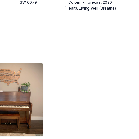
SW 6079
Colormix Forecast 2020
(Heart), Living Well (Breathe)