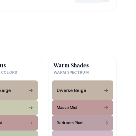
us
Warm Shades
 COLORS
WARM SPECTRUM
Beige
Diverse Beige
Mauve Mist
st
Bedroom Plum