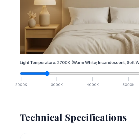
Light Temperature:
2700
K
(Warm White; Incandescent, Soft W
2000
K
3000
K
4000
K
5000
K
Technical Specifications