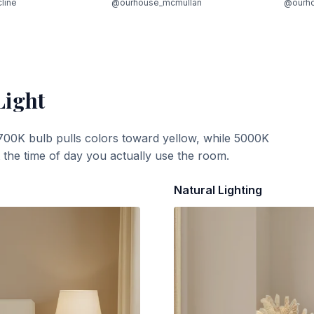
cline
@ourhouse_mcmullan
@ourh
Light
700K bulb pulls colors toward yellow, while 5000K
t the time of day you actually use the room.
Natural Lighting