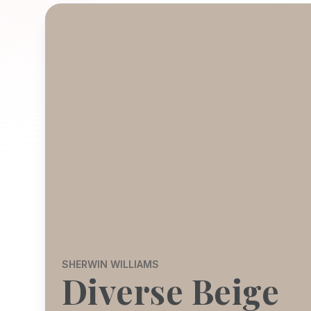
SHERWIN WILLIAMS
Diverse Beige