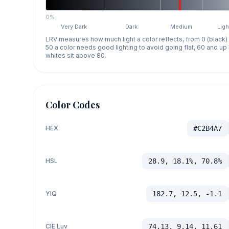
0%
Very Dark
Dark
Medium
Ligh
LRV measures how much light a color reflects, from 0 (black)
50 a color needs good lighting to avoid going flat, 60 and u
whites sit above 80.
Color Codes
HEX
#C2B4A7
HSL
28.9, 18.1%, 70.8%
YIQ
182.7, 12.5, -1.1
CIE Luv
74.13, 9.14, 11.61