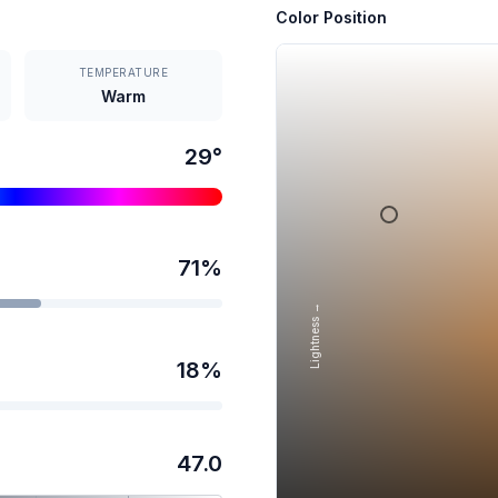
Color Position
TEMPERATURE
Warm
29
°
71
%
Lightness →
18
%
47.0