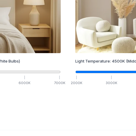
hite Bulbs)
Light Temperature:
4500
K
(Midd
6000
K
7000
K
2000
K
3000
K