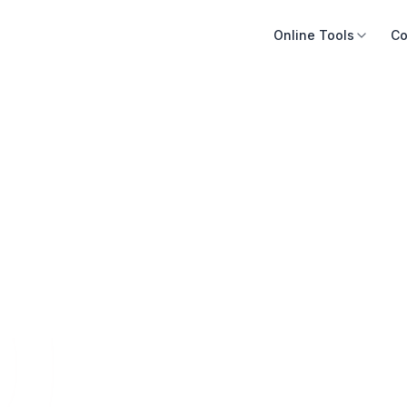
Online Tools
Co