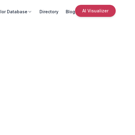
AI Visualizer
lor Database
Directory
Blog