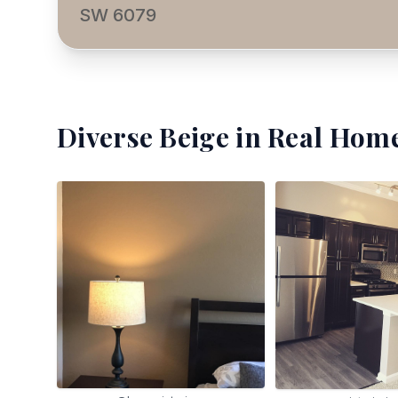
SW 6079
Diverse Beige
in Real Home