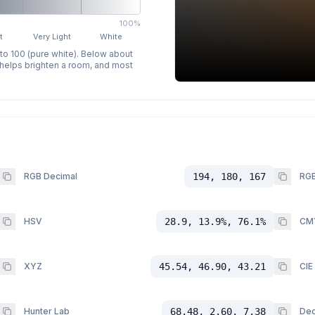
100%
t
Very Light
White
 to 100 (pure white). Below about
p helps brighten a room, and most
RGB Decimal
194, 180, 167
RGB
HSV
28.9, 13.9%, 76.1%
CM
XYZ
45.54, 46.90, 43.21
CIE
Hunter Lab
68.48, 2.60, 7.38
Dec