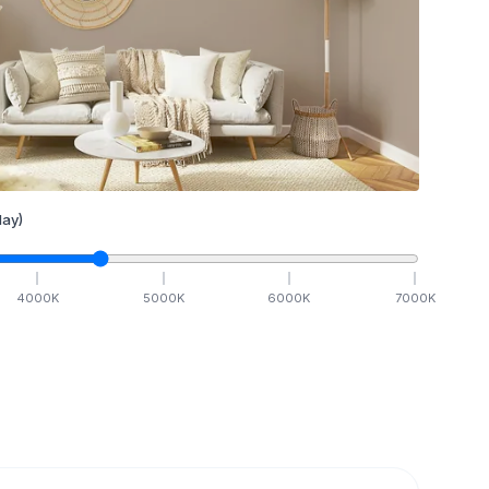
ay)
4000
K
5000
K
6000
K
7000
K