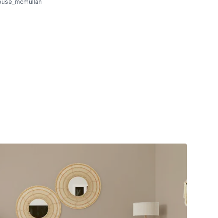
ouse_mcmullan