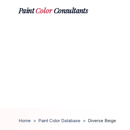
Paint
Color
Consultants
Home
>
Paint Color Database
>
Diverse Beige