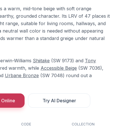
s a warm, mid-tone beige with soft orange
 earthy, grounded character. Its LRV of 47 places it
ht range, suitable for living rooms, hallways, and
neutral wall color is needed without appearing
reads warmer than a standard greige under natural
herwin-Williams
Shiitake
(SW 9173) and
Tony
red warmth, while
Accessible Beige
(SW 7036),
nd
Urbane Bronze
(SW 7048) round out a
 Online
Try AI Designer
CODE
COLLECTION