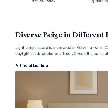
@lynnesinteriors
@interiorin
Diverse Beige
in Different 
Light temperature is measured in Kelvin: a warm 2
daylight reads cooler and truer. Check the color a
Artificial Lighting