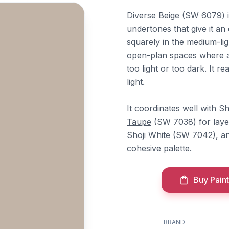
Diverse Beige (SW 6079) i
undertones that give it an
squarely in the medium-lig
open-plan spaces where a 
too light or too dark. It 
light.
It coordinates well with S
Taupe
(SW 7038) for laye
Shoji White
(SW 7042), a
cohesive palette.
Buy Paint
BRAND