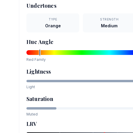
Undertones
TYPE
STRENGTH
Orange
Medium
Hue Angle
Red
Family
Lightness
Light
Saturation
Muted
LRV