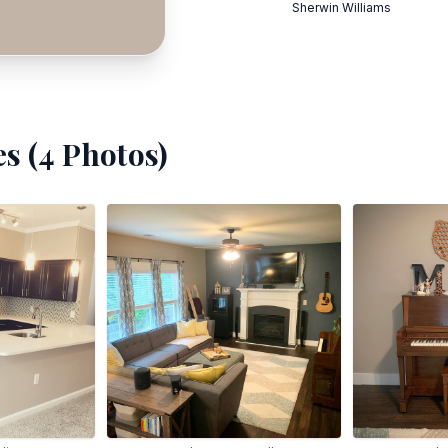
Sherwin Williams
s (
4
Photos)