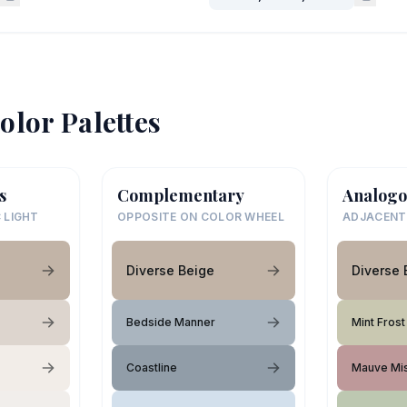
olor Palettes
s
Complementary
Analogo
 LIGHT
OPPOSITE ON COLOR WHEEL
ADJACENT
Diverse Beige
Diverse 
Bedside Manner
Mint Frost
Coastline
Mauve Mi