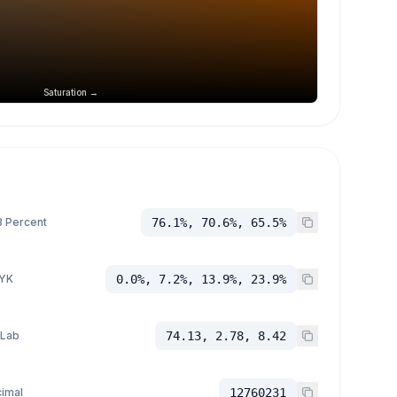
Saturation →
 Percent
76.1%, 70.6%, 65.5%
YK
0.0%, 7.2%, 13.9%, 23.9%
 Lab
74.13, 2.78, 8.42
imal
12760231