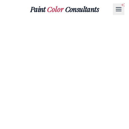
Paint
Color
Consultants