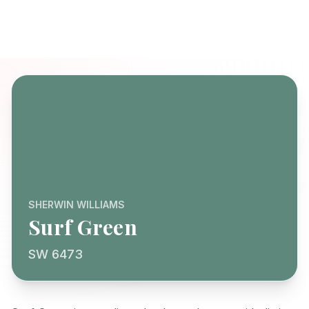
SHERWIN WILLIAMS
Surf Green
SW 6473