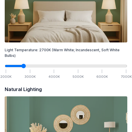
Light Temperature:
2700
K
(Warm White; Incandescent, Soft White
Bulbs)
2000
K
3000
K
4000
K
5000
K
6000
K
7000
K
Natural Lighting