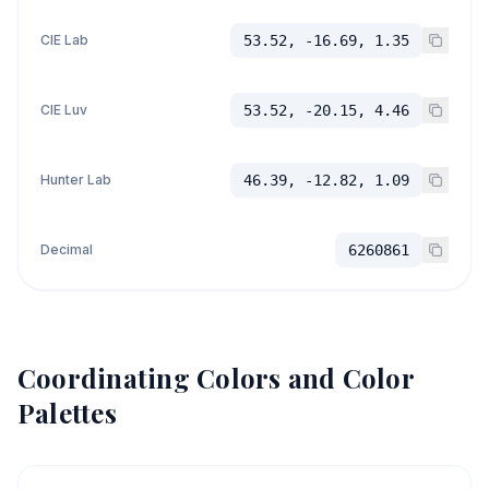
CIE Lab
53.52, -16.69, 1.35
CIE Luv
53.52, -20.15, 4.46
Hunter Lab
46.39, -12.82, 1.09
Decimal
6260861
Coordinating Colors and Color
Palettes