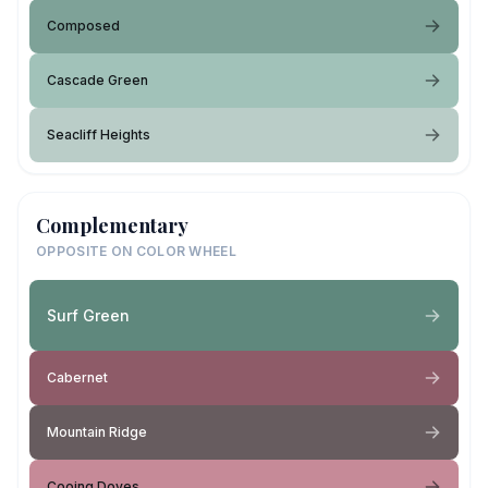
Composed
Cascade Green
Seacliff Heights
Complementary
OPPOSITE ON COLOR WHEEL
Surf Green
Cabernet
Mountain Ridge
Cooing Doves