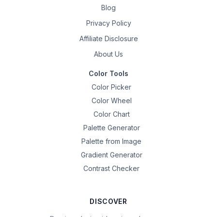
Blog
Privacy Policy
Affiliate Disclosure
About Us
Color Tools
Color Picker
Color Wheel
Color Chart
Palette Generator
Palette from Image
Gradient Generator
Contrast Checker
DISCOVER