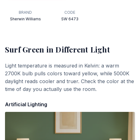
BRAND
CODE
Sherwin Williams
SW 6473
Surf Green
in Different Light
Light temperature is measured in Kelvin: a warm
2700K bulb pulls colors toward yellow, while 5000K
daylight reads cooler and truer. Check the color at the
time of day you actually use the room.
Artificial Lighting