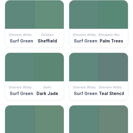
Sherwin Williams
Glidden
Sherwin Williams
Benjamin Moore
Surf Green
Sheffield
Surf Green
Palm Trees
Sherwin Williams
Behr
Sherwin Williams
Sherwin Williams
Surf Green
Dark Jade
Surf Green
Teal Stencil