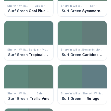
Sherwin Williams
Valspar
Sherwin Williams
Behr
Surf Green
Cool Bluegrass
Surf Green
Sycamore Grove
Sherwin Williams
Benjamin Moore
Sherwin Williams
Benjamin Moore
Surf Green
Tropical Oasis
Surf Green
Caribbean Teal
Sherwin Williams
Behr
Sherwin Williams
Sherwin Williams
Surf Green
Trellis Vine
Surf Green
Refuge