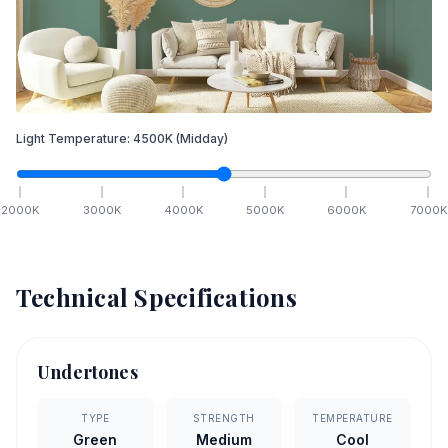
Light Temperature:
4500
K
(Midday)
2000
K
3000
K
4000
K
5000
K
6000
K
7000
K
Technical Specifications
Undertones
TYPE
STRENGTH
TEMPERATURE
Green
Medium
Cool