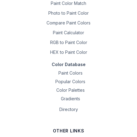
Paint Color Match
Photo to Paint Color
Compare Paint Colors
Paint Calculator
RGB to Paint Color
HEX to Paint Color
Color Database
Paint Colors
Popular Colors
Color Palettes
Gradients
Directory
OTHER LINKS