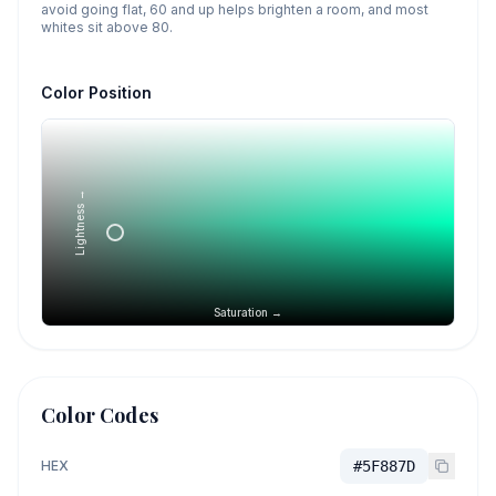
avoid going flat, 60 and up helps brighten a room, and most
whites sit above 80.
Color Position
Lightness →
Saturation →
Color Codes
HEX
#5F887D