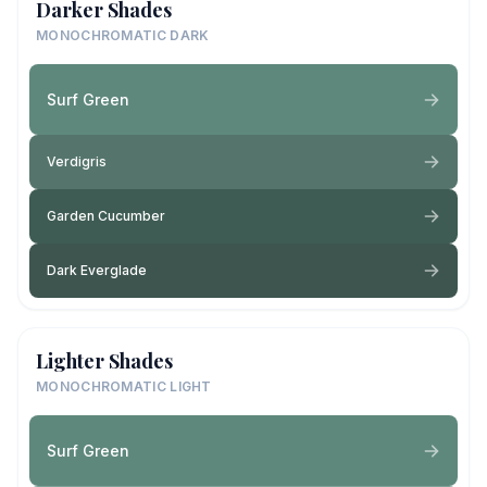
Darker Shades
MONOCHROMATIC DARK
Surf Green
Verdigris
Garden Cucumber
Dark Everglade
Lighter Shades
MONOCHROMATIC LIGHT
Surf Green