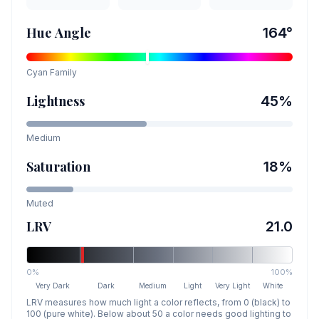
Hue Angle
164
°
Cyan
Family
Lightness
45
%
Medium
Saturation
18
%
Muted
LRV
21.0
0%
100%
Very Dark
Dark
Medium
Light
Very Light
White
LRV measures how much light a color reflects, from 0 (black) to
100 (pure white). Below about 50 a color needs good lighting to