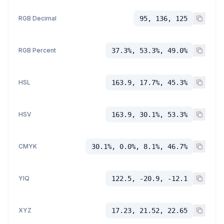
RGB Decimal
95, 136, 125
RGB Percent
37.3%, 53.3%, 49.0%
HSL
163.9, 17.7%, 45.3%
HSV
163.9, 30.1%, 53.3%
CMYK
30.1%, 0.0%, 8.1%, 46.7%
YIQ
122.5, -20.9, -12.1
XYZ
17.23, 21.52, 22.65