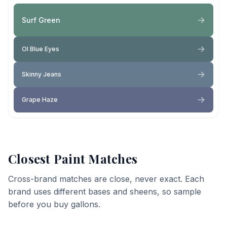
Surf Green
Ol Blue Eyes
Skinny Jeans
Grape Haze
Closest Paint Matches
Cross-brand matches are close, never exact. Each
brand uses different bases and sheens, so sample
before you buy gallons.