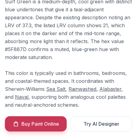
Surf Green is a medium-depth, cool green with distinct
blue undertones that give it a teal-adjacent
appearance. Despite the existing description noting an
LRV of 37.3, the listed LRV column shows 21, which
places it on the darker end of the mid-tone range,
absorbing more light than it reflects. The hex value
#5F887D confirms a muted, blue-green hue with
moderate saturation.
This color is typically used in bathrooms, bedrooms,
and coastal-themed spaces. It coordinates with
Sherwin-Williams
Sea Salt
,
Rainwashed
,
Alabaster
,
and
Naval
, supporting both analogous cool palettes
and neutral-anchored schemes.
Buy Paint Online
Try AI Designer