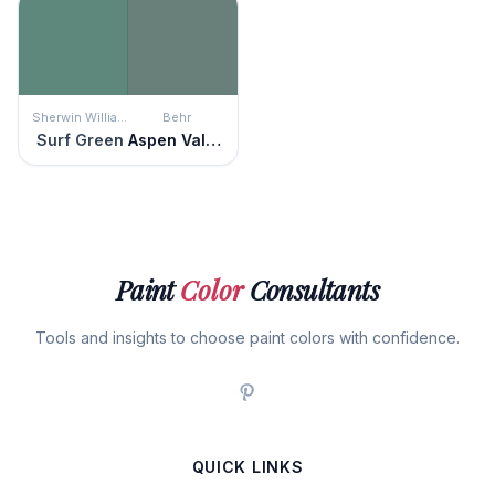
Sherwin Williams
Behr
Surf Green
Aspen Valley
Paint
Color
Consultants
Tools and insights to choose paint colors with confidence.
QUICK LINKS