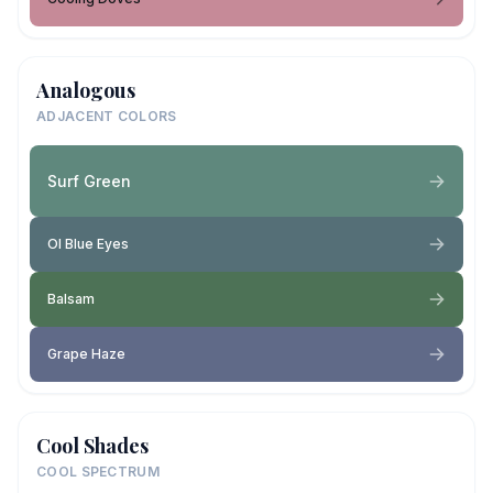
Analogous
ADJACENT COLORS
Surf Green
Ol Blue Eyes
Balsam
Grape Haze
Cool Shades
COOL SPECTRUM