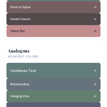
Pinch of Spice
Instant Classic
Twice Shy
Analogous
ADJACENT COLORS
Caribbean Teal
Britannia Blue
Hanging Vine