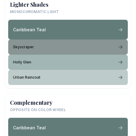
Lighter Shades
MONOCHROMATIC LIGHT
Caribbean Teal
Skyscraper
Holly Glen
Urban Raincoat
Complementary
OPPOSITE ON COLOR WHEEL
Caribbean Teal