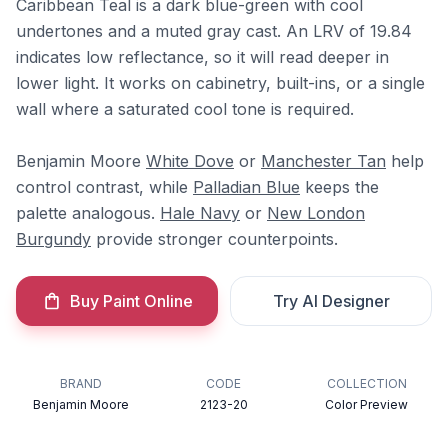
Caribbean Teal is a dark blue-green with cool
undertones and a muted gray cast. An LRV of 19.84
indicates low reflectance, so it will read deeper in
lower light. It works on cabinetry, built-ins, or a single
wall where a saturated cool tone is required.
Benjamin Moore
White Dove
or
Manchester Tan
help
control contrast, while
Palladian Blue
keeps the
palette analogous.
Hale Navy
or
New London
Burgundy
provide stronger counterpoints.
Buy Paint Online
Try AI Designer
BRAND
CODE
COLLECTION
Benjamin Moore
2123-20
Color Preview