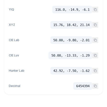
YIQ
116.0, -14.9, -6.1
XYZ
15.76, 18.42, 21.14
CIE Lab
50.00, -9.80, -2.01
CIE Luv
50.00, -13.33, -1.29
Hunter Lab
42.92, -7.50, -1.62
Decimal
6454394