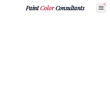
Paint
Color
Consultants