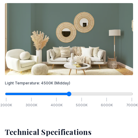
Light Temperature:
4500
K
(Midday)
2000
K
3000
K
4000
K
5000
K
6000
K
7000
K
Technical Specifications