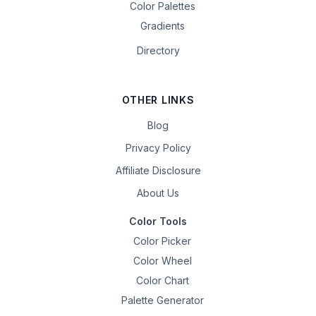
Color Palettes
Gradients
Directory
OTHER LINKS
Blog
Privacy Policy
Affiliate Disclosure
About Us
Color Tools
Color Picker
Color Wheel
Color Chart
Palette Generator