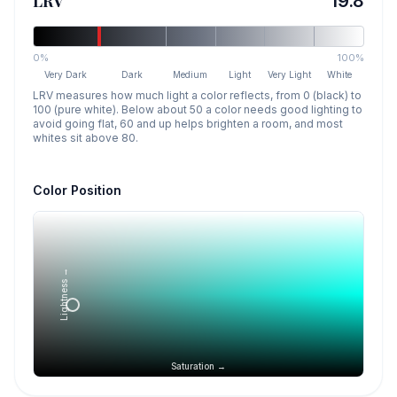
LRV
19.8
0%
100%
Very Dark
Dark
Medium
Light
Very Light
White
LRV measures how much light a color reflects, from 0 (black) to
100 (pure white). Below about 50 a color needs good lighting to
avoid going flat, 60 and up helps brighten a room, and most
whites sit above 80.
Color Position
Lightness →
Saturation →