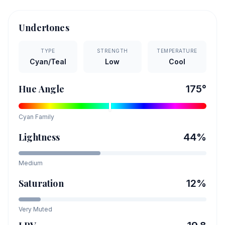
Undertones
TYPE
STRENGTH
TEMPERATURE
Cyan/Teal
Low
Cool
Hue Angle
175
°
Cyan
Family
Lightness
44
%
Medium
Saturation
12
%
Very Muted