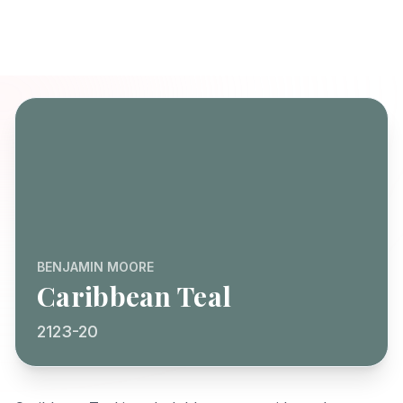
BENJAMIN MOORE
Caribbean Teal
2123-20