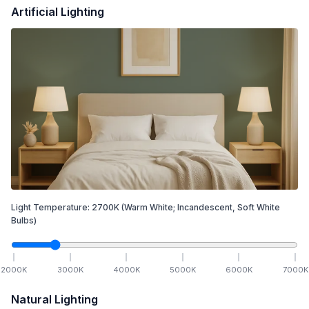
Artificial Lighting
Light Temperature:
2700
K
(Warm White; Incandescent, Soft White
Bulbs)
2000
K
3000
K
4000
K
5000
K
6000
K
7000
K
Natural Lighting