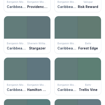
Benjamin Moore
Benjamin Moore
Benjamin Moore
Valspar
Caribbean Teal
Providence Blue
Caribbean Teal
Risk Reward
Benjamin Moore
Sherwin Williams
Benjamin Moore
Behr
Caribbean Teal
Stargazer
Caribbean Teal
Forest Edge
Benjamin Moore
Benjamin Moore
Benjamin Moore
Behr
Caribbean Teal
Hamilton Blue
Caribbean Teal
Trellis Vine