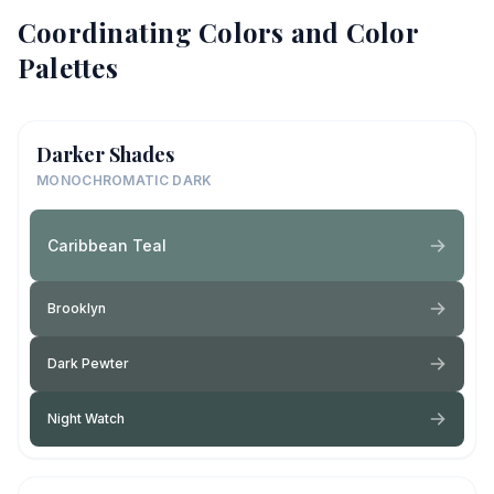
Coordinating Colors and Color
Palettes
Darker Shades
MONOCHROMATIC DARK
Caribbean Teal
Brooklyn
Dark Pewter
Night Watch