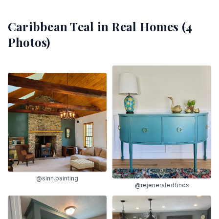
Caribbean Teal
in Real Homes (
4
Photos)
@sinn.painting
@rejeneratedfinds