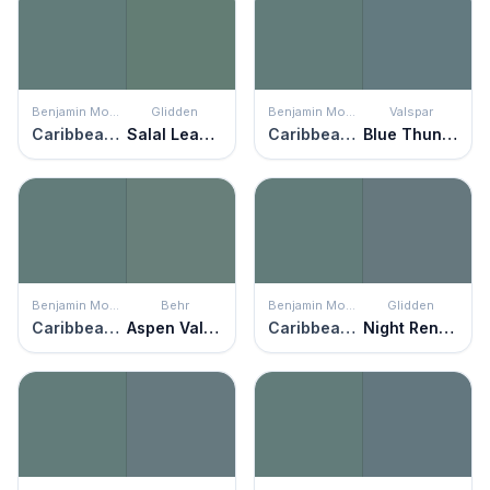
Benjamin Moore
Glidden
Benjamin Moore
Valspar
Caribbean Teal
Salal Leaves
Caribbean Teal
Blue Thunder
Benjamin Moore
Behr
Benjamin Moore
Glidden
Caribbean Teal
Aspen Valley
Caribbean Teal
Night Rendezvous