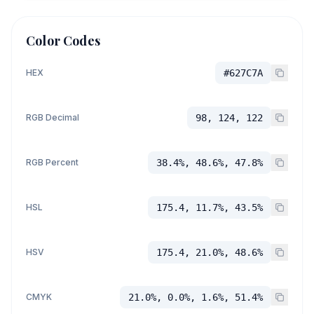
Color Codes
HEX
#627C7A
RGB Decimal
98, 124, 122
RGB Percent
38.4%, 48.6%, 47.8%
HSL
175.4, 11.7%, 43.5%
HSV
175.4, 21.0%, 48.6%
CMYK
21.0%, 0.0%, 1.6%, 51.4%