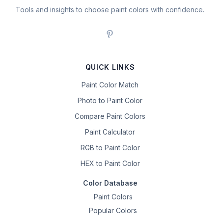
Tools and insights to choose paint colors with confidence.
QUICK LINKS
Paint Color Match
Photo to Paint Color
Compare Paint Colors
Paint Calculator
RGB to Paint Color
HEX to Paint Color
Color Database
Paint Colors
Popular Colors