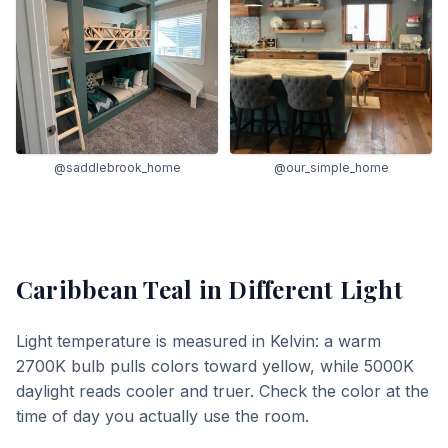
@saddlebrook_home
@our_simple_home
Caribbean Teal
in Different Light
Light temperature is measured in Kelvin: a warm
2700K bulb pulls colors toward yellow, while 5000K
daylight reads cooler and truer. Check the color at the
time of day you actually use the room.