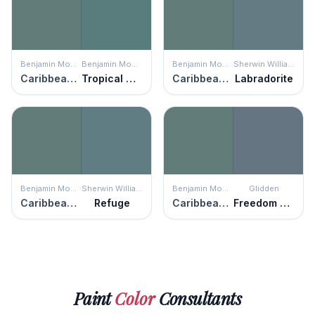
Benjamin Moore
Benjamin Moore
Benjamin Moore
Sherwin Williams
Caribbean Teal
Tropical Oasis
Caribbean Teal
Labradorite
Benjamin Moore
Sherwin Williams
Benjamin Moore
Glidden
Caribbean Teal
Refuge
Caribbean Teal
Freedom Found
Paint
Color
Consultants