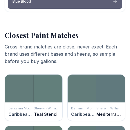
Blue Blood
Closest Paint Matches
Cross-brand matches are close, never exact. Each
brand uses different bases and sheens, so sample
before you buy gallons.
Benjamin Moore
Sherwin Williams
Benjamin Moore
Sherwin Williams
Caribbean Teal
Teal Stencil
Caribbean Teal
Mediterranean