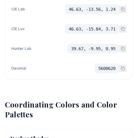
CIE Lab
46.63, -13.56, 1.24
CIE Luv
46.63, -15.84, 3.71
Hunter Lab
39.67, -9.95, 0.95
Decimal
5600620
Coordinating Colors and Color
Palettes