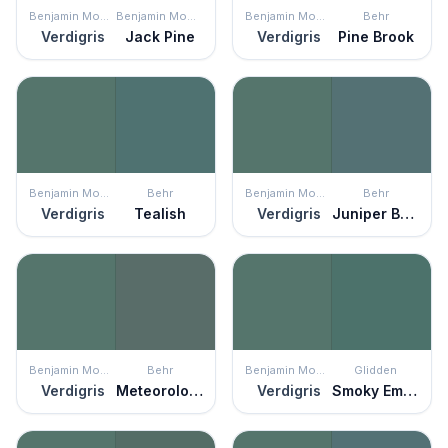
Benjamin Moore
Benjamin Moore
Benjamin Moore
Behr
Verdigris
Jack Pine
Verdigris
Pine Brook
Benjamin Moore
Behr
Benjamin Moore
Behr
Verdigris
Tealish
Verdigris
Juniper Berries
Benjamin Moore
Behr
Benjamin Moore
Glidden
Verdigris
Meteorological
Verdigris
Smoky Emerald