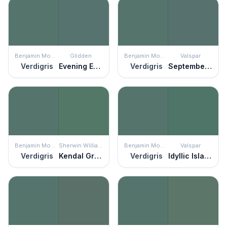
Benjamin Moore
Glidden
Benjamin Moore
Valspar
Verdigris
Evening Emerald
Verdigris
September Sea
Benjamin Moore
Sherwin Williams
Benjamin Moore
Valspar
Verdigris
Kendal Green
Verdigris
Idyllic Island