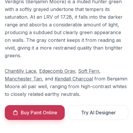
Verdigris (Benjamin Moore) is a muted hunter green
with a softly grayed undertone that tempers its
saturation. At an LRV of 17.28, it falls into the darker
range and absorbs a considerable amount of light,
producing a subdued but clearly green appearance
on walls. The gray content keeps it from reading as
vivid, giving it a more restrained quality than brighter
greens.
Chantilly Lace
,
Edgecomb Gray
,
Soft Fern
,
Manchester Tan
, and
Kendall Charcoal
from Benjamin
Moore all pair well, ranging from high-contrast whites
to closely related earthy neutrals.
Buy Paint Online
Try AI Designer