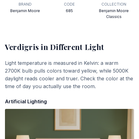
BRAND
CODE
COLLECTION
Benjamin Moore
685
Benjamin Moore
Classics
Verdigris
in Different Light
Light temperature is measured in Kelvin: a warm
2700K bulb pulls colors toward yellow, while 5000K
daylight reads cooler and truer. Check the color at the
time of day you actually use the room.
Artificial Lighting