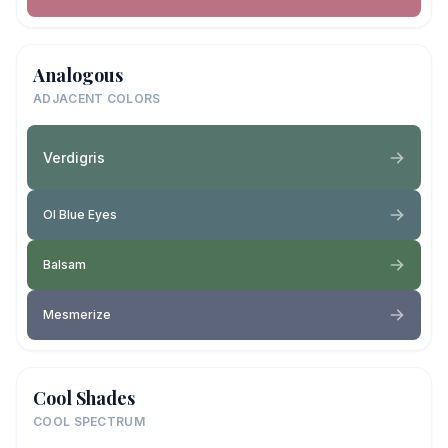
Analogous
ADJACENT COLORS
Verdigris
Ol Blue Eyes
Balsam
Mesmerize
Cool Shades
COOL SPECTRUM