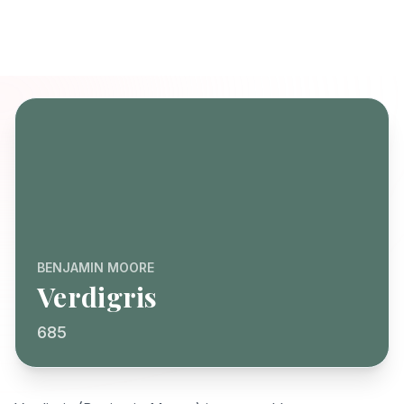
BENJAMIN MOORE
Verdigris
685