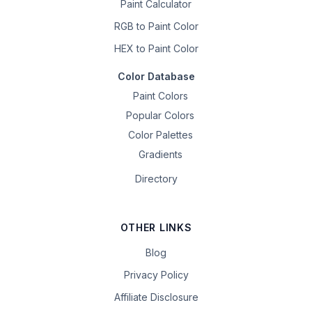
Paint Calculator
RGB to Paint Color
HEX to Paint Color
Color Database
Paint Colors
Popular Colors
Color Palettes
Gradients
Directory
OTHER LINKS
Blog
Privacy Policy
Affiliate Disclosure