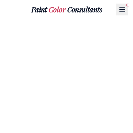
Paint
Color
Consultants