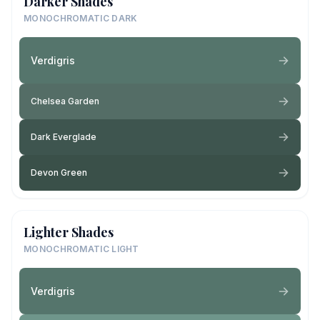
Darker Shades
MONOCHROMATIC DARK
Verdigris
Chelsea Garden
Dark Everglade
Devon Green
Lighter Shades
MONOCHROMATIC LIGHT
Verdigris