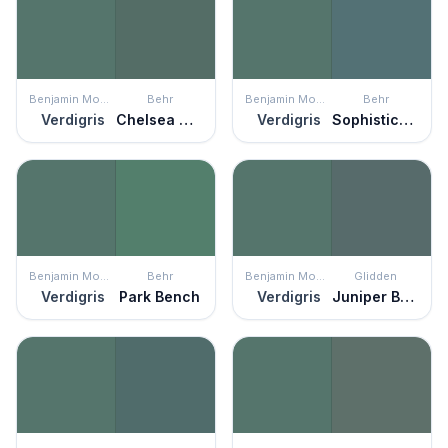
Benjamin Moore
Behr
Benjamin Moore
Behr
Verdigris
Chelsea Garden
Verdigris
Sophisticated Teal
Benjamin Moore
Behr
Benjamin Moore
Glidden
Verdigris
Park Bench
Verdigris
Juniper Berry