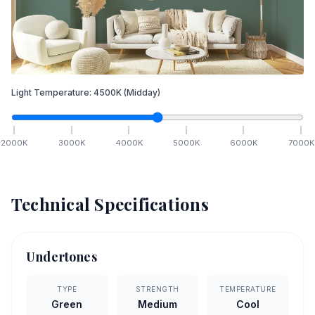
Light Temperature:
4500
K
(Midday)
2000
K
3000
K
4000
K
5000
K
6000
K
7000
K
Technical Specifications
Undertones
TYPE
STRENGTH
TEMPERATURE
Green
Medium
Cool