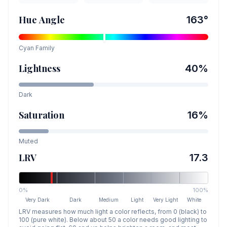
Hue Angle
163
°
Cyan
Family
Lightness
40
%
Dark
Saturation
16
%
Muted
LRV
17.3
0%
100%
Very Dark
Dark
Medium
Light
Very Light
White
LRV measures how much light a color reflects, from 0 (black) to
100 (pure white). Below about 50 a color needs good lighting to