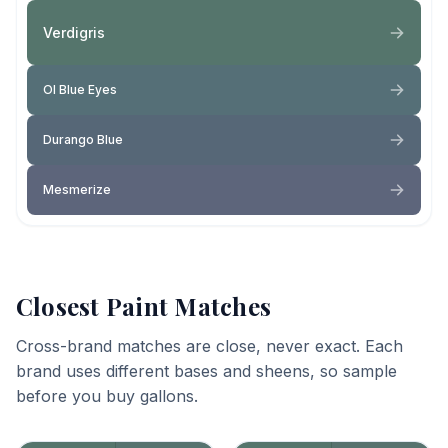
Verdigris
Ol Blue Eyes
Durango Blue
Mesmerize
Closest Paint Matches
Cross-brand matches are close, never exact. Each
brand uses different bases and sheens, so sample
before you buy gallons.