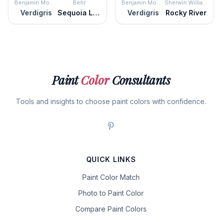
Benjamin Moore
Behr
Benjamin Moore
Sherwin Williams
Verdigris
Sequoia Lake
Verdigris
Rocky River
Paint
Color
Consultants
Tools and insights to choose paint colors with confidence.
QUICK LINKS
Paint Color Match
Photo to Paint Color
Compare Paint Colors