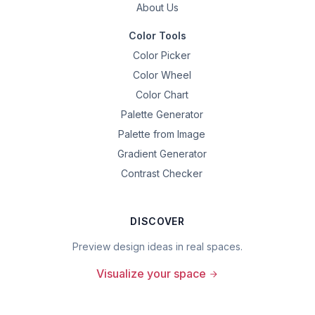
About Us
Color Tools
Color Picker
Color Wheel
Color Chart
Palette Generator
Palette from Image
Gradient Generator
Contrast Checker
DISCOVER
Preview design ideas in real spaces.
Visualize your space