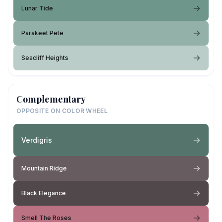
Lunar Tide
Parakeet Pete
Seacliff Heights
Complementary
OPPOSITE ON COLOR WHEEL
Verdigris
Mountain Ridge
Black Elegance
Smell The Roses