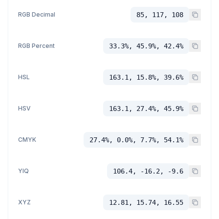
RGB Decimal
85, 117, 108
RGB Percent
33.3%, 45.9%, 42.4%
HSL
163.1, 15.8%, 39.6%
HSV
163.1, 27.4%, 45.9%
CMYK
27.4%, 0.0%, 7.7%, 54.1%
YIQ
106.4, -16.2, -9.6
XYZ
12.81, 15.74, 16.55