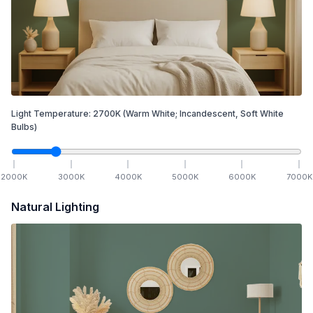
Light Temperature:
2700
K
(Warm White; Incandescent, Soft White
Bulbs)
2000
K
3000
K
4000
K
5000
K
6000
K
7000
K
Natural Lighting