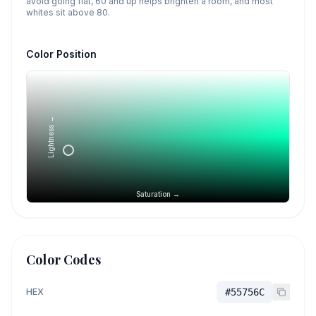
avoid going flat, 60 and up helps brighten a room, and most
whites sit above 80.
Color Position
Lightness →
Saturation →
Color Codes
HEX
#55756C