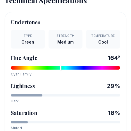
Technical Specifications
Undertones
TYPE
STRENGTH
TEMPERATURE
Green
Medium
Cool
Hue Angle
164
°
Cyan
Family
Lightness
29
%
Dark
Saturation
16
%
Muted