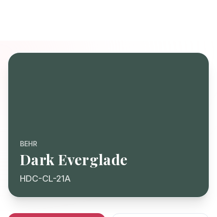
BEHR
Dark Everglade
HDC-CL-21A