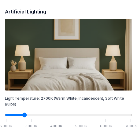
Artificial Lighting
Light Temperature:
2700
K
(Warm White; Incandescent, Soft White
Bulbs)
2000
K
3000
K
4000
K
5000
K
6000
K
7000
K