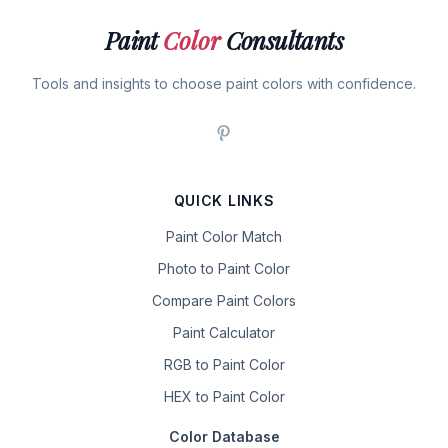
Paint
Color
Consultants
Tools and insights to choose paint colors with confidence.
QUICK LINKS
Paint Color Match
Photo to Paint Color
Compare Paint Colors
Paint Calculator
RGB to Paint Color
HEX to Paint Color
Color Database