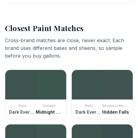
Closest Paint Matches
Cross-brand matches are close, never exact. Each
brand uses different bases and sheens, so sample
before you buy gallons.
Behr
Glidden
Behr
Benjamin Moore
Dark Everglade
Midnight Clover
Dark Everglade
Hidden Falls