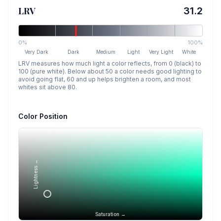
LRV
31.2
0%
100%
Very Dark
Dark
Medium
Light
Very Light
White
LRV measures how much light a color reflects, from 0 (black) to
100 (pure white). Below about 50 a color needs good lighting to
avoid going flat, 60 and up helps brighten a room, and most
whites sit above 80.
Color Position
Lightness →
Saturation →