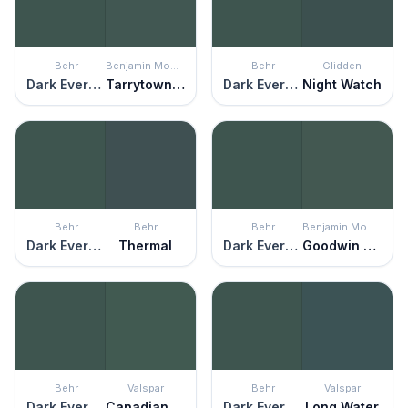
Behr
Benjamin Moore
Behr
Glidden
Dark Everglade
Tarrytown Green
Dark Everglade
Night Watch
Behr
Behr
Behr
Benjamin Moore
Dark Everglade
Thermal
Dark Everglade
Goodwin Green
Behr
Valspar
Behr
Valspar
Dark Everglade
Canadian Fir
Dark Everglade
Long Water