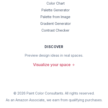
Color Chart
Palette Generator
Palette from Image
Gradient Generator
Contrast Checker
DISCOVER
Preview design ideas in real spaces.
Visualize your space
©
2026
Paint Color Consultants. All rights reserved.
As an Amazon Associate, we earn from qualifying purchases.