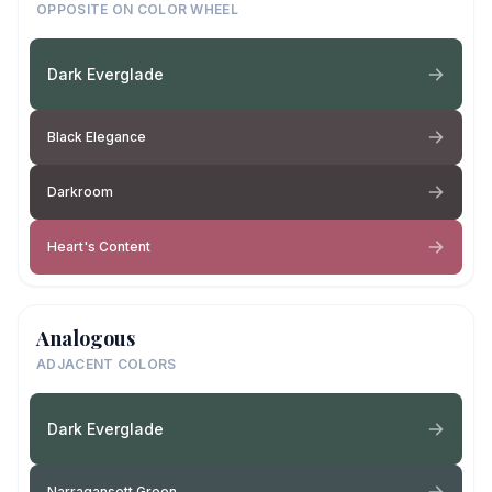
OPPOSITE ON COLOR WHEEL
Dark Everglade
Black Elegance
Darkroom
Heart's Content
Analogous
ADJACENT COLORS
Dark Everglade
Narragansett Green