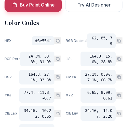
Buy Paint Online
Try AI Designer
Color Codes
62, 85, 7
HEX
#3e554f
RGB Decimal
9
24.3%, 33.
164.3, 15.
RGB Percent
HSL
3%, 31.0%
6%, 28.8%
164.3, 27.
27.1%, 0.0%,
HSV
CMYK
1%, 33.3%
7.1%, 66.7%
77.4, -11.8,
6.65, 8.09,
YIQ
XYZ
-6.7
8.61
34.16, -10.2
34.16, -11.0
CIE Lab
CIE Luv
2, 0.65
7, 2.20