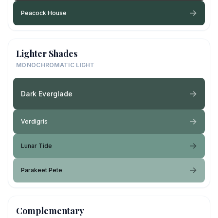
Peacock House
Lighter Shades
MONOCHROMATIC LIGHT
Dark Everglade
Verdigris
Lunar Tide
Parakeet Pete
Complementary