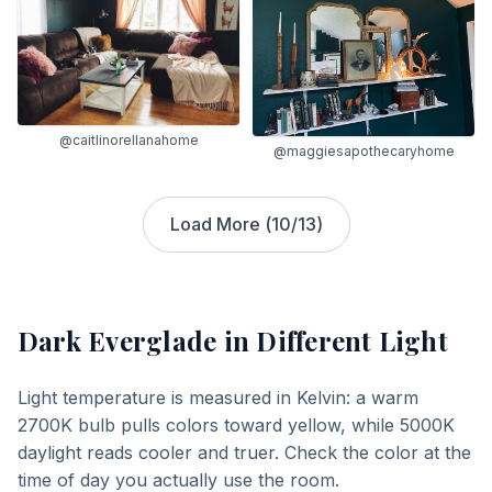
@caitlinorellanahome
@maggiesapothecaryhome
Load More (
10
/
13
)
Dark Everglade
in Different Light
Light temperature is measured in Kelvin: a warm
2700K bulb pulls colors toward yellow, while 5000K
daylight reads cooler and truer. Check the color at the
time of day you actually use the room.