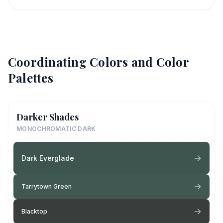
Coordinating Colors and Color
Palettes
Darker Shades
MONOCHROMATIC DARK
Dark Everglade
Tarrytown Green
Blacktop