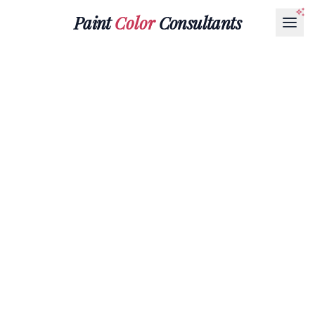
Paint
Color
Consultants