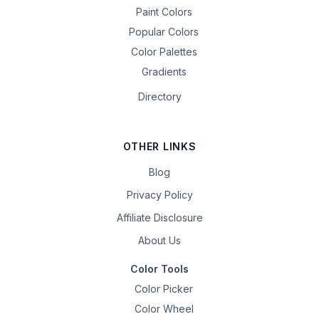
Paint Colors
Popular Colors
Color Palettes
Gradients
Directory
OTHER LINKS
Blog
Privacy Policy
Affiliate Disclosure
About Us
Color Tools
Color Picker
Color Wheel