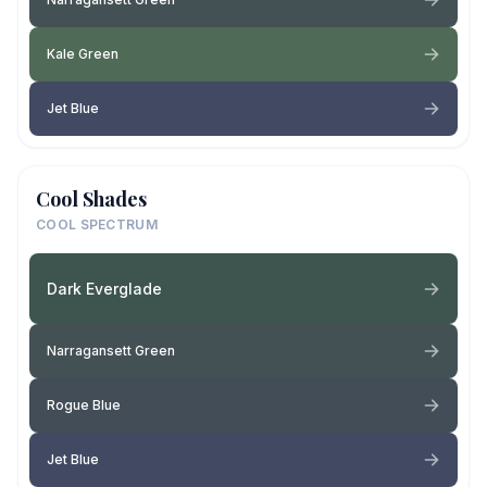
Kale Green
Jet Blue
Cool Shades
COOL SPECTRUM
Dark Everglade
Narragansett Green
Rogue Blue
Jet Blue