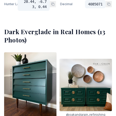
28.44, -6.7
Hunter Lab
Decimal
4085071
3, 0.44
Dark Everglade
in Real Homes (
13
Photos)
@oakandgrain_refinishing