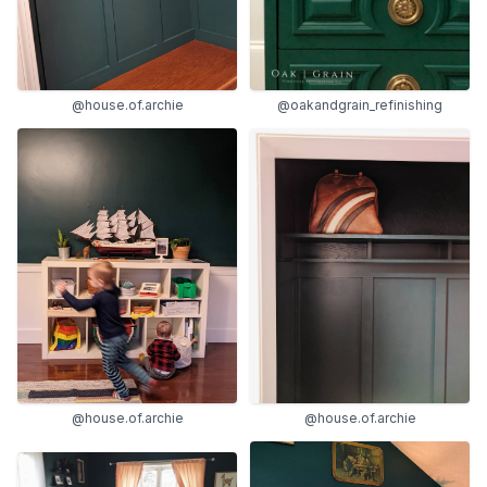
@house.of.archie
@oakandgrain_refinishing
@house.of.archie
@house.of.archie