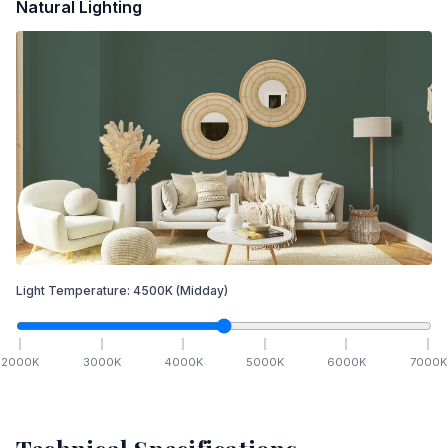
Natural Lighting
Light Temperature:
4500
K
(Midday)
2000
K
3000
K
4000
K
5000
K
6000
K
7000
K