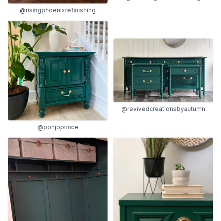
@risingphoenixrefinishing
@revivedcreationsbyautumn
@ponjoprince