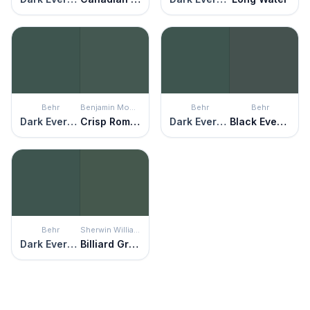
Behr
Benjamin Moore
Behr
Behr
Dark Everglade
Crisp Romaine
Dark Everglade
Black Evergreen
Behr
Sherwin Williams
Dark Everglade
Billiard Green