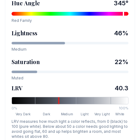
Hue Angle
345
°
Red
Family
Lightness
46
%
Medium
Saturation
22
%
Muted
LRV
40.3
0%
100%
Very Dark
Dark
Medium
Light
Very Light
White
LRV measures how much light a color reflects, from 0 (black) to
100 (pure white). Below about 50 a color needs good lighting to
avoid going flat, 60 and up helps brighten a room, and most
whites sit above 80.