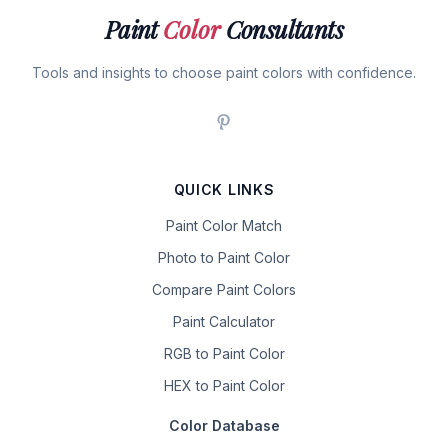
Paint
Color
Consultants
Tools and insights to choose paint colors with confidence.
QUICK LINKS
Paint Color Match
Photo to Paint Color
Compare Paint Colors
Paint Calculator
RGB to Paint Color
HEX to Paint Color
Color Database