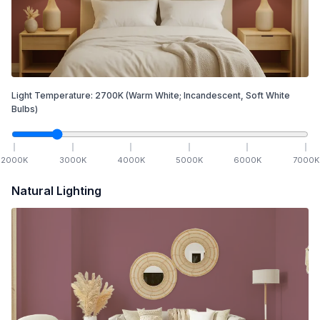
Light Temperature:
2700
K
(Warm White; Incandescent, Soft White
Bulbs)
2000
K
3000
K
4000
K
5000
K
6000
K
7000
K
Natural Lighting