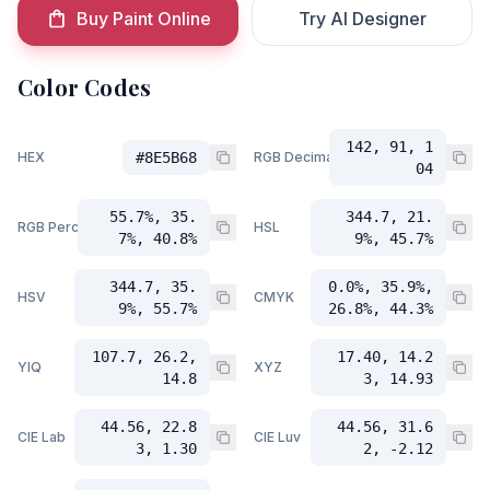
Buy Paint Online
Try AI Designer
Color Codes
142, 91, 1
HEX
#8E5B68
RGB Decimal
04
55.7%, 35.
344.7, 21.
RGB Percent
HSL
7%, 40.8%
9%, 45.7%
344.7, 35.
0.0%, 35.9%,
HSV
CMYK
9%, 55.7%
26.8%, 44.3%
107.7, 26.2,
17.40, 14.2
YIQ
XYZ
14.8
3, 14.93
44.56, 22.8
44.56, 31.6
CIE Lab
CIE Luv
3, 1.30
2, -2.12