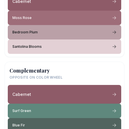
Cabernet
Moss Rose
Bedroom Plum
Santolina Blooms
Complementary
OPPOSITE ON COLOR WHEEL
Cabernet
Surf Green
Blue Fir