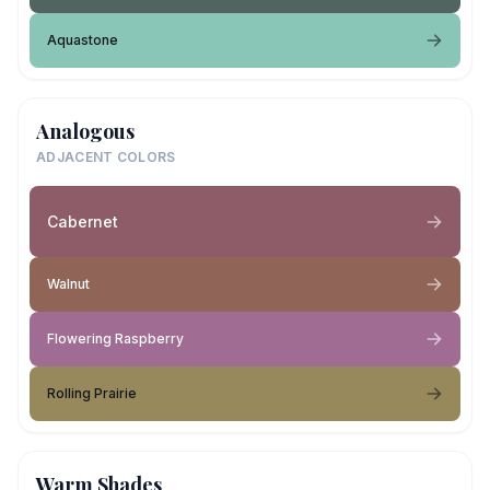
Aquastone
Analogous
ADJACENT COLORS
Cabernet
Walnut
Flowering Raspberry
Rolling Prairie
Warm Shades