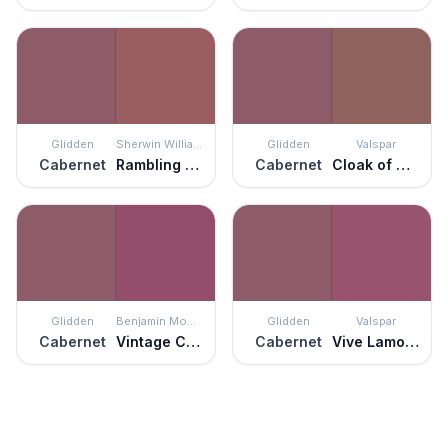
Glidden
Sherwin Williams
Glidden
Valspar
Cabernet
Rambling Rose
Cabernet
Cloak of Mystery
Glidden
Benjamin Moore
Glidden
Valspar
Cabernet
Vintage Claret
Cabernet
Vive Lamour