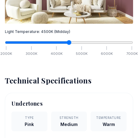
Light Temperature:
4500
K
(Midday)
2000
K
3000
K
4000
K
5000
K
6000
K
7000
K
Technical Specifications
Undertones
TYPE
STRENGTH
TEMPERATURE
Pink
Medium
Warm