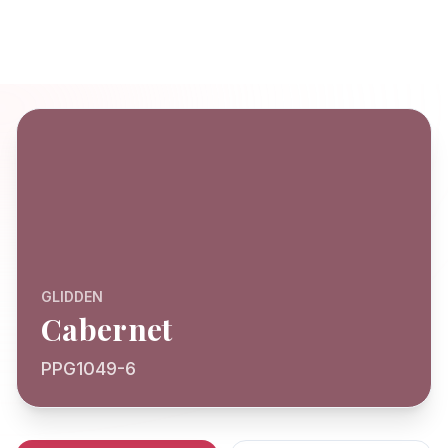
GLIDDEN
Cabernet
PPG1049-6