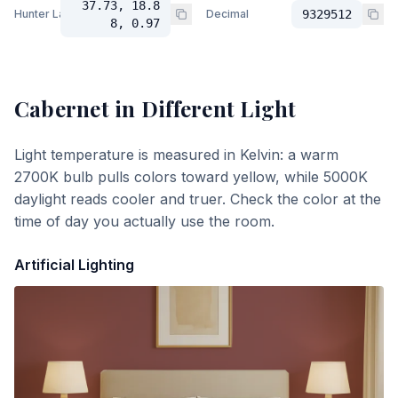
37.73, 18.8
Hunter Lab
Decimal
9329512
8, 0.97
Cabernet
in Different Light
Light temperature is measured in Kelvin: a warm
2700K bulb pulls colors toward yellow, while 5000K
daylight reads cooler and truer. Check the color at the
time of day you actually use the room.
Artificial Lighting