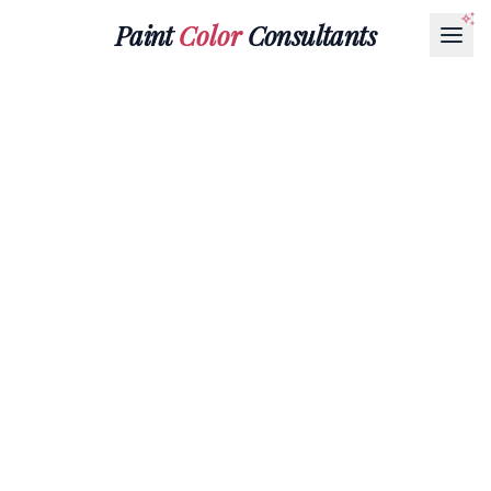
Paint
Color
Consultants