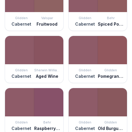
Glidden
Valspar
Glidden
Behr
Cabernet
Fruitwood
Cabernet
Spiced Potpourri
Glidden
Sherwin Williams
Glidden
Glidden
Cabernet
Aged Wine
Cabernet
Pomegranate Punch
Glidden
Behr
Glidden
Glidden
Cabernet
Raspberry Crush
Cabernet
Old Burgundy