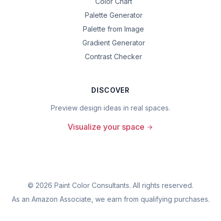
Color Chart
Palette Generator
Palette from Image
Gradient Generator
Contrast Checker
DISCOVER
Preview design ideas in real spaces.
Visualize your space
©
2026
Paint Color Consultants. All rights reserved.
As an Amazon Associate, we earn from qualifying purchases.