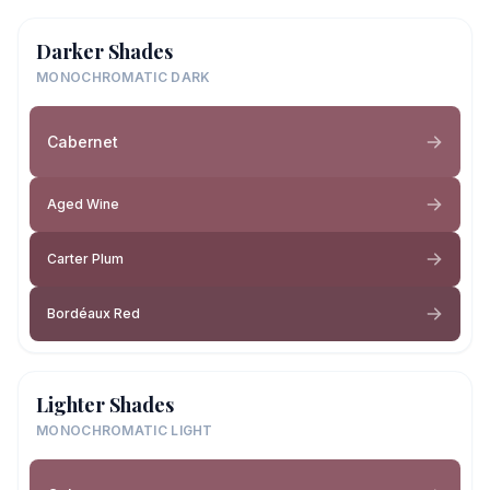
Darker Shades
MONOCHROMATIC DARK
Cabernet
Aged Wine
Carter Plum
Bordéaux Red
Lighter Shades
MONOCHROMATIC LIGHT