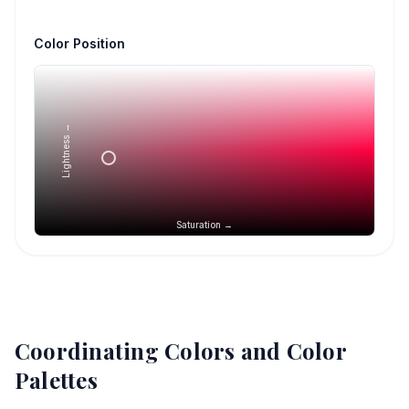
Color Position
Lightness →
Saturation →
Coordinating Colors and Color
Palettes