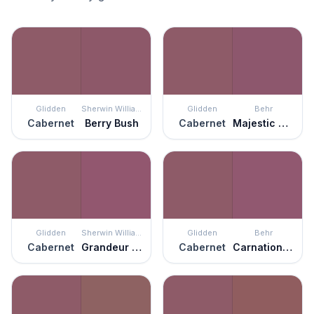
Glidden
Sherwin Williams
Glidden
Behr
Cabernet
Berry Bush
Cabernet
Majestic Orchid
Glidden
Sherwin Williams
Glidden
Behr
Cabernet
Grandeur Plum
Cabernet
Carnation Festival