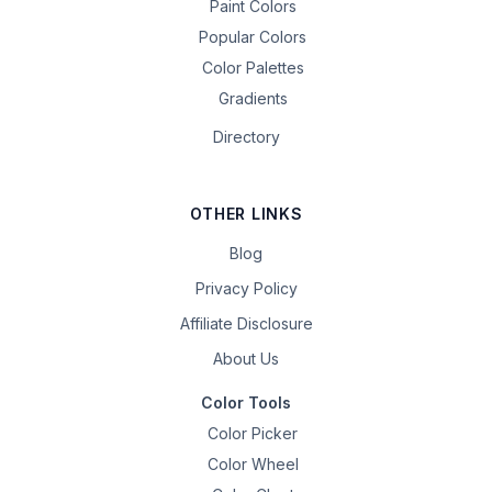
Paint Colors
Popular Colors
Color Palettes
Gradients
Directory
OTHER LINKS
Blog
Privacy Policy
Affiliate Disclosure
About Us
Color Tools
Color Picker
Color Wheel