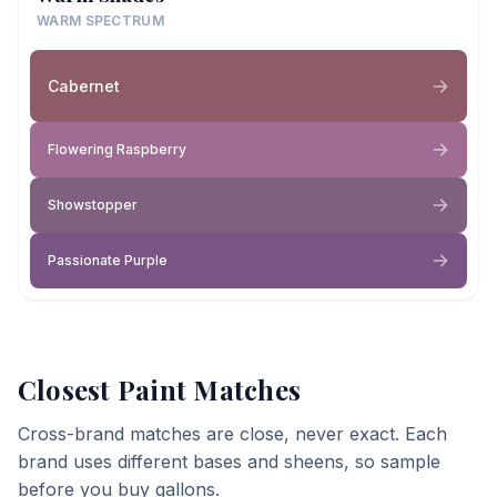
WARM SPECTRUM
Cabernet
Flowering Raspberry
Showstopper
Passionate Purple
Closest Paint Matches
Cross-brand matches are close, never exact. Each
brand uses different bases and sheens, so sample
before you buy gallons.