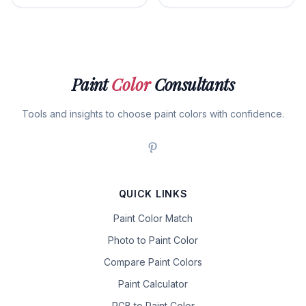
Paint
Color
Consultants
Tools and insights to choose paint colors with confidence.
QUICK LINKS
Paint Color Match
Photo to Paint Color
Compare Paint Colors
Paint Calculator
RGB to Paint Color