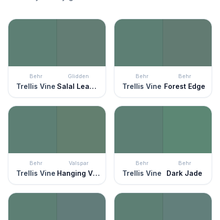
Behr
Glidden
Behr
Behr
Trellis Vine
Salal Leaves
Trellis Vine
Forest Edge
Behr
Valspar
Behr
Behr
Trellis Vine
Hanging Vine
Trellis Vine
Dark Jade