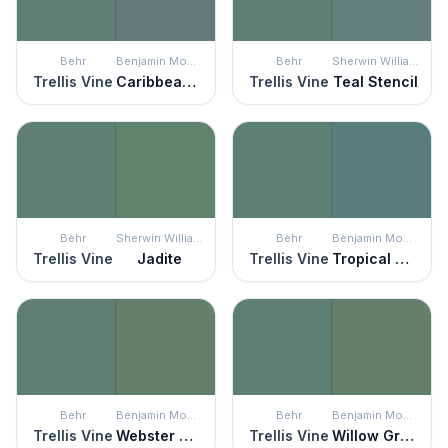
Behr
Benjamin Moore
Behr
Sherwin Williams
Trellis Vine
Caribbean Teal
Trellis Vine
Teal Stencil
Behr
Sherwin Williams
Behr
Benjamin Moore
Trellis Vine
Jadite
Trellis Vine
Tropical Oasis
Behr
Benjamin Moore
Behr
Benjamin Moore
Trellis Vine
Webster Green
Trellis Vine
Willow Grove