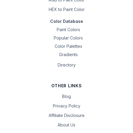
HEX to Paint Color
Color Database
Paint Colors
Popular Colors
Color Palettes
Gradients
Directory
OTHER LINKS
Blog
Privacy Policy
Affiliate Disclosure
About Us