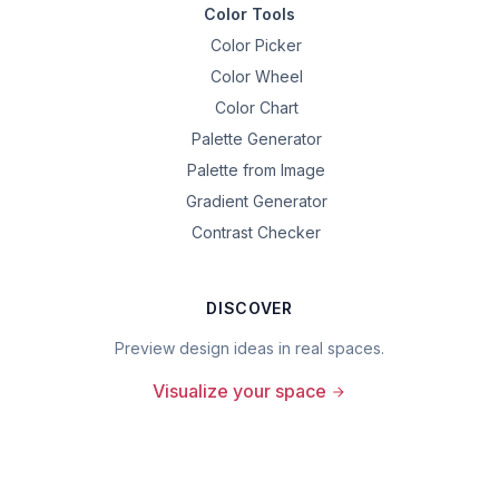
Color Tools
Color Picker
Color Wheel
Color Chart
Palette Generator
Palette from Image
Gradient Generator
Contrast Checker
DISCOVER
Preview design ideas in real spaces.
Visualize your space