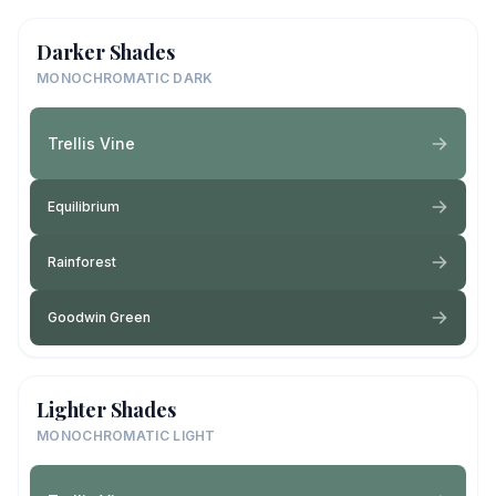
Darker Shades
MONOCHROMATIC DARK
Trellis Vine
Equilibrium
Rainforest
Goodwin Green
Lighter Shades
MONOCHROMATIC LIGHT