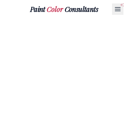
Paint
Color
Consultants