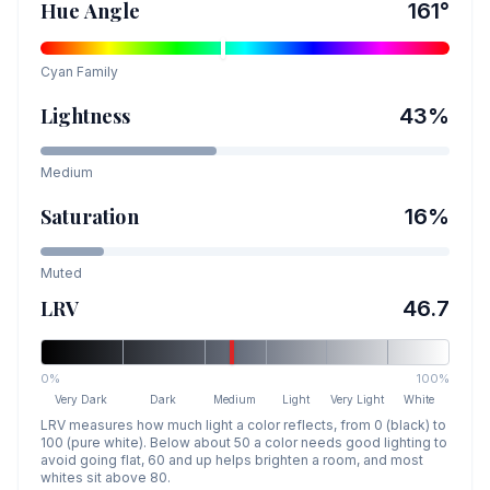
Hue Angle
161
°
Cyan
Family
Lightness
43
%
Medium
Saturation
16
%
Muted
LRV
46.7
0%
100%
Very Dark
Dark
Medium
Light
Very Light
White
LRV measures how much light a color reflects, from 0 (black) to
100 (pure white). Below about 50 a color needs good lighting to
avoid going flat, 60 and up helps brighten a room, and most
whites sit above 80.