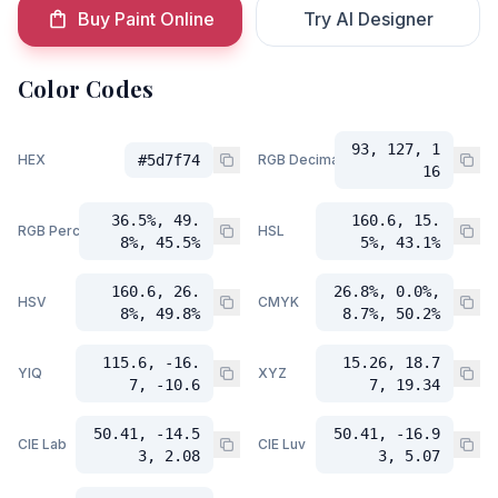
Buy Paint Online
Try AI Designer
Color Codes
93, 127, 1
HEX
#5d7f74
RGB Decimal
16
36.5%, 49.
160.6, 15.
RGB Percent
HSL
8%, 45.5%
5%, 43.1%
160.6, 26.
26.8%, 0.0%,
HSV
CMYK
8%, 49.8%
8.7%, 50.2%
115.6, -16.
15.26, 18.7
YIQ
XYZ
7, -10.6
7, 19.34
50.41, -14.5
50.41, -16.9
CIE Lab
CIE Luv
3, 2.08
3, 5.07