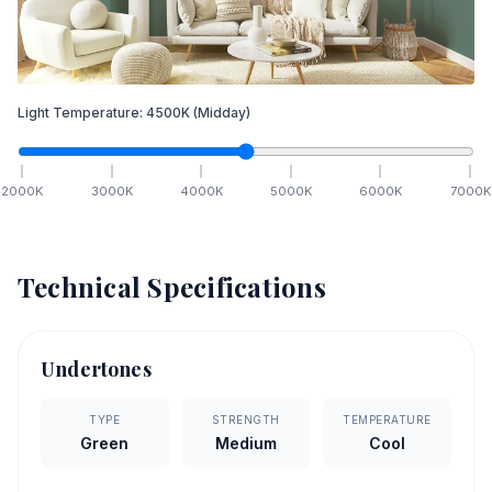
Light Temperature:
4500
K
(Midday)
2000
K
3000
K
4000
K
5000
K
6000
K
7000
K
Technical Specifications
Undertones
TYPE
STRENGTH
TEMPERATURE
Green
Medium
Cool