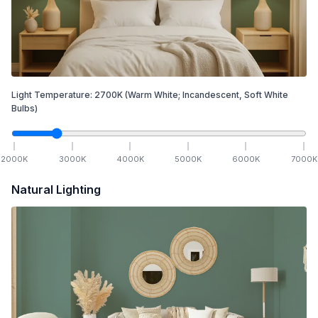
Light Temperature:
2700
K
(Warm White; Incandescent, Soft White
Bulbs)
2000
K
3000
K
4000
K
5000
K
6000
K
7000
K
Natural Lighting