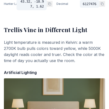
43.32, -10.9
Hunter Lab
Decimal
6127476
7, 1.62
Trellis Vine
in Different Light
Light temperature is measured in Kelvin: a warm
2700K bulb pulls colors toward yellow, while 5000K
daylight reads cooler and truer. Check the color at the
time of day you actually use the room.
Artificial Lighting