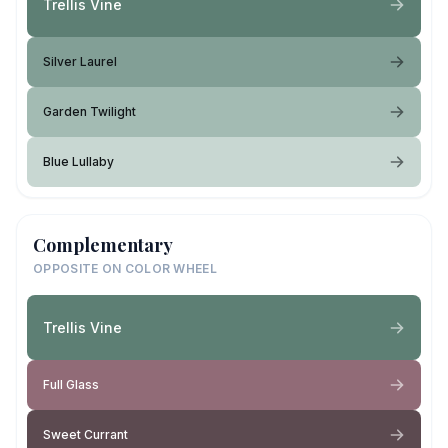
Trellis Vine
Silver Laurel
Garden Twilight
Blue Lullaby
Complementary
OPPOSITE ON COLOR WHEEL
Trellis Vine
Full Glass
Sweet Currant