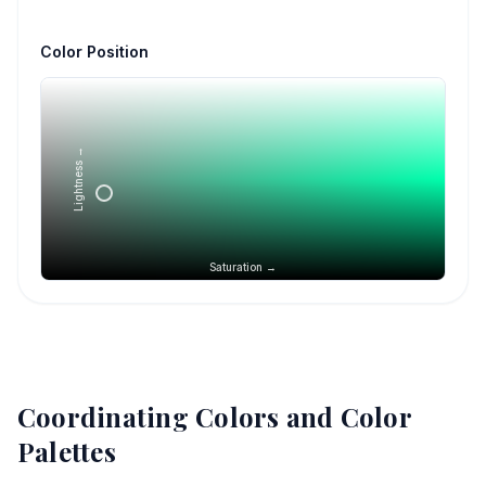
Color Position
Lightness →
Saturation →
Coordinating Colors and Color
Palettes