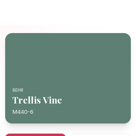
BEHR
Trellis Vine
M440-6