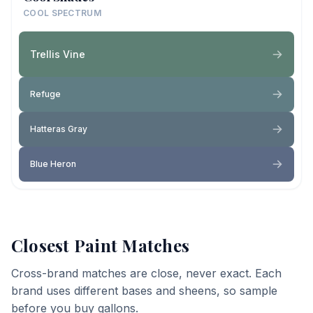
COOL SPECTRUM
Trellis Vine
Refuge
Hatteras Gray
Blue Heron
Closest Paint Matches
Cross-brand matches are close, never exact. Each
brand uses different bases and sheens, so sample
before you buy gallons.