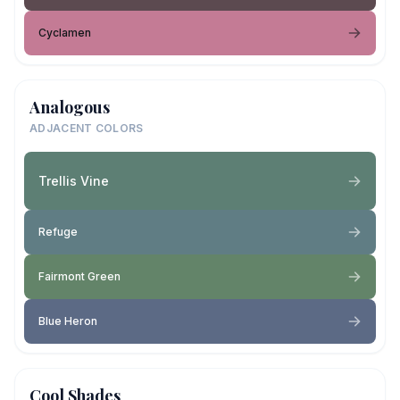
Cyclamen
Analogous
ADJACENT COLORS
Trellis Vine
Refuge
Fairmont Green
Blue Heron
Cool Shades