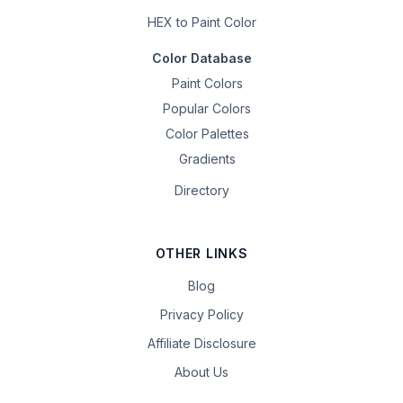
HEX to Paint Color
Color Database
Paint Colors
Popular Colors
Color Palettes
Gradients
Directory
OTHER LINKS
Blog
Privacy Policy
Affiliate Disclosure
About Us