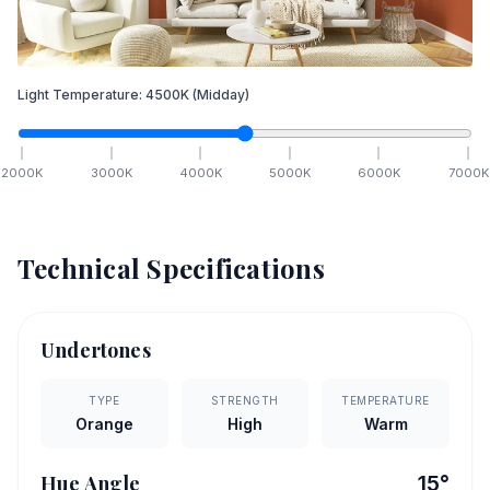
Light Temperature:
4500
K
(Midday)
2000
K
3000
K
4000
K
5000
K
6000
K
7000
K
Technical Specifications
Undertones
TYPE
STRENGTH
TEMPERATURE
Orange
High
Warm
Hue Angle
15
°