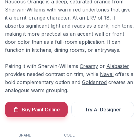
Raucous Orange is a deep, saturated orange from
Sherwin-Williams with warm red undertones that give
it a burnt-orange character. At an LRV of 18, it
absorbs significant light and reads as a dark, rich tone,
making it more practical as an accent wall or front
door color than as a full-room application. It can
function in kitchens, dining rooms, or entryways.
Pairing it with Sherwin-Williams
Creamy
or
Alabaster
provides needed contrast on trim, while
Naval
offers a
bold complementary option and
Goldenrod
creates an
analogous warm grouping.
Buy Paint Online
Try AI Designer
BRAND
CODE