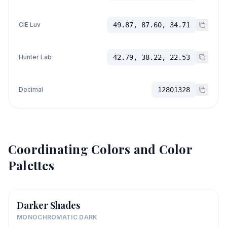
CIE Luv
49.87, 87.60, 34.71
Hunter Lab
42.79, 38.22, 22.53
Decimal
12801328
Coordinating Colors and Color
Palettes
Darker Shades
MONOCHROMATIC DARK