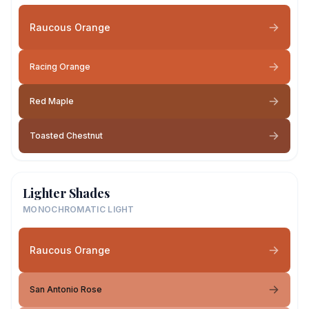
Raucous Orange
Racing Orange
Red Maple
Toasted Chestnut
Lighter Shades
MONOCHROMATIC LIGHT
Raucous Orange
San Antonio Rose