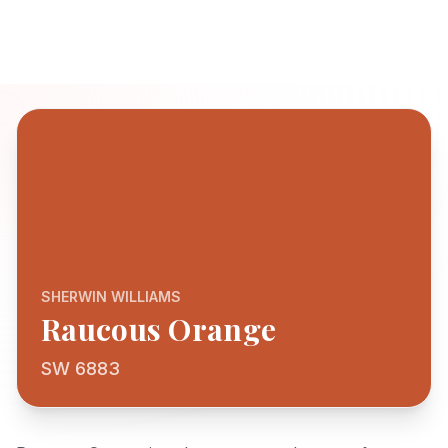
SHERWIN WILLIAMS
Raucous Orange
SW 6883