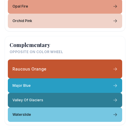
Opal Fire
Orchid Pink
Complementary
OPPOSITE ON COLOR WHEEL
Raucous Orange
Major Blue
Valley Of Glaciers
Waterslide