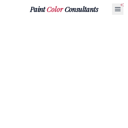
Paint
Color
Consultants