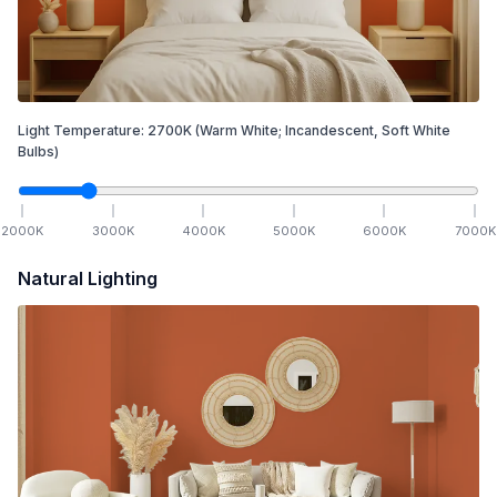
Light Temperature:
2700
K
(Warm White; Incandescent, Soft White
Bulbs)
2000
K
3000
K
4000
K
5000
K
6000
K
7000
K
Natural Lighting