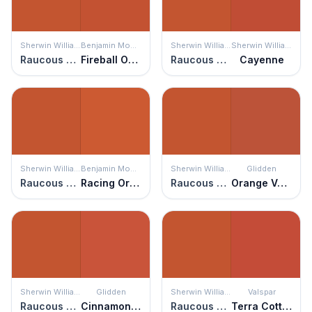
Sherwin Williams
Benjamin Moore
Sherwin Williams
Sherwin Williams
Raucous Orange
Fireball Orange
Raucous Orange
Cayenne
Sherwin Williams
Benjamin Moore
Sherwin Williams
Glidden
Raucous Orange
Racing Orange
Raucous Orange
Orange Vermillion
Sherwin Williams
Glidden
Sherwin Williams
Valspar
Raucous Orange
Cinnamon Stone
Raucous Orange
Terra Cotta Red