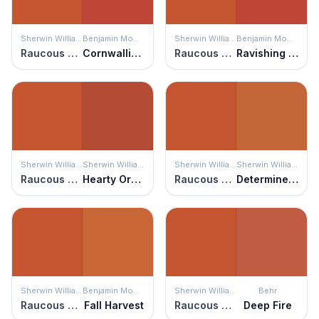
Sherwin Williams
Benjamin Moore
Sherwin Williams
Benjamin Moore
Raucous Orange
Cornwallis Red
Raucous Orange
Ravishing Red
Sherwin Williams
Sherwin Williams
Sherwin Williams
Sherwin Williams
Raucous Orange
Hearty Orange
Raucous Orange
Determined Orange
Sherwin Williams
Benjamin Moore
Sherwin Williams
Behr
Raucous Orange
Fall Harvest
Raucous Orange
Deep Fire