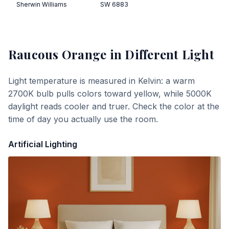
Sherwin Williams
SW 6883
Raucous Orange
in Different Light
Light temperature is measured in Kelvin: a warm
2700K bulb pulls colors toward yellow, while 5000K
daylight reads cooler and truer. Check the color at the
time of day you actually use the room.
Artificial Lighting