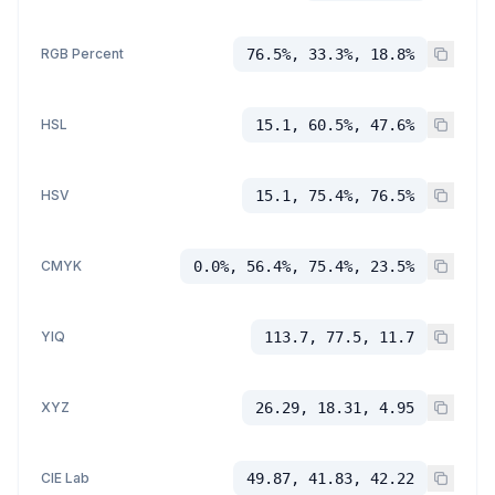
RGB Percent
76.5%, 33.3%, 18.8%
HSL
15.1, 60.5%, 47.6%
HSV
15.1, 75.4%, 76.5%
CMYK
0.0%, 56.4%, 75.4%, 23.5%
YIQ
113.7, 77.5, 11.7
XYZ
26.29, 18.31, 4.95
CIE Lab
49.87, 41.83, 42.22