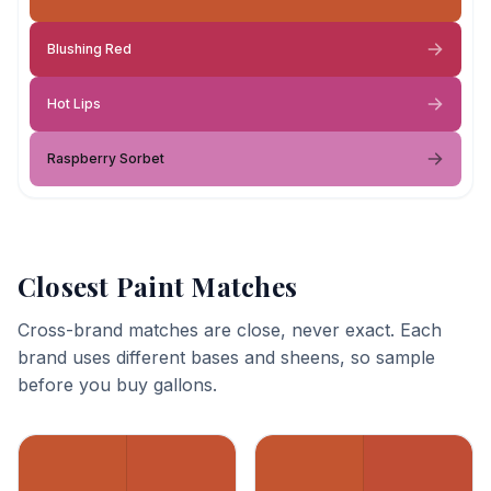
Blushing Red
Hot Lips
Raspberry Sorbet
Closest Paint Matches
Cross-brand matches are close, never exact. Each
brand uses different bases and sheens, so sample
before you buy gallons.