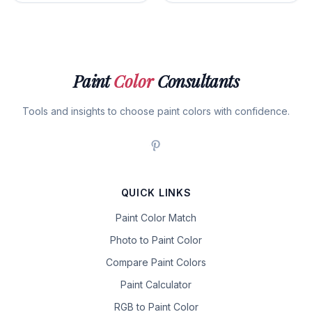
Paint
Color
Consultants
Tools and insights to choose paint colors with confidence.
QUICK LINKS
Paint Color Match
Photo to Paint Color
Compare Paint Colors
Paint Calculator
RGB to Paint Color