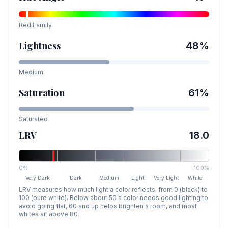
Red
Family
Lightness
48
%
Medium
Saturation
61
%
Saturated
LRV
18.0
0%
100%
Very Dark
Dark
Medium
Light
Very Light
White
LRV measures how much light a color reflects, from 0 (black) to
100 (pure white). Below about 50 a color needs good lighting to
avoid going flat, 60 and up helps brighten a room, and most
whites sit above 80.