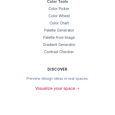
Color Tools
Color Picker
Color Wheel
Color Chart
Palette Generator
Palette from Image
Gradient Generator
Contrast Checker
DISCOVER
Preview design ideas in real spaces.
Visualize your space