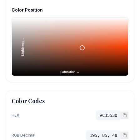
Color Position
Lightness →
Saturation →
Color Codes
HEX
#C35530
RGB Decimal
195, 85, 48