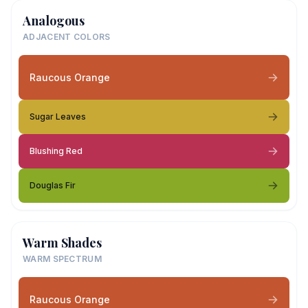
Analogous
ADJACENT COLORS
Raucous Orange
Sugar Leaves
Blushing Red
Douglas Fir
Warm Shades
WARM SPECTRUM
Raucous Orange