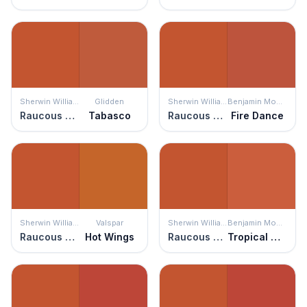
Sherwin Williams
Glidden
Sherwin Williams
Benjamin Moore
Raucous Orange
Tabasco
Raucous Orange
Fire Dance
Sherwin Williams
Valspar
Sherwin Williams
Benjamin Moore
Raucous Orange
Hot Wings
Raucous Orange
Tropical Orange