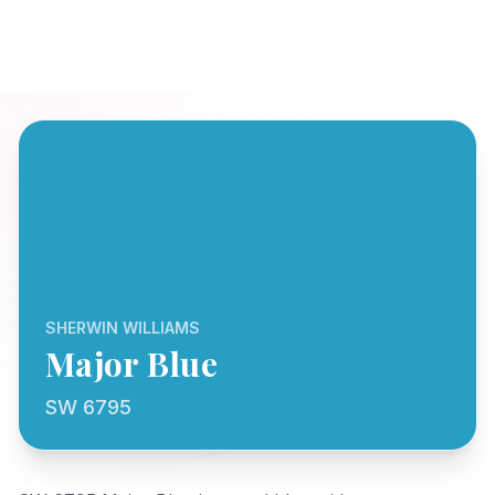
SHERWIN WILLIAMS
Major Blue
SW 6795