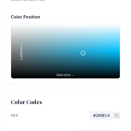
Color Position
Lightness →
Saturation →
Color Codes
HEX
#289EC4