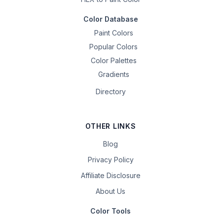
Color Database
Paint Colors
Popular Colors
Color Palettes
Gradients
Directory
OTHER LINKS
Blog
Privacy Policy
Affiliate Disclosure
About Us
Color Tools