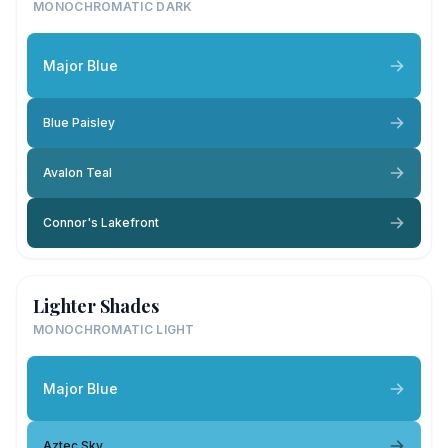
MONOCHROMATIC DARK
Major Blue
Blue Paisley
Avalon Teal
Connor's Lakefront
Lighter Shades
MONOCHROMATIC LIGHT
Major Blue
Aztec Sky