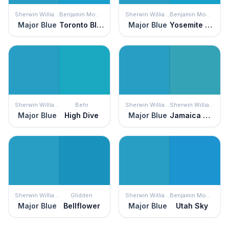
Sherwin Williams
Benjamin Moore
Sherwin Williams
Benjamin Moore
Major Blue
Toronto Blue
Major Blue
Yosemite Blue
Sherwin Williams
Behr
Sherwin Williams
Sherwin Williams
Major Blue
High Dive
Major Blue
Jamaica Bay
Sherwin Williams
Glidden
Sherwin Williams
Benjamin Moore
Major Blue
Bellflower
Major Blue
Utah Sky