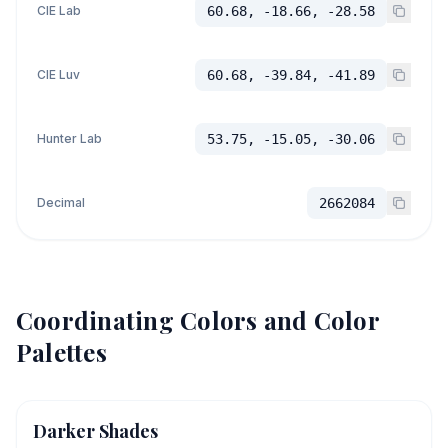
CIE Lab
60.68, -18.66, -28.58
CIE Luv
60.68, -39.84, -41.89
Hunter Lab
53.75, -15.05, -30.06
Decimal
2662084
Coordinating Colors and Color
Palettes
Darker Shades