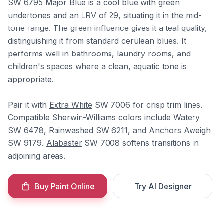
SW 6795 Major Blue is a cool blue with green
undertones and an LRV of 29, situating it in the mid-
tone range. The green influence gives it a teal quality,
distinguishing it from standard cerulean blues. It
performs well in bathrooms, laundry rooms, and
children's spaces where a clean, aquatic tone is
appropriate.
Pair it with
Extra White
SW 7006 for crisp trim lines.
Compatible Sherwin-Williams colors include
Watery
SW 6478,
Rainwashed
SW 6211, and
Anchors Aweigh
SW 9179.
Alabaster
SW 7008 softens transitions in
adjoining areas.
Buy Paint Online
Try AI Designer