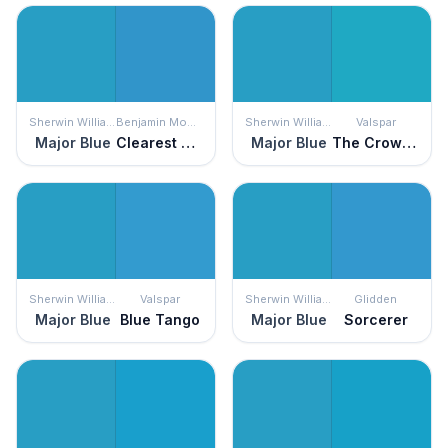
Sherwin Williams
Benjamin Moore
Sherwin Williams
Valspar
Major Blue
Clearest Ocean Blue
Major Blue
The Crowd Roars
Sherwin Williams
Valspar
Sherwin Williams
Glidden
Major Blue
Blue Tango
Major Blue
Sorcerer