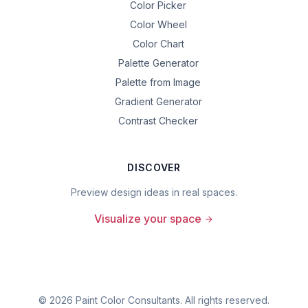
Color Picker
Color Wheel
Color Chart
Palette Generator
Palette from Image
Gradient Generator
Contrast Checker
DISCOVER
Preview design ideas in real spaces.
Visualize your space
©
2026
Paint Color Consultants. All rights reserved.