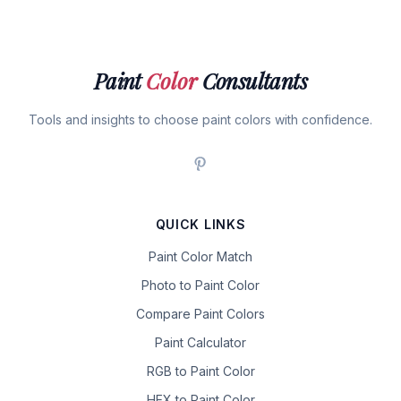
Paint
Color
Consultants
Tools and insights to choose paint colors with confidence.
QUICK LINKS
Paint Color Match
Photo to Paint Color
Compare Paint Colors
Paint Calculator
RGB to Paint Color
HEX to Paint Color