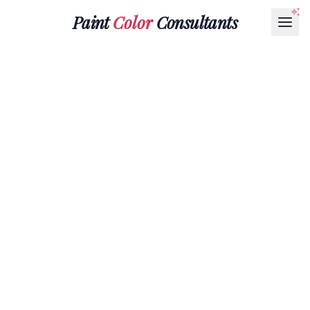
Paint
Color
Consultants