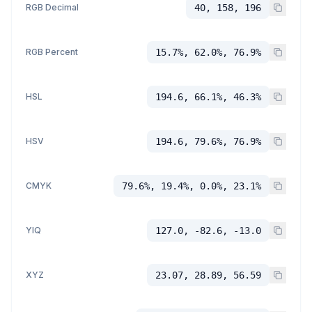
RGB Decimal
40, 158, 196
RGB Percent
15.7%, 62.0%, 76.9%
HSL
194.6, 66.1%, 46.3%
HSV
194.6, 79.6%, 76.9%
CMYK
79.6%, 19.4%, 0.0%, 23.1%
YIQ
127.0, -82.6, -13.0
XYZ
23.07, 28.89, 56.59