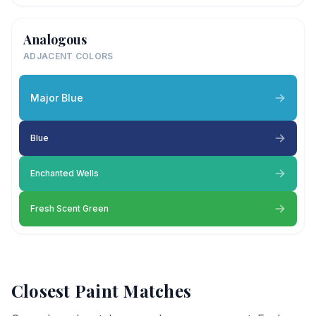
Analogous
ADJACENT COLORS
Major Blue
Blue
Enchanted Wells
Fresh Scent Green
Closest Paint Matches