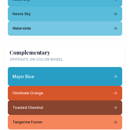
Naxos Sky
Waterslide
Complementary
OPPOSITE ON COLOR WHEEL
Major Blue
Obstinate Orange
Toasted Chestnut
Tangerine Fusion