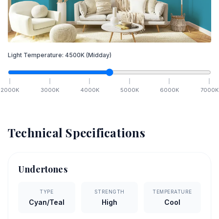
Light Temperature:
4500
K
(Midday)
2000
K
3000
K
4000
K
5000
K
6000
K
7000
K
Technical Specifications
Undertones
TYPE
STRENGTH
TEMPERATURE
Cyan/Teal
High
Cool