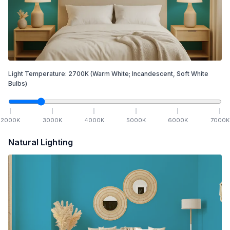
Light Temperature:
2700
K
(Warm White; Incandescent, Soft White
Bulbs)
2000
K
3000
K
4000
K
5000
K
6000
K
7000
K
Natural Lighting