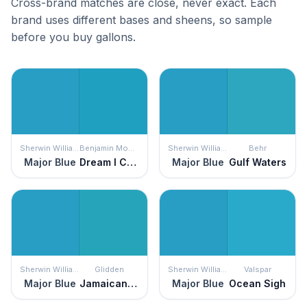
Cross-brand matches are close, never exact. Each
brand uses different bases and sheens, so sample
before you buy gallons.
Sherwin Williams
Benjamin Moore
Sherwin Williams
Behr
Major Blue
Dream I Can Fly
Major Blue
Gulf Waters
Sherwin Williams
Glidden
Sherwin Williams
Valspar
Major Blue
Jamaican Sea
Major Blue
Ocean Sigh