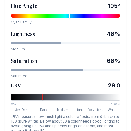
Hue Angle
195
°
Cyan
Family
Lightness
46
%
Medium
Saturation
66
%
Saturated
LRV
29.0
0%
100%
Very Dark
Dark
Medium
Light
Very Light
White
LRV measures how much light a color reflects, from 0 (black) to
100 (pure white). Below about 50 a color needs good lighting to
avoid going flat, 60 and up helps brighten a room, and most
whites sit above 80.