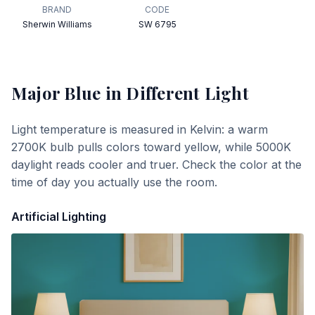
BRAND
CODE
Sherwin Williams
SW 6795
Major Blue
in Different Light
Light temperature is measured in Kelvin: a warm
2700K bulb pulls colors toward yellow, while 5000K
daylight reads cooler and truer. Check the color at the
time of day you actually use the room.
Artificial Lighting