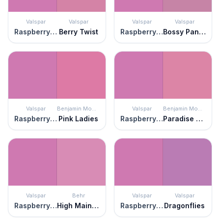
Valspar
Valspar
Valspar
Valspar
Raspberry Sorbet
Berry Twist
Raspberry Sorbet
Bossy Pants Pink
Valspar
Benjamin Moore
Valspar
Benjamin Moore
Raspberry Sorbet
Pink Ladies
Raspberry Sorbet
Paradise Pink
Valspar
Behr
Valspar
Valspar
Raspberry Sorbet
High Maintenance
Raspberry Sorbet
Dragonflies