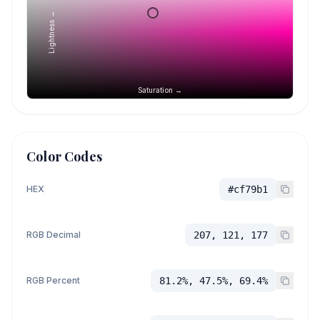
Lightness →
Saturation →
Color Codes
HEX
#cf79b1
RGB Decimal
207, 121, 177
RGB Percent
81.2%, 47.5%, 69.4%