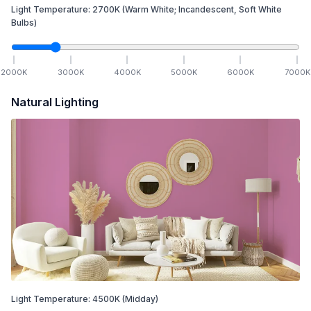
Light Temperature:
2700
K
(Warm White; Incandescent, Soft White
Bulbs)
2000
K
3000
K
4000
K
5000
K
6000
K
7000
K
Natural Lighting
Light Temperature:
4500
K
(Midday)