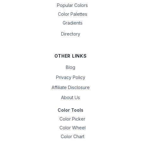
Popular Colors
Color Palettes
Gradients
Directory
OTHER LINKS
Blog
Privacy Policy
Affiliate Disclosure
About Us
Color Tools
Color Picker
Color Wheel
Color Chart