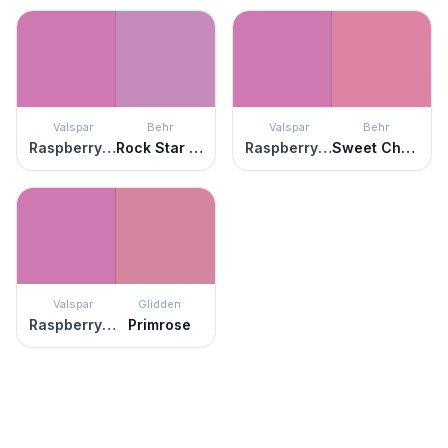
Valspar
Behr
Valspar
Behr
Raspberry Sorbet
Rock Star Pink
Raspberry Sorbet
Sweet Chrysanthemum
Valspar
Glidden
Raspberry Sorbet
Primrose