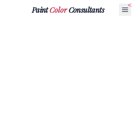
Paint
Color
Consultants