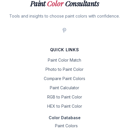
Paint
Color
Consultants
Tools and insights to choose paint colors with confidence.
QUICK LINKS
Paint Color Match
Photo to Paint Color
Compare Paint Colors
Paint Calculator
RGB to Paint Color
HEX to Paint Color
Color Database
Paint Colors