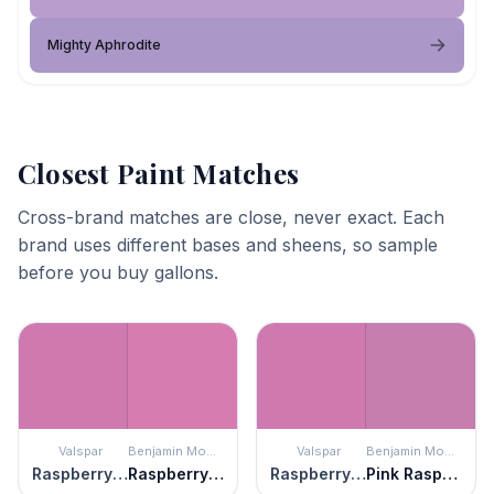
Mighty Aphrodite
Closest Paint Matches
Cross-brand matches are close, never exact. Each
brand uses different bases and sheens, so sample
before you buy gallons.
Valspar
Benjamin Moore
Valspar
Benjamin Moore
Raspberry Sorbet
Raspberry Mousse
Raspberry Sorbet
Pink Raspberry