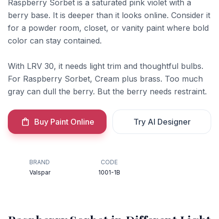
Raspberry Sorbet is a saturated pink violet with a
berry base. It is deeper than it looks online. Consider it
for a powder room, closet, or vanity paint where bold
color can stay contained.
With LRV 30, it needs light trim and thoughtful bulbs.
For Raspberry Sorbet, Cream plus brass. Too much
gray can dull the berry. But the berry needs restraint.
Buy Paint Online
Try AI Designer
BRAND
CODE
Valspar
1001-1B