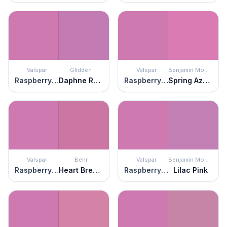
Valspar
Glidden
Valspar
Benjamin Moore
Raspberry Sorbet
Daphne Rose
Raspberry Sorbet
Spring Azalea
Valspar
Behr
Valspar
Benjamin Moore
Raspberry Sorbet
Heart Breaker
Raspberry Sorbet
Lilac Pink