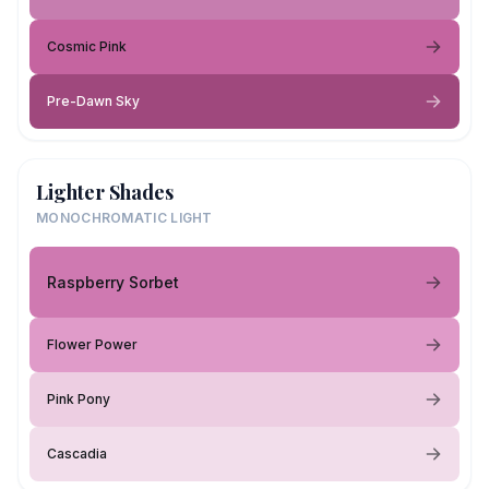
Cosmic Pink
Pre-Dawn Sky
Lighter Shades
MONOCHROMATIC LIGHT
Raspberry Sorbet
Flower Power
Pink Pony
Cascadia