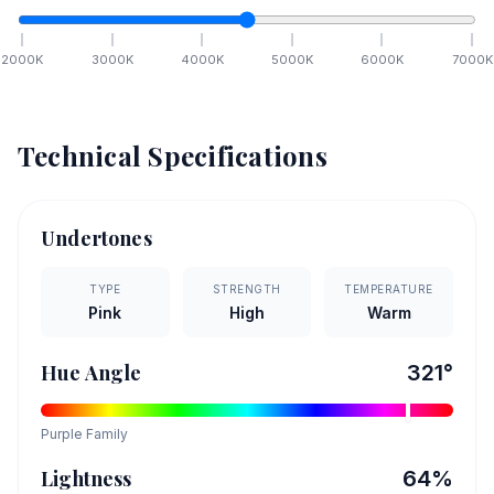
2000
K
3000
K
4000
K
5000
K
6000
K
7000
K
Technical Specifications
Undertones
TYPE
STRENGTH
TEMPERATURE
Pink
High
Warm
Hue Angle
321
°
Purple
Family
Lightness
64
%