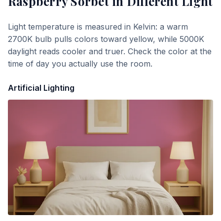
Raspberry Sorbet
in Different Light
Light temperature is measured in Kelvin: a warm
2700K bulb pulls colors toward yellow, while 5000K
daylight reads cooler and truer. Check the color at the
time of day you actually use the room.
Artificial Lighting