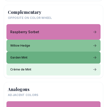
Complementary
OPPOSITE ON COLOR WHEEL
Raspberry Sorbet
Willow Hedge
Garden Mint
Crème de Mint
Analogous
ADJACENT COLORS