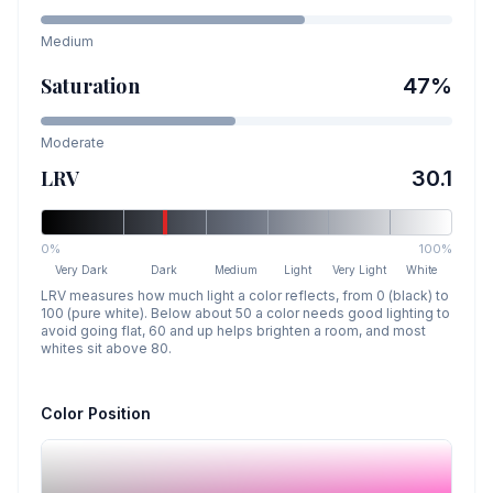
Medium
Saturation
47
%
Moderate
LRV
30.1
0%
100%
Very Dark
Dark
Medium
Light
Very Light
White
LRV measures how much light a color reflects, from 0 (black) to
100 (pure white). Below about 50 a color needs good lighting to
avoid going flat, 60 and up helps brighten a room, and most
whites sit above 80.
Color Position