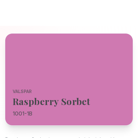
VALSPAR
Raspberry Sorbet
1001-1B