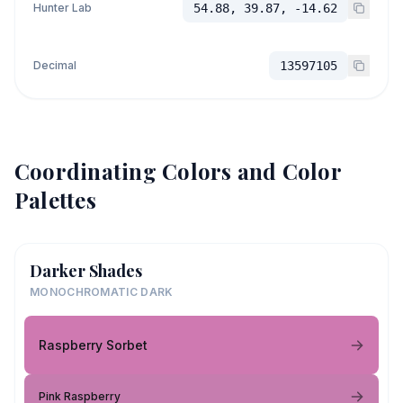
Hunter Lab
54.88, 39.87, -14.62
Decimal
13597105
Coordinating Colors and Color
Palettes
Darker Shades
MONOCHROMATIC DARK
Raspberry Sorbet
Pink Raspberry