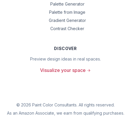
Palette Generator
Palette from Image
Gradient Generator
Contrast Checker
DISCOVER
Preview design ideas in real spaces.
Visualize your space
©
2026
Paint Color Consultants. All rights reserved.
As an Amazon Associate, we earn from qualifying purchases.