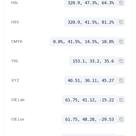
HSL
320.9, 47.3%, 64.3%
HSV
320.9, 41.5%, 81.2%
CMYK
0.0%, 41.5%, 14.5%, 18.8%
YIQ
153.1, 33.2, 35.6
XYZ
40.51, 30.11, 45.27
CIE Lab
61.75, 41.12, -15.22
CIE Luv
61.75, 48.28, -29.53