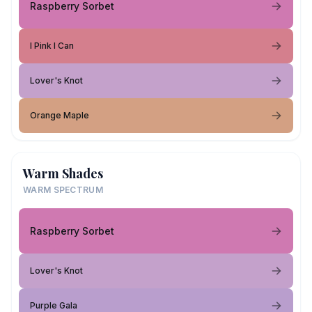
Raspberry Sorbet
I Pink I Can
Lover's Knot
Orange Maple
Warm Shades
WARM SPECTRUM
Raspberry Sorbet
Lover's Knot
Purple Gala