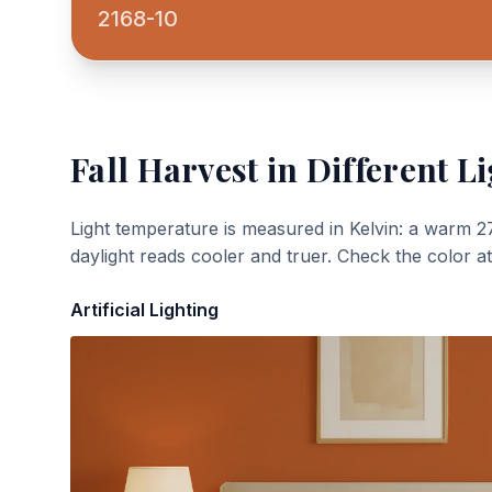
2168-10
Fall Harvest
in Different Li
Light temperature is measured in Kelvin: a warm 2
daylight reads cooler and truer. Check the color a
Artificial Lighting