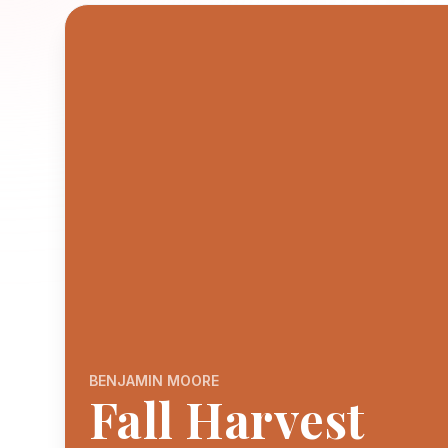
BENJAMIN MOORE
Fall Harvest