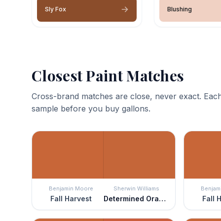
Sly Fox
Blushing
Closest Paint Matches
Cross-brand matches are close, never exact. Each
sample before you buy gallons.
Benjamin Moore
Sherwin Williams
Benjam
Fall Harvest
Determined Orange
Fall 