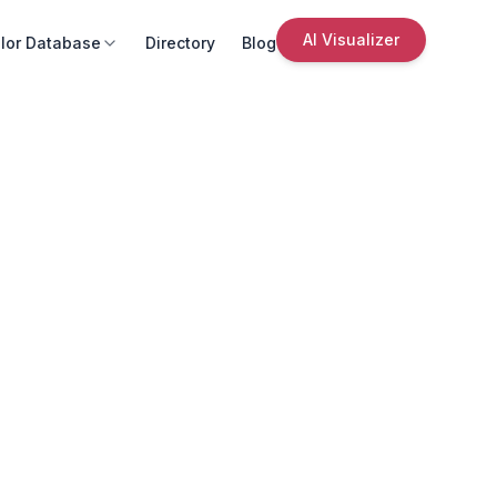
AI Visualizer
lor Database
Directory
Blog