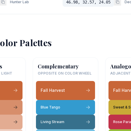
Hunter Lab
46.98, 32.57, 24.05
Dec
olor Palettes
s
Complementary
Analogo
 LIGHT
OPPOSITE ON COLOR WHEEL
ADJACENT
Fall Harvest
Fall Har
Blue Tango
Sweet & S
Living Stream
Rose Par