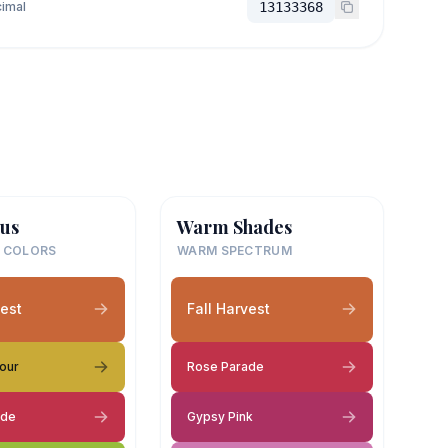
imal
13133368
us
Warm Shades
 COLORS
WARM SPECTRUM
vest
Fall Harvest
our
Rose Parade
ade
Gypsy Pink