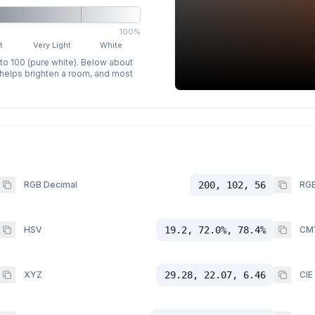
100%
t
Very Light
White
 to 100 (pure white). Below about
p helps brighten a room, and most
RGB Decimal
200, 102, 56
RGB
HSV
19.2, 72.0%, 78.4%
CM
XYZ
29.28, 22.07, 6.46
CIE