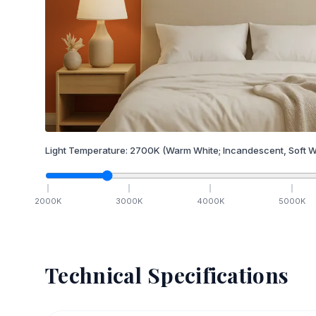
Light Temperature:
2700
K
(Warm White; Incandescent, Soft W
2000
K
3000
K
4000
K
5000
K
Technical Specifications