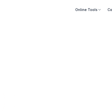
Online Tools
Co