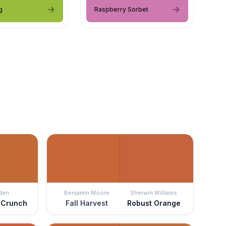
g
Raspberry Sorbet
den
Benjamin Moore
Sherwin Williams
 Crunch
Fall Harvest
Robust Orange