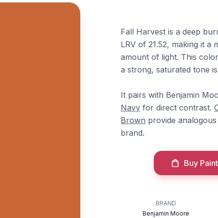
Fall Harvest is a deep bu
LRV of 21.52, making it a 
amount of light. This colo
a strong, saturated tone i
It pairs with Benjamin Mo
Navy
for direct contrast.
Brown
provide analogous 
brand.
Buy Paint
BRAND
Benjamin Moore