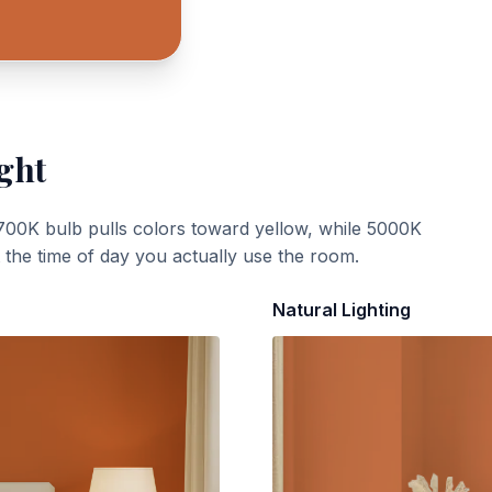
ght
700K bulb pulls colors toward yellow, while 5000K
t the time of day you actually use the room.
Natural Lighting