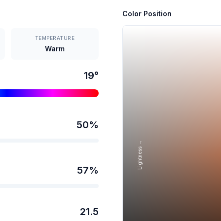
Color Position
TEMPERATURE
Warm
19
°
50
%
Lightness →
57
%
21.5