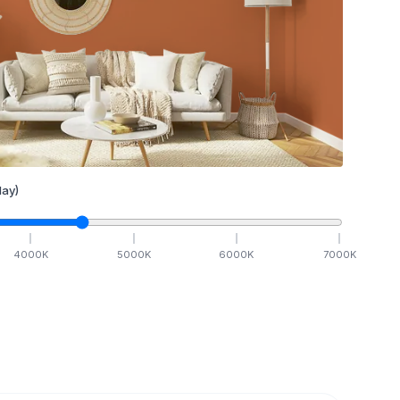
ay)
4000
K
5000
K
6000
K
7000
K