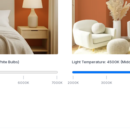
hite Bulbs)
Light Temperature:
4500
K
(Midd
6000
K
7000
K
2000
K
3000
K