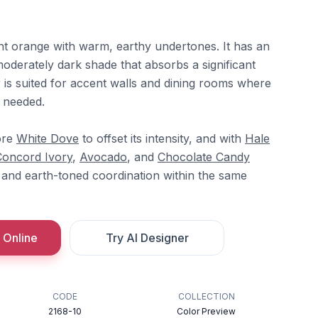
rnt orange with warm, earthy undertones. It has an
moderately dark shade that absorbs a significant
r is suited for accent walls and dining rooms where
s needed.
ore
White Dove
to offset its intensity, and with
Hale
Concord Ivory
,
Avocado
, and
Chocolate Candy
and earth-toned coordination within the same
 Online
Try AI Designer
CODE
COLLECTION
2168-10
Color Preview