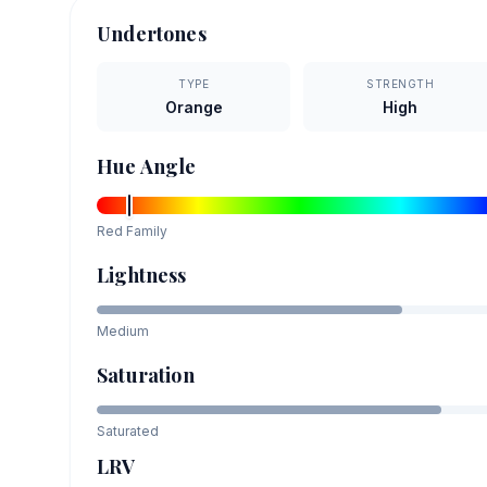
Undertones
TYPE
STRENGTH
Orange
High
Hue Angle
Red
Family
Lightness
Medium
Saturation
Saturated
LRV