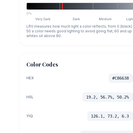
0%
Very Dark
Dark
Medium
Ligh
LRV measures how much light a color reflects, from 0 (black)
50 a color needs good lighting to avoid going flat, 60 and u
whites sit above 80.
Color Codes
HEX
#C86638
HSL
19.2, 56.7%, 50.2%
YIQ
126.1, 73.2, 6.3