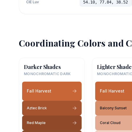
CIE Luv
54.10, 77.84, 38.52
Coordinating Colors and C
Darker Shades
Lighter Shade
MONOCHROMATIC DARK
MONOCHROMATIC
Fall Harvest
Fall Harvest
Aztec Brick
Balcony Sunset
Red Maple
Coral Cloud