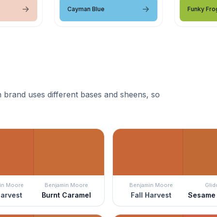
Cayman Blue
Funky Fro
 brand uses different bases and sheens, so
in Moore
Benjamin Moore
Benjamin Moore
Glid
Harvest
Burnt Caramel
Fall Harvest
Sesame