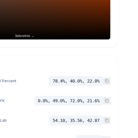
Saturation →
 Percent
78.4%, 40.0%, 22.0%
YK
0.0%, 49.0%, 72.0%, 21.6%
 Lab
54.10, 35.56, 42.87