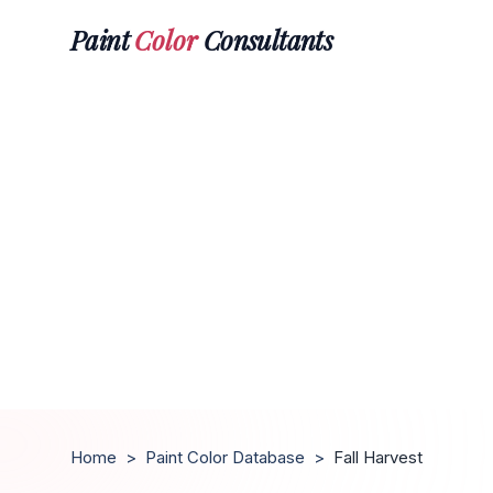
Paint
Color
Consultants
Home
>
Paint Color Database
>
Fall Harvest