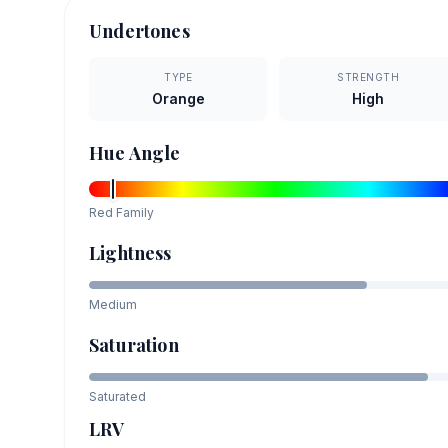
Undertones
TYPE
STRENGTH
Orange
High
Hue Angle
Red
Family
Lightness
Medium
Saturation
Saturated
LRV