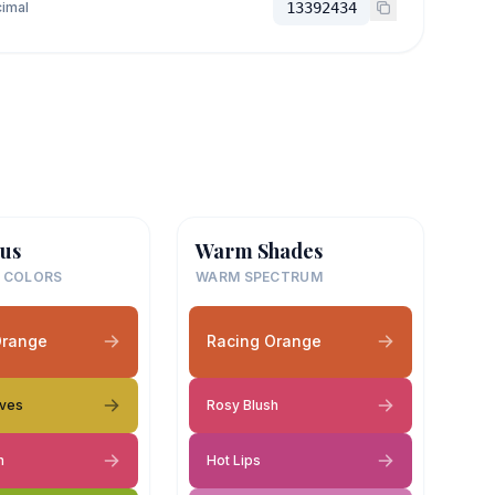
imal
13392434
us
Warm Shades
 COLORS
WARM SPECTRUM
Orange
Racing Orange
aves
Rosy Blush
h
Hot Lips