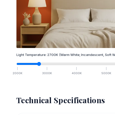
Light Temperature:
2700
K
(Warm White; Incandescent, Soft W
2000
K
3000
K
4000
K
5000
K
Technical Specifications