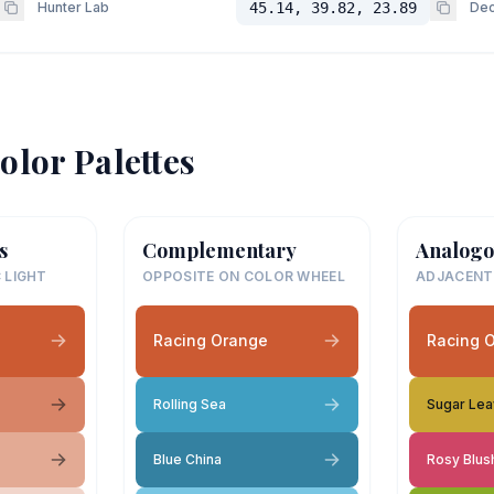
Hunter Lab
45.14, 39.82, 23.89
Dec
olor Palettes
s
Complementary
Analogo
 LIGHT
OPPOSITE ON COLOR WHEEL
ADJACENT
Racing Orange
Racing 
Rolling Sea
Sugar Le
Blue China
Rosy Blus