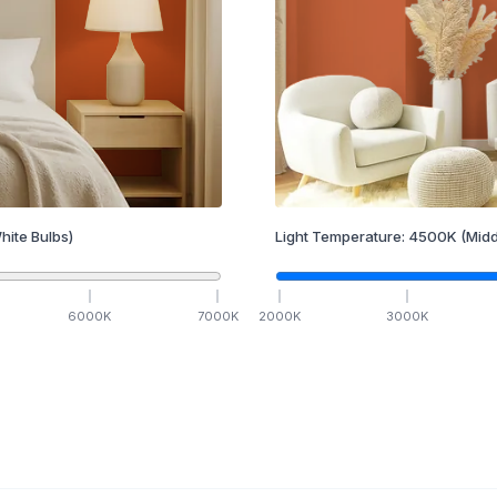
hite Bulbs)
Light Temperature:
4500
K
(Midd
6000
K
7000
K
2000
K
3000
K