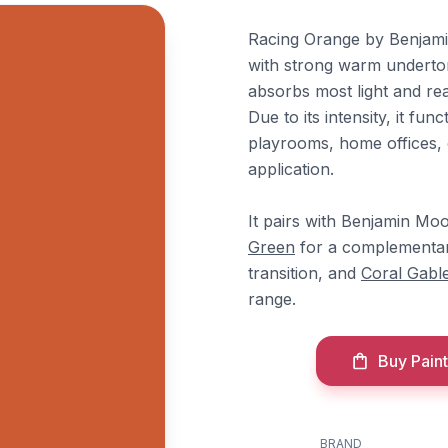
Racing Orange by Benjami
with strong warm undertone
absorbs most light and re
Due to its intensity, it fu
playrooms, home offices, 
application.
It pairs with Benjamin Mo
Green
for a complementa
transition, and
Coral Gabl
range.
Buy Paint
BRAND