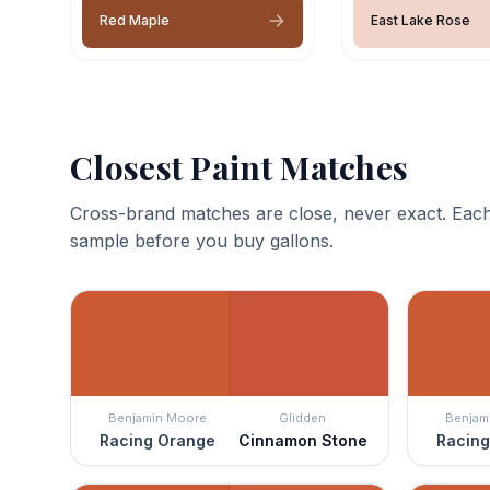
Red Maple
East Lake Rose
Closest Paint Matches
Cross-brand matches are close, never exact. Each
sample before you buy gallons.
Benjamin Moore
Glidden
Benjam
Racing Orange
Cinnamon Stone
Racing