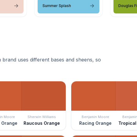
Summer Splash
Douglas Fi
 brand uses different bases and sheens, so
in Moore
Sherwin Williams
Benjamin Moore
Benjami
 Orange
Raucous Orange
Racing Orange
Tropica