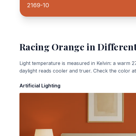
2169-10
Racing Orange
in Different
Light temperature is measured in Kelvin: a warm 2
daylight reads cooler and truer. Check the color a
Artificial Lighting