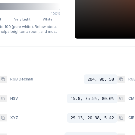
100%
t
Very Light
White
 to 100 (pure white). Below about
p helps brighten a room, and most
RGB Decimal
204, 90, 50
RGB
HSV
15.6, 75.5%, 80.0%
CM
XYZ
29.13, 20.38, 5.42
CIE