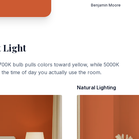
Benjamin Moore
 Light
700K bulb pulls colors toward yellow, while 5000K
t the time of day you actually use the room.
Natural Lighting