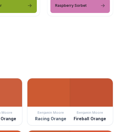
r
Raspberry Sorbet
n Moore
Benjamin Moore
Benjamin Moore
l Orange
Racing Orange
Fireball Orange