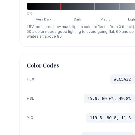
0%
Very Dark
Dark
Medium
Ligh
LRV measures how much light a color reflects, from 0 (black)
50 a color needs good lighting to avoid going flat, 60 and u
whites sit above 80.
Color Codes
HEX
#CC5A32
HSL
15.6, 60.6%, 49.8%
YIQ
119.5, 80.8, 11.6