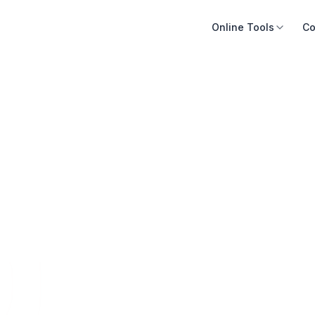
Online Tools
Co