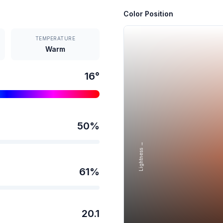
Color Position
TEMPERATURE
Warm
16
°
50
%
Lightness →
61
%
20.1