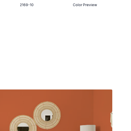
2169-10
Color Preview