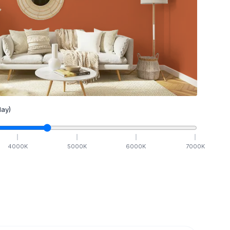
ay)
4000
K
5000
K
6000
K
7000
K