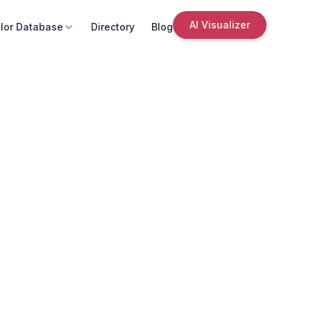
AI Visualizer
lor Database
Directory
Blog