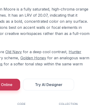
n Moore is a fully saturated, high-chroma orange
s. It has an LRV of 20.07, indicating that it
ads as a bold, concentrated color on any surface.
nctions best on accent walls or focal elements in
or creative workspaces rather than as a full-room
ore
Old Navy
for a deep cool contrast,
Hunter
ry scheme,
Golden Honey
for an analogous warm
es
for a softer tonal step within the same warm
 Online
Try AI Designer
CODE
COLLECTION