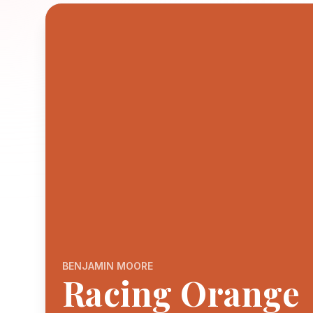
BENJAMIN MOORE
Racing Orange