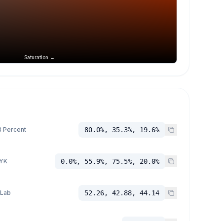
Saturation →
 Percent
80.0%, 35.3%, 19.6%
YK
0.0%, 55.9%, 75.5%, 20.0%
 Lab
52.26, 42.88, 44.14