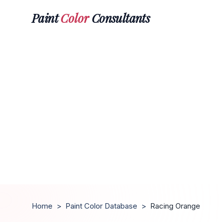
Paint
Color
Consultants
Home
>
Paint Color Database
>
Racing Orange