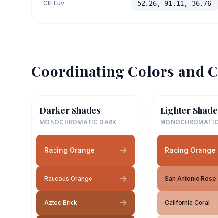
CIE Luv
52.26, 91.11, 36.76
Coordinating Colors and C
Darker Shades
Lighter Shade
MONOCHROMATIC DARK
MONOCHROMATIC
Racing Orange
Racing Orange
Raucous Orange
San Antonio Rose
Aztec Brick
California Coral