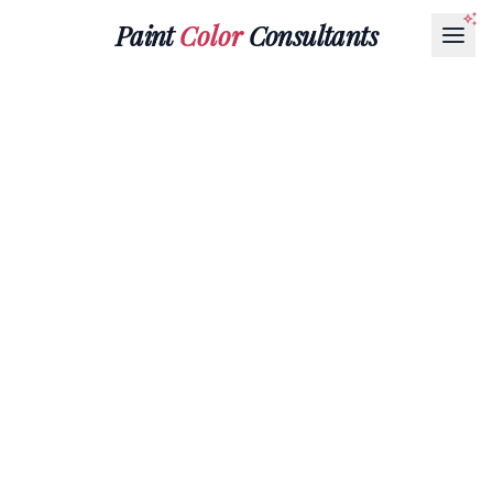
Paint
Color
Consultants