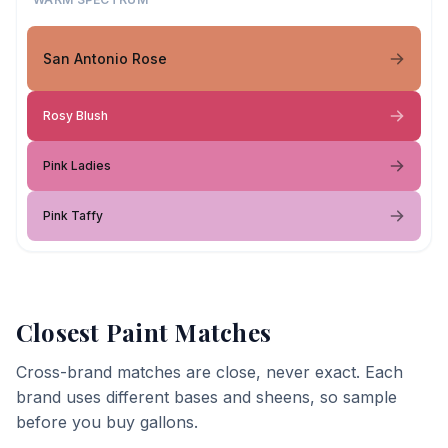
San Antonio Rose
Rosy Blush
Pink Ladies
Pink Taffy
Closest Paint Matches
Cross-brand matches are close, never exact. Each
brand uses different bases and sheens, so sample
before you buy gallons.