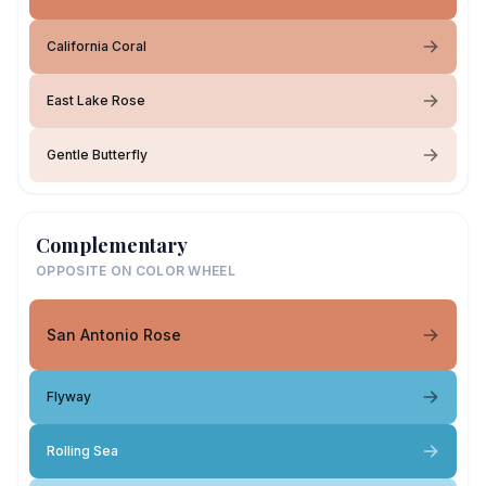
California Coral
East Lake Rose
Gentle Butterfly
Complementary
OPPOSITE ON COLOR WHEEL
San Antonio Rose
Flyway
Rolling Sea