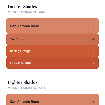
Darker Shades
MONOCHROMATIC DARK
San Antonio Rose
Tiki Torch
Racing Orange
Fireball Orange
Lighter Shades
MONOCHROMATIC LIGHT
San Antonio Rose