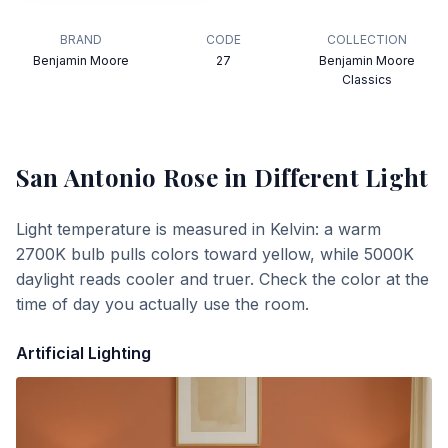
BRAND
CODE
COLLECTION
Benjamin Moore
27
Benjamin Moore
Classics
San Antonio Rose
in Different Light
Light temperature is measured in Kelvin: a warm
2700K bulb pulls colors toward yellow, while 5000K
daylight reads cooler and truer. Check the color at the
time of day you actually use the room.
Artificial Lighting