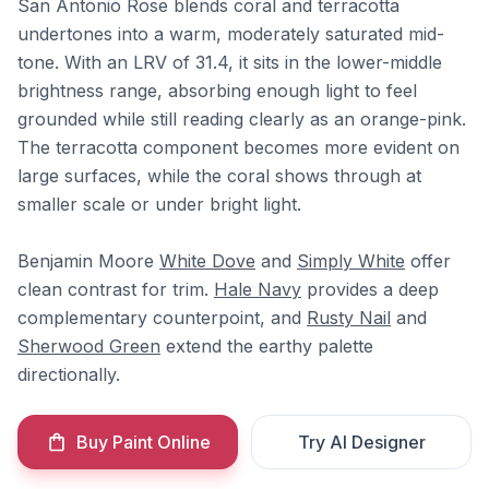
San Antonio Rose blends coral and terracotta
undertones into a warm, moderately saturated mid-
tone. With an LRV of 31.4, it sits in the lower-middle
brightness range, absorbing enough light to feel
grounded while still reading clearly as an orange-pink.
The terracotta component becomes more evident on
large surfaces, while the coral shows through at
smaller scale or under bright light.
Benjamin Moore
White Dove
and
Simply White
offer
clean contrast for trim.
Hale Navy
provides a deep
complementary counterpoint, and
Rusty Nail
and
Sherwood Green
extend the earthy palette
directionally.
Buy Paint Online
Try AI Designer