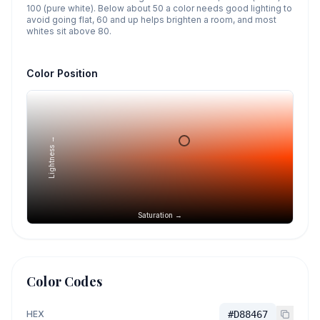
100 (pure white). Below about 50 a color needs good lighting to
avoid going flat, 60 and up helps brighten a room, and most
whites sit above 80.
Color Position
Lightness →
Saturation →
Color Codes
HEX
#D88467