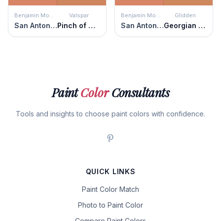
Benjamin Moore
Valspar
Benjamin Moore
Glidden
San Antonio Rose
Pinch of Clove
San Antonio Rose
Georgian Leather
Paint
Color
Consultants
Tools and insights to choose paint colors with confidence.
QUICK LINKS
Paint Color Match
Photo to Paint Color
Compare Paint Colors