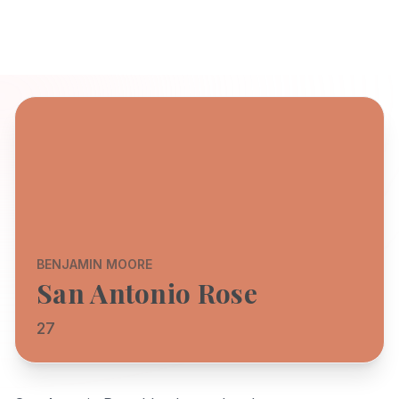
BENJAMIN MOORE
San Antonio Rose
27