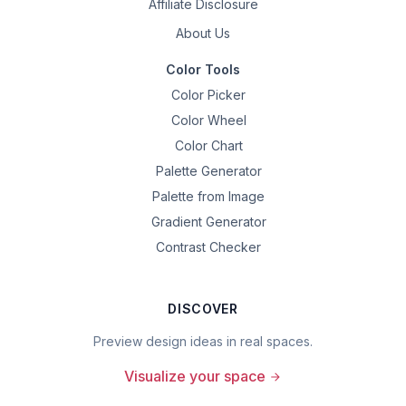
Affiliate Disclosure
About Us
Color Tools
Color Picker
Color Wheel
Color Chart
Palette Generator
Palette from Image
Gradient Generator
Contrast Checker
DISCOVER
Preview design ideas in real spaces.
Visualize your space