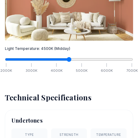
Light Temperature:
4500
K
(Midday)
2000
K
3000
K
4000
K
5000
K
6000
K
7000
K
Technical Specifications
Undertones
TYPE
STRENGTH
TEMPERATURE