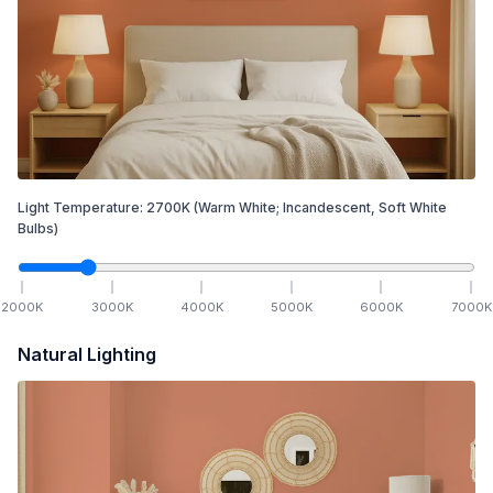
Light Temperature:
2700
K
(Warm White; Incandescent, Soft White
Bulbs)
2000
K
3000
K
4000
K
5000
K
6000
K
7000
K
Natural Lighting