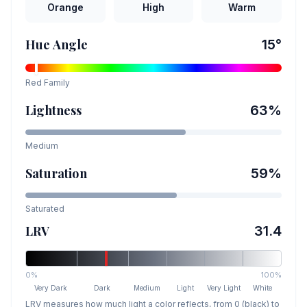
Orange
High
Warm
Hue Angle
15
°
Red
Family
Lightness
63
%
Medium
Saturation
59
%
Saturated
LRV
31.4
0%
100%
Very Dark
Dark
Medium
Light
Very Light
White
LRV measures how much light a color reflects, from 0 (black) to