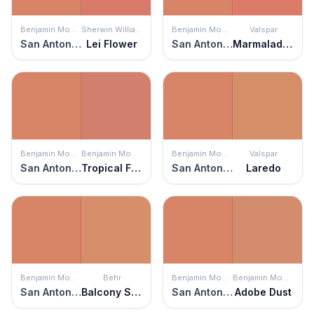
Benjamin Moore
Sherwin Williams
Benjamin Moore
Valspar
San Antonio Rose
Lei Flower
San Antonio Rose
Marmalade Magic
Benjamin Moore
Benjamin Moore
Benjamin Moore
Valspar
San Antonio Rose
Tropical Fruit
San Antonio Rose
Laredo
Benjamin Moore
Behr
Benjamin Moore
Benjamin Moore
San Antonio Rose
Balcony Sunset
San Antonio Rose
Adobe Dust