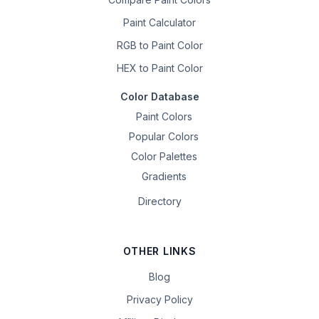
Paint Calculator
RGB to Paint Color
HEX to Paint Color
Color Database
Paint Colors
Popular Colors
Color Palettes
Gradients
Directory
OTHER LINKS
Blog
Privacy Policy