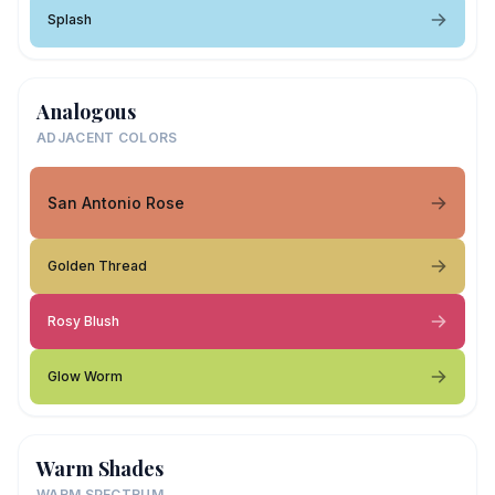
Splash
Analogous
ADJACENT COLORS
San Antonio Rose
Golden Thread
Rosy Blush
Glow Worm
Warm Shades
WARM SPECTRUM