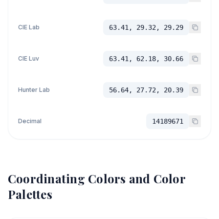
CIE Lab
63.41, 29.32, 29.29
CIE Luv
63.41, 62.18, 30.66
Hunter Lab
56.64, 27.72, 20.39
Decimal
14189671
Coordinating Colors and Color
Palettes