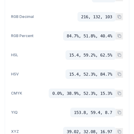
RGB Decimal
216, 132, 103
RGB Percent
84.7%, 51.8%, 40.4%
HSL
15.4, 59.2%, 62.5%
HSV
15.4, 52.3%, 84.7%
CMYK
0.0%, 38.9%, 52.3%, 15.3%
YIQ
153.8, 59.4, 8.7
XYZ
39.02, 32.08, 16.97