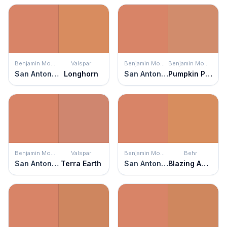
Benjamin Moore
Valspar
Benjamin Moore
Benjamin Moore
San Antonio Rose
Longhorn
San Antonio Rose
Pumpkin Patch
Benjamin Moore
Valspar
Benjamin Moore
Behr
San Antonio Rose
Terra Earth
San Antonio Rose
Blazing Autumn