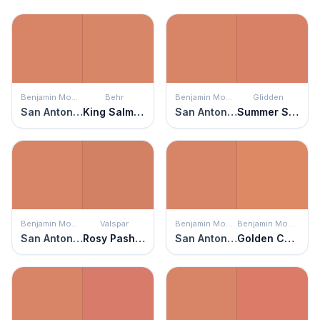
Benjamin Moore
Behr
Benjamin Moore
Glidden
San Antonio Rose
King Salmon
San Antonio Rose
Summer Sunset
Benjamin Moore
Valspar
Benjamin Moore
Benjamin Moore
San Antonio Rose
Rosy Pashmina
San Antonio Rose
Golden Cherry